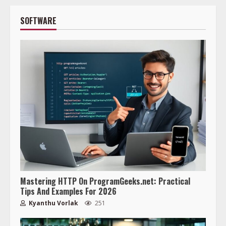
SOFTWARE
Mastering HTTP On ProgramGeeks.net: Practical
Tips And Examples For 2026
Kyanthu Vorlak
251