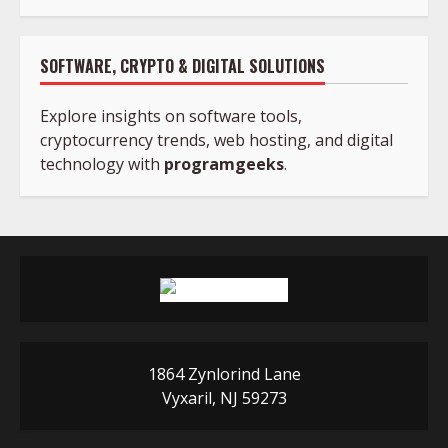
SOFTWARE, CRYPTO & DIGITAL SOLUTIONS
Explore insights on software tools,
cryptocurrency trends, web hosting, and digital
technology with
programgeeks
.
1864 Zynlorind Lane
Vyxaril, NJ 59273