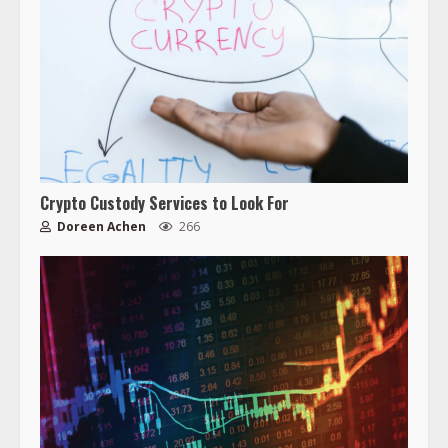
Crypto Custody Services to Look For
Doreen Achen
266