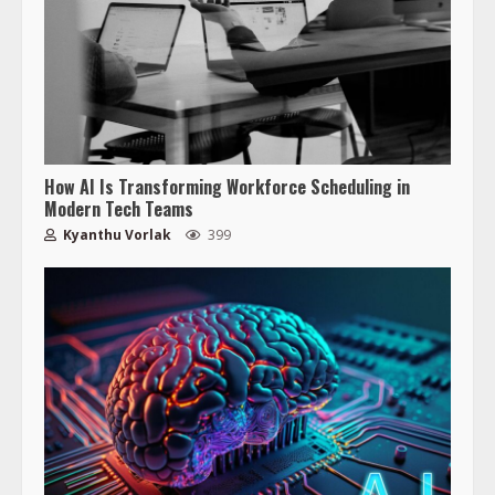
How AI Is Transforming Workforce Scheduling in
Modern Tech Teams
Kyanthu Vorlak
399