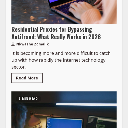
Residential Proxies for Bypassing
Antifraud: What Really Works in 2026
Nkwashe Zomalik
It is becoming more and more difficult to catch
up with how rapidly the internet technology
sector...
Read More
3 MIN READ