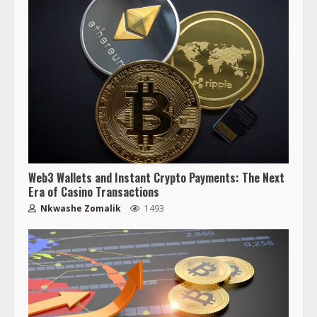
Web3 Wallets and Instant Crypto Payments: The Next
Era of Casino Transactions
Nkwashe Zomalik
1493