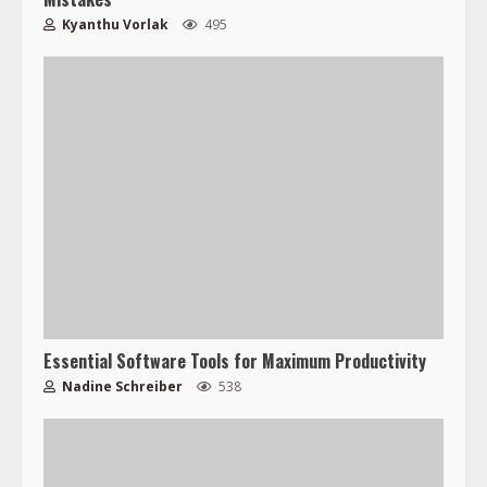
Kyanthu Vorlak
495
Essential Software Tools for Maximum Productivity
Nadine Schreiber
538