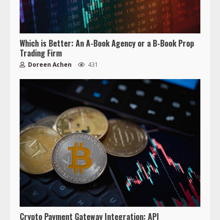
Which is Better: An A-Book Agency or a B-Book Prop
Trading Firm
Doreen Achen
431
Crypto Payment Gateway Integration: API