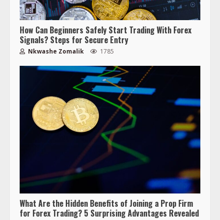
How Can Beginners Safely Start Trading With Forex
Signals? Steps for Secure Entry
Nkwashe Zomalik
1785
What Are the Hidden Benefits of Joining a Prop Firm
for Forex Trading? 5 Surprising Advantages Revealed