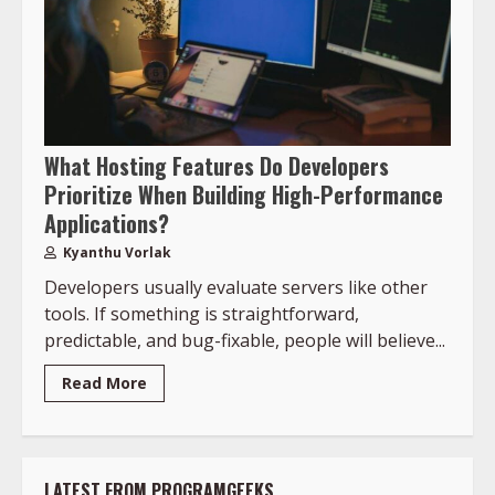
What Hosting Features Do Developers
Prioritize When Building High-Performance
Applications?
Kyanthu Vorlak
Developers usually evaluate servers like other
tools. If something is straightforward,
predictable, and bug-fixable, people will believe...
Read More
LATEST FROM PROGRAMGEEKS