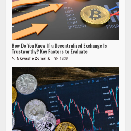
How Do You Know If a Decentralized Exchange Is
Trustworthy? Key Factors to Evaluate
Nkwashe Zomalik
1809