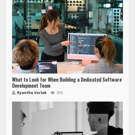
What to Look for When Building a Dedicated Software
Development Team
Kyanthu Vorlak
355