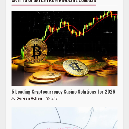
CRYPTO UPDATES FROM NKWASHE ZOMALIK
5 Leading Cryptocurrency Casino Solutions for 2026
Doreen Achen
243