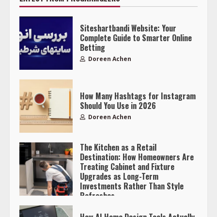
Siteshartbandi Website: Your
Complete Guide to Smarter Online
Betting
Doreen Achen
How Many Hashtags for Instagram
Should You Use in 2026
Doreen Achen
The Kitchen as a Retail
Destination: How Homeowners Are
Treating Cabinet and Fixture
Upgrades as Long-Term
Investments Rather Than Style
Refreshes
Doreen Achen
How AI Home Design Tools Actually