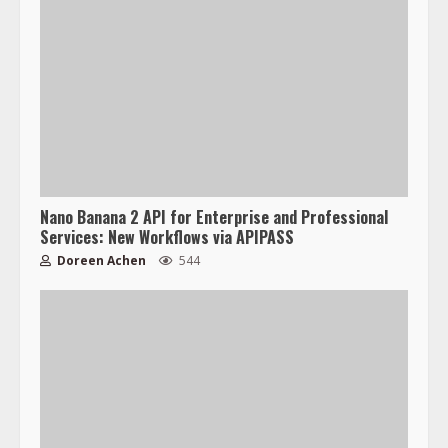
Nano Banana 2 API for Enterprise and Professional
Services: New Workflows via APIPASS
Doreen Achen
544