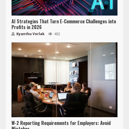
AI Strategies That Turn E-Commerce Challenges into
Profits in 2026
Kyanthu Vorlak
482
W-2 Reporting Requirements for Employers: Avoid
Mistakes