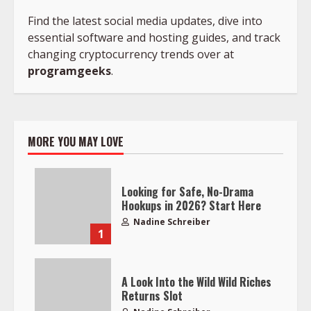
Find the latest social media updates, dive into
essential software and hosting guides, and track
changing cryptocurrency trends over at
programgeeks
.
MORE YOU MAY LOVE
Looking for Safe, No-Drama
Hookups in 2026? Start Here
Nadine Schreiber
1
A Look Into the Wild Wild Riches
Returns Slot