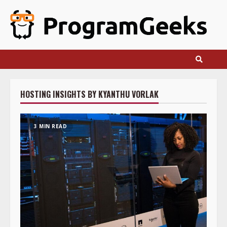
Skip
to
content
HOSTING INSIGHTS BY KYANTHU VORLAK
3 MIN READ