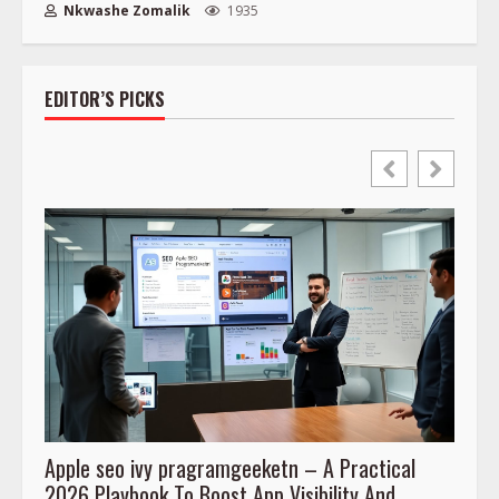
Nkwashe Zomalik
1935
EDITOR’S PICKS
Apple seo ivy pragramgeeketn – A Practical
Prog
2026 Playbook To Boost App Visibility And
To Co