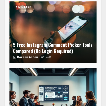
5 MIN READ
5 Free Instagram Comment Picker Tools
Compared (No Login Required)
Doreen Achen
498