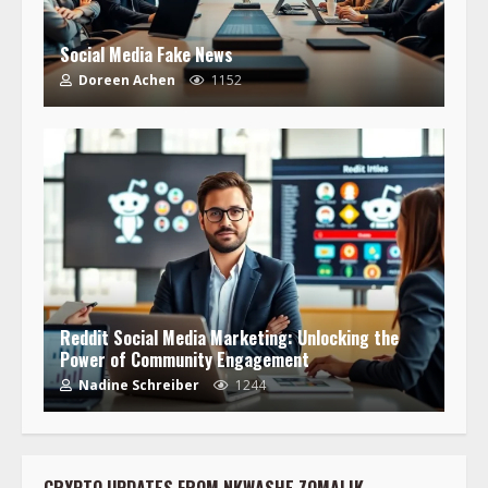
Social Media Fake News
Doreen Achen
1152
Reddit Social Media Marketing: Unlocking the
Power of Community Engagement
Nadine Schreiber
1244