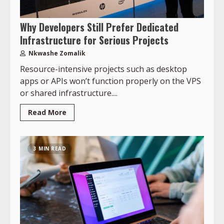
Why Developers Still Prefer Dedicated
Infrastructure for Serious Projects
Nkwashe Zomalik
Resource-intensive projects such as desktop
apps or APIs won’t function properly on the VPS
or shared infrastructure....
Read More
3 MIN READ