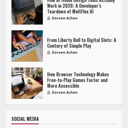
Work in 2026: A Developer’s
Teardown of MeltFlex AI
Doreen Achen
From Liberty Bell to Digital Slots: A
Century of Simple Play
Doreen Achen
How Browser Technology Makes
Free-to-Play Games Faster and
More Accessible
Doreen Achen
SOCIAL MEDIA