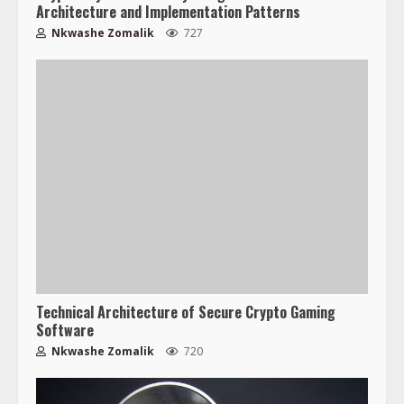
Architecture and Implementation Patterns
Nkwashe Zomalik
727
Technical Architecture of Secure Crypto Gaming
Software
Nkwashe Zomalik
720