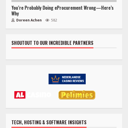
You’re Probably Doing eProcurement Wrong—Here’s
Why
Doreen Achen
582
SHOUTOUT TO OUR INCREDIBLE PARTNERS
TECH, HOSTING & SOFTWARE INSIGHTS