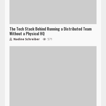
The Tech Stack Behind Running a Distributed Team
Without a Physical HQ
Nadine Schreiber
571