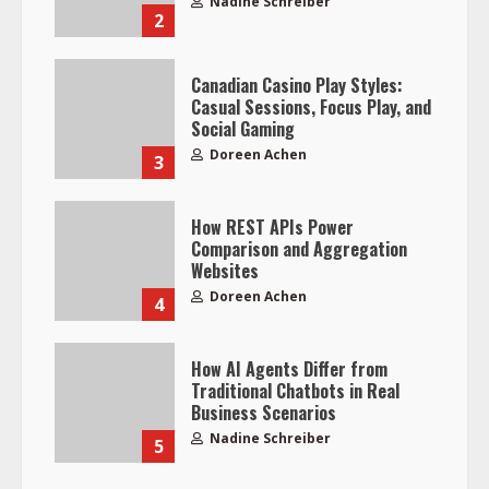
Nadine Schreiber
2
Canadian Casino Play Styles:
Casual Sessions, Focus Play, and
Social Gaming
Doreen Achen
3
How REST APIs Power
Comparison and Aggregation
Websites
Doreen Achen
4
How AI Agents Differ from
Traditional Chatbots in Real
Business Scenarios
Nadine Schreiber
5