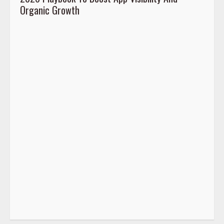
Organic Growth
2026