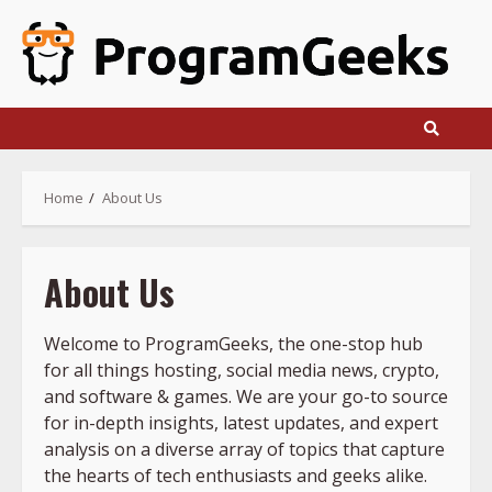
Skip
to
content
Home
About Us
About Us
Welcome to ProgramGeeks, the one-stop hub
for all things hosting, social media news, crypto,
and software & games. We are your go-to source
for in-depth insights, latest updates, and expert
analysis on a diverse array of topics that capture
the hearts of tech enthusiasts and geeks alike.