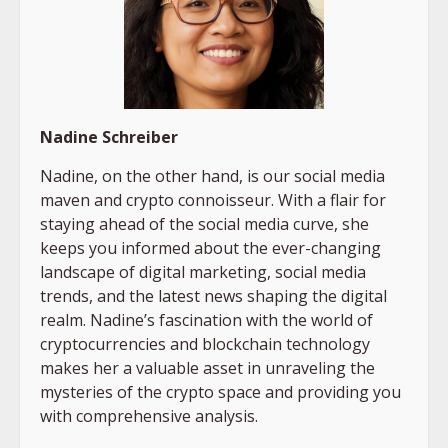
Nadine Schreiber
Nadine, on the other hand, is our social media
maven and crypto connoisseur. With a flair for
staying ahead of the social media curve, she
keeps you informed about the ever-changing
landscape of digital marketing, social media
trends, and the latest news shaping the digital
realm. Nadine’s fascination with the world of
cryptocurrencies and blockchain technology
makes her a valuable asset in unraveling the
mysteries of the crypto space and providing you
with comprehensive analysis.