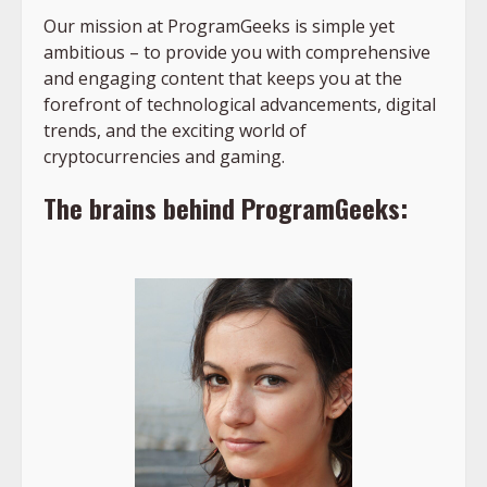
Our mission at ProgramGeeks is simple yet
ambitious – to provide you with comprehensive
and engaging content that keeps you at the
forefront of technological advancements, digital
trends, and the exciting world of
cryptocurrencies and gaming.
The brains behind ProgramGeeks: