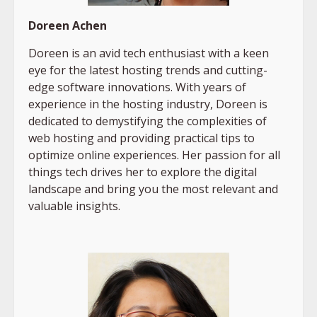
Doreen Achen
Doreen is an avid tech enthusiast with a keen
eye for the latest hosting trends and cutting-
edge software innovations. With years of
experience in the hosting industry, Doreen is
dedicated to demystifying the complexities of
web hosting and providing practical tips to
optimize online experiences. Her passion for all
things tech drives her to explore the digital
landscape and bring you the most relevant and
valuable insights.