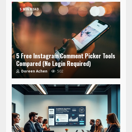
5 MIN READ
5 Free Instagram Comment Picker Tools
Compared (No Login Required)
Doreen Achen
502