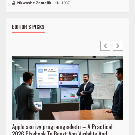
Nkwashe Zomalik
1937
EDITOR’S PICKS
Apple seo ivy pragramgeeketn – A Practical
Prog
2026 Playbook To Boost App Visibility And
To Co