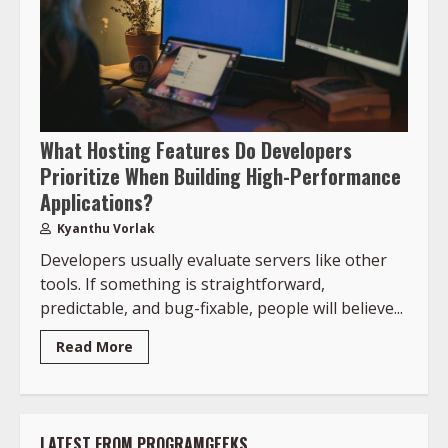
What Hosting Features Do Developers
Prioritize When Building High-Performance
Applications?
Kyanthu Vorlak
Developers usually evaluate servers like other
tools. If something is straightforward,
predictable, and bug-fixable, people will believe...
Read More
LATEST FROM PROGRAMGEEKS