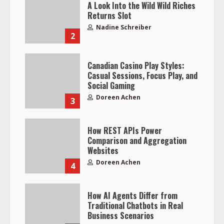
A Look Into the Wild Wild Riches
Returns Slot
Nadine Schreiber
2
Canadian Casino Play Styles:
Casual Sessions, Focus Play, and
Social Gaming
Doreen Achen
3
How REST APIs Power
Comparison and Aggregation
Websites
Doreen Achen
4
How AI Agents Differ from
Traditional Chatbots in Real
Business Scenarios