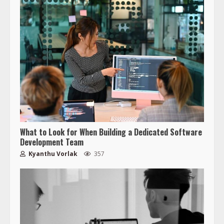
What to Look for When Building a Dedicated Software
Development Team
Kyanthu Vorlak
357