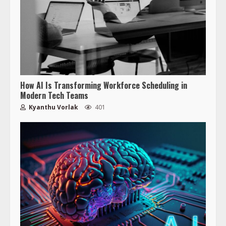
How AI Is Transforming Workforce Scheduling in
Modern Tech Teams
Kyanthu Vorlak
401