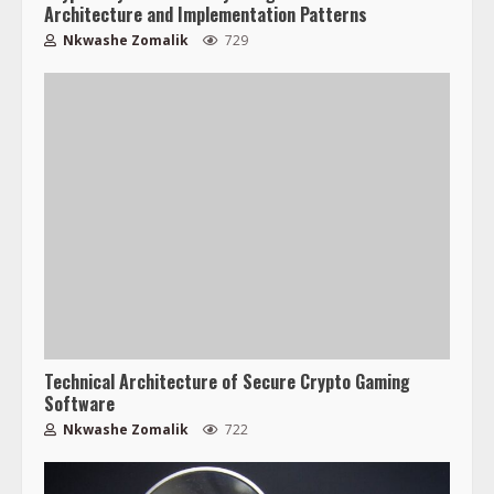
Architecture and Implementation Patterns
Nkwashe Zomalik
729
Technical Architecture of Secure Crypto Gaming
Software
Nkwashe Zomalik
722