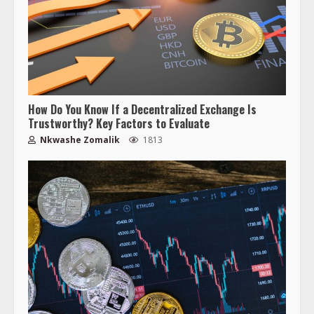
How Do You Know If a Decentralized Exchange Is
Trustworthy? Key Factors to Evaluate
Nkwashe Zomalik
1813