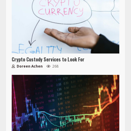
Crypto Custody Services to Look For
Doreen Achen
268