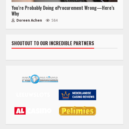
You’re Probably Doing eProcurement Wrong—Here’s
Why
Doreen Achen
584
SHOUTOUT TO OUR INCREDIBLE PARTNERS