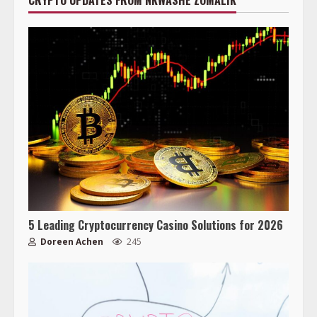
CRYPTO UPDATES FROM NKWASHE ZOMALIK
5 Leading Cryptocurrency Casino Solutions for 2026
Doreen Achen
245