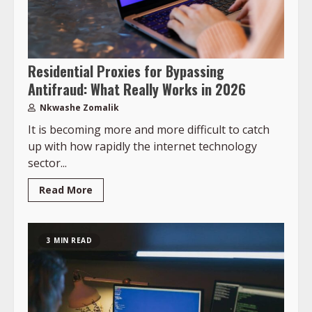
Residential Proxies for Bypassing
Antifraud: What Really Works in 2026
Nkwashe Zomalik
It is becoming more and more difficult to catch
up with how rapidly the internet technology
sector...
Read More
3 MIN READ