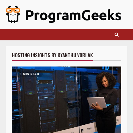
Skip
to
content
HOSTING INSIGHTS BY KYANTHU VORLAK
3 MIN READ