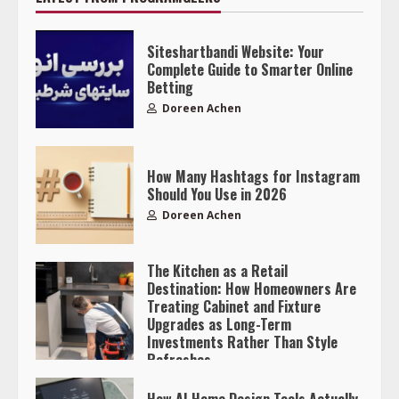
Siteshartbandi Website: Your
Complete Guide to Smarter Online
Betting
Doreen Achen
How Many Hashtags for Instagram
Should You Use in 2026
Doreen Achen
The Kitchen as a Retail
Destination: How Homeowners Are
Treating Cabinet and Fixture
Upgrades as Long-Term
Investments Rather Than Style
Refreshes
Doreen Achen
How AI Home Design Tools Actually