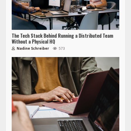
The Tech Stack Behind Running a Distributed Team
Without a Physical HQ
Nadine Schreiber
573