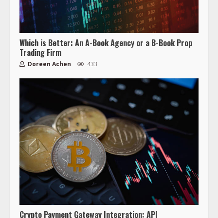
Which is Better: An A-Book Agency or a B-Book Prop
Trading Firm
Doreen Achen
433
Crypto Payment Gateway Integration: API