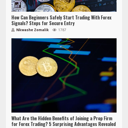
How Can Beginners Safely Start Trading With Forex
Signals? Steps for Secure Entry
Nkwashe Zomalik
1787
What Are the Hidden Benefits of Joining a Prop Firm
for Forex Trading? 5 Surprising Advantages Revealed