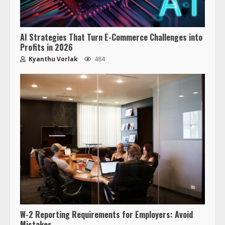
AI Strategies That Turn E-Commerce Challenges into
Profits in 2026
Kyanthu Vorlak
484
W-2 Reporting Requirements for Employers: Avoid
Mistakes