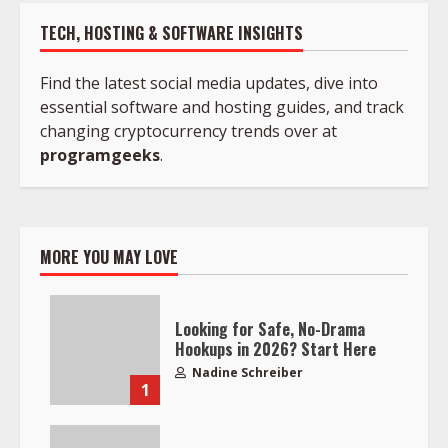
TECH, HOSTING & SOFTWARE INSIGHTS
Find the latest social media updates, dive into
essential software and hosting guides, and track
changing cryptocurrency trends over at
programgeeks
.
MORE YOU MAY LOVE
Looking for Safe, No-Drama
Hookups in 2026? Start Here
Nadine Schreiber
1