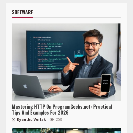
SOFTWARE
Mastering HTTP On ProgramGeeks.net: Practical
Tips And Examples For 2026
Kyanthu Vorlak
253