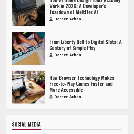
Work in 2026: A Developer’s
Teardown of MeltFlex AI
Doreen Achen
From Liberty Bell to Digital Slots: A
Century of Simple Play
Doreen Achen
How Browser Technology Makes
Free-to-Play Games Faster and
More Accessible
Doreen Achen
SOCIAL MEDIA