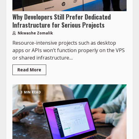
Why Developers Still Prefer Dedicated
Infrastructure for Serious Projects
Nkwashe Zomalik
Resource-intensive projects such as desktop
apps or APIs won’t function properly on the VPS
or shared infrastructure....
Read More
3 MIN READ