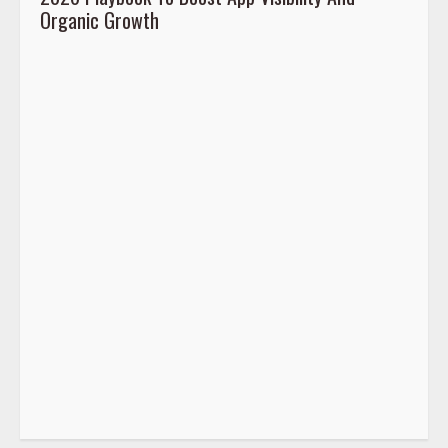
Organic Growth
2026