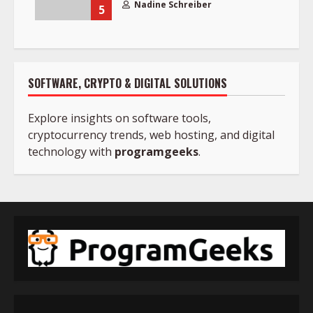
Nadine Schreiber
5
SOFTWARE, CRYPTO & DIGITAL SOLUTIONS
Explore insights on software tools,
cryptocurrency trends, web hosting, and digital
technology with
programgeeks
.