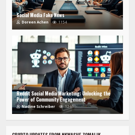
Social Media Fake News
Doreen Achen
1154
Reddit Social Media Marketing: Unlocking the
Power of Community Engagement
Nadine Schreiber
1246