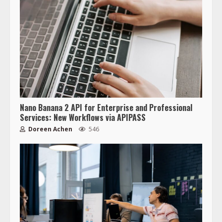
Nano Banana 2 API for Enterprise and Professional
Services: New Workflows via APIPASS
Doreen Achen
546