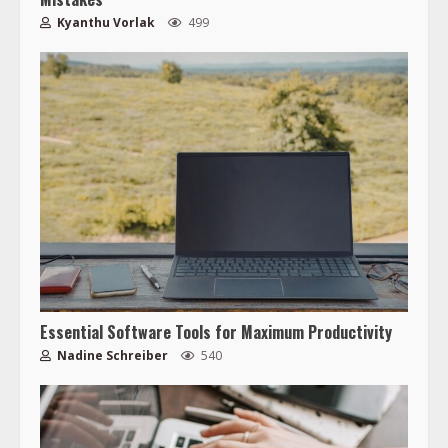
Kyanthu Vorlak
499
Essential Software Tools for Maximum Productivity
Nadine Schreiber
540