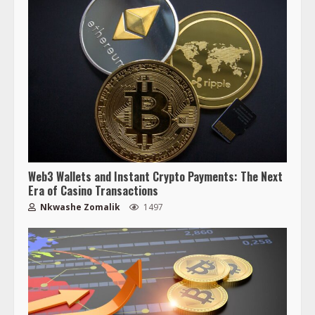
Web3 Wallets and Instant Crypto Payments: The Next
Era of Casino Transactions
Nkwashe Zomalik
1497