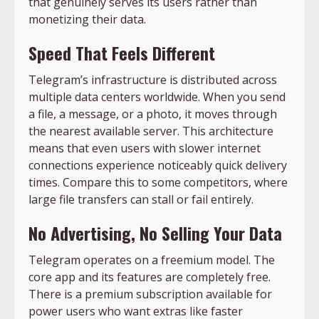
that genuinely serves its users rather than
monetizing their data.
Speed That Feels Different
Telegram’s infrastructure is distributed across
multiple data centers worldwide. When you send
a file, a message, or a photo, it moves through
the nearest available server. This architecture
means that even users with slower internet
connections experience noticeably quick delivery
times. Compare this to some competitors, where
large file transfers can stall or fail entirely.
No Advertising, No Selling Your Data
Telegram operates on a freemium model. The
core app and its features are completely free.
There is a premium subscription available for
power users who want extras like faster