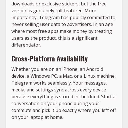
downloads or exclusive stickers, but the free
version is genuinely full-featured. More
importantly, Telegram has publicly committed to
never selling user data to advertisers. In an age
where most free apps make money by treating
users as the product, this is a significant
differentiator.
Cross-Platform Availability
Whether you are on an iPhone, an Android
device, a Windows PC, a Mac, or a Linux machine,
Telegram works seamlessly. Your messages,
media, and settings sync across every device
because everything is stored in the cloud. Start a
conversation on your phone during your
commute and pick it up exactly where you left off
on your laptop at home.