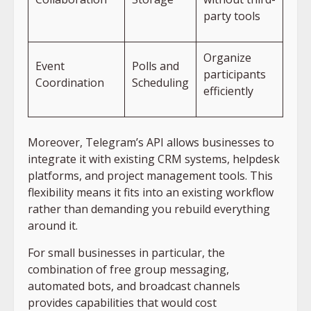
party tools
Organize
Event
Polls and
participants
Coordination
Scheduling
efficiently
Moreover, Telegram’s API allows businesses to
integrate it with existing CRM systems, helpdesk
platforms, and project management tools. This
flexibility means it fits into an existing workflow
rather than demanding you rebuild everything
around it.
For small businesses in particular, the
combination of free group messaging,
automated bots, and broadcast channels
provides capabilities that would cost