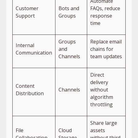
Automate
Customer
Bots and
FAQs, reduce
Support
Groups
response
time
Groups
Replace email
Internal
and
chains for
Communication
Channels
team updates
Direct
delivery
Content
Channels
without
Distribution
algorithm
throttling
Share large
File
Cloud
assets
Collaboration
Storage
without third-