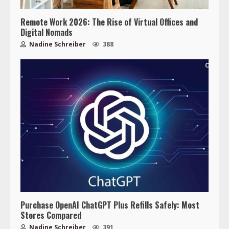
Remote Work 2026: The Rise of Virtual Offices and
Digital Nomads
Nadine Schreiber
388
Purchase OpenAI ChatGPT Plus Refills Safely: Most
Stores Compared
Nadine Schreiber
391