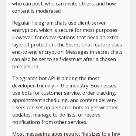
who can post, who can invite others, and how
content is moderated.
Regular Telegram chats use client-server
encryption, which is secure for most purposes.
However, for conversations that need an extra
layer of protection, the Secret Chat feature uses
end-to-end encryption. Messages in secret chats
can also be set to self-destruct after a chosen
time period.
Telegram’s bot API is among the most
developer-friendly in the industry. Businesses
use bots for customer service, order tracking,
appointment scheduling, and content delivery.
Users can set up personal bots to get weather
updates, manage to-do lists, or receive
notifications from other services.
Most messaging apps restrict file sizes to a few