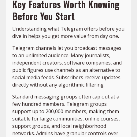
Key Features Worth Knowing
Before You Start
Understanding what Telegram offers before you
dive in helps you get more value from day one.
Telegram channels let you broadcast messages
to an unlimited audience. Many journalists,
independent creators, software companies, and
public figures use channels as an alternative to
social media feeds. Subscribers receive updates
directly without any algorithmic filtering.
Standard messaging groups often cap out at a
few hundred members. Telegram groups
support up to 200,000 members, making them
suitable for large communities, online courses,
support groups, and local neighborhood
networks. Admins have granular controls over