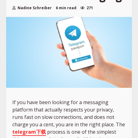
Nadine Schreiber
6 min read
271
If you have been looking for a messaging
platform that actually respects your privacy,
runs fast on slow connections, and does not
charge you a cent, you are in the right place. The
telegram下载
process is one of the simplest