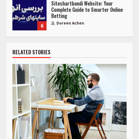
Siteshartbandi Website: Your
Complete Guide to Smarter Online
Betting
Doreen Achen
6
RELATED STORIES