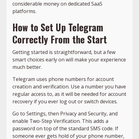
considerable money on dedicated SaaS
platforms.
How to Set Up Telegram
Correctly From the Start
Getting started is straightforward, but a few
smart choices early on will make your experience
much better.
Telegram uses phone numbers for account
creation and verification. Use a number you have
regular access to, as it will be needed for account
recovery if you ever log out or switch devices.
Go to Settings, then Privacy and Security, and
enable Two-Step Verification. This adds a
password on top of the standard SMS code. If
someone ever gets hold of your phone number,