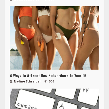
4 Ways to Attract New Subscribers to Your OF
Nadine Schreiber
506