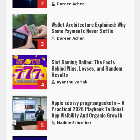
2
Doreen Achen
Wallet Architecture Explained: Why
Some Payments Never Settle
Doreen Achen
3
Slot Gaming Online: The Facts
Behind Wins, Losses, and Random
Results
Kyanthu Vorlak
4
Apple seo ivy pragramgeeketn – A
Practical 2026 Playbook To Boost
App Visibility And Organic Growth
Nadine Schreiber
5