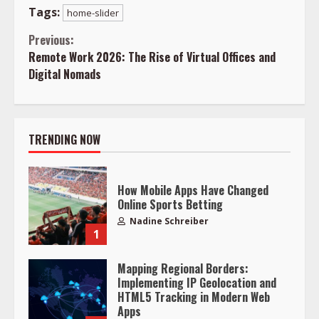
Tags:
home-slider
Continue
Previous:
Remote Work 2026: The Rise of Virtual Offices and
Reading
Digital Nomads
TRENDING NOW
How Mobile Apps Have Changed
Online Sports Betting
Nadine Schreiber
1
Mapping Regional Borders:
Implementing IP Geolocation and
HTML5 Tracking in Modern Web
Apps