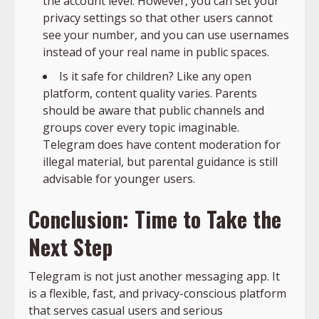
the account level. However, you can set your
privacy settings so that other users cannot
see your number, and you can use usernames
instead of your real name in public spaces.
Is it safe for children? Like any open
platform, content quality varies. Parents
should be aware that public channels and
groups cover every topic imaginable.
Telegram does have content moderation for
illegal material, but parental guidance is still
advisable for younger users.
Conclusion: Time to Take the
Next Step
Telegram is not just another messaging app. It
is a flexible, fast, and privacy-conscious platform
that serves casual users and serious