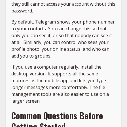
they still cannot access your account without this
password.
By default, Telegram shows your phone number
to your contacts. You can change this so that
only you can see it, or so that nobody can see it
at all. Similarly, you can control who sees your
profile photo, your online status, and who can
add you to groups.
If you use a computer regularly, install the
desktop version. It supports all the same
features as the mobile app and lets you type
longer messages more comfortably. The file
management tools are also easier to use on a
larger screen.
Common Questions Before
Getting Started