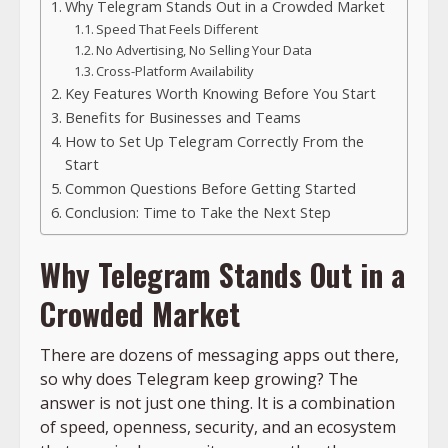
Why Telegram Stands Out in a Crowded Market
Speed That Feels Different
No Advertising, No Selling Your Data
Cross-Platform Availability
Key Features Worth Knowing Before You Start
Benefits for Businesses and Teams
How to Set Up Telegram Correctly From the
Start
Common Questions Before Getting Started
Conclusion: Time to Take the Next Step
Why Telegram Stands Out in a
Crowded Market
There are dozens of messaging apps out there,
so why does Telegram keep growing? The
answer is not just one thing. It is a combination
of speed, openness, security, and an ecosystem