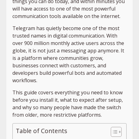
things you can do today, and within minutes you
will have access to one of the most powerful
communication tools available on the internet.
Telegram has quietly become one of the most
trusted names in digital communication. With
over 900 million monthly active users across the
globe, it is not just a messaging app anymore. It
is a platform where communities grow,
businesses connect with customers, and
developers build powerful bots and automated
workflows.
This guide covers everything you need to know
before you install it, what to expect after setup,
and why so many people have made the switch
from older, more restrictive platforms.
Table of Contents