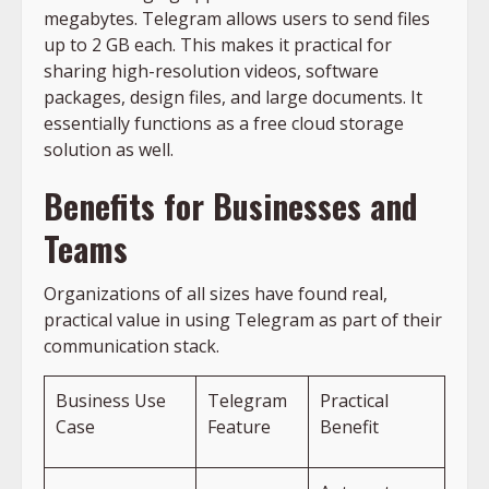
megabytes. Telegram allows users to send files
up to 2 GB each. This makes it practical for
sharing high-resolution videos, software
packages, design files, and large documents. It
essentially functions as a free cloud storage
solution as well.
Benefits for Businesses and
Teams
Organizations of all sizes have found real,
practical value in using Telegram as part of their
communication stack.
Business Use
Telegram
Practical
Case
Feature
Benefit