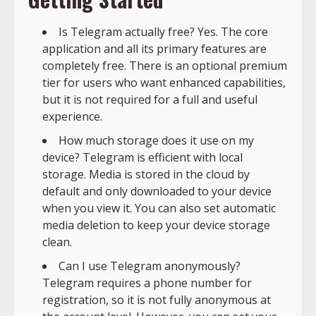
Is Telegram actually free? Yes. The core
application and all its primary features are
completely free. There is an optional premium
tier for users who want enhanced capabilities,
but it is not required for a full and useful
experience.
How much storage does it use on my
device? Telegram is efficient with local
storage. Media is stored in the cloud by
default and only downloaded to your device
when you view it. You can also set automatic
media deletion to keep your device storage
clean.
Can I use Telegram anonymously?
Telegram requires a phone number for
registration, so it is not fully anonymous at