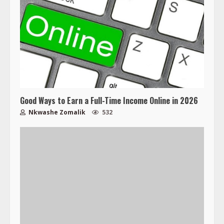
Good Ways to Earn a Full-Time Income Online in 2026
Nkwashe Zomalik
532