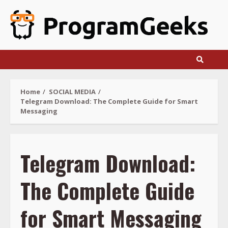
Skip
to
content
Home
SOCIAL MEDIA
Telegram Download: The Complete Guide for Smart
Messaging
Telegram Download:
The Complete Guide
for Smart Messaging