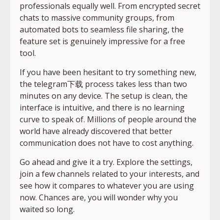
professionals equally well. From encrypted secret
chats to massive community groups, from
automated bots to seamless file sharing, the
feature set is genuinely impressive for a free
tool.
If you have been hesitant to try something new,
the telegram下载 process takes less than two
minutes on any device. The setup is clean, the
interface is intuitive, and there is no learning
curve to speak of. Millions of people around the
world have already discovered that better
communication does not have to cost anything.
Go ahead and give it a try. Explore the settings,
join a few channels related to your interests, and
see how it compares to whatever you are using
now. Chances are, you will wonder why you
waited so long.