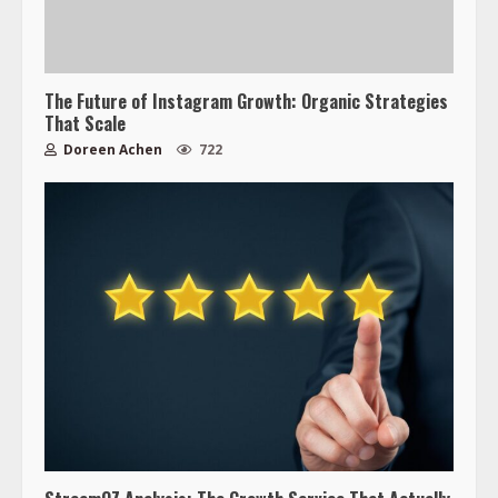
The Future of Instagram Growth: Organic Strategies
That Scale
Doreen Achen
722