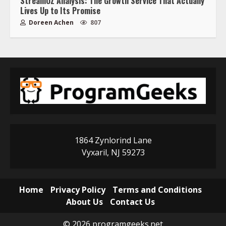
StreamOZ Analysis: The Growth Service That Actually
Lives Up to Its Promise
Doreen Achen
807
1864 Zynlorind Lane
Vyxaril, NJ 59273
Home
Privacy Policy
Terms and Conditions
About Us
Contact Us
© 2026 programgeeks.net