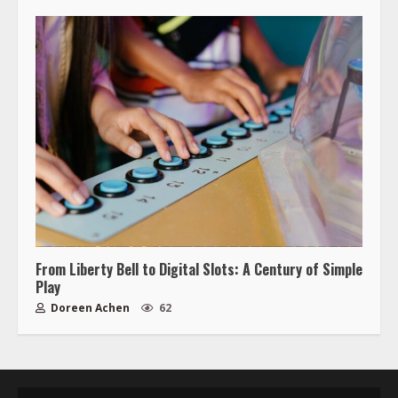
From Liberty Bell to Digital Slots: A Century of Simple
Play
Doreen Achen
62