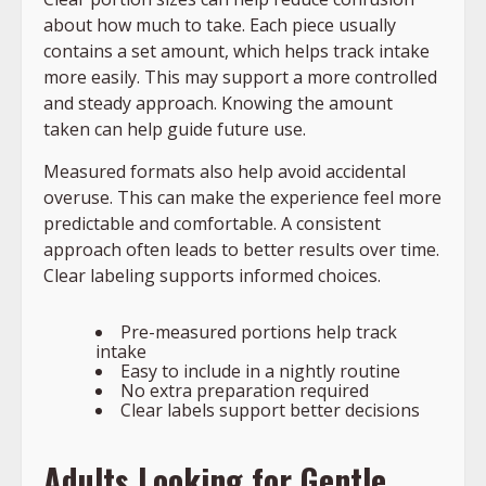
about how much to take. Each piece usually
contains a set amount, which helps track intake
more easily. This may support a more controlled
and steady approach. Knowing the amount
taken can help guide future use.
Measured formats also help avoid accidental
overuse. This can make the experience feel more
predictable and comfortable. A consistent
approach often leads to better results over time.
Clear labeling supports informed choices.
Pre-measured portions help track
intake
Easy to include in a nightly routine
No extra preparation required
Clear labels support better decisions
Adults Looking for Gentle