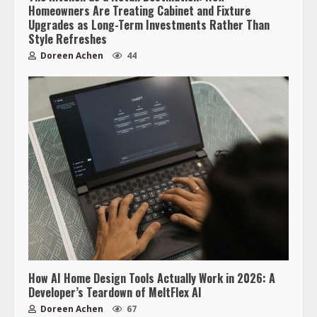
Homeowners Are Treating Cabinet and Fixture
Upgrades as Long-Term Investments Rather Than
Style Refreshes
Doreen Achen
44
How AI Home Design Tools Actually Work in 2026: A
Developer’s Teardown of MeltFlex AI
Doreen Achen
67