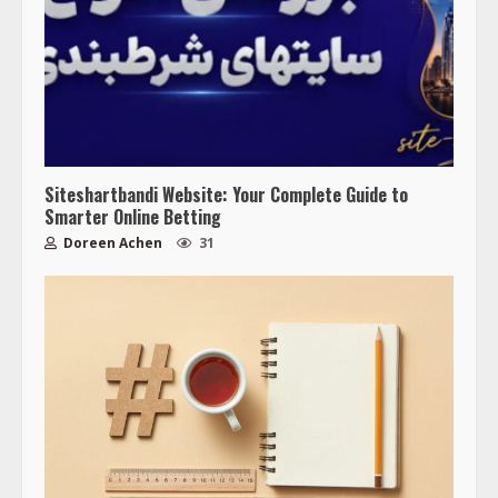
Siteshartbandi Website: Your Complete Guide to
Smarter Online Betting
Doreen Achen
31