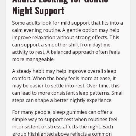
Night Support
Some adults look for mild support that fits into a
calm evening routine. A gentle option may help
improve relaxation without strong effects. This
can support a smoother shift from daytime
activity to rest. A balanced approach often feels
more manageable.
A steady habit may help improve overall sleep
comfort. When the body feels more at ease, it
may be easier to settle into rest. Over time, this
can lead to more consistent sleep patterns. Small
steps can shape a better nightly experience.
For many people, sleep gummies can offer a
simple way to support rest when routines feel
inconsistent or stress affects the night. Each
group highlighted above reflects a common