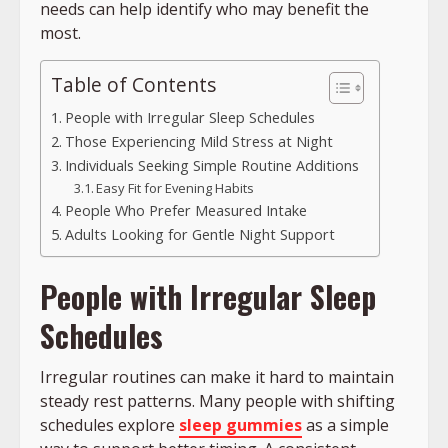
needs can help identify who may benefit the
most.
Table of Contents
People with Irregular Sleep Schedules
Those Experiencing Mild Stress at Night
Individuals Seeking Simple Routine Additions
Easy Fit for Evening Habits
People Who Prefer Measured Intake
Adults Looking for Gentle Night Support
People with Irregular Sleep
Schedules
Irregular routines can make it hard to maintain
steady rest patterns. Many people with shifting
schedules explore
sleep gummies
as a simple