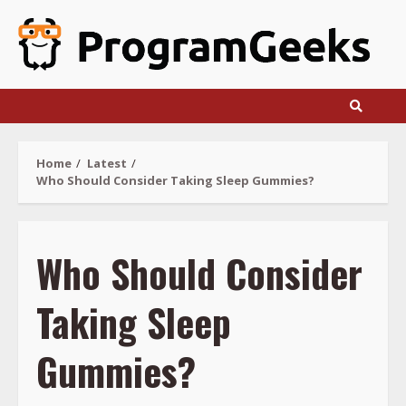
Skip
to
content
Home
Latest
Who Should Consider Taking Sleep Gummies?
Who Should Consider
Taking Sleep
Gummies?