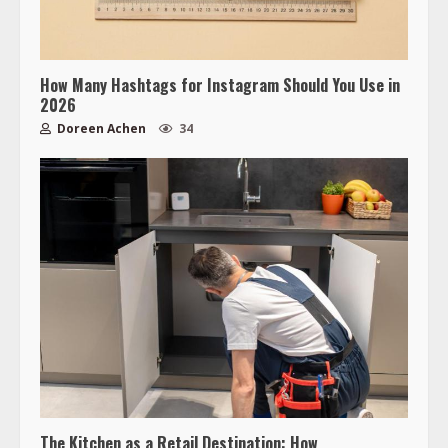
How Many Hashtags for Instagram Should You Use in
2026
Doreen Achen
34
The Kitchen as a Retail Destination: How