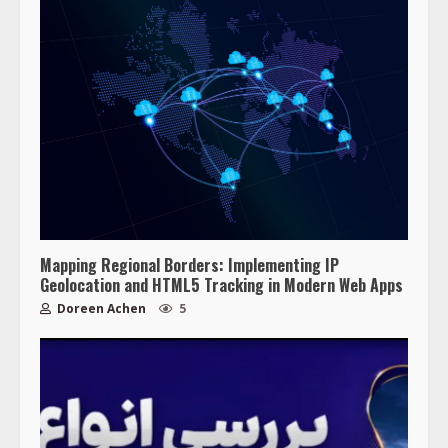
Mapping Regional Borders: Implementing IP
Geolocation and HTML5 Tracking in Modern Web Apps
Doreen Achen
5