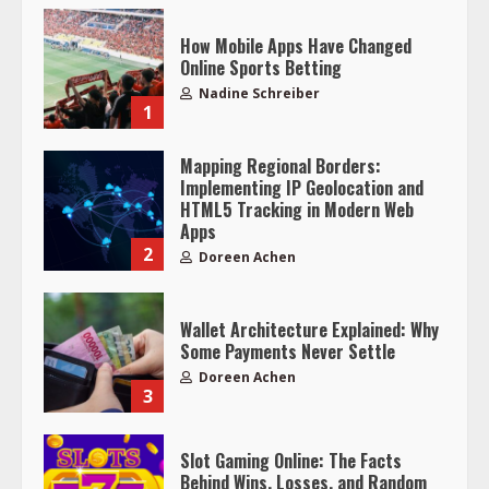
How Mobile Apps Have Changed
Online Sports Betting
Nadine Schreiber
1
Mapping Regional Borders:
Implementing IP Geolocation and
HTML5 Tracking in Modern Web
Apps
2
Doreen Achen
Wallet Architecture Explained: Why
Some Payments Never Settle
Doreen Achen
3
Slot Gaming Online: The Facts
Behind Wins, Losses, and Random