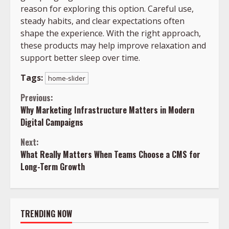
reason for exploring this option. Careful use,
steady habits, and clear expectations often
shape the experience. With the right approach,
these products may help improve relaxation and
support better sleep over time.
Tags:
home-slider
Continue
Previous:
Why Marketing Infrastructure Matters in Modern
Reading
Digital Campaigns
Next:
What Really Matters When Teams Choose a CMS for
Long-Term Growth
TRENDING NOW