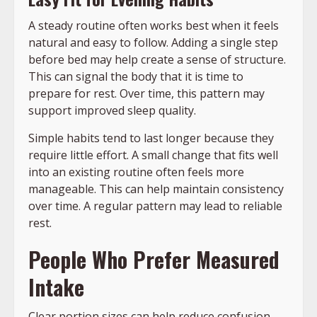
A steady routine often works best when it feels
natural and easy to follow. Adding a single step
before bed may help create a sense of structure.
This can signal the body that it is time to
prepare for rest. Over time, this pattern may
support improved sleep quality.
Simple habits tend to last longer because they
require little effort. A small change that fits well
into an existing routine often feels more
manageable. This can help maintain consistency
over time. A regular pattern may lead to reliable
rest.
People Who Prefer Measured
Intake
Clear portion sizes can help reduce confusion