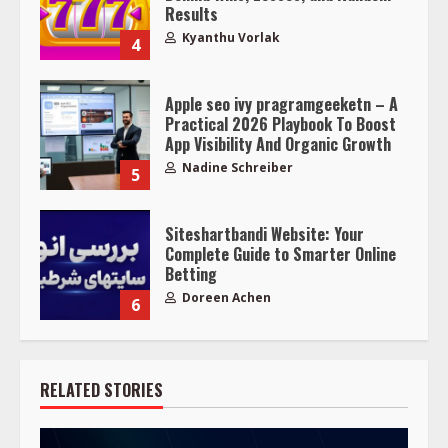
Results
Kyanthu Vorlak
4
Apple seo ivy pragramgeeketn – A
Practical 2026 Playbook To Boost
App Visibility And Organic Growth
Nadine Schreiber
5
Siteshartbandi Website: Your
Complete Guide to Smarter Online
Betting
Doreen Achen
6
RELATED STORIES