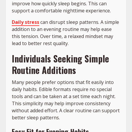
improve how quickly sleep begins. This can
support a comfortable nighttime experience.
Daily stress
can disrupt sleep patterns. A simple
addition to an evening routine may help ease
this tension. Over time, a relaxed mindset may
lead to better rest quality.
Individuals Seeking Simple
Routine Additions
Many people prefer options that fit easily into
daily habits. Edible formats require no special
tools and can be taken at a set time each night.
This simplicity may help improve consistency
without added effort. A clear routine can support
better sleep patterns.
Easy Fit for Evening Habits