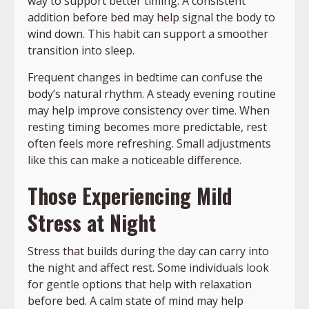
way to support better timing. A consistent
addition before bed may help signal the body to
wind down. This habit can support a smoother
transition into sleep.
Frequent changes in bedtime can confuse the
body’s natural rhythm. A steady evening routine
may help improve consistency over time. When
resting timing becomes more predictable, rest
often feels more refreshing. Small adjustments
like this can make a noticeable difference.
Those Experiencing Mild
Stress at Night
Stress that builds during the day can carry into
the night and affect rest. Some individuals look
for gentle options that help with relaxation
before bed. A calm state of mind may help