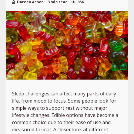
Doreen Achen
3 min read
356
Sleep challenges can affect many parts of daily
life, from mood to focus. Some people look for
simple ways to support rest without major
lifestyle changes. Edible options have become a
common choice due to their ease of use and
measured format. A closer look at different