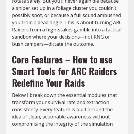
rotate safely. But you’ll never again die because
a sniper set up in a foliage cluster you couldn’t
possibly spot, or because a full squad ambushed
you from a dead angle. This is about turning ARC
Raiders from a high-stakes gamble into a tactical
sandbox where your decisions—not RNG or
bush campers—dictate the outcome.
Core Features – How to use
Smart Tools for ARC Raiders
Redefine Your Raids
Below I break down the essential modules that
transform your survival rate and extraction
consistency. Every feature is built around the
idea of clean, actionable awareness without
compromising the integrity of the simulation.