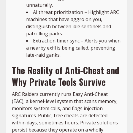
unnaturally.
AI threat prioritization – Highlight ARC
machines that have aggro on you,
distinguish between idle sentinels and
patrolling packs.
Extraction timer sync – Alerts you when
a nearby exfil is being called, preventing
late-raid ganks.
The Reality of Anti-Cheat and
Why Private Tools Survive
ARC Raiders currently runs Easy Anti-Cheat
(EAC), a kernel-level system that scans memory,
monitors system calls, and flags injection
signatures. Public, free cheats are detected
within days, sometimes hours. Private solutions
persist because they operate on a wholly