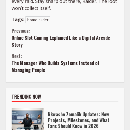
every raid. Stay sharp out there, Raider. The loot
won’t collect itself.
Tags:
home-slider
Continue
Previous:
Online Slot Gaming Explained Like a Digital Arcade
Reading
Story
Next:
The Manager Who Builds Systems Instead of
Managing People
TRENDING NOW
Nkwashe Zomalik Updates: New
Projects, Milestones, and What
Fans Should Know in 2026