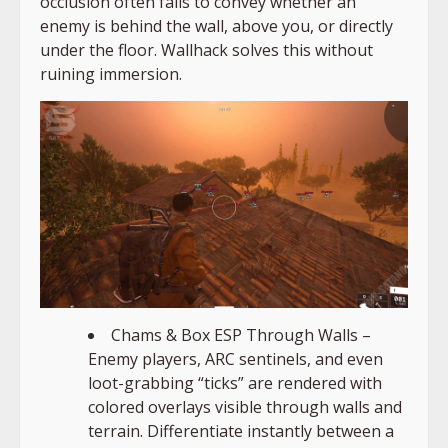
occlusion often fails to convey whether an
enemy is behind the wall, above you, or directly
under the floor. Wallhack solves this without
ruining immersion.
Chams & Box ESP Through Walls –
Enemy players, ARC sentinels, and even
loot-grabbing “ticks” are rendered with
colored overlays visible through walls and
terrain. Differentiate instantly between a