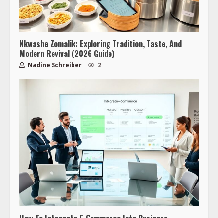
Nkwashe Zomalik: Exploring Tradition, Taste, And
Modern Revival (2026 Guide)
Nadine Schreiber
2
How To Integrate E‑Commerce Into Business