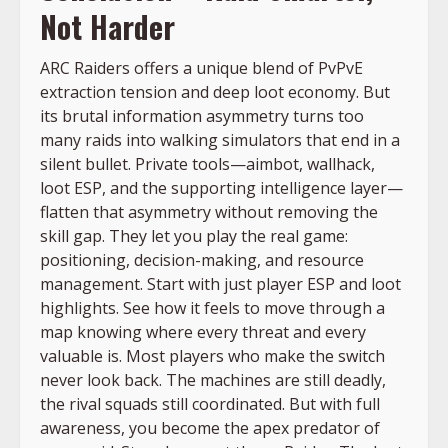
Not Harder
ARC Raiders offers a unique blend of PvPvE
extraction tension and deep loot economy. But
its brutal information asymmetry turns too
many raids into walking simulators that end in a
silent bullet. Private tools—aimbot, wallhack,
loot ESP, and the supporting intelligence layer—
flatten that asymmetry without removing the
skill gap. They let you play the real game:
positioning, decision-making, and resource
management. Start with just player ESP and loot
highlights. See how it feels to move through a
map knowing where every threat and every
valuable is. Most players who make the switch
never look back. The machines are still deadly,
the rival squads still coordinated. But with full
awareness, you become the apex predator of