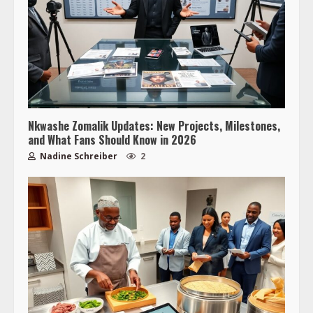
Nkwashe Zomalik Updates: New Projects, Milestones,
and What Fans Should Know in 2026
Nadine Schreiber
2