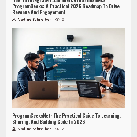
ProgramGeeks: A Practical 2026 Roadmap To Drive
Revenue And Engagement
Nadine Schreiber
2
ProgramGeeksNet: The Practical Guide To Learning,
Sharing, And Building Code In 2026
Nadine Schreiber
2