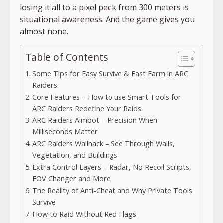
losing it all to a pixel peek from 300 meters is
situational awareness. And the game gives you
almost none.
Table of Contents
Some Tips for Easy Survive & Fast Farm in ARC
Raiders
Core Features – How to use Smart Tools for
ARC Raiders Redefine Your Raids
ARC Raiders Aimbot – Precision When
Milliseconds Matter
ARC Raiders Wallhack – See Through Walls,
Vegetation, and Buildings
Extra Control Layers – Radar, No Recoil Scripts,
FOV Changer and More
The Reality of Anti-Cheat and Why Private Tools
Survive
How to Raid Without Red Flags