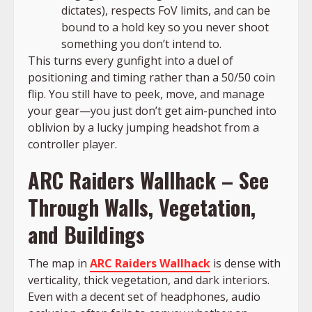
dictates), respects FoV limits, and can be
bound to a hold key so you never shoot
something you don’t intend to.
This turns every gunfight into a duel of
positioning and timing rather than a 50/50 coin
flip. You still have to peek, move, and manage
your gear—you just don’t get aim-punched into
oblivion by a lucky jumping headshot from a
controller player.
ARC Raiders Wallhack – See
Through Walls, Vegetation,
and Buildings
The map in
ARC Raiders Wallhack
is dense with
verticality, thick vegetation, and dark interiors.
Even with a decent set of headphones, audio