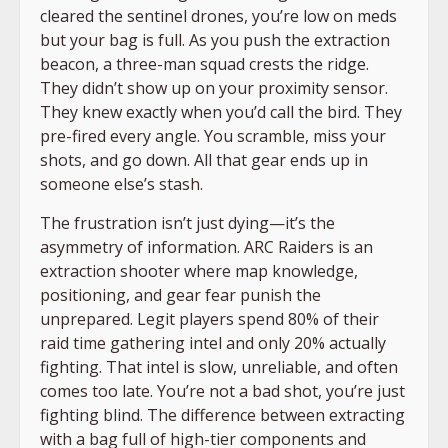
cleared the sentinel drones, you’re low on meds
but your bag is full. As you push the extraction
beacon, a three-man squad crests the ridge.
They didn’t show up on your proximity sensor.
They knew exactly when you’d call the bird. They
pre-fired every angle. You scramble, miss your
shots, and go down. All that gear ends up in
someone else’s stash.
The frustration isn’t just dying—it’s the
asymmetry of information. ARC Raiders is an
extraction shooter where map knowledge,
positioning, and gear fear punish the
unprepared. Legit players spend 80% of their
raid time gathering intel and only 20% actually
fighting. That intel is slow, unreliable, and often
comes too late. You’re not a bad shot, you’re just
fighting blind. The difference between extracting
with a bag full of high-tier components and