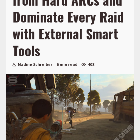
Dominate Every Raid
with External Smart
Tools
Nadine Schreiber
6 min read
408