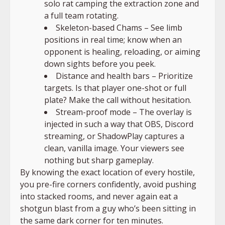
solo rat camping the extraction zone and
a full team rotating.
Skeleton-based Chams – See limb
positions in real time; know when an
opponent is healing, reloading, or aiming
down sights before you peek.
Distance and health bars – Prioritize
targets. Is that player one-shot or full
plate? Make the call without hesitation.
Stream-proof mode – The overlay is
injected in such a way that OBS, Discord
streaming, or ShadowPlay captures a
clean, vanilla image. Your viewers see
nothing but sharp gameplay.
By knowing the exact location of every hostile,
you pre-fire corners confidently, avoid pushing
into stacked rooms, and never again eat a
shotgun blast from a guy who’s been sitting in
the same dark corner for ten minutes.