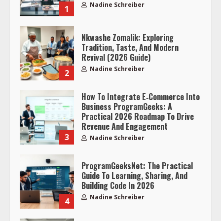
Nadine Schreiber
1
Nkwashe Zomalik: Exploring
Tradition, Taste, And Modern
Revival (2026 Guide)
Nadine Schreiber
2
How To Integrate E‑Commerce Into
Business ProgramGeeks: A
Practical 2026 Roadmap To Drive
Revenue And Engagement
3
Nadine Schreiber
ProgramGeeksNet: The Practical
Guide To Learning, Sharing, And
Building Code In 2026
Nadine Schreiber
4