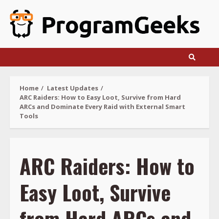
Skip
to
content
Home
Latest Updates
ARC Raiders: How to Easy Loot, Survive from Hard
ARCs and Dominate Every Raid with External Smart
Tools
ARC Raiders: How to
Easy Loot, Survive
from Hard ARCs and