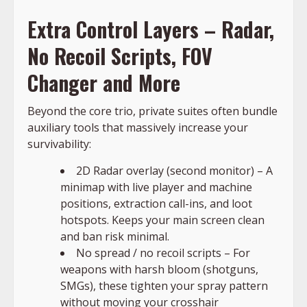
Extra Control Layers – Radar,
No Recoil Scripts, FOV
Changer and More
Beyond the core trio, private suites often bundle
auxiliary tools that massively increase your
survivability:
2D Radar overlay (second monitor) – A
minimap with live player and machine
positions, extraction call-ins, and loot
hotspots. Keeps your main screen clean
and ban risk minimal.
No spread / no recoil scripts – For
weapons with harsh bloom (shotguns,
SMGs), these tighten your spray pattern
without moving your crosshair