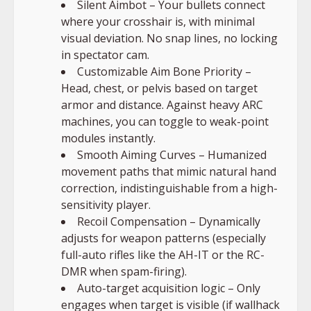
Silent Aimbot – Your bullets connect
where your crosshair is, with minimal
visual deviation. No snap lines, no locking
in spectator cam.
Customizable Aim Bone Priority –
Head, chest, or pelvis based on target
armor and distance. Against heavy ARC
machines, you can toggle to weak-point
modules instantly.
Smooth Aiming Curves – Humanized
movement paths that mimic natural hand
correction, indistinguishable from a high-
sensitivity player.
Recoil Compensation – Dynamically
adjusts for weapon patterns (especially
full-auto rifles like the AH-IT or the RC-
DMR when spam-firing).
Auto-target acquisition logic – Only
engages when target is visible (if wallhack