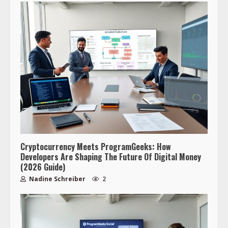
Cryptocurrency Meets ProgramGeeks: How
Developers Are Shaping The Future Of Digital Money
(2026 Guide)
Nadine Schreiber
2