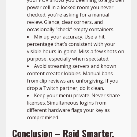
power cell in a locked room you never
checked, you’re asking for a manual
review. Glance, clear corners, and
occasionally “check” empty containers.
Mix up your accuracy. Use a hit
percentage that’s consistent with your
visible hours in-game. Miss a few shots on
purpose, especially when spectated.
Avoid streaming servers and known
content creator lobbies. Manual bans
from clip reviews are unforgiving. If you
drop a Twitch partner, do it clean.
Keep your menu private. Never share
licenses. Simultaneous logins from
different hardware flags your key as
compromised.
Conclusion – Raid Smarter,