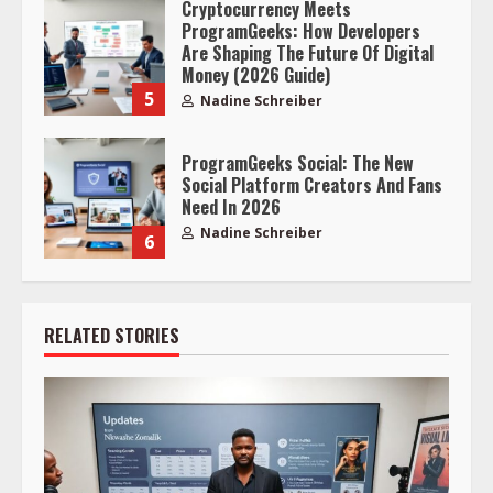
Cryptocurrency Meets
ProgramGeeks: How Developers
Are Shaping The Future Of Digital
Money (2026 Guide)
5
Nadine Schreiber
ProgramGeeks Social: The New
Social Platform Creators And Fans
Need In 2026
Nadine Schreiber
6
RELATED STORIES