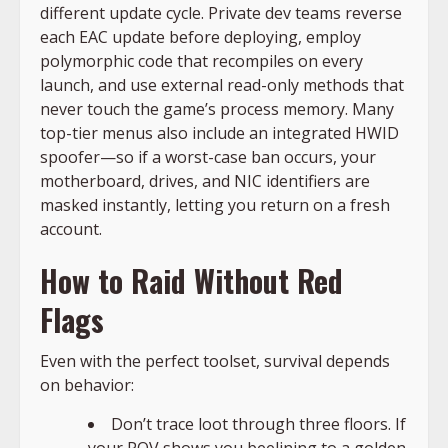
different update cycle. Private dev teams reverse
each EAC update before deploying, employ
polymorphic code that recompiles on every
launch, and use external read-only methods that
never touch the game’s process memory. Many
top-tier menus also include an integrated HWID
spoofer—so if a worst-case ban occurs, your
motherboard, drives, and NIC identifiers are
masked instantly, letting you return on a fresh
account.
How to Raid Without Red
Flags
Even with the perfect toolset, survival depends
on behavior:
Don’t trace loot through three floors. If
your POV shows you beelining to a golden