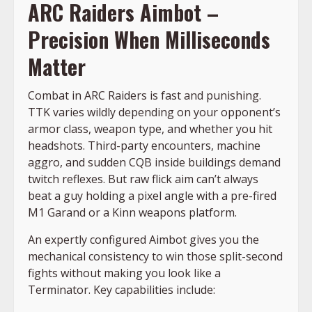
ARC Raiders Aimbot –
Precision When Milliseconds
Matter
Combat in ARC Raiders is fast and punishing.
TTK varies wildly depending on your opponent’s
armor class, weapon type, and whether you hit
headshots. Third-party encounters, machine
aggro, and sudden CQB inside buildings demand
twitch reflexes. But raw flick aim can’t always
beat a guy holding a pixel angle with a pre-fired
M1 Garand or a Kinn weapons platform.
An expertly configured Aimbot gives you the
mechanical consistency to win those split-second
fights without making you look like a
Terminator. Key capabilities include: