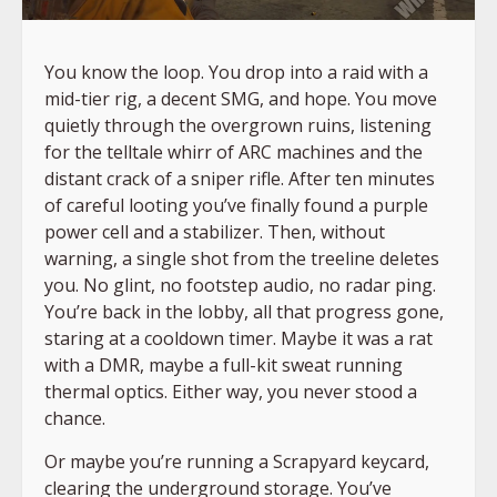
You know the loop. You drop into a raid with a
mid-tier rig, a decent SMG, and hope. You move
quietly through the overgrown ruins, listening
for the telltale whirr of ARC machines and the
distant crack of a sniper rifle. After ten minutes
of careful looting you’ve finally found a purple
power cell and a stabilizer. Then, without
warning, a single shot from the treeline deletes
you. No glint, no footstep audio, no radar ping.
You’re back in the lobby, all that progress gone,
staring at a cooldown timer. Maybe it was a rat
with a DMR, maybe a full-kit sweat running
thermal optics. Either way, you never stood a
chance.
Or maybe you’re running a Scrapyard keycard,
clearing the underground storage. You’ve