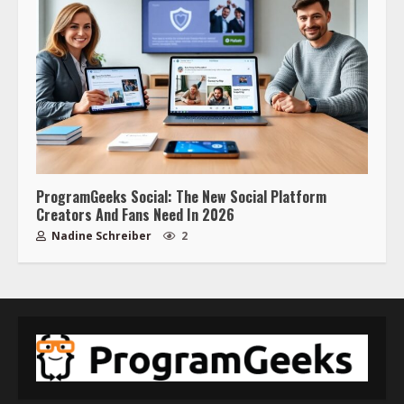
ProgramGeeks Social: The New Social Platform
Creators And Fans Need In 2026
Nadine Schreiber
2