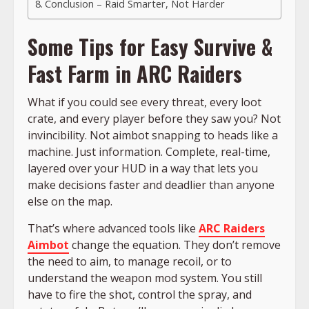
Conclusion – Raid Smarter, Not Harder
Some Tips for Easy Survive &
Fast Farm in ARC Raiders
What if you could see every threat, every loot
crate, and every player before they saw you? Not
invincibility. Not aimbot snapping to heads like a
machine. Just information. Complete, real-time,
layered over your HUD in a way that lets you
make decisions faster and deadlier than anyone
else on the map.
That’s where advanced tools like
ARC Raiders
Aimbot
change the equation. They don’t remove
the need to aim, to manage recoil, or to
understand the weapon mod system. You still
have to fire the shot, control the spray, and