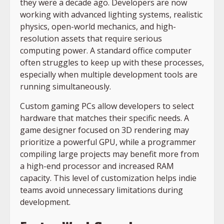
they were a decade ago. Developers are now
working with advanced lighting systems, realistic
physics, open-world mechanics, and high-
resolution assets that require serious
computing power. A standard office computer
often struggles to keep up with these processes,
especially when multiple development tools are
running simultaneously.
Custom gaming PCs allow developers to select
hardware that matches their specific needs. A
game designer focused on 3D rendering may
prioritize a powerful GPU, while a programmer
compiling large projects may benefit more from
a high-end processor and increased RAM
capacity. This level of customization helps indie
teams avoid unnecessary limitations during
development.