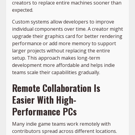
creators to replace entire machines sooner than
expected.
Custom systems allow developers to improve
individual components over time. A creator might
upgrade their graphics card for better rendering
performance or add more memory to support
larger projects without replacing the entire
setup. This approach makes long-term
development more affordable and helps indie
teams scale their capabilities gradually.
Remote Collaboration Is
Easier With High-
Performance PCs
Many indie game teams work remotely with
contributors spread across different locations.