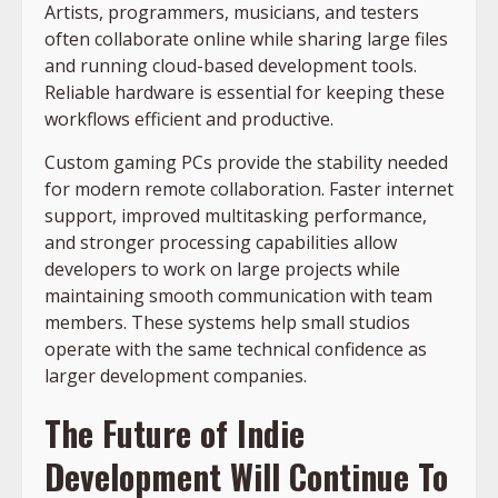
Artists, programmers, musicians, and testers
often collaborate online while sharing large files
and running
cloud-based development tools
.
Reliable hardware is essential for keeping these
workflows efficient and productive.
Custom gaming PCs provide the stability needed
for modern remote collaboration. Faster internet
support, improved multitasking performance,
and stronger processing capabilities allow
developers to work on large projects while
maintaining smooth communication with team
members. These systems help small studios
operate with the same technical confidence as
larger development companies.
The Future of Indie
Development Will Continue To