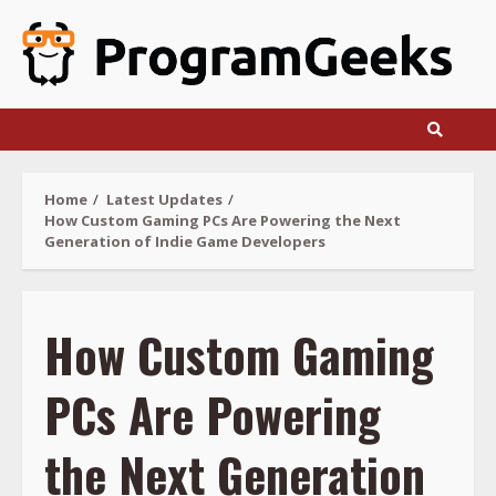
Skip
to
content
Home
Latest Updates
How Custom Gaming PCs Are Powering the Next
Generation of Indie Game Developers
How Custom Gaming
PCs Are Powering
the Next Generation