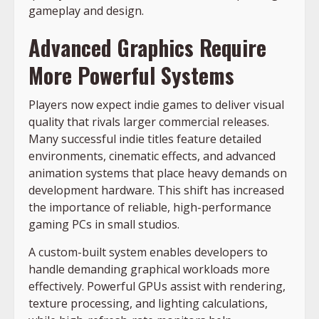
gameplay and design.
Advanced Graphics Require
More Powerful Systems
Players now expect indie games to deliver visual
quality that rivals larger commercial releases.
Many successful indie titles feature detailed
environments, cinematic effects, and advanced
animation systems that place heavy demands on
development hardware. This shift has increased
the importance of reliable, high-performance
gaming PCs in small studios.
A custom-built system enables developers to
handle demanding graphical workloads more
effectively. Powerful GPUs assist with rendering,
texture processing, and lighting calculations,