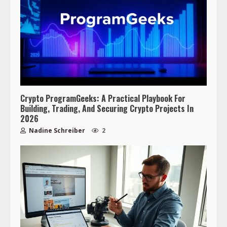
Crypto ProgramGeeks: A Practical Playbook For
Building, Trading, And Securing Crypto Projects In
2026
Nadine Schreiber
2