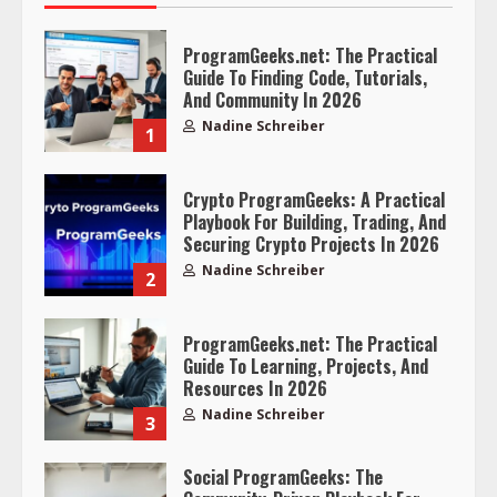
ProgramGeeks.net: The Practical
Guide To Finding Code, Tutorials,
And Community In 2026
Nadine Schreiber
1
Crypto ProgramGeeks: A Practical
Playbook For Building, Trading, And
Securing Crypto Projects In 2026
Nadine Schreiber
2
ProgramGeeks.net: The Practical
Guide To Learning, Projects, And
Resources In 2026
Nadine Schreiber
3
Social ProgramGeeks: The