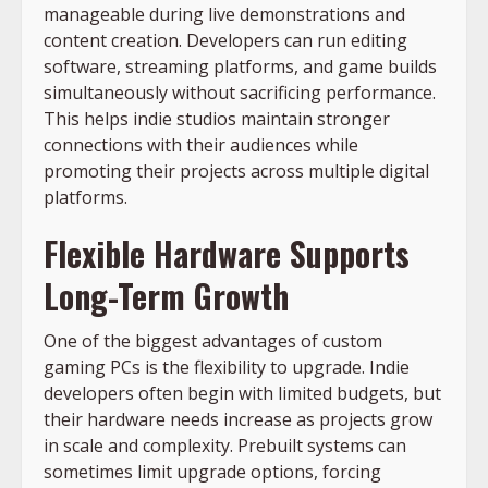
manageable during live demonstrations and
content creation. Developers can run editing
software, streaming platforms, and game builds
simultaneously without sacrificing performance.
This helps indie studios maintain stronger
connections with their audiences while
promoting their projects across multiple digital
platforms.
Flexible Hardware Supports
Long-Term Growth
One of the biggest advantages of custom
gaming PCs is the flexibility to upgrade. Indie
developers often begin with limited budgets, but
their hardware needs increase as projects grow
in scale and complexity. Prebuilt systems can
sometimes limit upgrade options, forcing