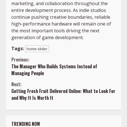
marketing, and collaboration throughout the
entire development process. As indie studios
continue pushing creative boundaries, reliable
high-performance hardware will remain one of
the most important tools driving the next
generation of game development.
Tags:
home-slider
Continue
Previous:
The Manager Who Builds Systems Instead of
Reading
Managing People
Next:
Getting Fresh Fruit Delivered Online: What to Look For
and Why It Is Worth It
TRENDING NOW