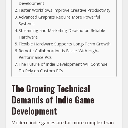
Development
Faster Workflows Improve Creative Productivity
Advanced Graphics Require More Powerful
Systems
Streaming and Marketing Depend on Reliable
Hardware
Flexible Hardware Supports Long-Term Growth
Remote Collaboration Is Easier With High-
Performance PCs
The Future of Indie Development Will Continue
To Rely on Custom PCs
The Growing Technical
Demands of Indie Game
Development
Modern indie games are far more complex than