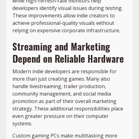
while high-refresh-rate monitors help
developers identify visual issues during testing.
These improvements allow indie creators to
achieve professional-quality visuals without
relying on expensive corporate infrastructure.
Streaming and Marketing
Depend on Reliable Hardware
Modern indie developers are responsible for
more than just creating games. Many also
handle livestreaming, trailer production,
community management, and social media
promotion as part of their overall marketing
strategy. These additional responsibilities place
even greater pressure on their computer
systems.
Custom gaming PCs make multitasking more