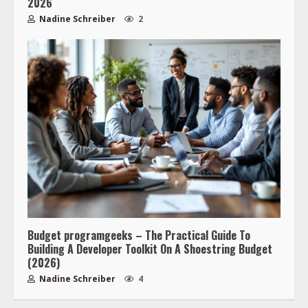
2026
Nadine Schreiber
2
Budget programgeeks – The Practical Guide To
Building A Developer Toolkit On A Shoestring Budget
(2026)
Nadine Schreiber
4