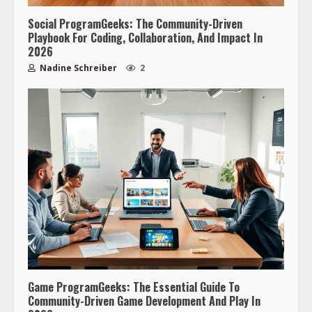
Social ProgramGeeks: The Community-Driven
Playbook For Coding, Collaboration, And Impact In
2026
Nadine Schreiber
2
Game ProgramGeeks: The Essential Guide To
Community-Driven Game Development And Play In