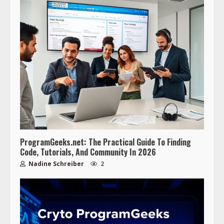
ProgramGeeks.net: The Practical Guide To Finding
Code, Tutorials, And Community In 2026
Nadine Schreiber
2