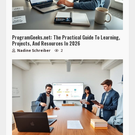
ProgramGeeks.net: The Practical Guide To Learning,
Projects, And Resources In 2026
Nadine Schreiber
2