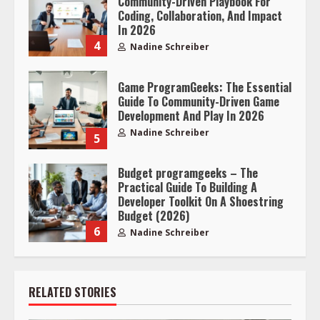
Community-Driven Playbook For
Coding, Collaboration, And Impact
In 2026
4
Nadine Schreiber
Game ProgramGeeks: The Essential
Guide To Community-Driven Game
Development And Play In 2026
Nadine Schreiber
5
Budget programgeeks – The
Practical Guide To Building A
Developer Toolkit On A Shoestring
Budget (2026)
6
Nadine Schreiber
RELATED STORIES