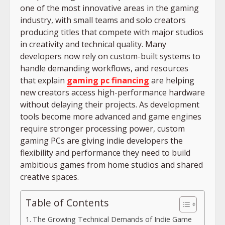
one of the most innovative areas in the gaming
industry, with small teams and solo creators
producing titles that compete with major studios
in creativity and technical quality. Many
developers now rely on custom-built systems to
handle demanding workflows, and resources
that explain
gaming pc financing
are helping
new creators access high-performance hardware
without delaying their projects. As development
tools become more advanced and game engines
require stronger processing power, custom
gaming PCs are giving indie developers the
flexibility and performance they need to build
ambitious games from home studios and shared
creative spaces.
Table of Contents
The Growing Technical Demands of Indie Game