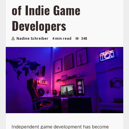
of Indie Game
Developers
Nadine Schreiber
4 min read
348
Independent game development has become