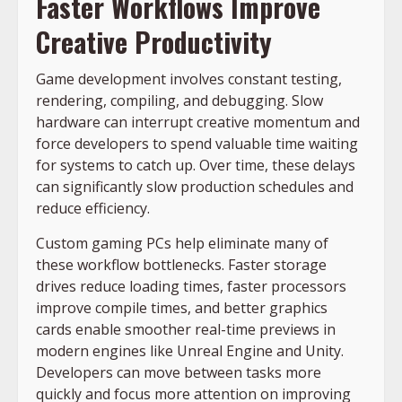
Faster Workflows Improve
Creative Productivity
Game development involves constant testing,
rendering, compiling, and debugging. Slow
hardware can interrupt creative momentum and
force developers to spend valuable time waiting
for systems to catch up. Over time, these delays
can significantly slow production schedules and
reduce efficiency.
Custom gaming PCs help eliminate many of
these workflow bottlenecks. Faster storage
drives reduce loading times, faster processors
improve compile times, and better graphics
cards enable smoother real-time previews in
modern engines like Unreal Engine and Unity.
Developers can move between tasks more
quickly and focus more attention on improving