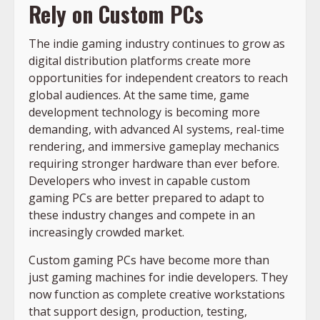
Rely on Custom PCs
The indie gaming industry continues to grow as
digital distribution platforms create more
opportunities for independent creators to reach
global audiences. At the same time, game
development technology is becoming more
demanding, with advanced AI systems, real-time
rendering, and immersive gameplay mechanics
requiring stronger hardware than ever before.
Developers who invest in capable custom
gaming PCs are better prepared to adapt to
these industry changes and compete in an
increasingly crowded market.
Custom gaming PCs have become more than
just gaming machines for indie developers. They
now function as complete creative workstations
that support design, production, testing,