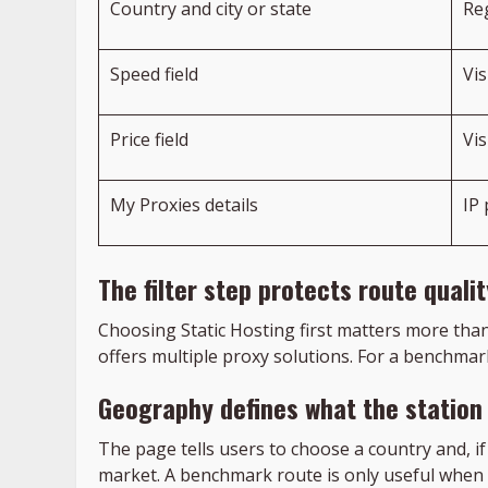
Country and city or state
Re
Speed field
Vi
Price field
Vi
My Proxies details
IP
The filter step protects route qualit
Choosing Static Hosting first matters more tha
offers multiple proxy solutions. For a benchmar
Geography defines what the station
The page tells users to choose a country and, if
market. A benchmark route is only useful when