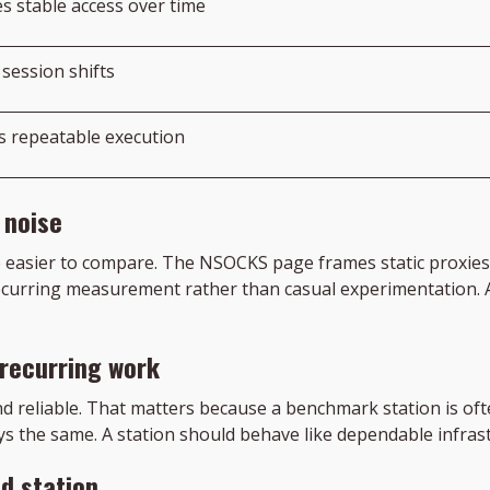
s stable access over time
session shifts
s repeatable execution
 noise
e easier to compare. The NSOCKS page frames static proxies 
 recurring measurement rather than casual experimentation.
 recurring work
and reliable. That matters because a benchmark station is of
ys the same. A station should behave like dependable infras
ed station