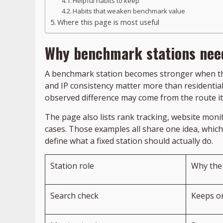
Helpful habits to keep
Habits that weaken benchmark value
Where this page is most useful
Why benchmark stations need
A benchmark station becomes stronger when the
and IP consistency matter more than residential 
observed difference may come from the route it
The page also lists rank tracking, website monit
cases. Those examples all share one idea, which
define what a fixed station should actually do.
Station role
Why the 
Search check
Keeps o