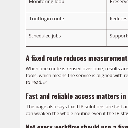
Monitoring loop
Preserve
Tool login route
Reduces 
Scheduled jobs
Support
A fixed route reduces measurement
When one route is reused over time, results ar
tools, which means the service is aligned with
to read. ✅
Fast and reliable access matters in
The page also says fixed IP solutions are fast 
can weaken the whole routine even if the IP sta
Not every workflow should use a fix