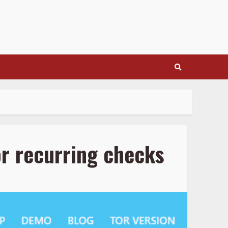
r recurring checks