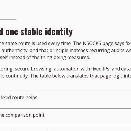
 one stable identity
 same route is used every time. The NSOCKS page says fixe
authenticity, and that principle matches recurring audits wel
self instead of the thing being measured.
oring, secure browsing, automation with fixed IPs, and data 
 is continuity. The table below translates that page logic i
fixed route helps
ne comparison point