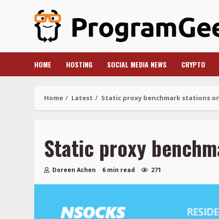
Skip
to
content
HOME
HOSTING
SOCIAL MEDIA NEWS
CRYPTO
Home
Latest
Static proxy benchmark stations o
Static proxy benchm
Doreen Achen
6 min read
271