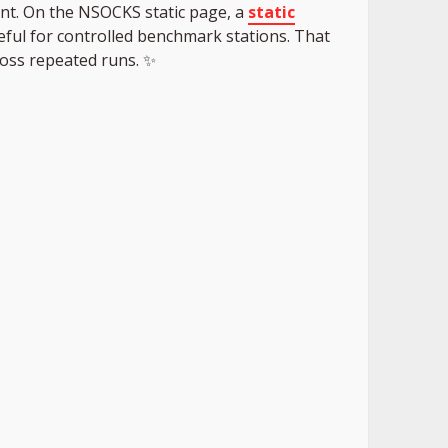
nt. On the NSOCKS static page, a
static
useful for controlled benchmark stations. That
ross repeated runs. ✨