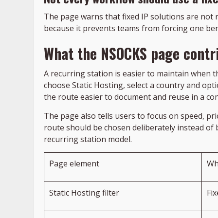
The page warns that fixed IP solutions are not 
because it prevents teams from forcing one benc
What the NSOCKS page contri
A recurring station is easier to maintain when t
choose Static Hosting, select a country and optio
the route easier to document and reuse in a con
The page also tells users to focus on speed, pr
route should be chosen deliberately instead of
recurring station model.
Page element
Wh
Static Hosting filter
Fi