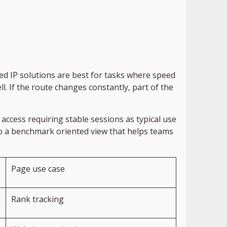
d IP solutions are best for tasks where speed
l. If the route changes constantly, part of the
access requiring stable sessions as typical use
nto a benchmark oriented view that helps teams
Page use case
Rank tracking