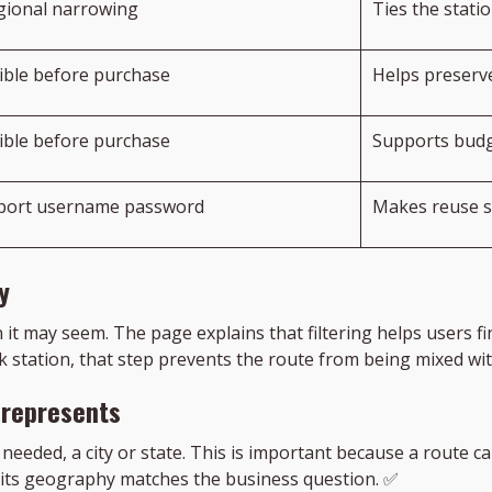
gional narrowing
Ties the stati
sible before purchase
Helps preserve
sible before purchase
Supports budg
 port username password
Makes reuse s
y
n it may seem. The page explains that filtering helps users
k station, that step prevents the route from being mixed wit
 represents
 needed, a city or state. This is important because a route ca
 its geography matches the business question. ✅