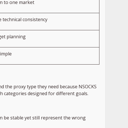
on to one market
 technical consistency
et planning
imple
 find the proxy type they need because NSOCKS
h categories designed for different goals.
n be stable yet still represent the wrong