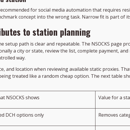
recommended for social media automation that requires reside
hmark concept into the wrong task. Narrow fit is part of it
butes to station planning
he setup path is clear and repeatable. The NSOCKS page provi
nally a city or state, review the list, complete payment, and
trolled way.
ice, and location when reviewing available static proxies. 
 being treated like a random cheap option. The next table 
at NSOCKS shows
Value for a st
xed DCH options only
Removes categ