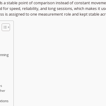
ds a stable point of comparison instead of constant moveme
ed for speed, reliability, and long sessions, which makes it 
ss is assigned to one measurement role and kept stable ac
anning
es
ther
ations