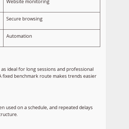
Website monitoring
Secure browsing
Automation
as ideal for long sessions and professional
 A fixed benchmark route makes trends easier
ten used on a schedule, and repeated delays
tructure.