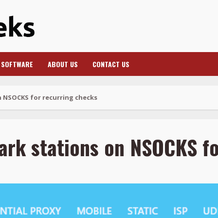
SOFTWARE
ABOUT US
CONTACT US
n NSOCKS for recurring checks
ark stations on NSOCKS fo