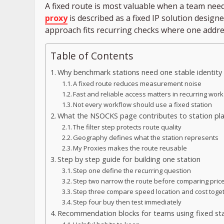
A fixed route is most valuable when a team nee
proxy
is described as a fixed IP solution design
approach fits recurring checks where one addre
Table of Contents
Why benchmark stations need one stable identity
A fixed route reduces measurement noise
Fast and reliable access matters in recurring work
Not every workflow should use a fixed station
What the NSOCKS page contributes to station pl
The filter step protects route quality
Geography defines what the station represents
My Proxies makes the route reusable
Step by step guide for building one station
Step one define the recurring question
Step two narrow the route before comparing pric
Step three compare speed location and cost toge
Step four buy then test immediately
Recommendation blocks for teams using fixed st