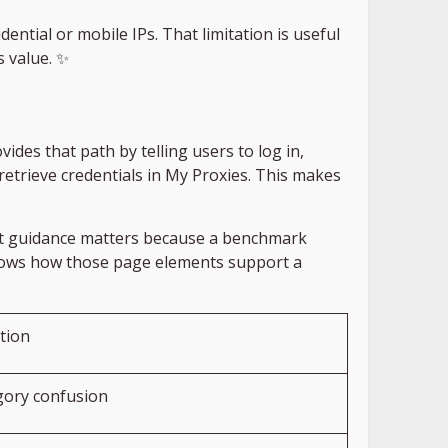
ntial or mobile IPs. That limitation is useful
s value. ✨
des that path by telling users to log in,
 retrieve credentials in My Proxies. This makes
That guidance matters because a benchmark
shows how those page elements support a
ation
ory confusion