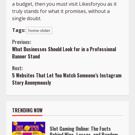
a budget, then you must visit Likesforyou as it
truly stands for what it promises, without a
single doubt.
Tags:
home-slider
Continue
Previous:
What Businesses Should Look for in a Professional
Reading
Banner Stand
Next:
5 Websites That Let You Watch Someone’s Instagram
Story Anonymously
TRENDING NOW
Slot Gaming Online: The Facts
Behind Wins, Losses, and Random