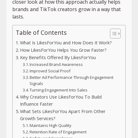
closer look at how this approach actually helps
brands and TikTok creators grow in a way that
lasts.
Table of Contents
What Is LikesForYou and How Does It Work?
How LikesForYou Helps You Grow Faster?
Key Benefits Offered By LikesForYou
Increased Brand Awareness
Improved Social Proof
Better Ad Performance Through Engagement
Signals
Turning Engagement Into Sales
Why Creators Use LikesForYou To Build
Influence Faster
What Sets LikesForYou Apart From Other
Growth Services?
Maintains High Quality
Retention Rate of Engagement