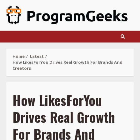
Skip
to
content
Home
Latest
How LikesForYou Drives Real Growth For Brands And
Creators
How LikesForYou
Drives Real Growth
For Brands And