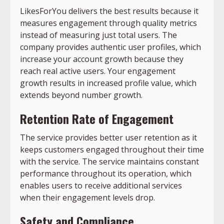
LikesForYou delivers the best results because it
measures engagement through quality metrics
instead of measuring just total users. The
company provides authentic user profiles, which
increase your account growth because they
reach real active users. Your engagement
growth results in increased profile value, which
extends beyond number growth.
Retention Rate of Engagement
The service provides better user retention as it
keeps customers engaged throughout their time
with the service. The service maintains constant
performance throughout its operation, which
enables users to receive additional services
when their engagement levels drop.
Safety and Compliance