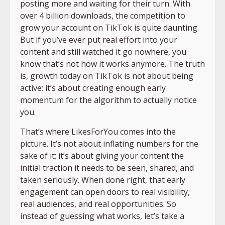
posting more and waiting for their turn. With
over 4 billion downloads, the competition to
grow your account on TikTok is quite daunting.
But if you’ve ever put real effort into your
content and still watched it go nowhere, you
know that’s not how it works anymore. The truth
is, growth today on TikTok is not about being
active; it’s about creating enough early
momentum for the algorithm to actually notice
you.
That’s where LikesForYou comes into the
picture. It’s not about inflating numbers for the
sake of it; it’s about giving your content the
initial traction it needs to be seen, shared, and
taken seriously. When done right, that early
engagement can open doors to real visibility,
real audiences, and real opportunities. So
instead of guessing what works, let’s take a