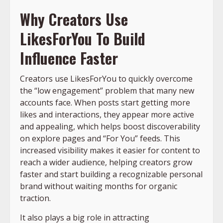
Why Creators Use
LikesForYou To Build
Influence Faster
Creators use LikesForYou to quickly overcome
the “low engagement” problem that many new
accounts face. When posts start getting more
likes and interactions, they appear more active
and appealing, which helps boost discoverability
on explore pages and “For You” feeds. This
increased visibility makes it easier for content to
reach a wider audience, helping creators grow
faster and start building a recognizable personal
brand without waiting months for organic
traction.
It also plays a big role in attracting