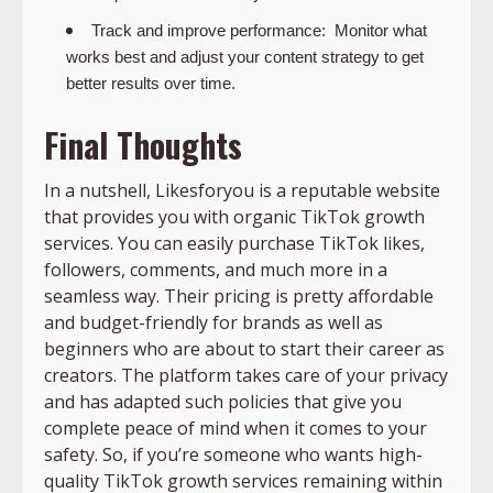
Track and improve performance:
Monitor what
works best and adjust your content strategy to get
better results over time.
Final Thoughts
In a nutshell, Likesforyou is a reputable website
that provides you with organic TikTok growth
services. You can easily purchase TikTok likes,
followers, comments, and much more in a
seamless way. Their pricing is pretty affordable
and budget-friendly for brands as well as
beginners who are about to start their career as
creators. The platform takes care of your privacy
and has adapted such policies that give you
complete peace of mind when it comes to your
safety. So, if you’re someone who wants high-
quality TikTok growth services remaining within