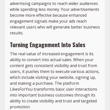
advertising campaigns to reach wider audiences
while spending less money. Your advertisements
become more effective because enhanced
engagement signals make your ads reach
relevant users who will generate better business
results.
Turning Engagement Into Sales
The real value of increased engagement is its
ability to convert into actual sales. When your
content gets consistent visibility and trust from
users, it pushes them to execute various actions,
which include visiting your website, signing up,
and making a purchase. The platform
LikesForYou transforms basic user interactions
into important business outcomes through its
ability to create visibility and trust and targeted
promotion.