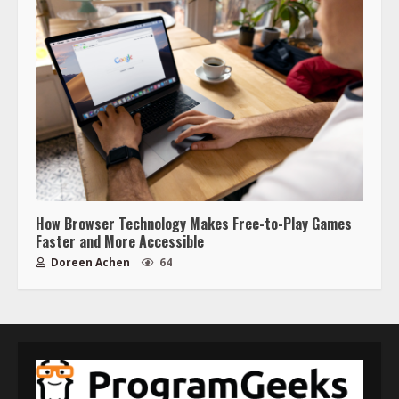
How Browser Technology Makes Free-to-Play Games
Faster and More Accessible
Doreen Achen
64