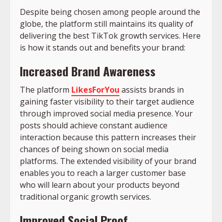
Despite being chosen among people around the
globe, the platform still maintains its quality of
delivering the best TikTok growth services. Here
is how it stands out and benefits your brand:
Increased Brand Awareness
The platform
LikesForYou
assists brands in
gaining faster visibility to their target audience
through improved social media presence. Your
posts should achieve constant audience
interaction because this pattern increases their
chances of being shown on social media
platforms. The extended visibility of your brand
enables you to reach a larger customer base
who will learn about your products beyond
traditional organic growth services.
Improved Social Proof