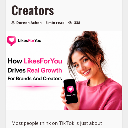
Creators
Doreen Achen
6 min read
338
Most people think on TikTok is just about