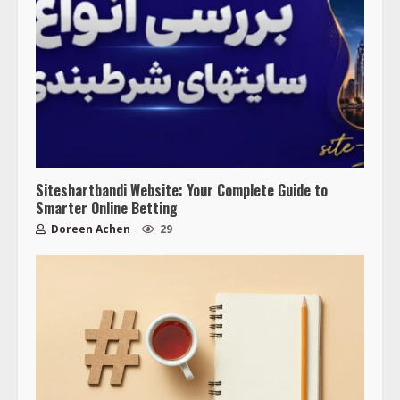
Siteshartbandi Website: Your Complete Guide to
Smarter Online Betting
Doreen Achen
29