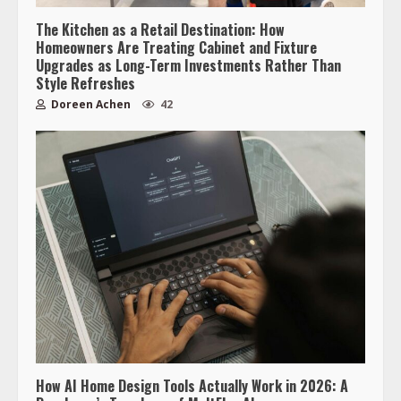
The Kitchen as a Retail Destination: How
Homeowners Are Treating Cabinet and Fixture
Upgrades as Long-Term Investments Rather Than
Style Refreshes
Doreen Achen
42
How AI Home Design Tools Actually Work in 2026: A