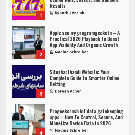
Results
Kyanthu Vorlak
1
Apple seo ivy pragramgeeketn – A
Practical 2026 Playbook To Boost
App Visibility And Organic Growth
Nadine Schreiber
2
Siteshartbandi Website: Your
Complete Guide to Smarter Online
Betting
Doreen Achen
3
Progeekcrush iot data gatekeeping
apps – How To Control, Secure, And
Monetize Device Data In 2026
Nadine Schreiber
4