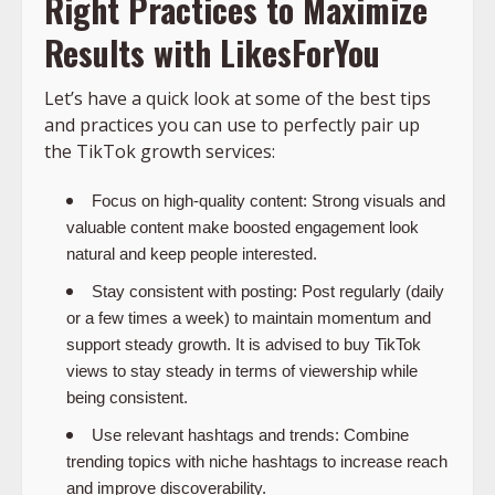
Right Practices to Maximize
Results with LikesForYou
Let’s have a quick look at some of the best tips
and practices you can use to perfectly pair up
the TikTok growth services:
Focus on high-quality content:
Strong visuals and
valuable content make boosted engagement look
natural and keep people interested.
Stay consistent with posting:
Post regularly (daily
or a few times a week) to maintain momentum and
support steady growth. It is advised to
buy TikTok
views
to stay steady in terms of viewership while
being consistent.
Use relevant hashtags and trends:
Combine
trending topics with niche hashtags to increase reach
and improve discoverability.