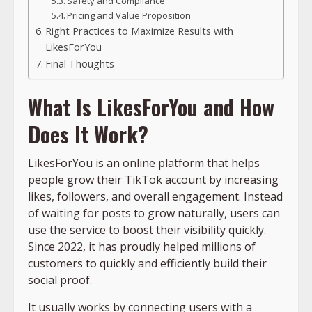
Safety and Compliance
Pricing and Value Proposition
Right Practices to Maximize Results with
LikesForYou
Final Thoughts
What Is LikesForYou and How
Does It Work?
LikesForYou is an online platform that helps
people grow their TikTok account by increasing
likes, followers, and overall engagement. Instead
of waiting for posts to grow naturally, users can
use the service to boost their visibility quickly.
Since 2022, it has proudly helped millions of
customers to quickly and efficiently build their
social proof.
It usually works by connecting users with a