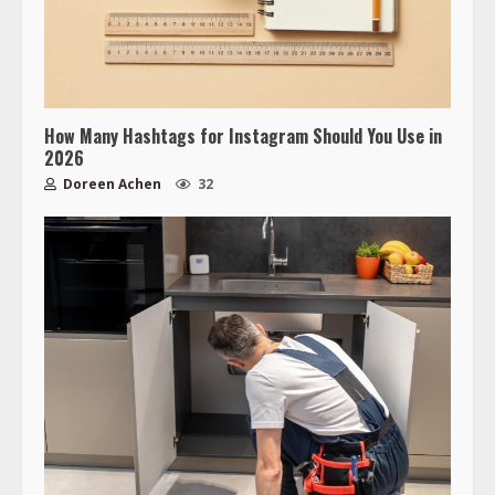
How Many Hashtags for Instagram Should You Use in
2026
Doreen Achen
32