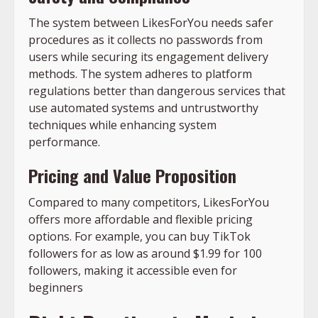
The system between LikesForYou needs safer
procedures as it collects no passwords from
users while securing its engagement delivery
methods. The system adheres to platform
regulations better than dangerous services that
use automated systems and untrustworthy
techniques while enhancing system
performance.
Pricing and Value Proposition
Compared to many competitors, LikesForYou
offers more affordable and flexible pricing
options. For example, you can buy TikTok
followers for as low as around $1.99 for 100
followers, making it accessible even for
beginners