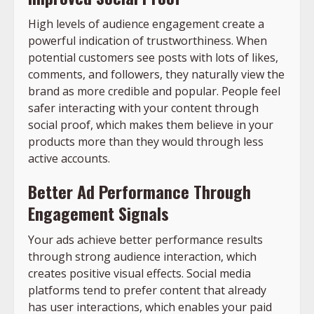
High levels of audience engagement create a
powerful indication of trustworthiness. When
potential customers see posts with lots of likes,
comments, and followers, they naturally view the
brand as more credible and popular. People feel
safer interacting with your content through
social proof, which makes them believe in your
products more than they would through less
active accounts.
Better Ad Performance Through
Engagement Signals
Your ads achieve better performance results
through strong audience interaction, which
creates positive visual effects. Social media
platforms tend to prefer content that already
has user interactions, which enables your paid