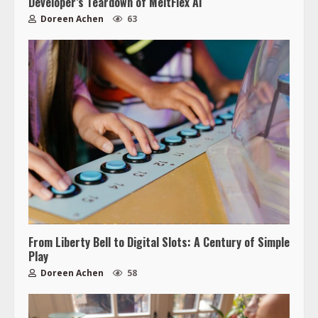
Developer’s Teardown of MeltFlex AI
Doreen Achen
63
From Liberty Bell to Digital Slots: A Century of Simple
Play
Doreen Achen
58