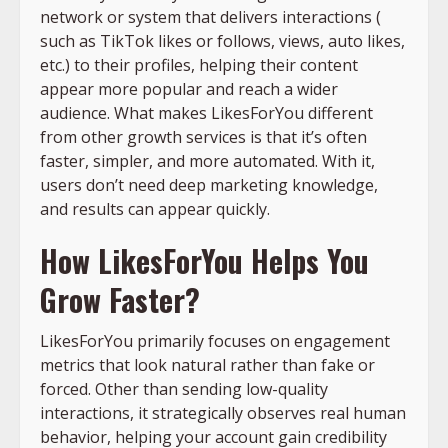
network or system that delivers interactions (
such as TikTok likes or follows, views, auto likes,
etc.) to their profiles, helping their content
appear more popular and reach a wider
audience. What makes LikesForYou different
from other growth services is that it’s often
faster, simpler, and more automated. With it,
users don’t need deep marketing knowledge,
and results can appear quickly.
How LikesForYou Helps You
Grow Faster?
LikesForYou primarily focuses on engagement
metrics that look natural rather than fake or
forced. Other than sending low-quality
interactions, it strategically observes real human
behavior, helping your account gain credibility