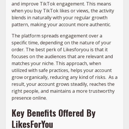
and improve TikTok engagement. This means
when you buy TikTok likes or views, the activity
blends in naturally with your regular growth
pattern, making your account more authentic.
The platform spreads engagement over a
specific time, depending on the nature of your
order. The best perk of Likesforyou is that it
focuses on the audiences that are relevant and
matches your niche. This approach, when
utilized with safe practices, helps your account
grow organically, reducing any kind of risks. As a
result, your account grows steadily, reaches the
right people, and maintains a more trustworthy
presence online.
Key Benefits Offered By
LikesForYou