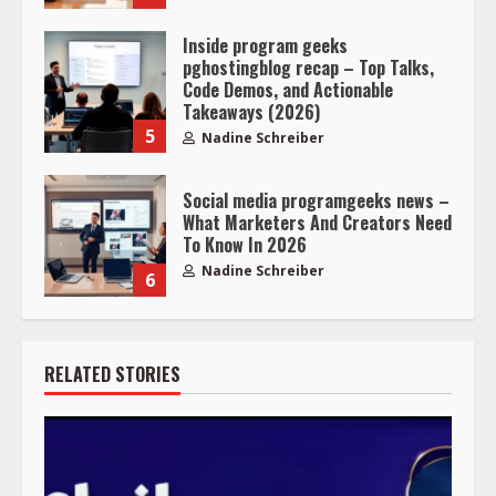
Inside program geeks
pghostingblog recap – Top Talks,
Code Demos, and Actionable
Takeaways (2026)
5
Nadine Schreiber
Social media programgeeks news –
What Marketers And Creators Need
To Know In 2026
Nadine Schreiber
6
RELATED STORIES