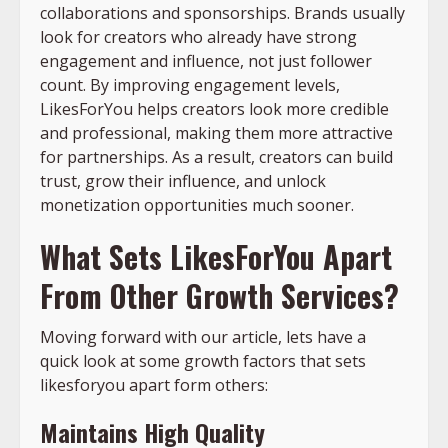
collaborations and sponsorships. Brands usually
look for creators who already have strong
engagement and influence, not just follower
count. By improving engagement levels,
LikesForYou helps creators look more credible
and professional, making them more attractive
for partnerships. As a result, creators can build
trust, grow their influence, and unlock
monetization opportunities much sooner.
What Sets LikesForYou Apart
From Other Growth Services?
Moving forward with our article, lets have a
quick look at some growth factors that sets
likesforyou apart form others:
Maintains High Quality