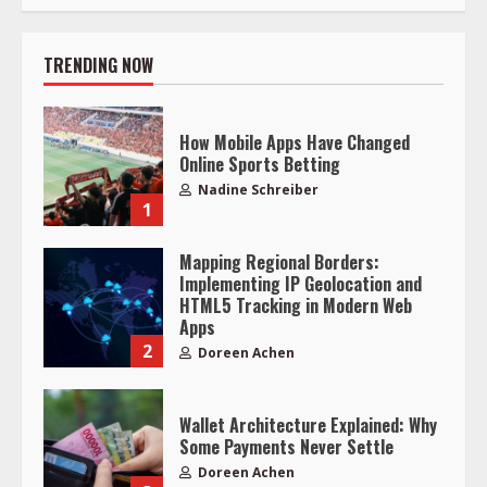
TRENDING NOW
How Mobile Apps Have Changed
Online Sports Betting
Nadine Schreiber
1
Mapping Regional Borders:
Implementing IP Geolocation and
HTML5 Tracking in Modern Web
Apps
2
Doreen Achen
Wallet Architecture Explained: Why
Some Payments Never Settle
Doreen Achen