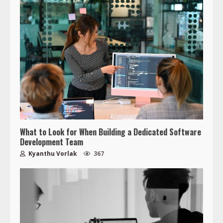
What to Look for When Building a Dedicated Software
Development Team
Kyanthu Vorlak
367