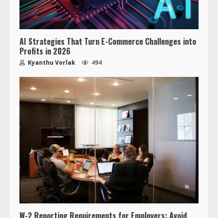
AI Strategies That Turn E-Commerce Challenges into
Profits in 2026
Kyanthu Vorlak
494
W-2 Reporting Requirements for Employers: Avoid