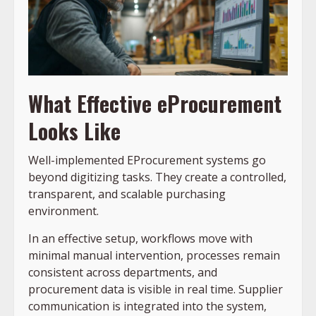
What Effective eProcurement
Looks Like
Well-implemented EProcurement systems go
beyond digitizing tasks. They create a controlled,
transparent, and scalable purchasing
environment.
In an effective setup, workflows move with
minimal manual intervention, processes remain
consistent across departments, and
procurement data is visible in real time. Supplier
communication is integrated into the system,