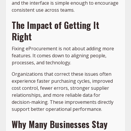
and the interface is simple enough to encourage
consistent use across teams.
The Impact of Getting It
Right
Fixing eProcurement is not about adding more
features. It comes down to aligning people,
processes, and technology.
Organizations that correct these issues often
experience faster purchasing cycles, improved
cost control, fewer errors, stronger supplier
relationships, and more reliable data for
decision-making. These improvements directly
support better operational performance.
Why Many Businesses Stay