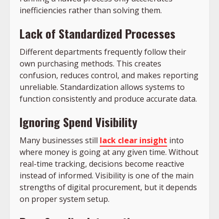
inefficiencies rather than solving them.
Lack of Standardized Processes
Different departments frequently follow their
own purchasing methods. This creates
confusion, reduces control, and makes reporting
unreliable. Standardization allows systems to
function consistently and produce accurate data.
Ignoring Spend Visibility
Many businesses still
lack clear insight
into
where money is going at any given time. Without
real-time tracking, decisions become reactive
instead of informed. Visibility is one of the main
strengths of digital procurement, but it depends
on proper system setup.