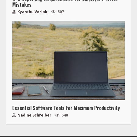
Mistakes
Kyanthu Vorlak
507
Essential Software Tools for Maximum Productivity
Nadine Schreiber
548