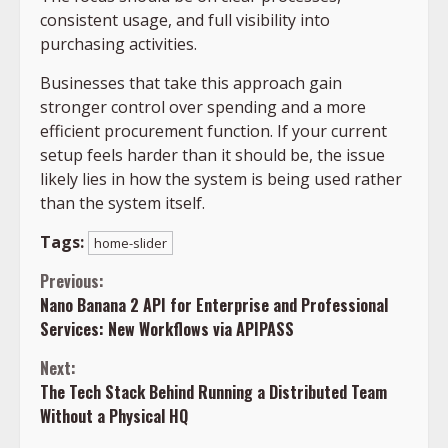
consistent usage, and full visibility into
purchasing activities.
Businesses that take this approach gain
stronger control over spending and a more
efficient procurement function. If your current
setup feels harder than it should be, the issue
likely lies in how the system is being used rather
than the system itself.
Tags:
home-slider
Continue
Previous:
Nano Banana 2 API for Enterprise and Professional
Reading
Services: New Workflows via APIPASS
Next:
The Tech Stack Behind Running a Distributed Team
Without a Physical HQ