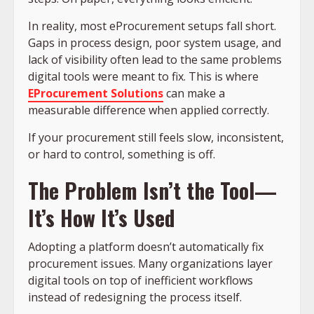
In reality, most eProcurement setups fall short.
Gaps in process design, poor system usage, and
lack of visibility often lead to the same problems
digital tools were meant to fix. This is where
EProcurement Solutions
can make a
measurable difference when applied correctly.
If your procurement still feels slow, inconsistent,
or hard to control, something is off.
The Problem Isn’t the Tool—
It’s How It’s Used
Adopting a platform doesn’t automatically fix
procurement issues. Many organizations layer
digital tools on top of inefficient workflows
instead of redesigning the process itself.