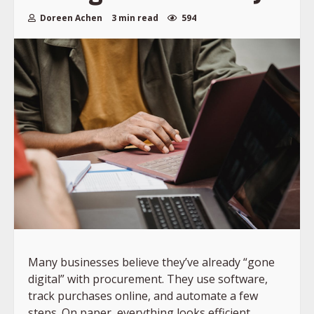
Doreen Achen
3 min read
594
Many businesses believe they’ve already “gone
digital” with procurement. They use software,
track purchases online, and automate a few
steps. On paper, everything looks efficient.