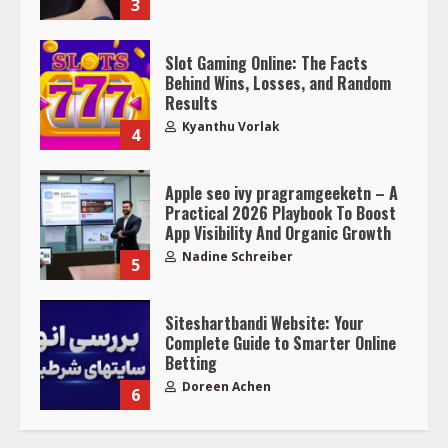
3
Slot Gaming Online: The Facts
Behind Wins, Losses, and Random
Results
Kyanthu Vorlak
4
Apple seo ivy pragramgeeketn – A
Practical 2026 Playbook To Boost
App Visibility And Organic Growth
Nadine Schreiber
5
Siteshartbandi Website: Your
Complete Guide to Smarter Online
Betting
Doreen Achen
6