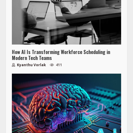
How AI Is Transforming Workforce Scheduling in
Modern Tech Teams
Kyanthu Vorlak
411