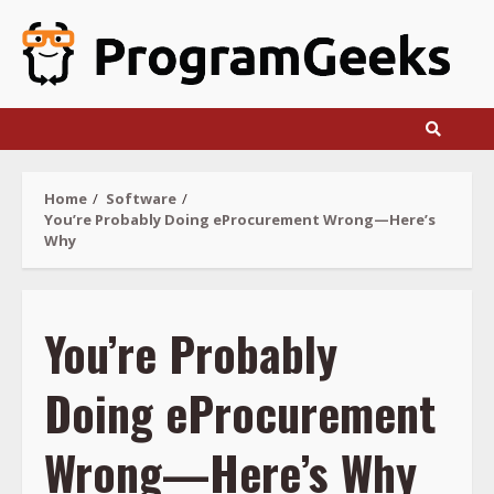
Skip
to
content
Home
Software
You’re Probably Doing eProcurement Wrong—Here’s
Why
You’re Probably
Doing eProcurement
Wrong—Here’s Why