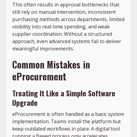
This often results in approval bottlenecks that
still rely on manual intervention, inconsistent
purchasing methods across departments, limited
visibility into real-time spending, and weak
supplier coordination. Without a structured
approach, even advanced systems fail to deliver
meaningful improvements.
Common Mistakes in
eProcurement
Treating It Like a Simple Software
Upgrade
eProcurement is often handled as a basic system
implementation. Teams install the platform but
keep outdated workflows in place. A digital tool
running a flawed process only accelerates