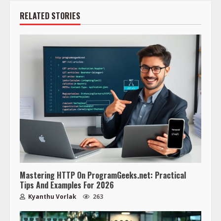
RELATED STORIES
Mastering HTTP On ProgramGeeks.net: Practical
Tips And Examples For 2026
Kyanthu Vorlak
263