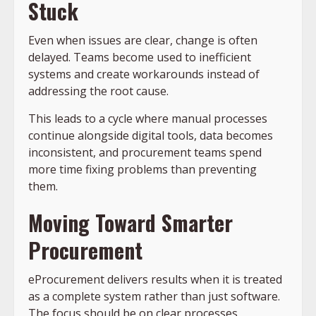
Stuck
Even when issues are clear, change is often
delayed. Teams become used to inefficient
systems and create workarounds instead of
addressing the root cause.
This leads to a cycle where manual processes
continue alongside digital tools, data becomes
inconsistent, and procurement teams spend
more time fixing problems than preventing
them.
Moving Toward Smarter
Procurement
eProcurement delivers results when it is treated
as a complete system rather than just software.
The focus should be on clear processes,