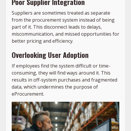
Poor Supplier Integration
Suppliers are sometimes treated as separate
from the procurement system instead of being
part of it. This disconnect leads to delays,
miscommunication, and missed opportunities for
better pricing and efficiency.
Overlooking User Adoption
If employees find the system difficult or time-
consuming, they will find ways around it. This
results in off-system purchases and fragmented
data, which undermines the purpose of
eProcurement.