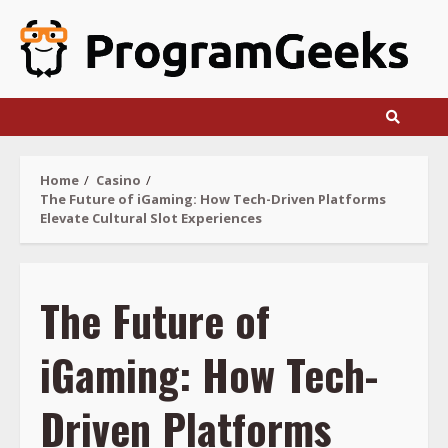
Skip
to
content
Home
Casino
The Future of iGaming: How Tech-Driven Platforms
Elevate Cultural Slot Experiences
The Future of
iGaming: How Tech-
Driven Platforms