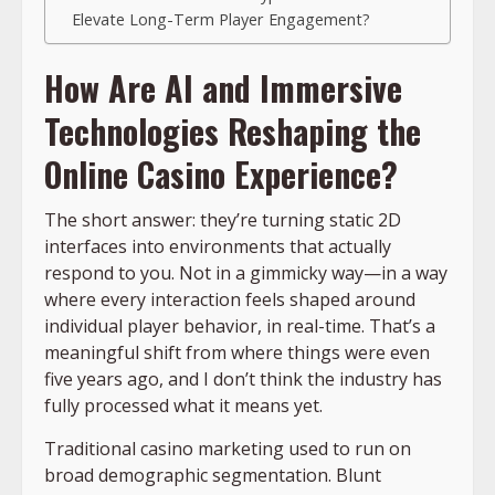
Elevate Long-Term Player Engagement?
How Are AI and Immersive
Technologies Reshaping the
Online Casino Experience?
The short answer: they’re turning static 2D
interfaces into environments that actually
respond to you. Not in a gimmicky way—in a way
where every interaction feels shaped around
individual player behavior, in real-time. That’s a
meaningful shift from where things were even
five years ago, and I don’t think the industry has
fully processed what it means yet.
Traditional casino marketing used to run on
broad demographic segmentation. Blunt