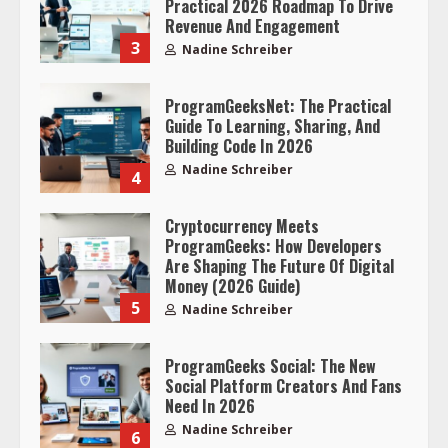
Practical 2026 Roadmap To Drive
Revenue And Engagement
3
Nadine Schreiber
ProgramGeeksNet: The Practical
Guide To Learning, Sharing, And
Building Code In 2026
Nadine Schreiber
4
Cryptocurrency Meets
ProgramGeeks: How Developers
Are Shaping The Future Of Digital
Money (2026 Guide)
5
Nadine Schreiber
ProgramGeeks Social: The New
Social Platform Creators And Fans
Need In 2026
Nadine Schreiber
6