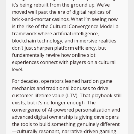
it’s being rebuilt from the ground up. We’ve
moved well past the era of digital replicas of
brick-and-mortar casinos. What I’m seeing now
is the rise of the Cultural Convergence Model: a
framework where artificial intelligence,
blockchain technology, and immersive realities
don’t just sharpen platform efficiency, but
fundamentally rewire how online slot
experiences connect with players on a cultural
level.
For decades, operators leaned hard on game
mechanics and traditional bonuses to drive
customer lifetime value (LTV). That playbook still
exists, but it’s no longer enough. The
convergence of AI-powered personalization and
advanced digital ownership is giving developers
the tools to build something genuinely different
—culturally resonant, narrative-driven gaming