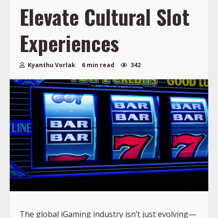
Elevate Cultural Slot
Experiences
Kyanthu Vorlak
6 min read
342
The global iGaming industry isn’t just evolving—