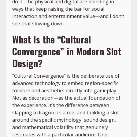
do it. The physical and digital are blending in
ways that keep raising the bar for social
interaction and entertainment value—and I don’t
see that slowing down.
What Is the “Cultural
Convergence” in Modern Slot
Design?
“Cultural Convergence” is the deliberate use of
advanced technology to embed region-specific
folklore and aesthetics directly into gameplay.
Not as decoration—as the actual foundation of
the experience. It’s the difference between
slapping a dragon on a reel and building a slot
around the specific mythology, sound design,
and mathematical volatility that genuinely
resonates with a particular audience. One