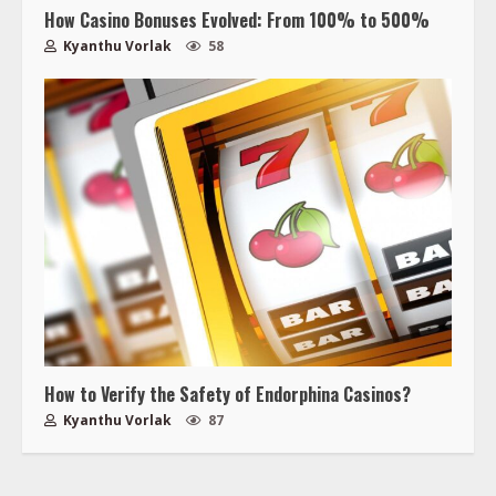
How Casino Bonuses Evolved: From 100% to 500%
Kyanthu Vorlak
58
How to Verify the Safety of Endorphina Casinos?
Kyanthu Vorlak
87