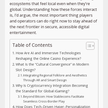
ecosystems that feel local even when they’re
global. Understanding how these forces interact
is, I’d argue, the most important thing players
and operators can do right now to stay ahead of
the next frontier in secure, accessible digital
entertainment.
Table of Contents
How Are AI and Immersive Technologies
Reshaping the Online Casino Experience?
What Is the “Cultural Convergence” in Modern
Slot Design?
Integrating Regional Folklore and Aesthetics
Through AR and Smart Design
Why Is Cryptocurrency Integration Becoming
the Standard for Global iGaming?
Beyond Bitcoin: How Stablecoins Facilitate
Seamless Cross-Border Play
How Does Tech-Driven Hyper-Personalization