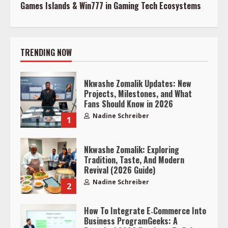
Games Islands & Win777 in Gaming Tech Ecosystems
TRENDING NOW
Nkwashe Zomalik Updates: New
Projects, Milestones, and What
Fans Should Know in 2026
Nadine Schreiber
1
Nkwashe Zomalik: Exploring
Tradition, Taste, And Modern
Revival (2026 Guide)
Nadine Schreiber
2
How To Integrate E‑Commerce Into
Business ProgramGeeks: A