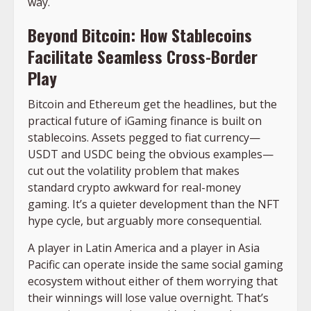
way.
Beyond Bitcoin: How Stablecoins
Facilitate Seamless Cross-Border
Play
Bitcoin and Ethereum get the headlines, but the
practical future of iGaming finance is built on
stablecoins. Assets pegged to fiat currency—
USDT and USDC being the obvious examples—
cut out the volatility problem that makes
standard crypto awkward for real-money
gaming. It’s a quieter development than the NFT
hype cycle, but arguably more consequential.
A player in Latin America and a player in Asia
Pacific can operate inside the same social gaming
ecosystem without either of them worrying that
their winnings will lose value overnight. That’s