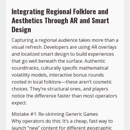
Integrating Regional Folklore and
Aesthetics Through AR and Smart
Design
Capturing a regional audience takes more than a
visual refresh. Developers are using AR overlays
and localized smart design to build experiences
that go well beneath the surface. Authentic
soundtracks, culturally specific mathematical
volatility models, interactive bonus rounds
rooted in local folklore—these aren’t cosmetic
choices. They’re structural ones, and players
notice the difference faster than most operators
expect.
Mistake #1: Re-skinning Generic Games
Why operators do this: It’s a cheap, fast way to
launch “new” content for different geographic