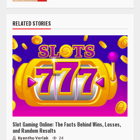
RELATED STORIES
Slot Gaming Online: The Facts Behind Wins, Losses,
and Random Results
Kyanthu Vorlak
24