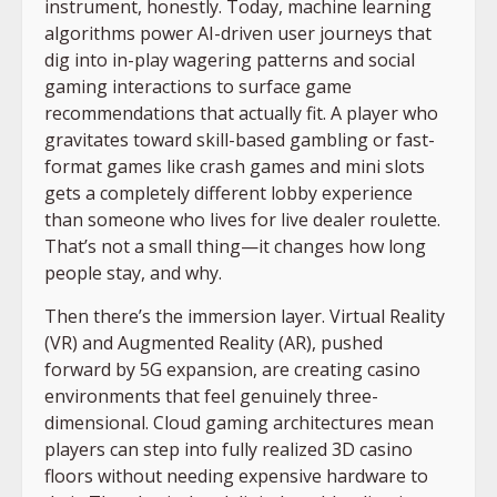
instrument, honestly. Today, machine learning
algorithms power AI-driven user journeys that
dig into in-play wagering patterns and social
gaming interactions to surface game
recommendations that actually fit. A player who
gravitates toward skill-based gambling or fast-
format games like crash games and mini slots
gets a completely different lobby experience
than someone who lives for live dealer roulette.
That’s not a small thing—it changes how long
people stay, and why.
Then there’s the immersion layer. Virtual Reality
(VR) and Augmented Reality (AR), pushed
forward by 5G expansion, are creating casino
environments that feel genuinely three-
dimensional. Cloud gaming architectures mean
players can step into fully realized 3D casino
floors without needing expensive hardware to