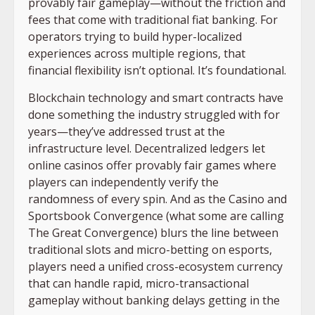
provably fair gameplay—without the friction and
fees that come with traditional fiat banking. For
operators trying to build hyper-localized
experiences across multiple regions, that
financial flexibility isn’t optional. It’s foundational.
Blockchain technology and smart contracts have
done something the industry struggled with for
years—they’ve addressed trust at the
infrastructure level. Decentralized ledgers let
online casinos offer provably fair games where
players can independently verify the
randomness of every spin. And as the Casino and
Sportsbook Convergence (what some are calling
The Great Convergence) blurs the line between
traditional slots and micro-betting on esports,
players need a unified cross-ecosystem currency
that can handle rapid, micro-transactional
gameplay without banking delays getting in the