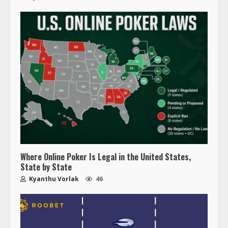
Where Online Poker Is Legal in the United States,
State by State
Kyanthu Vorlak
46