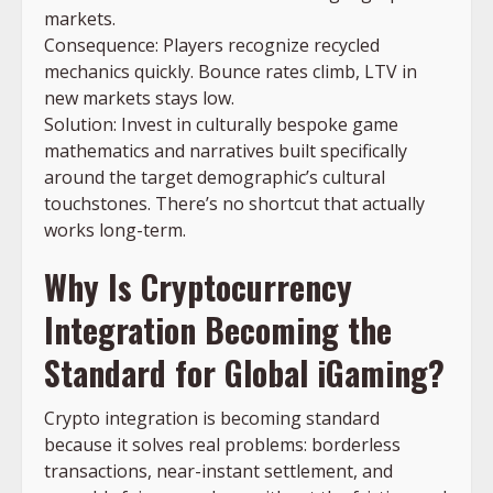
markets.
Consequence: Players recognize recycled
mechanics quickly. Bounce rates climb, LTV in
new markets stays low.
Solution: Invest in culturally bespoke game
mathematics and narratives built specifically
around the target demographic’s cultural
touchstones. There’s no shortcut that actually
works long-term.
Why Is Cryptocurrency
Integration Becoming the
Standard for Global iGaming?
Crypto integration is becoming standard
because it solves real problems: borderless
transactions, near-instant settlement, and