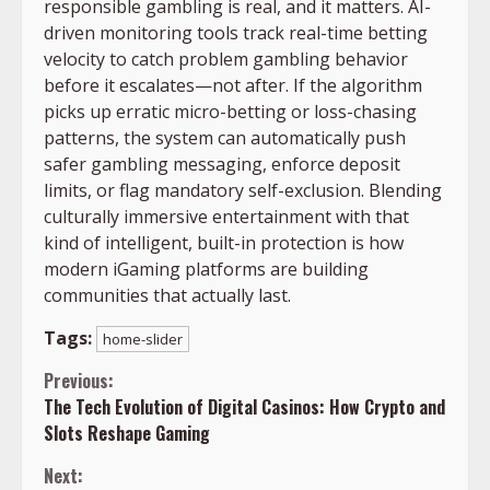
responsible gambling is real, and it matters. AI-
driven monitoring tools track real-time betting
velocity to catch problem gambling behavior
before it escalates—not after. If the algorithm
picks up erratic micro-betting or loss-chasing
patterns, the system can automatically push
safer gambling messaging, enforce deposit
limits, or flag mandatory self-exclusion. Blending
culturally immersive entertainment with that
kind of intelligent, built-in protection is how
modern iGaming platforms are building
communities that actually last.
Tags:
home-slider
Continue
Previous:
The Tech Evolution of Digital Casinos: How Crypto and
Reading
Slots Reshape Gaming
Next: