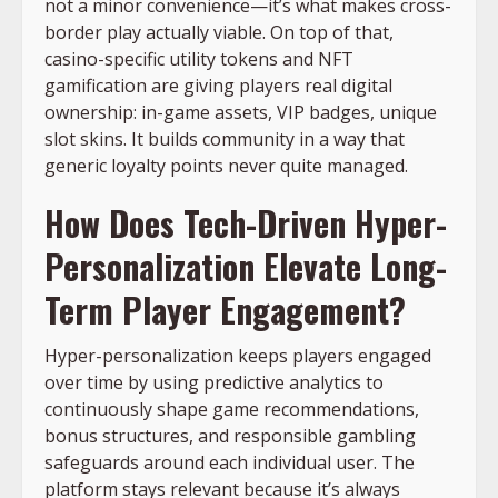
not a minor convenience—it’s what makes cross-
border play actually viable. On top of that,
casino-specific utility tokens and NFT
gamification are giving players real digital
ownership: in-game assets, VIP badges, unique
slot skins. It builds community in a way that
generic loyalty points never quite managed.
How Does Tech-Driven Hyper-
Personalization Elevate Long-
Term Player Engagement?
Hyper-personalization keeps players engaged
over time by using predictive analytics to
continuously shape game recommendations,
bonus structures, and responsible gambling
safeguards around each individual user. The
platform stays relevant because it’s always