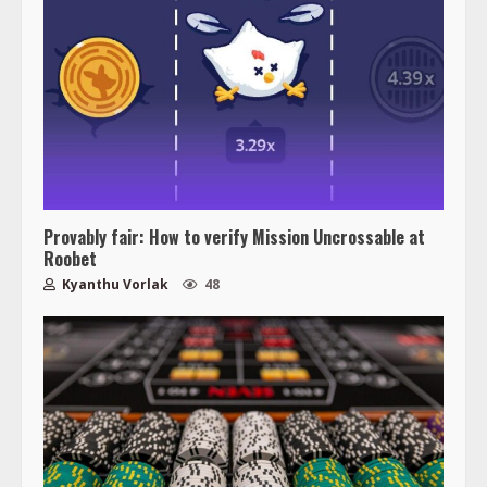
Provably fair: How to verify Mission Uncrossable at
Roobet
Kyanthu Vorlak
48