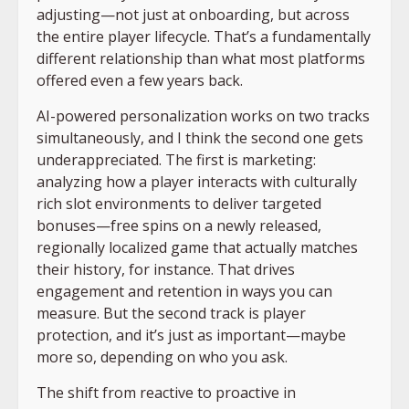
adjusting—not just at onboarding, but across
the entire player lifecycle. That’s a fundamentally
different relationship than what most platforms
offered even a few years back.
AI-powered personalization works on two tracks
simultaneously, and I think the second one gets
underappreciated. The first is marketing:
analyzing how a player interacts with culturally
rich slot environments to deliver targeted
bonuses—free spins on a newly released,
regionally localized game that actually matches
their history, for instance. That drives
engagement and retention in ways you can
measure. But the second track is player
protection, and it’s just as important—maybe
more so, depending on who you ask.
The shift from reactive to proactive in