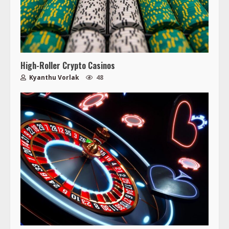
High-Roller Crypto Casinos
Kyanthu Vorlak
48