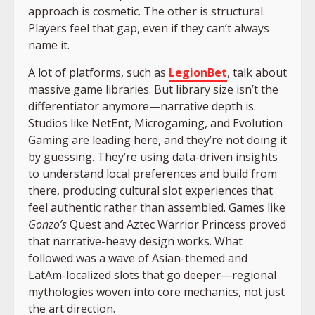
approach is cosmetic. The other is structural.
Players feel that gap, even if they can’t always
name it.
A lot of platforms, such as
LegionBet
, talk about
massive game libraries. But library size isn’t the
differentiator anymore—narrative depth is.
Studios like NetEnt, Microgaming, and Evolution
Gaming are leading here, and they’re not doing it
by guessing. They’re using data-driven insights
to understand local preferences and build from
there, producing cultural slot experiences that
feel authentic rather than assembled. Games like
Gonzo’s
Quest
and Aztec Warrior Princess proved
that narrative-heavy design works. What
followed was a wave of Asian-themed and
LatAm-localized slots that go deeper—regional
mythologies woven into core mechanics, not just
the art direction.