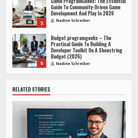
Game ProgramGeeks: The Essential
Guide To Community-Driven Game
Development And Play In 2026
Nadine Schreiber
5
Budget programgeeks – The
Practical Guide To Building A
Developer Toolkit On A Shoestring
Budget (2026)
6
Nadine Schreiber
RELATED STORIES