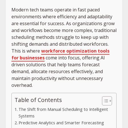
Modern tech teams operate in fast paced
environments where efficiency and adaptability
are essential for success. As organizations grow
and workflows become more complex, traditional
scheduling methods struggle to keep up with
shifting demands and distributed workforces.
This is where
workforce optimization tools
for businesses
come into focus, offering AI
driven solutions that help teams forecast
demand, allocate resources effectively, and
maintain productivity without unnecessary
overhead.
Table of Contents
The Shift from Manual Scheduling to Intelligent
Systems
Predictive Analytics and Smarter Forecasting