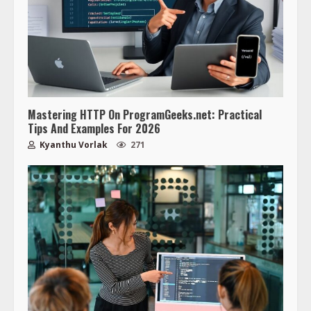
Mastering HTTP On ProgramGeeks.net: Practical
Tips And Examples For 2026
Kyanthu Vorlak
271