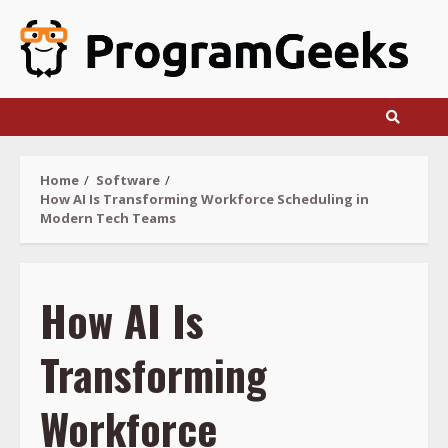
Skip
to
content
Home
Software
How AI Is Transforming Workforce Scheduling in
Modern Tech Teams
How AI Is
Transforming
Workforce