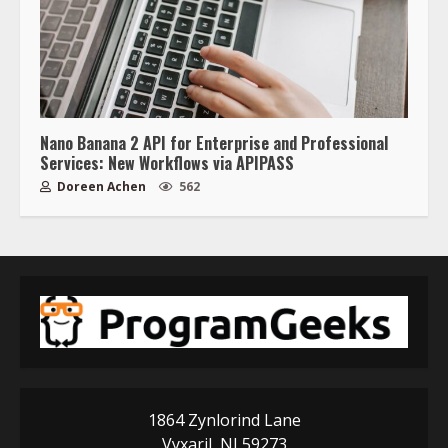
Nano Banana 2 API for Enterprise and Professional
Services: New Workflows via APIPASS
Doreen Achen
562
1864 Zynlorind Lane
Vyxaril, NJ 59273