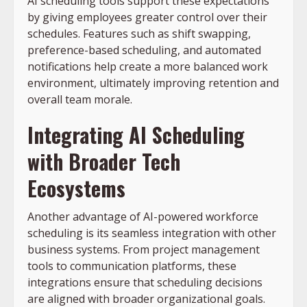
AI scheduling tools support these expectations
by giving employees greater control over their
schedules. Features such as shift swapping,
preference-based scheduling, and automated
notifications help create a more balanced work
environment, ultimately improving retention and
overall team morale.
Integrating AI Scheduling
with Broader Tech
Ecosystems
Another advantage of AI-powered workforce
scheduling is its seamless integration with other
business systems. From project management
tools to communication platforms, these
integrations ensure that scheduling decisions
are aligned with broader organizational goals.