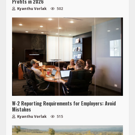
Profits in 2026
Kyanthu Vorlak
502
W-2 Reporting Requirements for Employers: Avoid
Mistakes
Kyanthu Vorlak
515