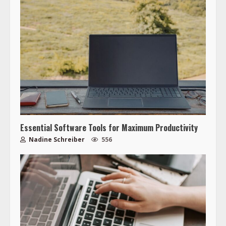
Essential Software Tools for Maximum Productivity
Nadine Schreiber
556