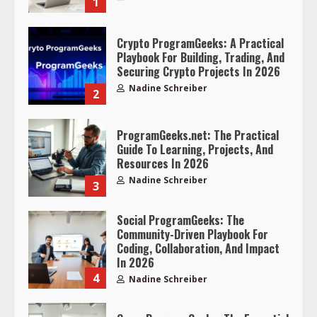
1
Crypto ProgramGeeks: A Practical
Playbook For Building, Trading, And
Securing Crypto Projects In 2026
Nadine Schreiber
2
ProgramGeeks.net: The Practical
Guide To Learning, Projects, And
Resources In 2026
Nadine Schreiber
3
Social ProgramGeeks: The
Community-Driven Playbook For
Coding, Collaboration, And Impact
In 2026
4
Nadine Schreiber