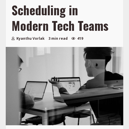
Scheduling in
Modern Tech Teams
Kyanthu Vorlak
3 min read
419