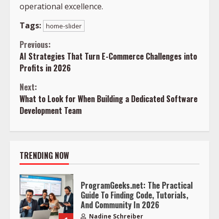
operational excellence.
Tags:
home-slider
Continue
Previous:
AI Strategies That Turn E-Commerce Challenges into
Reading
Profits in 2026
Next:
What to Look for When Building a Dedicated Software
Development Team
TRENDING NOW
ProgramGeeks.net: The Practical
Guide To Finding Code, Tutorials,
And Community In 2026
Nadine Schreiber