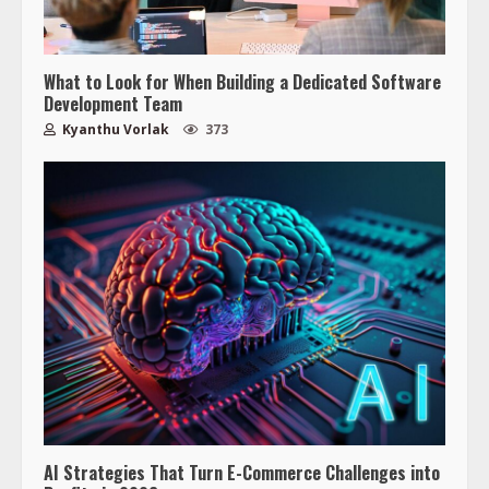
What to Look for When Building a Dedicated Software
Development Team
Kyanthu Vorlak
373
AI Strategies That Turn E-Commerce Challenges into