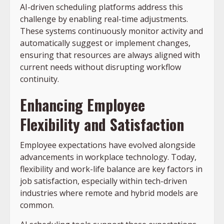
AI-driven scheduling platforms address this
challenge by enabling real-time adjustments.
These systems continuously monitor activity and
automatically suggest or implement changes,
ensuring that resources are always aligned with
current needs without disrupting workflow
continuity.
Enhancing Employee
Flexibility and Satisfaction
Employee expectations have evolved alongside
advancements in workplace technology. Today,
flexibility and work-life balance are key factors in
job satisfaction, especially within tech-driven
industries where remote and hybrid models are
common.