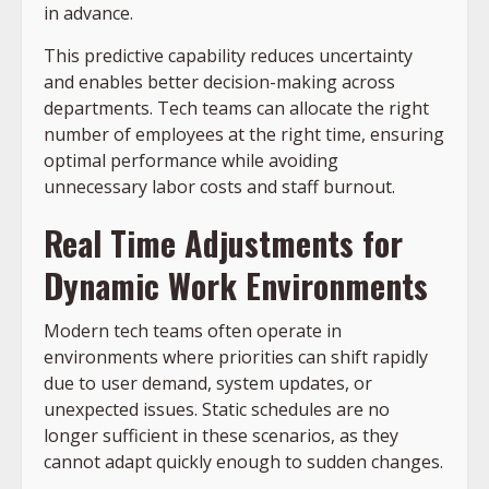
in advance.
This predictive capability reduces uncertainty
and enables better decision-making across
departments. Tech teams can allocate the right
number of employees at the right time, ensuring
optimal performance while avoiding
unnecessary labor costs and staff burnout.
Real Time Adjustments for
Dynamic Work Environments
Modern tech teams often operate in
environments where priorities can shift rapidly
due to user demand, system updates, or
unexpected issues. Static schedules are no
longer sufficient in these scenarios, as they
cannot adapt quickly enough to sudden changes.