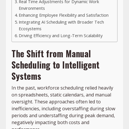
Real Time Adjustments for Dynamic Work
Environments
Enhancing Employee Flexibility and Satisfaction
Integrating AI Scheduling with Broader Tech
Ecosystems
Driving Efficiency and Long-Term Scalability
The Shift from Manual
Scheduling to Intelligent
Systems
In the past, workforce scheduling relied heavily
on spreadsheets, static calendars, and manual
oversight. These approaches often led to
inefficiencies, including overstaffing during slow
periods and understaffing during peak demand,
negatively impacting both costs and