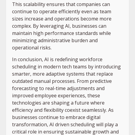
This scalability ensures that companies can
continue to operate efficiently even as team
sizes increase and operations become more
complex. By leveraging AI, businesses can
maintain high performance standards while
minimizing administrative burden and
operational risks.
In conclusion, AI is redefining workforce
scheduling in modern tech teams by introducing
smarter, more adaptive systems that replace
outdated manual processes. From predictive
forecasting to real-time adjustments and
improved employee experiences, these
technologies are shaping a future where
efficiency and flexibility coexist seamlessly. As
businesses continue to embrace digital
transformation, AI driven scheduling will play a
critical role in ensuring sustainable growth and