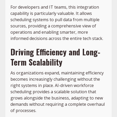
For developers and IT teams, this integration
capability is particularly valuable. It allows
scheduling systems to pull data from multiple
sources, providing a comprehensive view of
operations and enabling smarter, more
informed decisions across the entire tech stack.
Driving Efficiency and Long-
Term Scalability
As organizations expand, maintaining efficiency
becomes increasingly challenging without the
right systems in place. AI-driven workforce
scheduling provides a scalable solution that
grows alongside the business, adapting to new
demands without requiring a complete overhaul
of processes.