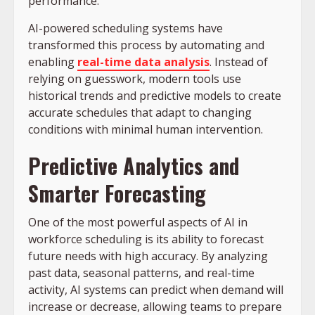
performance.
AI-powered scheduling systems have
transformed this process by automating and
enabling
real-time data analysis
. Instead of
relying on guesswork, modern tools use
historical trends and predictive models to create
accurate schedules that adapt to changing
conditions with minimal human intervention.
Predictive Analytics and
Smarter Forecasting
One of the most powerful aspects of AI in
workforce scheduling is its ability to forecast
future needs with high accuracy. By analyzing
past data, seasonal patterns, and real-time
activity, AI systems can predict when demand will
increase or decrease, allowing teams to prepare