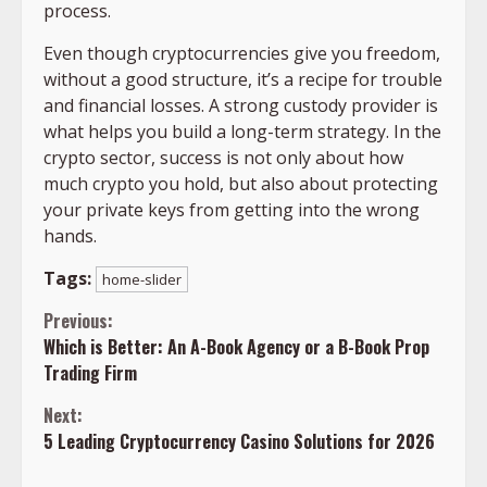
process.
Even though cryptocurrencies give you freedom,
without a good structure, it’s a recipe for trouble
and financial losses. A strong custody provider is
what helps you build a long-term strategy. In the
crypto sector, success is not only about how
much crypto you hold, but also about protecting
your private keys from getting into the wrong
hands.
Tags:
home-slider
Continue
Previous:
Which is Better: An A-Book Agency or a B-Book Prop
Reading
Trading Firm
Next:
5 Leading Cryptocurrency Casino Solutions for 2026