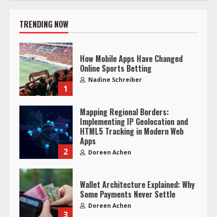
TRENDING NOW
How Mobile Apps Have Changed
Online Sports Betting
Nadine Schreiber
1
Mapping Regional Borders:
Implementing IP Geolocation and
HTML5 Tracking in Modern Web
Apps
2
Doreen Achen
Wallet Architecture Explained: Why
Some Payments Never Settle
Doreen Achen
3