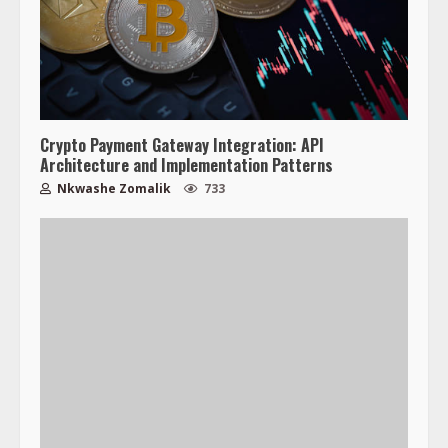
Crypto Payment Gateway Integration: API
Architecture and Implementation Patterns
Nkwashe Zomalik
733