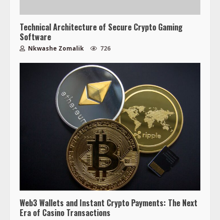
Technical Architecture of Secure Crypto Gaming
Software
Nkwashe Zomalik
726
Web3 Wallets and Instant Crypto Payments: The Next
Era of Casino Transactions