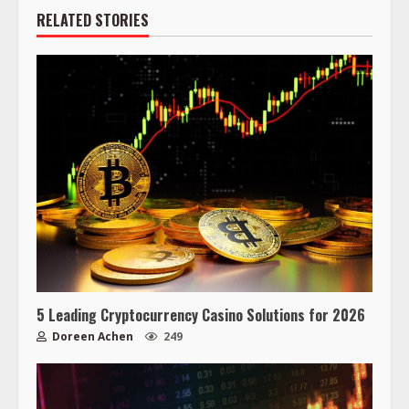
RELATED STORIES
5 Leading Cryptocurrency Casino Solutions for 2026
Doreen Achen
249