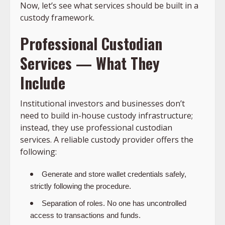
Now, let’s see what services should be built in a
custody framework.
Professional Custodian
Services — What They
Include
Institutional investors and businesses don’t
need to build in-house custody infrastructure;
instead, they use professional custodian
services. A reliable custody provider offers the
following:
Generate and store wallet credentials safely,
strictly following the procedure.
Separation of roles. No one has uncontrolled
access to transactions and funds.