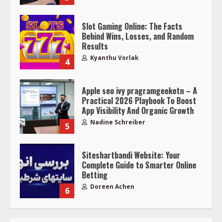
Slot Gaming Online: The Facts
Behind Wins, Losses, and Random
Results
Kyanthu Vorlak
4
Apple seo ivy pragramgeeketn – A
Practical 2026 Playbook To Boost
App Visibility And Organic Growth
Nadine Schreiber
5
Siteshartbandi Website: Your
Complete Guide to Smarter Online
Betting
Doreen Achen
6