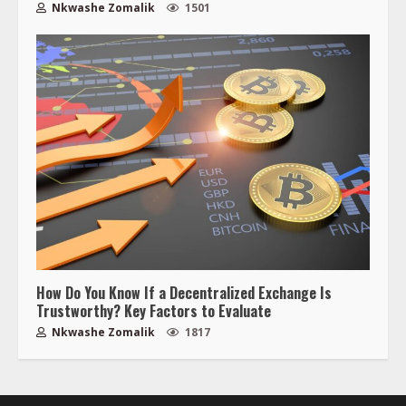
Nkwashe Zomalik
1501
How Do You Know If a Decentralized Exchange Is
Trustworthy? Key Factors to Evaluate
Nkwashe Zomalik
1817