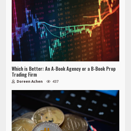
Which is Better: An A-Book Agency or a B-Book Prop
Trading Firm
Doreen Achen
437