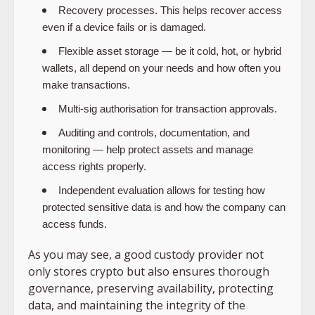
Recovery processes. This helps recover access
even if a device fails or is damaged.
Flexible asset storage — be it cold, hot, or hybrid
wallets, all depend on your needs and how often you
make transactions.
Multi-sig authorisation for transaction approvals.
Auditing and controls, documentation, and
monitoring — help protect assets and manage
access rights properly.
Independent evaluation allows for testing how
protected sensitive data is and how the company can
access funds.
As you may see, a good custody provider not
only stores crypto but also ensures thorough
governance, preserving availability, protecting
data, and maintaining the integrity of the