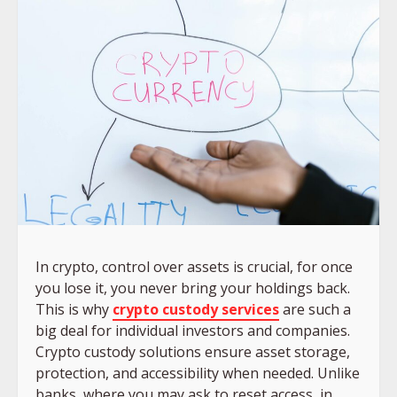
In crypto, control over assets is crucial, for once
you lose it, you never bring your holdings back.
This is why
crypto custody services
are such a
big deal for individual investors and companies.
Crypto custody solutions ensure asset storage,
protection, and accessibility when needed. Unlike
banks, where you may ask to reset access, in