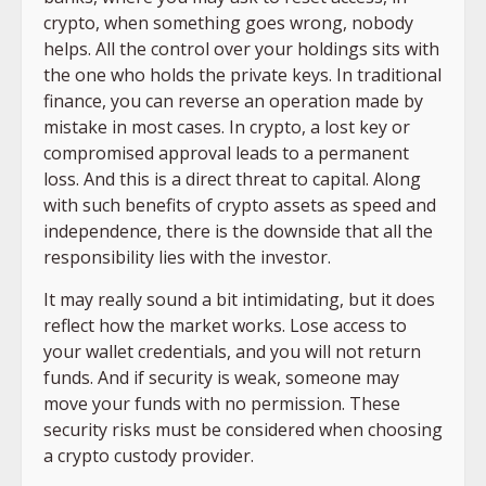
crypto, when something goes wrong, nobody
helps. All the control over your holdings sits with
the one who holds the private keys. In traditional
finance, you can reverse an operation made by
mistake in most cases. In crypto, a lost key or
compromised approval leads to a permanent
loss. And this is a direct threat to capital. Along
with such benefits of crypto assets as speed and
independence, there is the downside that all the
responsibility lies with the investor.
It may really sound a bit intimidating, but it does
reflect how the market works. Lose access to
your wallet credentials, and you will not return
funds. And if security is weak, someone may
move your funds with no permission. These
security risks must be considered when choosing
a crypto custody provider.