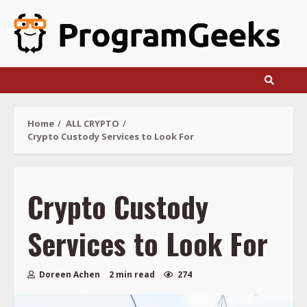
Skip
to
content
Home
ALL CRYPTO
Crypto Custody Services to Look For
Crypto Custody
Services to Look For
Doreen Achen
2 min read
274