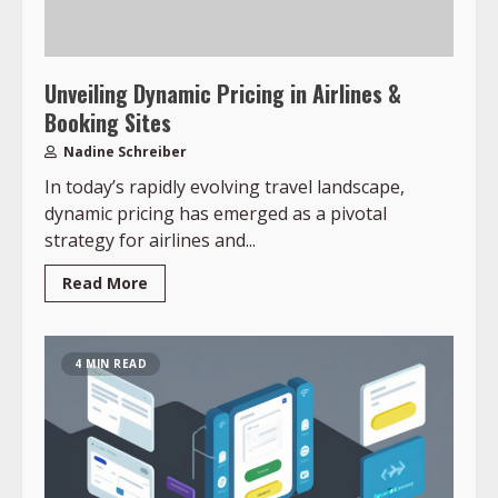
Unveiling Dynamic Pricing in Airlines &
Booking Sites
Nadine Schreiber
In today’s rapidly evolving travel landscape,
dynamic pricing has emerged as a pivotal
strategy for airlines and...
Read More
4 MIN READ