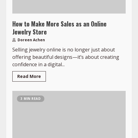
How to Make More Sales as an Online
Jewelry Store
Doreen Achen
Selling jewelry online is no longer just about
offering beautiful designs—it’s about creating
confidence in a digital...
Read More
3 MIN READ