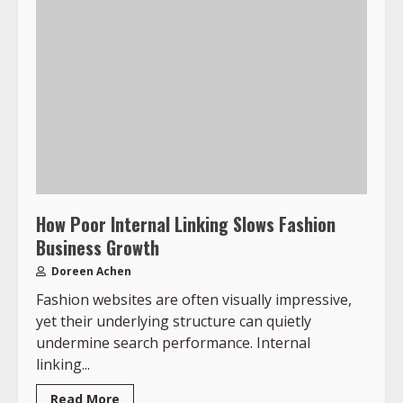
How Poor Internal Linking Slows Fashion
Business Growth
Doreen Achen
Fashion websites are often visually impressive,
yet their underlying structure can quietly
undermine search performance. Internal
linking...
Read More