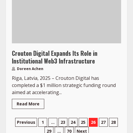
Crouton Digital Expands Its Role in
Institutional Web3 Infrastructure
Doreen Achen
Riga, Latvia, 2025 – Crouton Digital has
completed a $1 million strategic funding round
aimed at accelerating...
Read More
Posts
Previous
1
…
23
24
25
26
27
28
29
…
70
Next