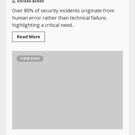
Doreen Achen
Over 80% of security incidents originate from
human error rather than technical failure,
highlighting a critical need...
Read More
4 MIN READ