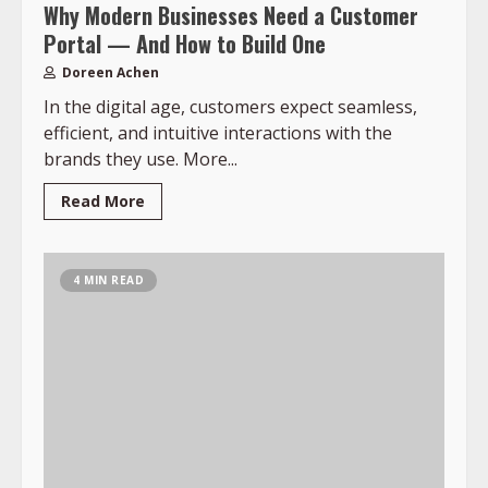
Why Modern Businesses Need a Customer
Portal — And How to Build One
Doreen Achen
In the digital age, customers expect seamless,
efficient, and intuitive interactions with the
brands they use. More...
Read More
4 MIN READ