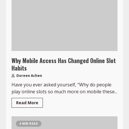
Why Mobile Access Has Changed Online Slot
Habits
Doreen Achen
Have you ever asked yourself, “Why do people
play online slots so much more on mobile these...
Read More
4 MIN READ