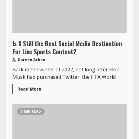
Is X Still the Best Social Media Destination
For Live Sports Content?
Doreen Achen
Back in the winter of 2022, not long after Elon
Musk had purchased Twitter, the FIFA World...
Read More
3 MIN READ