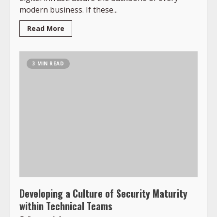
modern business. If these...
Read More
3 MIN READ
Developing a Culture of Security Maturity
within Technical Teams