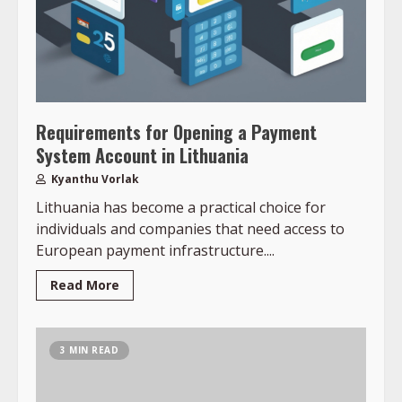
Requirements for Opening a Payment
System Account in Lithuania
Kyanthu Vorlak
Lithuania has become a practical choice for
individuals and companies that need access to
European payment infrastructure....
Read More
3 MIN READ