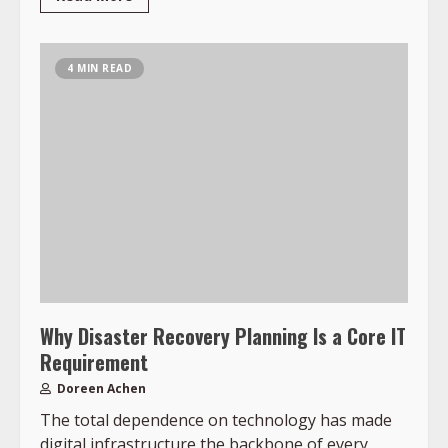
4 MIN READ
Why Disaster Recovery Planning Is a Core IT
Requirement
Doreen Achen
The total dependence on technology has made
digital infrastructure the backbone of every