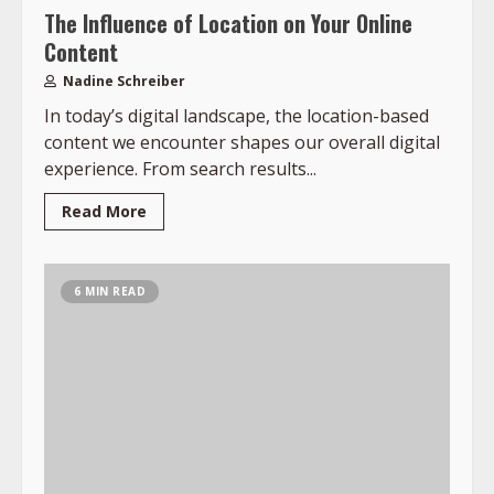
The Influence of Location on Your Online
Content
Nadine Schreiber
In today’s digital landscape, the location-based
content we encounter shapes our overall digital
experience. From search results...
Read More
6 MIN READ