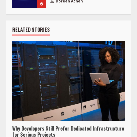
Doreen Achen
6
RELATED STORIES
Why Developers Still Prefer Dedicated Infrastructure
for Serious Projects