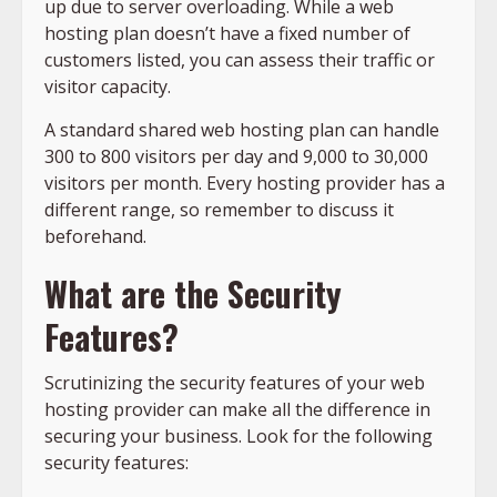
up due to server overloading. While a web
hosting plan doesn’t have a fixed number of
customers listed, you can assess their traffic or
visitor capacity.
A standard shared web hosting plan can handle
300 to 800 visitors per day and 9,000 to 30,000
visitors per month. Every hosting provider has a
different range, so remember to discuss it
beforehand.
What are the Security
Features?
Scrutinizing the security features of your web
hosting provider can make all the difference in
securing your business. Look for the following
security features: