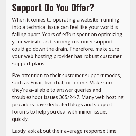
Support Do You Offer?
When it comes to operating a website, running
into a technical issue can feel like your world is
falling apart. Years of effort spent on optimizing
your website and earning customer support
could go down the drain. Therefore, make sure
your web hosting provider has robust customer
support plans.
Pay attention to their customer support modes,
such as Email, live chat, or phone. Make sure
they’re available to answer queries and
troubleshoot issues 365/24/7. Many web hosting
providers have dedicated blogs and support
forums to help you deal with minor issues
quickly.
Lastly, ask about their average response time