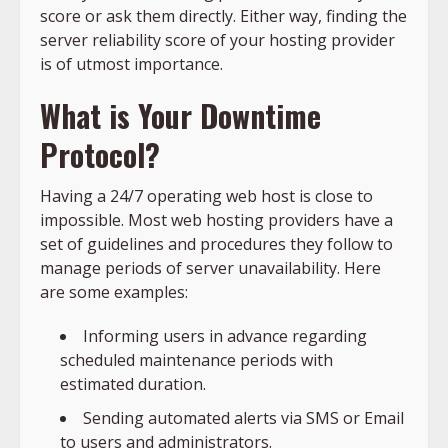
score or ask them directly. Either way, finding the
server reliability score of your hosting provider
is of utmost importance.
What is Your Downtime
Protocol?
Having a 24/7 operating web host is close to
impossible. Most web hosting providers have a
set of guidelines and procedures they follow to
manage periods of server unavailability. Here
are some examples:
Informing users in advance regarding
scheduled maintenance periods with
estimated duration.
Sending automated alerts via SMS or Email
to users and administrators.