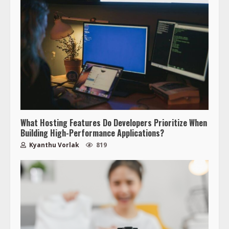
What Hosting Features Do Developers Prioritize When
Building High-Performance Applications?
Kyanthu Vorlak
819