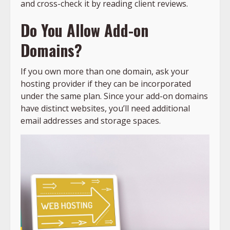
and cross-check it by reading client reviews.
Do You Allow Add-on
Domains?
If you own more than one domain, ask your
hosting provider if they can be incorporated
under the same plan. Since your add-on domains
have distinct websites, you’ll need additional
email addresses and storage spaces.