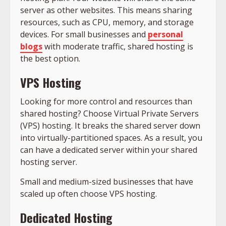
server as other websites. This means sharing
resources, such as CPU, memory, and storage
devices. For small businesses and
personal
blogs
with moderate traffic, shared hosting is
the best option.
VPS Hosting
Looking for more control and resources than
shared hosting? Choose Virtual Private Servers
(VPS) hosting. It breaks the shared server down
into virtually-partitioned spaces. As a result, you
can have a dedicated server within your shared
hosting server.
Small and medium-sized businesses that have
scaled up often choose VPS hosting.
Dedicated Hosting