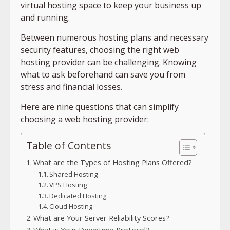
virtual hosting space to keep your business up
and running.
Between numerous hosting plans and necessary
security features, choosing the right web
hosting provider can be challenging. Knowing
what to ask beforehand can save you from
stress and financial losses.
Here are nine questions that can simplify
choosing a web hosting provider:
Table of Contents
What are the Types of Hosting Plans Offered?
Shared Hosting
VPS Hosting
Dedicated Hosting
Cloud Hosting
What are Your Server Reliability Scores?