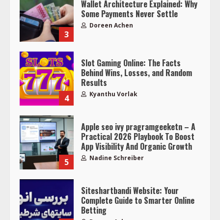
Wallet Architecture Explained: Why
Some Payments Never Settle
Doreen Achen
3
Slot Gaming Online: The Facts
Behind Wins, Losses, and Random
Results
Kyanthu Vorlak
4
Apple seo ivy pragramgeeketn – A
Practical 2026 Playbook To Boost
App Visibility And Organic Growth
Nadine Schreiber
5
Siteshartbandi Website: Your
Complete Guide to Smarter Online
Betting