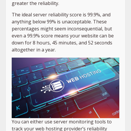
greater the reliability.
The ideal server reliability score is 99.9%, and
anything below 99% is unacceptable. These
percentages might seem inconsequential, but
even a 99.9% score means your website can be
down for 8 hours, 45 minutes, and 52 seconds
altogether in a year.
You can either use server monitoring tools to
track your web hosting provider’s reliability