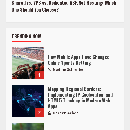
Shared vs. VPS vs. Dedicated ASP.Net Hosting: Which
One Should You Choose?
TRENDING NOW
How Mobile Apps Have Changed
Online Sports Betting
Nadine Schreiber
1
Mapping Regional Borders:
Implementing IP Geolocation and
HTML5 Tracking in Modern Web
Apps
2
Doreen Achen