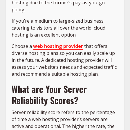
hosting due to the former’s pay-as-you-go
policy.
If you’re a medium to large-sized business
catering to visitors all over the world, cloud
hosting is an excellent option.
Choose a
web hosting provider
that offers
diverse hosting plans so you can easily scale up
in the future. A dedicated hosting provider will
assess your website’s needs and expected traffic
and recommend a suitable hosting plan.
What are Your Server
Reliability Scores?
Server reliability score refers to the percentage
of time a web hosting provider’s servers are
active and operational. The higher the rate, the