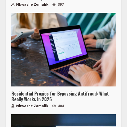
Nkwashe Zomalik
397
Residential Proxies for Bypassing Antifraud: What
Really Works in 2026
Nkwashe Zomalik
404