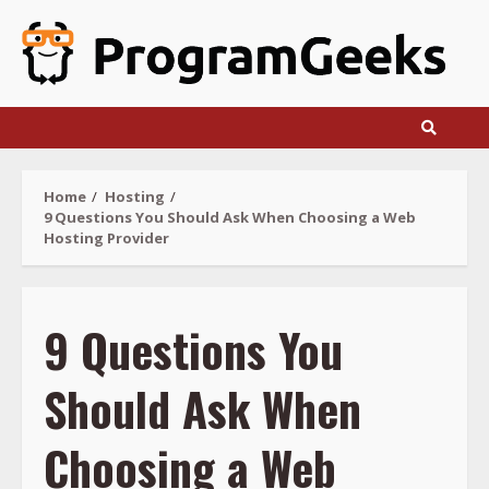
Skip
to
content
Home
Hosting
9 Questions You Should Ask When Choosing a Web
Hosting Provider
9 Questions You
Should Ask When
Choosing a Web