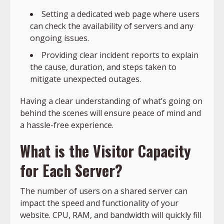
Setting a dedicated web page where users
can check the availability of servers and any
ongoing issues.
Providing clear incident reports to explain
the cause, duration, and steps taken to
mitigate unexpected outages.
Having a clear understanding of what’s going on
behind the scenes will ensure peace of mind and
a hassle-free experience.
What is the Visitor Capacity
for Each Server?
The number of users on a shared server can
impact the speed and functionality of your
website. CPU, RAM, and bandwidth will quickly fill