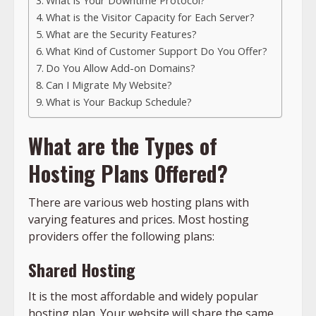
What is Your Downtime Protocol?
What is the Visitor Capacity for Each Server?
What are the Security Features?
What Kind of Customer Support Do You Offer?
Do You Allow Add-on Domains?
Can I Migrate My Website?
What is Your Backup Schedule?
What are the Types of
Hosting Plans Offered?
There are various web hosting plans with
varying features and prices. Most hosting
providers offer the following plans:
Shared Hosting
It is the most affordable and widely popular
hosting plan. Your website will share the same