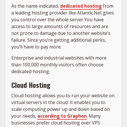
As the name indicated,
dedicated hosting
from
a leading hosting provider like Atlantic.Net gives
you control over the whole server.You have
access to large amounts of resources and are
not prone to damage due to another website’s
failure. Since you’re getting additional perks,
you’ll have to pay more.
Enterprise and industrial websites with more
than 100,000 monthly visitors often choose
dedicated hosting.
Cloud Hosting
Cloud hosting allows you to run your website on
virtual servers in the cloud. It enables you to
scale computing power up and down based on
your needs,
according to Graphon
. Many
businesses prefer cloud hosting over VPS