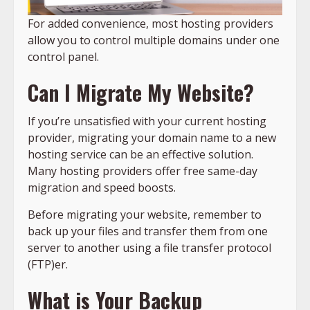
For added convenience, most hosting providers
allow you to control multiple domains under one
control panel.
Can I Migrate My Website?
If you’re unsatisfied with your current hosting
provider, migrating your domain name to a new
hosting service can be an effective solution.
Many hosting providers offer free same-day
migration and speed boosts.
Before migrating your website, remember to
back up your files and transfer them from one
server to another using a file transfer protocol
(FTP)er.
What is Your Backup