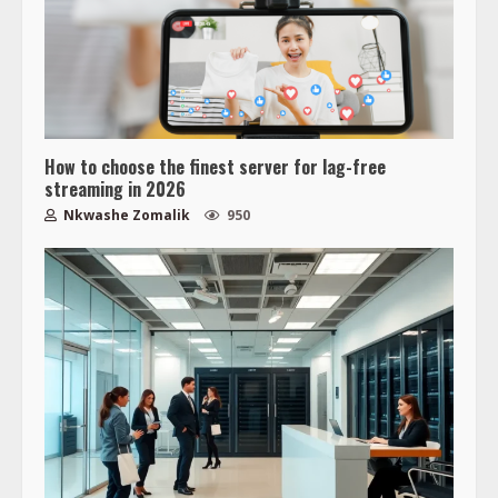
How to choose the finest server for lag-free
streaming in 2026
Nkwashe Zomalik
950