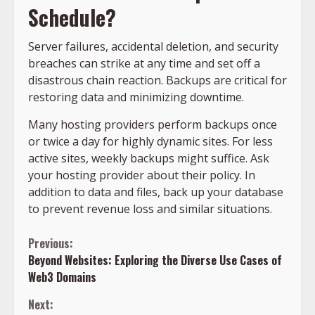
Schedule?
Server failures, accidental deletion, and security
breaches can strike at any time and set off a
disastrous chain reaction. Backups are critical for
restoring data and minimizing downtime.
Many hosting providers perform backups once
or twice a day for highly dynamic sites. For less
active sites, weekly backups might suffice. Ask
your hosting provider about their policy. In
addition to data and files, back up your database
to prevent revenue loss and similar situations.
Continue
Previous:
Beyond Websites: Exploring the Diverse Use Cases of
Reading
Web3 Domains
Next: