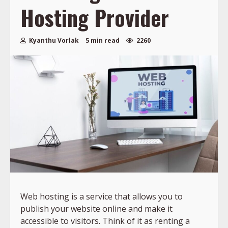
Hosting Provider
Kyanthu Vorlak
5 min read
2260
Web hosting is a service that allows you to
publish your website online and make it
accessible to visitors. Think of it as renting a