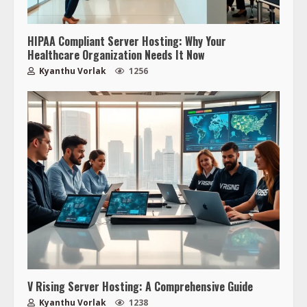
HIPAA Compliant Server Hosting: Why Your
Healthcare Organization Needs It Now
Kyanthu Vorlak
1256
V Rising Server Hosting: A Comprehensive Guide
Kyanthu Vorlak
1238