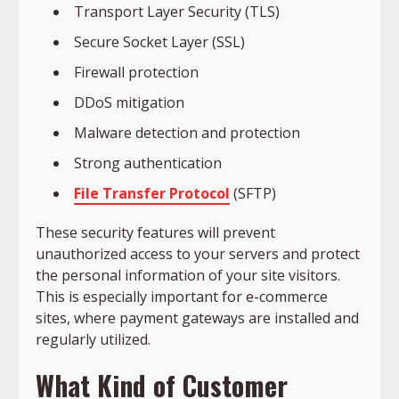
Transport Layer Security (TLS)
Secure Socket Layer (SSL)
Firewall protection
DDoS mitigation
Malware detection and protection
Strong authentication
File Transfer Protocol
(SFTP)
These security features will prevent
unauthorized access to your servers and protect
the personal information of your site visitors.
This is especially important for e-commerce
sites, where payment gateways are installed and
regularly utilized.
What Kind of Customer