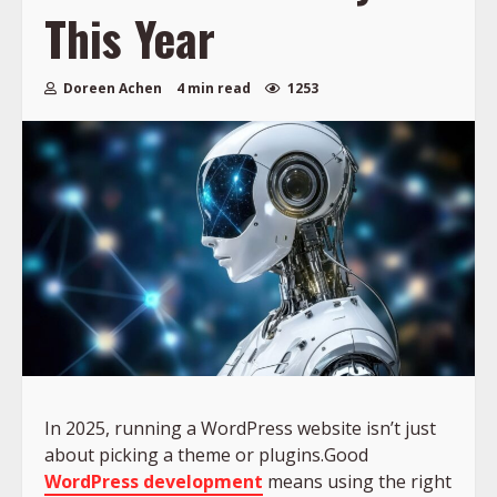
This Year
Doreen Achen
4 min read
1253
In 2025, running a WordPress website isn’t just
about picking a theme or plugins.Good
WordPress development
means using the right