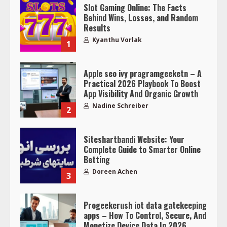
Slot Gaming Online: The Facts
Behind Wins, Losses, and Random
Results
Kyanthu Vorlak
1
Apple seo ivy pragramgeeketn – A
Practical 2026 Playbook To Boost
App Visibility And Organic Growth
Nadine Schreiber
2
Siteshartbandi Website: Your
Complete Guide to Smarter Online
Betting
Doreen Achen
3
Progeekcrush iot data gatekeeping
apps – How To Control, Secure, And
Monetize Device Data In 2026