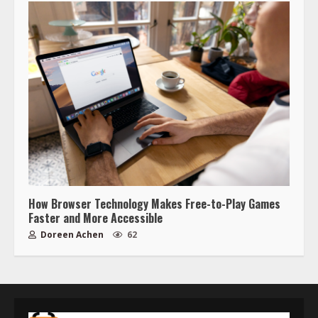
How Browser Technology Makes Free-to-Play Games
Faster and More Accessible
Doreen Achen
62