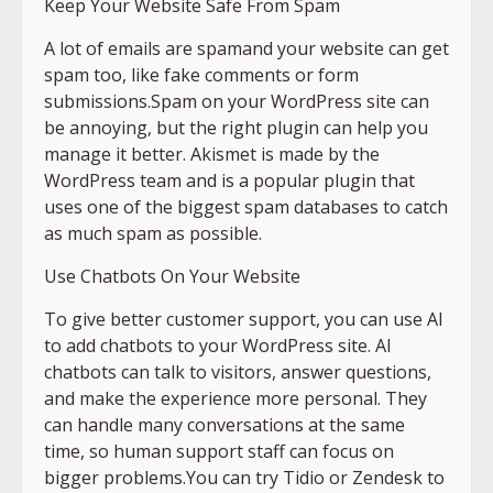
Keep Your Website Safe From Spam
A lot of emails are spamand your website can get
spam too, like fake comments or form
submissions.Spam on your WordPress site can
be annoying, but the right plugin can help you
manage it better. Akismet is made by the
WordPress team and is a popular plugin that
uses one of the biggest spam databases to catch
as much spam as possible.
Use Chatbots On Your Website
To give better customer support, you can use AI
to add chatbots to your WordPress site. AI
chatbots can talk to visitors, answer questions,
and make the experience more personal. They
can handle many conversations at the same
time, so human support staff can focus on
bigger problems.You can try Tidio or Zendesk to