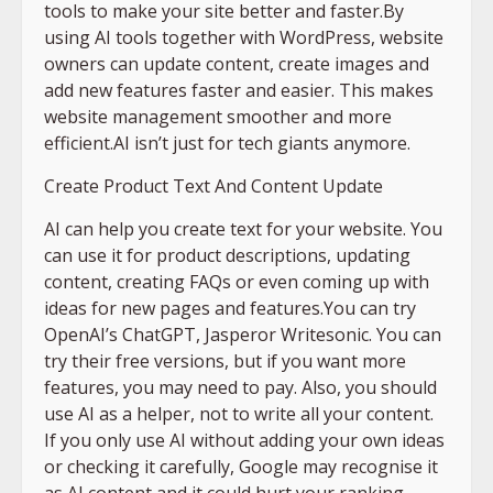
tools to make your site better and faster.By
using AI tools together with WordPress, website
owners can update content, create images and
add new features faster and easier. This makes
website management smoother and more
efficient.AI isn’t just for tech giants anymore.
Create Product Text And Content Update
AI can help you create text for your website. You
can use it for product descriptions, updating
content, creating FAQs or even coming up with
ideas for new pages and features.You can try
OpenAI’s ChatGPT, Jasperor Writesonic. You can
try their free versions, but if you want more
features, you may need to pay. Also, you should
use AI as a helper, not to write all your content.
If you only use AI without adding your own ideas
or checking it carefully, Google may recognise it
as AI content and it could hurt your ranking.