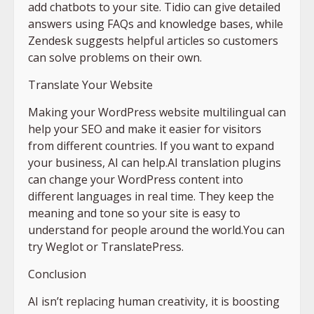
add chatbots to your site. Tidio can give detailed
answers using FAQs and knowledge bases, while
Zendesk suggests helpful articles so customers
can solve problems on their own.
Translate Your Website
Making your WordPress website multilingual can
help your SEO and make it easier for visitors
from different countries. If you want to expand
your business, AI can help.AI translation plugins
can change your WordPress content into
different languages in real time. They keep the
meaning and tone so your site is easy to
understand for people around the world.You can
try Weglot or TranslatePress.
Conclusion
AI isn’t replacing human creativity, it is boosting