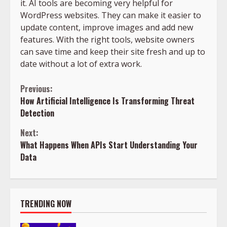
it. AI tools are becoming very helpful for
WordPress websites. They can make it easier to
update content, improve images and add new
features. With the right tools, website owners
can save time and keep their site fresh and up to
date without a lot of extra work.
Continue
Previous:
How Artificial Intelligence Is Transforming Threat
Reading
Detection
Next:
What Happens When APIs Start Understanding Your
Data
TRENDING NOW