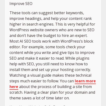
Improve SEO
These tools can suggest better keywords,
improve headings, and help your content rank
higher in search engines. This is very helpful for
WordPress website owners who are new to SEO
and don’t have the budget to hire an expert.
Most AI SEO tools work with WordPress’s block
editor. For example, some tools check your
content while you write and give tips to improve
SEO and make it easier to read. While plugins
help with SEO, you still need to know how to
install them and set up your hosting correctly.
Watching a visual guide makes these technical
steps much easier to follow. You can
learn more
here
about the process of building a site from
scratch. Having a clear plan for your domain and
theme saves a lot of time later on.