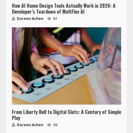
How AI Home Design Tools Actually Work in 2026: A
Developer’s Teardown of MeltFlex AI
Doreen Achen
61
From Liberty Bell to Digital Slots: A Century of Simple
Play
Doreen Achen
56