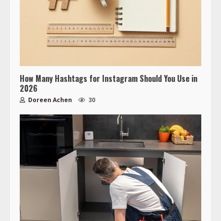
How Many Hashtags for Instagram Should You Use in
2026
Doreen Achen
30