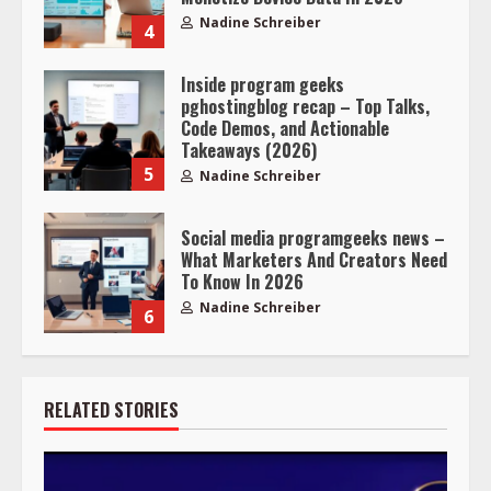
Nadine Schreiber
4
Inside program geeks
pghostingblog recap – Top Talks,
Code Demos, and Actionable
Takeaways (2026)
5
Nadine Schreiber
Social media programgeeks news –
What Marketers And Creators Need
To Know In 2026
Nadine Schreiber
6
RELATED STORIES