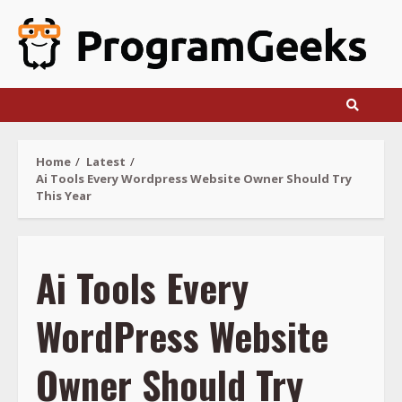
Skip
to
content
Home
Latest
Ai Tools Every Wordpress Website Owner Should Try
This Year
Ai Tools Every
WordPress Website
Owner Should Try