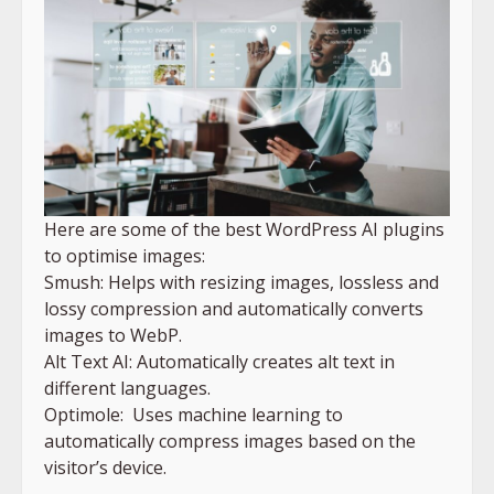
Here are some of the best WordPress AI plugins
to optimise images:
Smush: Helps with resizing images, lossless and
lossy compression and automatically converts
images to WebP.
Alt Text AI: Automatically creates alt text in
different languages.
Optimole: Uses machine learning to
automatically compress images based on the
visitor’s device.