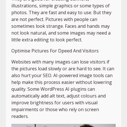
illustrations, simple graphics or some types of
photos. They are fast and easy to use. But they
are not perfect. Pictures with people can
sometimes look strange. Faces and hands may
not look natural, and some images may need a
little extra editing to look perfect.
Optimise Pictures For Dpeed And Visitors
Websites with many images can lose visitors if
the pictures load slowly or are hard to see. It can
also hurt your SEO. AI-powered image tools can
help make this process easier without lowering
quality. Some WordPress AI plugins can
automatically add alt text, adjust colours and
improve brightness for users with visual
impairments or those who rely on screen
readers.