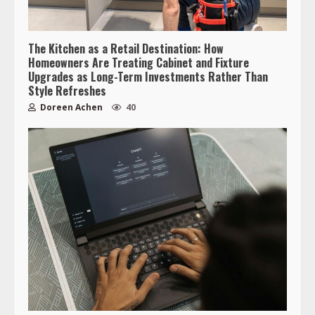
The Kitchen as a Retail Destination: How
Homeowners Are Treating Cabinet and Fixture
Upgrades as Long-Term Investments Rather Than
Style Refreshes
Doreen Achen
40