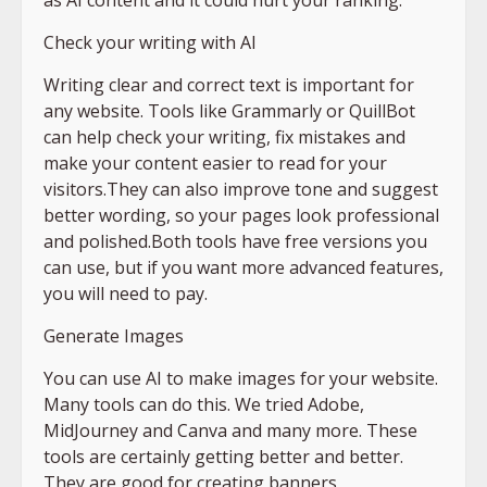
Check your writing with AI
Writing clear and correct text is important for
any website. Tools like Grammarly or QuillBot
can help check your writing, fix mistakes and
make your content easier to read for your
visitors.They can also improve tone and suggest
better wording, so your pages look professional
and polished.Both tools have free versions you
can use, but if you want more advanced features,
you will need to pay.
Generate Images
You can use AI to make images for your website.
Many tools can do this. We tried Adobe,
MidJourney and Canva and many more. These
tools are certainly getting better and better.
They are good for creating banners,