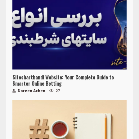
Siteshartbandi Website: Your Complete Guide to
Smarter Online Betting
Doreen Achen
27