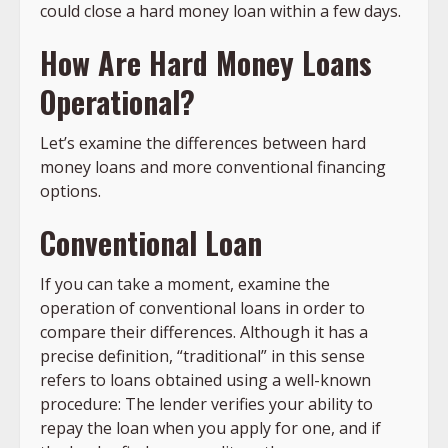
could close a hard money loan within a few days.
How Are Hard Money Loans
Operational?
Let’s examine the differences between hard
money loans and more conventional financing
options.
Conventional Loan
If you can take a moment, examine the
operation of conventional loans in order to
compare their differences. Although it has a
precise definition, “traditional” in this sense
refers to loans obtained using a well-known
procedure: The lender verifies your ability to
repay the loan when you apply for one, and if