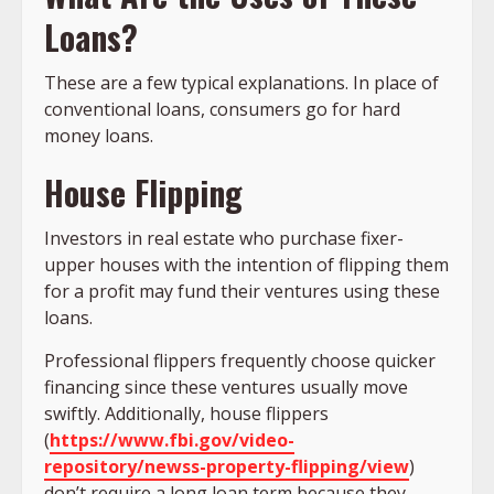
Loans?
These are a few typical explanations. In place of
conventional loans, consumers go for hard
money loans.
House Flipping
Investors in real estate who purchase fixer-
upper houses with the intention of flipping them
for a profit may fund their ventures using these
loans.
Professional flippers frequently choose quicker
financing since these ventures usually move
swiftly. Additionally, house flippers
(
https://www.fbi.gov/video-
repository/newss-property-flipping/view
)
don’t require a long loan term because they