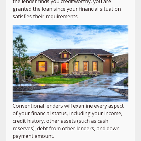
the lender finds you creditworthy, you are
granted the loan since your financial situation
satisfies their requirements.
Conventional lenders will examine every aspect
of your financial status, including your income,
credit history, other assets (such as cash
reserves), debt from other lenders, and down
payment amount.