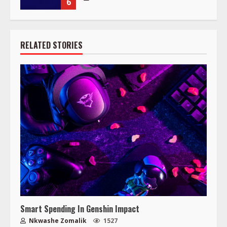
6
RELATED STORIES
Smart Spending In Genshin Impact
Nkwashe Zomalik
1527