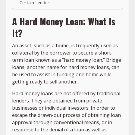
Certain Lenders
A Hard Money Loan: What Is
It?
An asset, such as a home, is frequently used as
collateral by the borrower to secure a short-
term loan known as a “hard money loan.” Bridge
loans, another name for hard money loans, can
be used to assist in funding one home while
getting ready to sell another.
Hard money loans are not offered by traditional
lenders. They are obtained from private
businesses or individual investors. In order to
escape the drawn-out process of obtaining loan
approval through conventional means, or in
response to the denial of a loan as well as