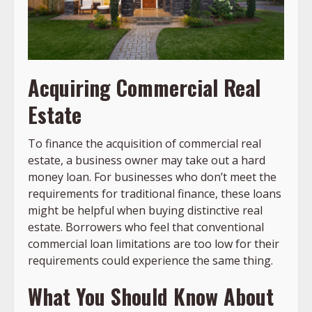
Acquiring Commercial Real
Estate
To finance the acquisition of commercial real
estate, a business owner may take out a hard
money loan. For businesses who don’t meet the
requirements for traditional finance, these loans
might be helpful when buying distinctive real
estate. Borrowers who feel that conventional
commercial loan limitations are too low for their
requirements could experience the same thing.
What You Should Know About