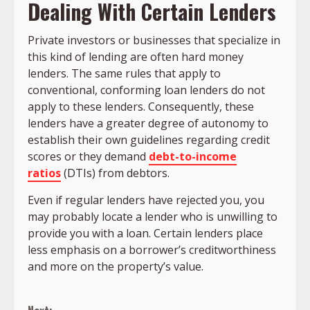
Dealing With Certain Lenders
Private investors or businesses that specialize in
this kind of lending are often hard money
lenders. The same rules that apply to
conventional, conforming loan lenders do not
apply to these lenders. Consequently, these
lenders have a greater degree of autonomy to
establish their own guidelines regarding credit
scores or they demand
debt-to-income
ratios
(DTIs) from debtors.
Even if regular lenders have rejected you, you
may probably locate a lender who is unwilling to
provide you with a loan. Certain lenders place
less emphasis on a borrower’s creditworthiness
and more on the property’s value.
Continue