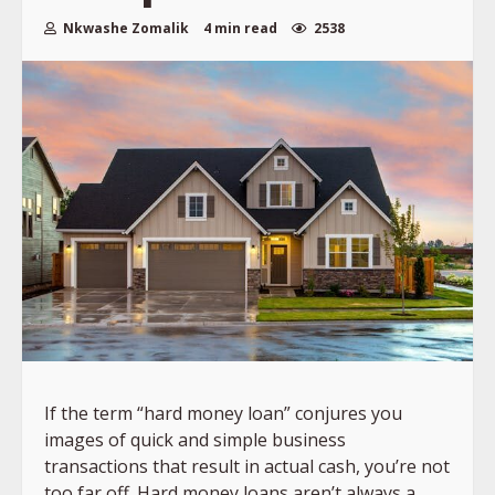
Nkwashe Zomalik
4 min read
2538
If the term “hard money loan” conjures you
images of quick and simple business
transactions that result in actual cash, you’re not
too far off. Hard money loans aren’t always a