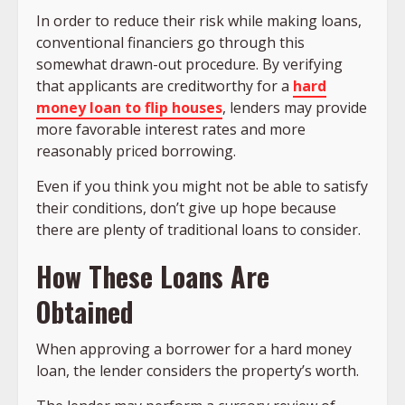
In order to reduce their risk while making loans,
conventional financiers go through this
somewhat drawn-out procedure. By verifying
that applicants are creditworthy for a
hard
money loan to flip houses
, lenders may provide
more favorable interest rates and more
reasonably priced borrowing.
Even if you think you might not be able to satisfy
their conditions, don’t give up hope because
there are plenty of traditional loans to consider.
How These Loans Are
Obtained
When approving a borrower for a hard money
loan, the lender considers the property’s worth.