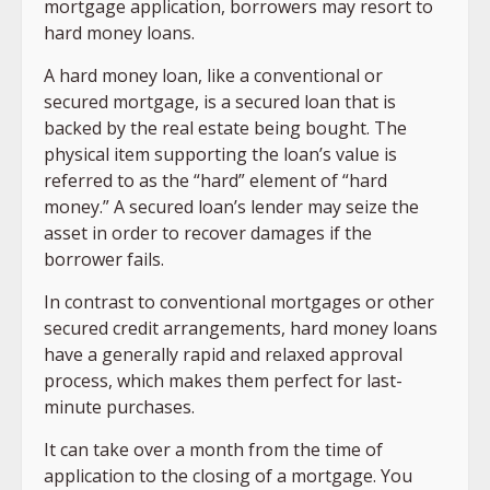
mortgage application, borrowers may resort to
hard money loans.
A hard money loan, like a conventional or
secured mortgage, is a secured loan that is
backed by the real estate being bought. The
physical item supporting the loan’s value is
referred to as the “hard” element of “hard
money.” A secured loan’s lender may seize the
asset in order to recover damages if the
borrower fails.
In contrast to conventional mortgages or other
secured credit arrangements, hard money loans
have a generally rapid and relaxed approval
process, which makes them perfect for last-
minute purchases.
It can take over a month from the time of
application to the closing of a mortgage. You