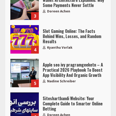
Wallet Architecture Explained: Why
Some Payments Never Settle
Doreen Achen
3
Slot Gaming Online: The Facts
Behind Wins, Losses, and Random
Results
Kyanthu Vorlak
4
Apple seo ivy pragramgeeketn – A
Practical 2026 Playbook To Boost
App Visibility And Organic Growth
Nadine Schreiber
5
Siteshartbandi Website: Your
Complete Guide to Smarter Online
Betting
Doreen Achen