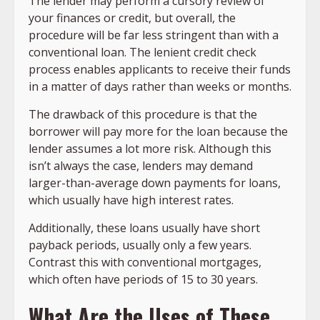
The lender may perform a cursory review of
your finances or credit, but overall, the
procedure will be far less stringent than with a
conventional loan. The lenient credit check
process enables applicants to receive their funds
in a matter of days rather than weeks or months.
The drawback of this procedure is that the
borrower will pay more for the loan because the
lender assumes a lot more risk. Although this
isn’t always the case, lenders may demand
larger-than-average down payments for loans,
which usually have high interest rates.
Additionally, these loans usually have short
payback periods, usually only a few years.
Contrast this with conventional mortgages,
which often have periods of 15 to 30 years.
What Are the Uses of These