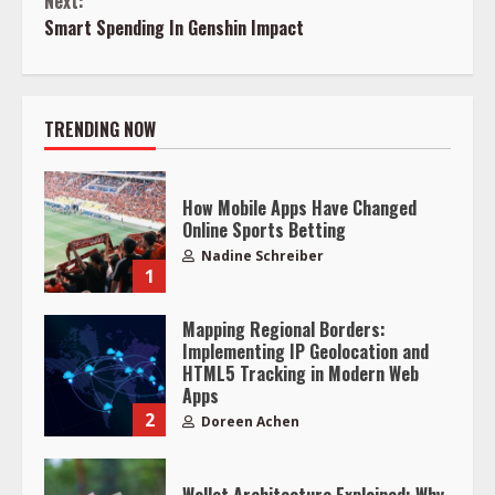
Next:
Reading
Smart Spending In Genshin Impact
TRENDING NOW
How Mobile Apps Have Changed
Online Sports Betting
Nadine Schreiber
1
Mapping Regional Borders:
Implementing IP Geolocation and
HTML5 Tracking in Modern Web
Apps
2
Doreen Achen