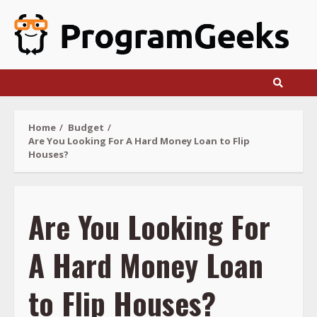
Skip
to
content
Home
Budget
Are You Looking For A Hard Money Loan to Flip
Houses?
Are You Looking For
A Hard Money Loan
to Flip Houses?