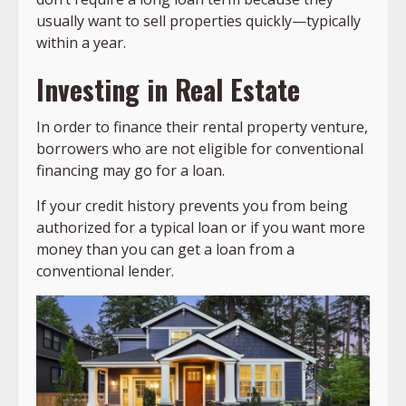
usually want to sell properties quickly—typically
within a year.
Investing in Real Estate
In order to finance their rental property venture,
borrowers who are not eligible for conventional
financing may go for a loan.
If your credit history prevents you from being
authorized for a typical loan or if you want more
money than you can get a loan from a
conventional lender.