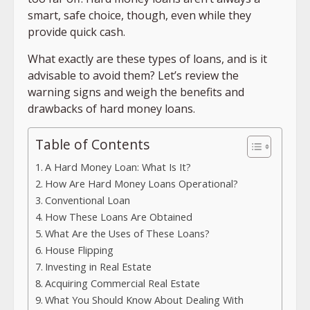
smart, safe choice, though, even while they
provide quick cash.
What exactly are these types of loans, and is it
advisable to avoid them? Let’s review the
warning signs and weigh the benefits and
drawbacks of hard money loans.
Table of Contents
A Hard Money Loan: What Is It?
How Are Hard Money Loans Operational?
Conventional Loan
How These Loans Are Obtained
What Are the Uses of These Loans?
House Flipping
Investing in Real Estate
Acquiring Commercial Real Estate
What You Should Know About Dealing With