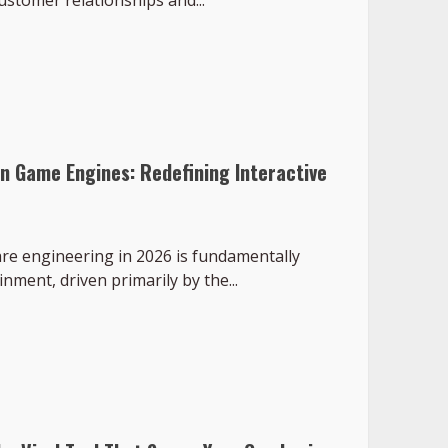
ustomer relationships and...
rn Game Engines: Redefining Interactive
are engineering in 2026 is fundamentally
nment, driven primarily by the...