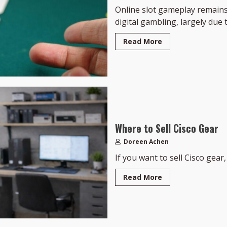
Online slot gameplay remains
digital gambling, largely due to
Read More
Where to Sell Cisco Gear
Doreen Achen
If you want to sell Cisco gear, 
Read More