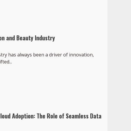
on and Beauty Industry
ry has always been a driver of innovation,
ted...
Cloud Adoption: The Role of Seamless Data