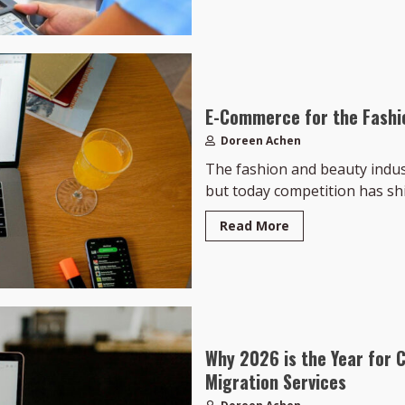
E-Commerce for the Fashi
Doreen Achen
The fashion and beauty indust
but today competition has shif
Read More
Why 2026 is the Year for 
Migration Services