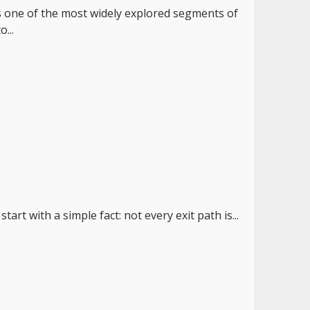
 one of the most widely explored segments of
...
start with a simple fact: not every exit path is...