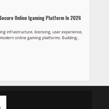
 Secure Online Igaming Platform In 2026
g infrastructure, licensing, user experience,
modern online gaming platforms. Building...