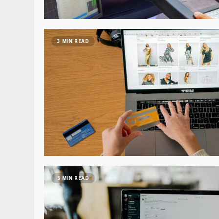
3 MIN READ
5 MIN READ