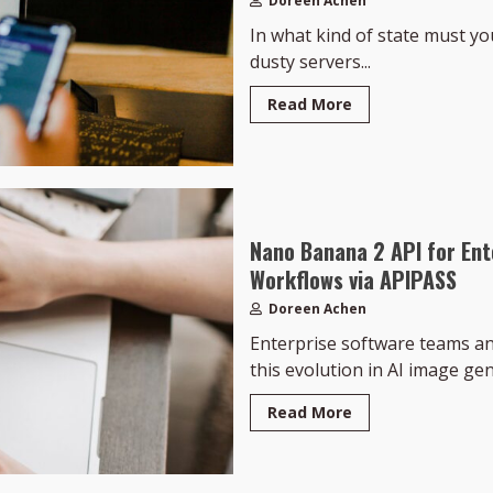
Doreen Achen
In what kind of state must your
dusty servers...
Read More
Nano Banana 2 API for Ent
Workflows via APIPASS
Doreen Achen
Enterprise software teams an
this evolution in AI image ge
Read More