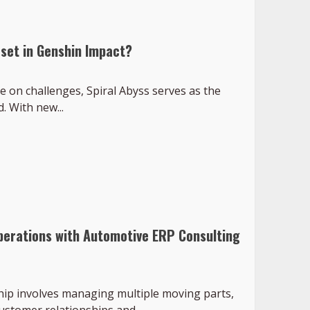
set in Genshin Impact?
e on challenges, Spiral Abyss serves as the
 With new...
perations with Automotive ERP Consulting
hip involves managing multiple moving parts,