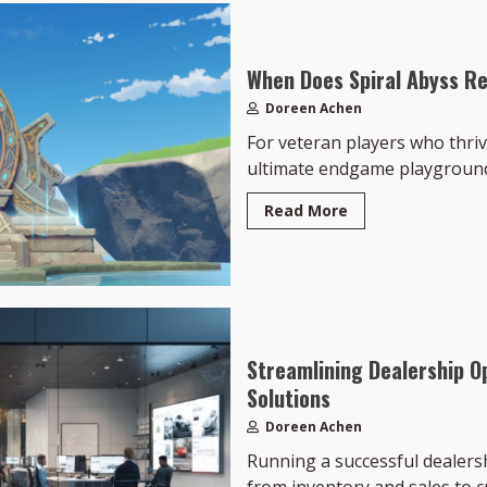
When Does Spiral Abyss Re
Doreen Achen
For veteran players who thriv
ultimate endgame playground.
Read More
Streamlining Dealership O
Solutions
Doreen Achen
Running a successful dealers