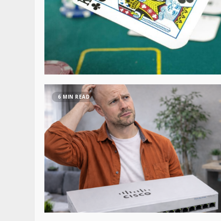
6 MIN READ