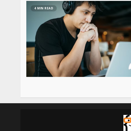
4 MIN READ