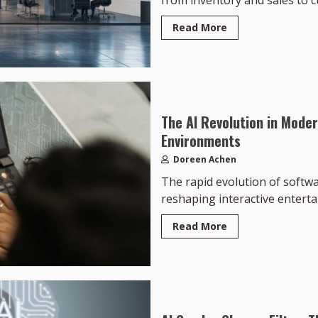
from inventory and sales to c
Read More
The AI Revolution in Mode
Environments
Doreen Achen
The rapid evolution of softw
reshaping interactive entertai
Read More