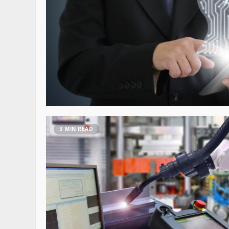
3 MIN READ