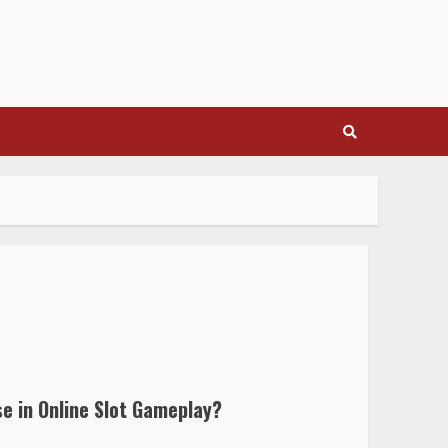
e in Online Slot Gameplay?