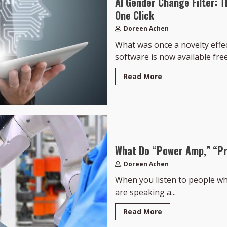
AI Gender Change Filter: T
One Click
Doreen Achen
What was once a novelty effe
software is now available free,
Read More
What Do “Power Amp,” “Pr
Doreen Achen
When you listen to people who 
are speaking a...
Read More