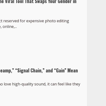
he Viral Tool That Swaps Your Gender in
ct reserved for expensive photo editing
 online,...
eamp,” “Signal Chain,” and “Gain” Mean
love high-quality sound, it can feel like they