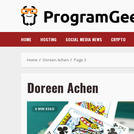
Skip
to
content
HOME
HOSTING
SOCIAL MEDIA NEWS
CRYPTO
Home
Doreen Achen
Page 3
Doreen Achen
6 MIN READ