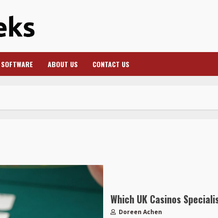
SOFTWARE
ABOUT US
CONTACT US
Which UK Casinos Specialis
Doreen Achen