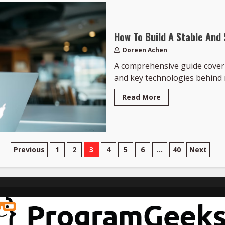
How To Build A Stable And
Doreen Achen
A comprehensive guide coverin
and key technologies behind 
Read More
Posts
Previous
1
2
3
4
5
6
…
40
Next
pagination