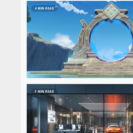
4 MIN READ
3 MIN READ