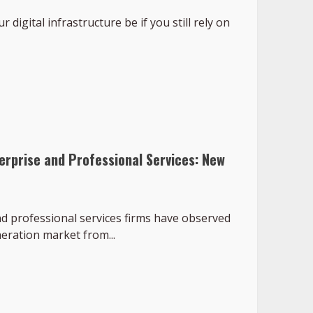
 digital infrastructure be if you still rely on
erprise and Professional Services: New
d professional services firms have observed
neration market from...