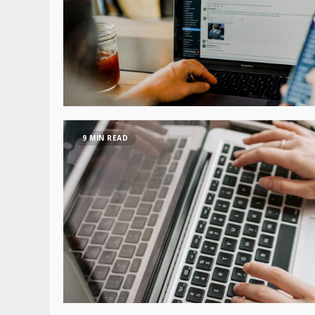
9 MIN READ