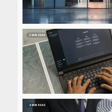
2 MIN READ
4 MIN READ