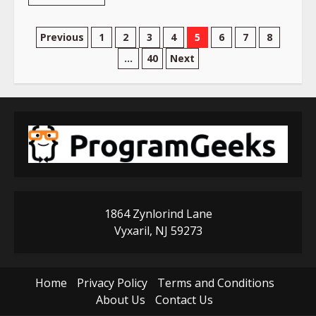
Posts
Previous
1
2
3
4
5
6
7
8
pagination
…
40
Next
1864 Zynlorind Lane
Vyxaril, NJ 59273
Home
Privacy Policy
Terms and Conditions
About Us
Contact Us