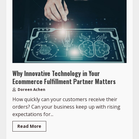
Why Innovative Technology in Your
Ecommerce Fulfillment Partner Matters
Doreen Achen
How quickly can your customers receive their
orders? Can your business keep up with rising
expectations for...
Read More