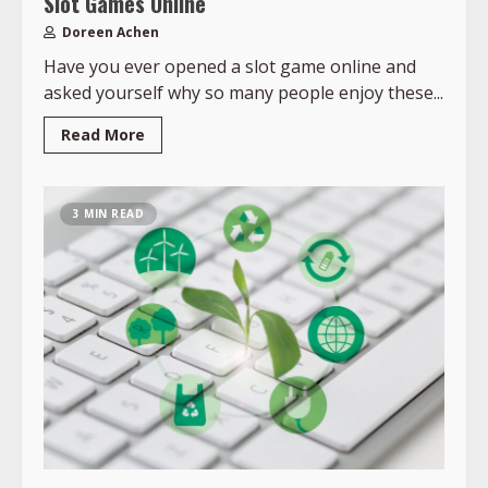
Slot Games Online
Doreen Achen
Have you ever opened a slot game online and
asked yourself why so many people enjoy these...
Read More
3 MIN READ