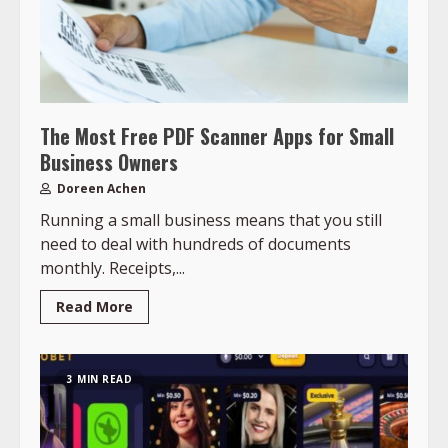
The Most Free PDF Scanner Apps for Small
Business Owners
Doreen Achen
Running a small business means that you still
need to deal with hundreds of documents
monthly. Receipts,...
Read More
3 MIN READ