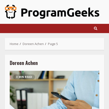
Skip
to
content
Home
Doreen Achen
Page 5
Doreen Achen
3 MIN READ