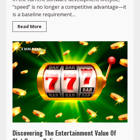
“speed” is no longer a competitive advantage—it
is a baseline requirement....
Read More
4 MIN READ
Discovering The Entertainment Value Of