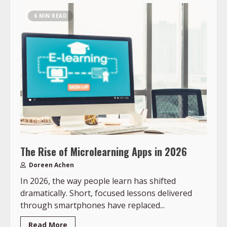
6 MIN READ
The Rise of Microlearning Apps in 2026
Doreen Achen
In 2026, the way people learn has shifted
dramatically. Short, focused lessons delivered
through smartphones have replaced...
Read More