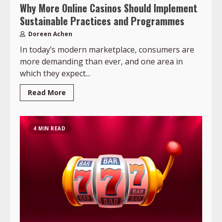
Why More Online Casinos Should Implement
Sustainable Practices and Programmes
Doreen Achen
In today’s modern marketplace, consumers are
more demanding than ever, and one area in
which they expect...
Read More
4 MIN READ