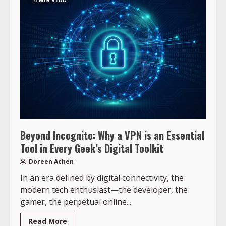
4 MIN READ
Beyond Incognito: Why a VPN is an Essential
Tool in Every Geek’s Digital Toolkit
Doreen Achen
In an era defined by digital connectivity, the
modern tech enthusiast—the developer, the
gamer, the perpetual online...
Read More