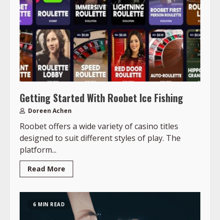
Getting Started With Roobet Ice Fishing
Doreen Achen
Roobet offers a wide variety of casino titles
designed to suit different styles of play. The
platform...
Read More
6 MIN READ