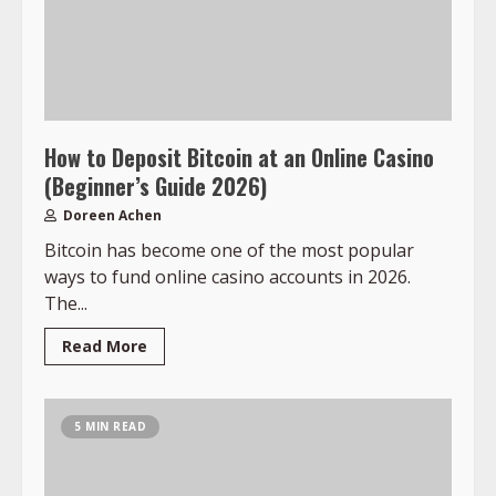
How to Deposit Bitcoin at an Online Casino
(Beginner’s Guide 2026)
Doreen Achen
Bitcoin has become one of the most popular
ways to fund online casino accounts in 2026.
The...
Read More
5 MIN READ