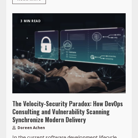
3 MIN READ
The Velocity-Security Paradox: How DevOps
Consulting and Vulnerability Scanning
Synchronize Modern Delivery
Doreen Achen
In the current software development lifecycle,