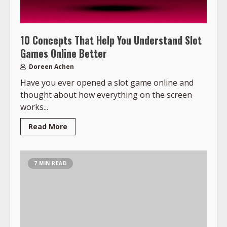
10 Concepts That Help You Understand Slot
Games Online Better
Doreen Achen
Have you ever opened a slot game online and
thought about how everything on the screen
works...
Read More
7 MIN READ