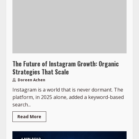
The Future of Instagram Growth: Organic
Strategies That Scale
Doreen Achen
Instagram is a world that is never dormant. The
platform, in 2025 alone, added a keyword-based
search...
Read More