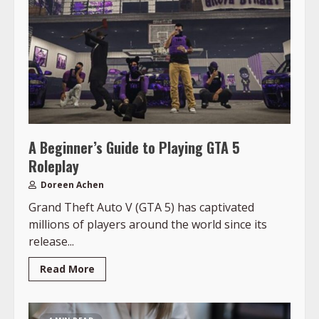
A Beginner’s Guide to Playing GTA 5
Roleplay
Doreen Achen
Grand Theft Auto V (GTA 5) has captivated
millions of players around the world since its
release...
Read More