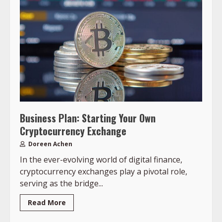
Business Plan: Starting Your Own
Cryptocurrency Exchange
Doreen Achen
In the ever-evolving world of digital finance,
cryptocurrency exchanges play a pivotal role,
serving as the bridge...
Read More