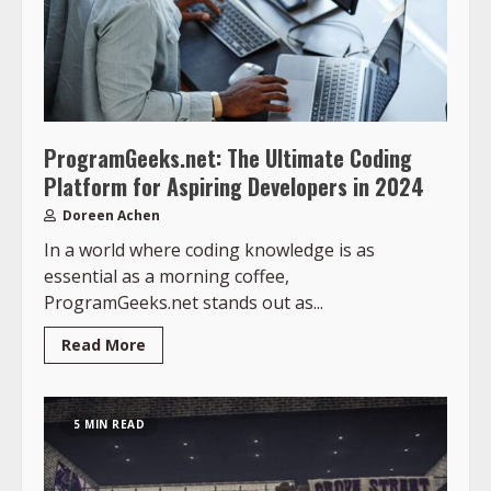
ProgramGeeks.net: The Ultimate Coding
Platform for Aspiring Developers in 2024
Doreen Achen
In a world where coding knowledge is as
essential as a morning coffee,
ProgramGeeks.net stands out as...
Read More
5 MIN READ