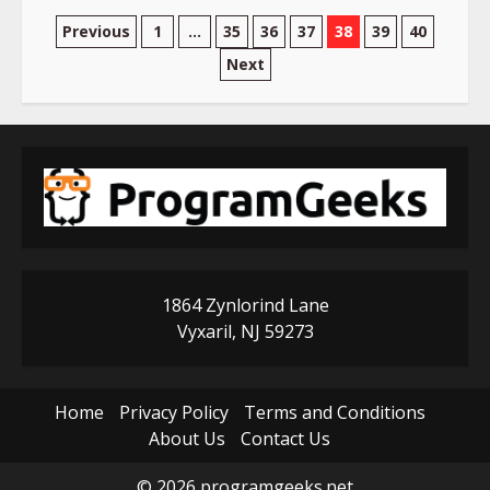
Posts
Previous
1
…
35
36
37
38
39
40
pagination
Next
1864 Zynlorind Lane
Vyxaril, NJ 59273
Home
Privacy Policy
Terms and Conditions
About Us
Contact Us
© 2026 programgeeks.net