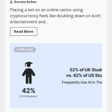
Doreen Achen
Placing a bet on an online casino using
cryptocurrency feels like doubling down on both
entertainment and...
Read More
4 MIN READ