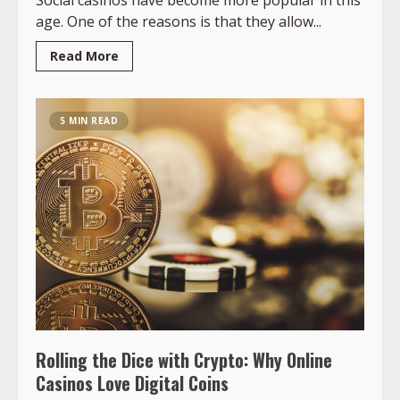
Social casinos have become more popular in this
age. One of the reasons is that they allow...
Read More
5 MIN READ
Rolling the Dice with Crypto: Why Online
Casinos Love Digital Coins