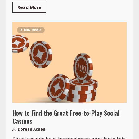
Read More
3 MIN READ
How to Find the Great Free-to-Play Social
Casinos
Doreen Achen