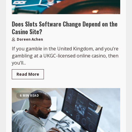
Does Slots Software Change Depend on the
Casino Site?
Doreen Achen
If you gamble in the United Kingdom, and you’re
gambling at a UKGC-licensed online casino, then
you’ll...
Read More
6 MIN READ