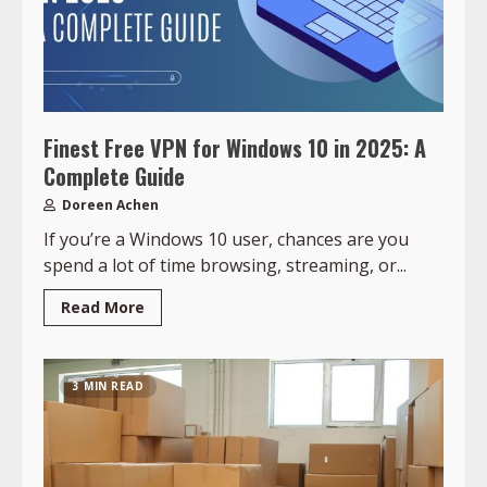
Finest Free VPN for Windows 10 in 2025: A
Complete Guide
Doreen Achen
If you’re a Windows 10 user, chances are you
spend a lot of time browsing, streaming, or...
Read More
3 MIN READ