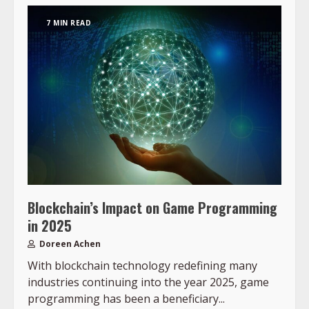
7 MIN READ
Blockchain’s Impact on Game Programming
in 2025
Doreen Achen
With blockchain technology redefining many
industries continuing into the year 2025, game
programming has been a beneficiary...