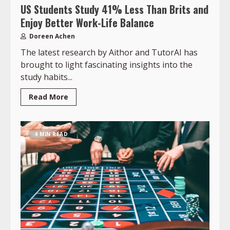
US Students Study 41% Less Than Brits and
Enjoy Better Work-Life Balance
Doreen Achen
The latest research by Aithor and TutorAI has
brought to light fascinating insights into the
study habits...
Read More
4 MIN READ