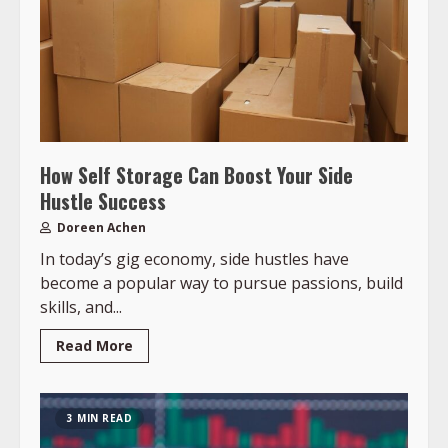
How Self Storage Can Boost Your Side
Hustle Success
Doreen Achen
In today’s gig economy, side hustles have
become a popular way to pursue passions, build
skills, and...
Read More
3 MIN READ