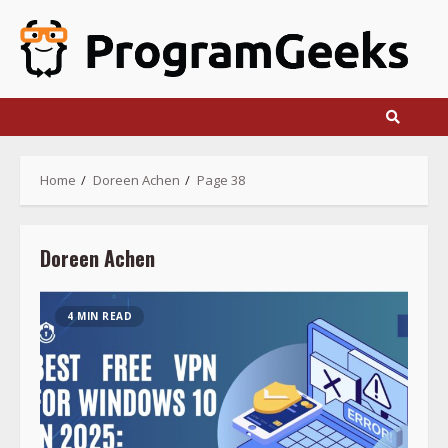
Skip
to
content
Home
Doreen Achen
Page 38
Doreen Achen
4 MIN READ