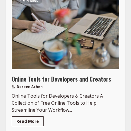
4 MIN READ
Online Tools for Developers and Creators
Doreen Achen
Online Tools for Developers & Creators A
Collection of Free Online Tools to Help
Streamline Your Workflow...
Read More