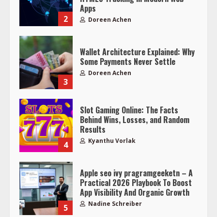
Apps
2
Doreen Achen
Wallet Architecture Explained: Why
Some Payments Never Settle
Doreen Achen
3
Slot Gaming Online: The Facts
Behind Wins, Losses, and Random
Results
Kyanthu Vorlak
4
Apple seo ivy pragramgeeketn – A
Practical 2026 Playbook To Boost
App Visibility And Organic Growth
Nadine Schreiber
5