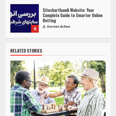
Siteshartbandi Website: Your
Complete Guide to Smarter Online
Betting
Doreen Achen
6
RELATED STORIES