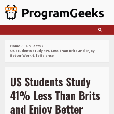
Skip
to
content
Home
Fun Facts
US Students Study 41% Less Than Brits and Enjoy
Better Work-Life Balance
US Students Study
41% Less Than Brits
and Enjoy Better