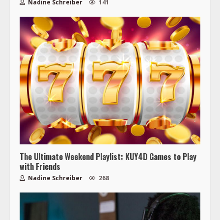
Nadine Schreiber
141
The Ultimate Weekend Playlist: KUY4D Games to Play
with Friends
Nadine Schreiber
268