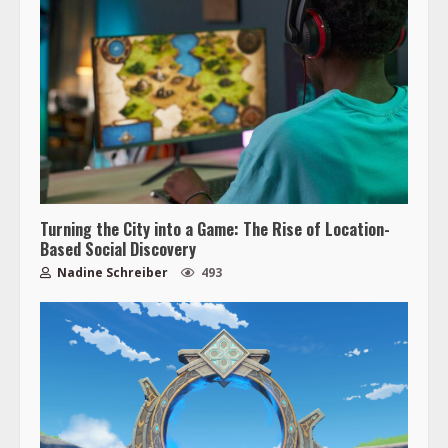
Turning the City into a Game: The Rise of Location-
Based Social Discovery
Nadine Schreiber
493