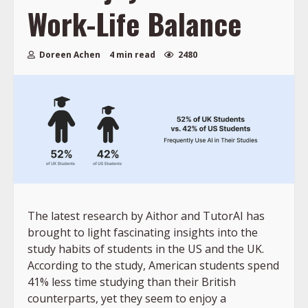
Work-Life Balance
Doreen Achen
4 min read
2480
The latest research by Aithor and TutorAI has
brought to light fascinating insights into the
study habits of students in the US and the UK.
According to the study, American students spend
41% less time studying than their British
counterparts, yet they seem to enjoy a