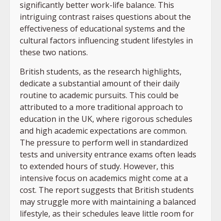
significantly better work-life balance. This
intriguing contrast raises questions about the
effectiveness of educational systems and the
cultural factors influencing student lifestyles in
these two nations.
British students, as the research highlights,
dedicate a substantial amount of their daily
routine to academic pursuits. This could be
attributed to a more traditional approach to
education in the UK, where rigorous schedules
and high academic expectations are common.
The pressure to perform well in standardized
tests and university entrance exams often leads
to extended hours of study. However, this
intensive focus on academics might come at a
cost. The report suggests that British students
may struggle more with maintaining a balanced
lifestyle, as their schedules leave little room for