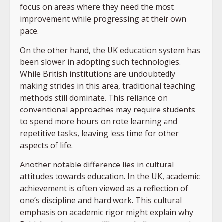
focus on areas where they need the most
improvement while progressing at their own
pace.
On the other hand, the UK education system has
been slower in adopting such technologies.
While British institutions are undoubtedly
making strides in this area, traditional teaching
methods still dominate. This reliance on
conventional approaches may require students
to spend more hours on rote learning and
repetitive tasks, leaving less time for other
aspects of life.
Another notable difference lies in cultural
attitudes towards education. In the UK, academic
achievement is often viewed as a reflection of
one’s discipline and hard work. This cultural
emphasis on academic rigor might explain why