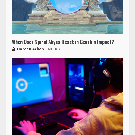
When Does Spiral Abyss Reset in Genshin Impact?
Doreen Achen
367