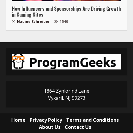
How Influencers and Sponsorships Are Driving Growth
in Gaming Sites
Nadine Schreiber
1540
1864 Zynlorind Lane
Vyxaril, NJ 59273
Home
Privacy Policy
Terms and Conditions
About Us
Contact Us