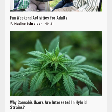
Fun Weekend Activities for Adults
Nadine Schreiber
81
Why Cannabis Users Are Interested In Hybrid
Strains?