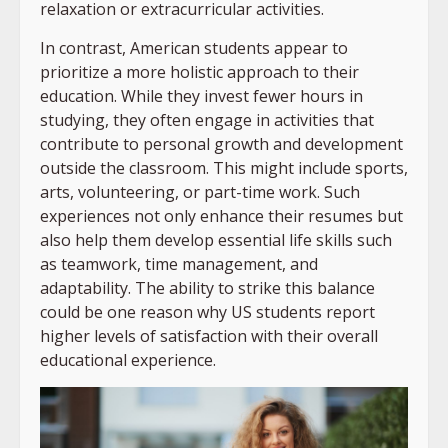
relaxation or extracurricular activities.
In contrast, American students appear to
prioritize a more holistic approach to their
education. While they invest fewer hours in
studying, they often engage in activities that
contribute to personal growth and development
outside the classroom. This might include sports,
arts, volunteering, or part-time work. Such
experiences not only enhance their resumes but
also help them develop essential life skills such
as teamwork, time management, and
adaptability. The ability to strike this balance
could be one reason why US students report
higher levels of satisfaction with their overall
educational experience.