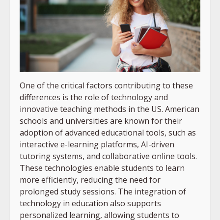
One of the critical factors contributing to these
differences is the role of technology and
innovative teaching methods in the US. American
schools and universities are known for their
adoption of advanced educational tools, such as
interactive e-learning platforms, AI-driven
tutoring systems, and collaborative online tools.
These technologies enable students to learn
more efficiently, reducing the need for
prolonged study sessions. The integration of
technology in education also supports
personalized learning, allowing students to