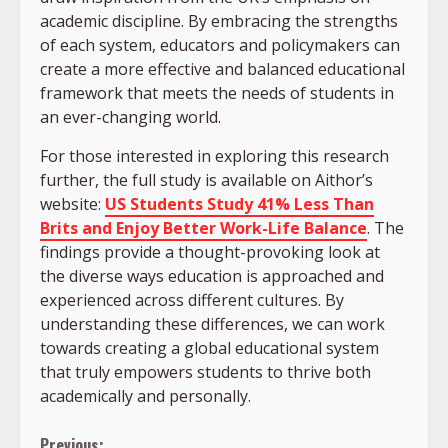
academic discipline. By embracing the strengths
of each system, educators and policymakers can
create a more effective and balanced educational
framework that meets the needs of students in
an ever-changing world.
For those interested in exploring this research
further, the full study is available on Aithor’s
website:
US Students Study 41% Less Than
Brits and Enjoy Better Work-Life Balance
. The
findings provide a thought-provoking look at
the diverse ways education is approached and
experienced across different cultures. By
understanding these differences, we can work
towards creating a global educational system
that truly empowers students to thrive both
academically and personally.
Previous: