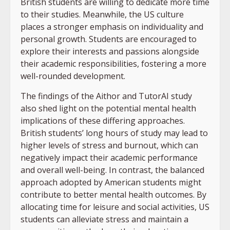
British students are willing to dedicate more time
to their studies. Meanwhile, the US culture
places a stronger emphasis on individuality and
personal growth. Students are encouraged to
explore their interests and passions alongside
their academic responsibilities, fostering a more
well-rounded development.
The findings of the Aithor and TutorAI study
also shed light on the potential mental health
implications of these differing approaches.
British students’ long hours of study may lead to
higher levels of stress and burnout, which can
negatively impact their academic performance
and overall well-being. In contrast, the balanced
approach adopted by American students might
contribute to better mental health outcomes. By
allocating time for leisure and social activities, US
students can alleviate stress and maintain a