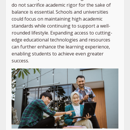
do not sacrifice academic rigor for the sake of
balance is essential. Schools and universities
could focus on maintaining high academic
standards while continuing to support a well-
rounded lifestyle. Expanding access to cutting-
edge educational technologies and resources
can further enhance the learning experience,
enabling students to achieve even greater
success.