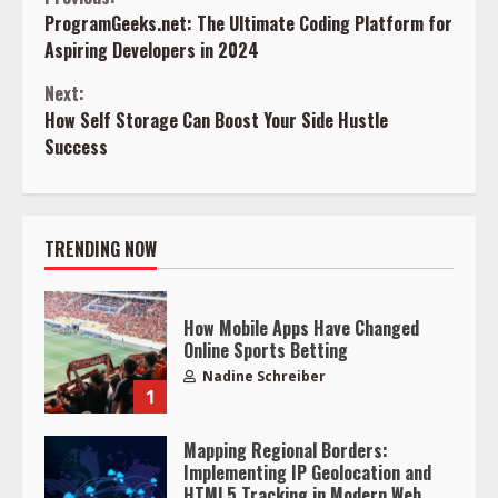
Continue
ProgramGeeks.net: The Ultimate Coding Platform for
Reading
Aspiring Developers in 2024
Next:
How Self Storage Can Boost Your Side Hustle
Success
TRENDING NOW
How Mobile Apps Have Changed
Online Sports Betting
Nadine Schreiber
1
Mapping Regional Borders:
Implementing IP Geolocation and
HTML5 Tracking in Modern Web