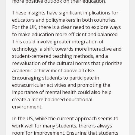
more positive outlook on their education.
These insights have significant implications for
educators and policymakers in both countries.
For the UK, there is a clear need to explore ways
to make education more efficient and balanced.
This could involve greater integration of
technology, a shift towards more interactive and
student-centered teaching methods, and a
reevaluation of the cultural norms that prioritize
academic achievement above all else.
Encouraging students to participate in
extracurricular activities and promoting the
importance of mental health could also help
create a more balanced educational
environment.
In the US, while the current approach seems to
work well for many students, there is always
room for improvement. Ensuring that students