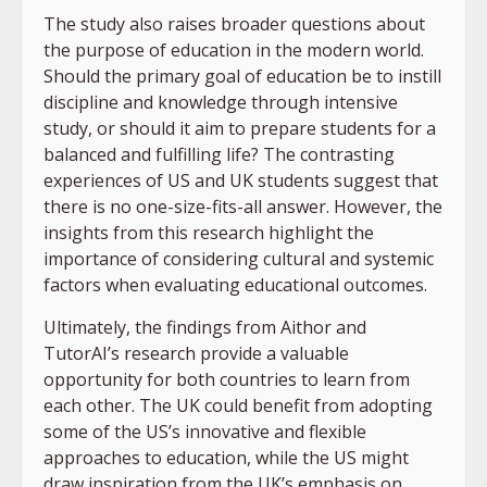
The study also raises broader questions about
the purpose of education in the modern world.
Should the primary goal of education be to instill
discipline and knowledge through intensive
study, or should it aim to prepare students for a
balanced and fulfilling life? The contrasting
experiences of US and UK students suggest that
there is no one-size-fits-all answer. However, the
insights from this research highlight the
importance of considering cultural and systemic
factors when evaluating educational outcomes.
Ultimately, the findings from Aithor and
TutorAI’s research provide a valuable
opportunity for both countries to learn from
each other. The UK could benefit from adopting
some of the US’s innovative and flexible
approaches to education, while the US might
draw inspiration from the UK’s emphasis on