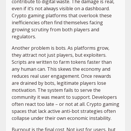
contribute to digital waste. The damage is real,
even if it’s not always visible on a dashboard.
Crypto gaming platforms that overlook these
inefficiencies often find themselves facing
growing scrutiny from both players and
regulators.
Another problem is bots. As platforms grow,
they attract not just players, but exploiters.
Scripts are written to farm tokens faster than
any human can. This skews the economy and
reduces real user engagement. Once rewards
are drained by bots, legitimate players lose
motivation. The system fails to serve the
community it was meant to support. Developers
often react too late – or not at all. Crypto gaming
spaces that lack active anti-bot strategies often
collapse under their own economic instability.
Burnout is the final cost. Not just for users, but