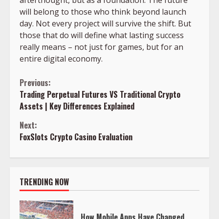
afterthought, but as a foundation. The future
will belong to those who think beyond launch
day. Not every project will survive the shift. But
those that do will define what lasting success
really means – not just for games, but for an
entire digital economy.
Continue
Previous:
Trading Perpetual Futures VS Traditional Crypto
Reading
Assets | Key Differences Explained
Next:
FoxSlots Crypto Casino Evaluation
TRENDING NOW
How Mobile Apps Have Changed