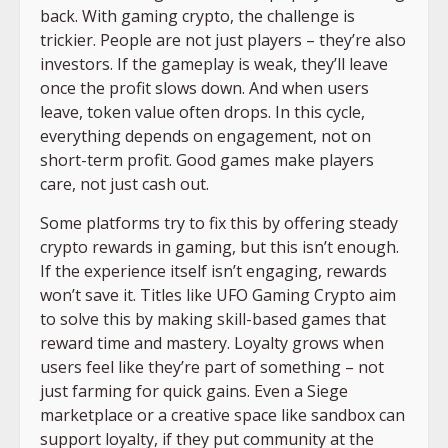
back. With gaming crypto, the challenge is
trickier. People are not just players – they’re also
investors. If the gameplay is weak, they’ll leave
once the profit slows down. And when users
leave, token value often drops. In this cycle,
everything depends on engagement, not on
short-term profit. Good games make players
care, not just cash out.
Some platforms try to fix this by offering steady
crypto rewards in gaming, but this isn’t enough.
If the experience itself isn’t engaging, rewards
won’t save it. Titles like UFO Gaming Crypto aim
to solve this by making skill-based games that
reward time and mastery. Loyalty grows when
users feel like they’re part of something – not
just farming for quick gains. Even a Siege
marketplace or a creative space like sandbox can
support loyalty, if they put community at the