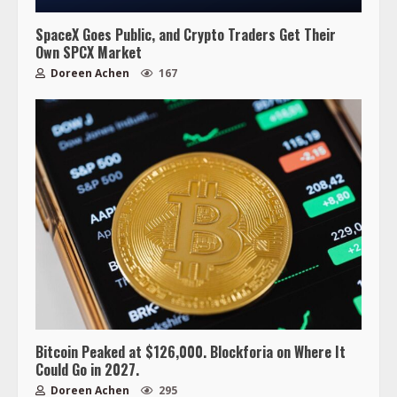
SpaceX Goes Public, and Crypto Traders Get Their
Own SPCX Market
Doreen Achen
167
Bitcoin Peaked at $126,000. Blockforia on Where It
Could Go in 2027.
Doreen Achen
295