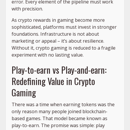
error. Every element of the pipeline must work
with precision.
As crypto rewards in gaming become more
sophisticated, platforms must invest in stronger
foundations. Infrastructure is not about
marketing or appeal – it’s about resilience.
Without it, crypto gaming is reduced to a fragile
experiment with no lasting value.
Play-to-earn vs Play-and-earn:
Redefining Value in Crypto
Gaming
There was a time when earning tokens was the
only reason many people joined blockchain-
based games. That model became known as
play-to-earn. The promise was simple: play