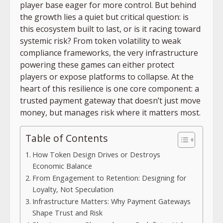
player base eager for more control. But behind
the growth lies a quiet but critical question: is
this ecosystem built to last, or is it racing toward
systemic risk? From token volatility to weak
compliance frameworks, the very infrastructure
powering these games can either protect
players or expose platforms to collapse. At the
heart of this resilience is one core component: a
trusted payment gateway that doesn’t just move
money, but manages risk where it matters most.
Table of Contents
How Token Design Drives or Destroys
Economic Balance
From Engagement to Retention: Designing for
Loyalty, Not Speculation
Infrastructure Matters: Why Payment Gateways
Shape Trust and Risk