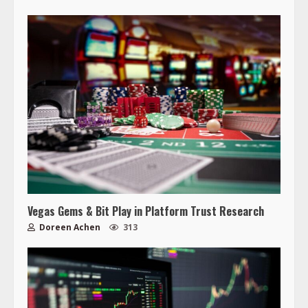
Vegas Gems & Bit Play in Platform Trust Research
Doreen Achen
313