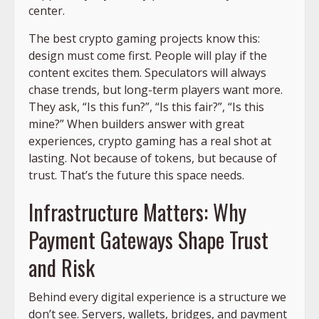
center.
The best crypto gaming projects know this:
design must come first. People will play if the
content excites them. Speculators will always
chase trends, but long-term players want more.
They ask, “Is this fun?”, “Is this fair?”, “Is this
mine?” When builders answer with great
experiences, crypto gaming has a real shot at
lasting. Not because of tokens, but because of
trust. That’s the future this space needs.
Infrastructure Matters: Why
Payment Gateways Shape Trust
and Risk
Behind every digital experience is a structure we
don’t see. Servers, wallets, bridges, and payment