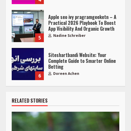
Apple seo ivy pragramgeeketn – A
Practical 2026 Playbook To Boost
App Visibility And Organic Growth
Nadine Schreiber
5
Siteshartbandi Website: Your
Complete Guide to Smarter Online
Betting
Doreen Achen
6
RELATED STORIES