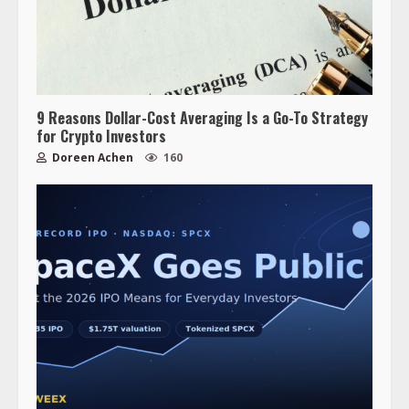
9 Reasons Dollar-Cost Averaging Is a Go-To Strategy
for Crypto Investors
Doreen Achen
160