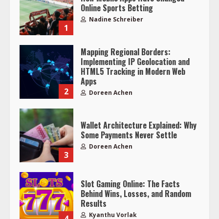
Online Sports Betting
Nadine Schreiber
1
Mapping Regional Borders:
Implementing IP Geolocation and
HTML5 Tracking in Modern Web
Apps
2
Doreen Achen
Wallet Architecture Explained: Why
Some Payments Never Settle
Doreen Achen
3
Slot Gaming Online: The Facts
Behind Wins, Losses, and Random
Results
Kyanthu Vorlak
4