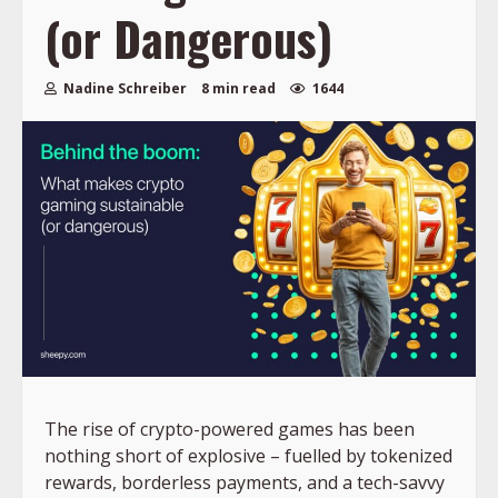
(or Dangerous)
Nadine Schreiber
8 min read
1644
The rise of crypto-powered games has been
nothing short of explosive – fuelled by tokenized
rewards, borderless payments, and a tech-savvy