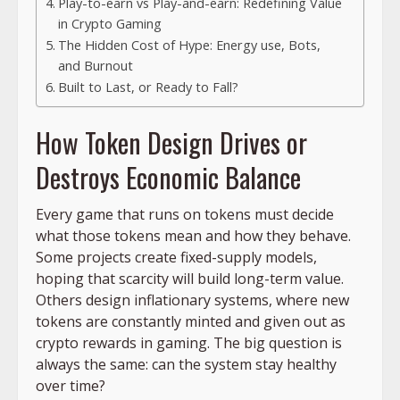
Play-to-earn vs Play-and-earn: Redefining Value
in Crypto Gaming
The Hidden Cost of Hype: Energy use, Bots,
and Burnout
Built to Last, or Ready to Fall?
How Token Design Drives or
Destroys Economic Balance
Every game that runs on tokens must decide
what those tokens mean and how they behave.
Some projects create fixed-supply models,
hoping that scarcity will build long-term value.
Others design inflationary systems, where new
tokens are constantly minted and given out as
crypto rewards in gaming. The big question is
always the same: can the system stay healthy
over time?