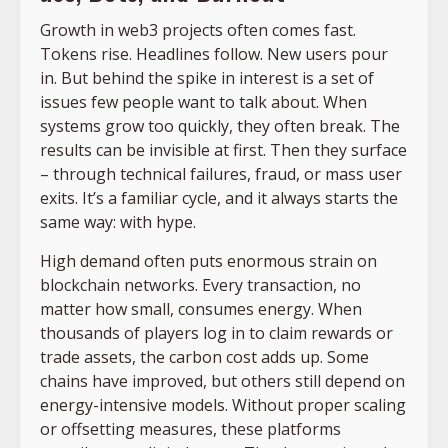
Growth in web3 projects often comes fast.
Tokens rise. Headlines follow. New users pour
in. But behind the spike in interest is a set of
issues few people want to talk about. When
systems grow too quickly, they often break. The
results can be invisible at first. Then they surface
– through technical failures, fraud, or mass user
exits. It’s a familiar cycle, and it always starts the
same way: with hype.
High demand often puts enormous strain on
blockchain networks. Every transaction, no
matter how small, consumes energy. When
thousands of players log in to claim rewards or
trade assets, the carbon cost adds up. Some
chains have improved, but others still depend on
energy-intensive models. Without proper scaling
or offsetting measures, these platforms