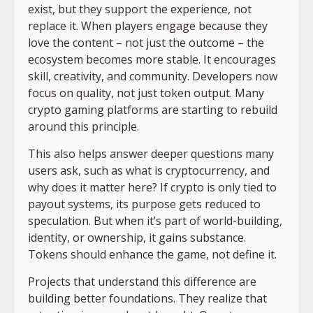
exist, but they support the experience, not
replace it. When players engage because they
love the content – not just the outcome – the
ecosystem becomes more stable. It encourages
skill, creativity, and community. Developers now
focus on quality, not just token output. Many
crypto gaming platforms are starting to rebuild
around this principle.
This also helps answer deeper questions many
users ask, such as what is cryptocurrency, and
why does it matter here? If crypto is only tied to
payout systems, its purpose gets reduced to
speculation. But when it’s part of world-building,
identity, or ownership, it gains substance.
Tokens should enhance the game, not define it.
Projects that understand this difference are
building better foundations. They realize that