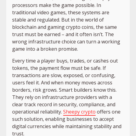
processors make the game possible. In
traditional video games, these systems are
stable and regulated. But in the world of
blockchain and gaming crypto coins, the same
trust must be earned – and it often isn’t. The
wrong infrastructure choice can turn a working
game into a broken promise.
Every time a player buys, trades, or cashes out
tokens, the payment flow must be safe. If
transactions are slow, exposed, or confusing,
users feel it. And when money moves across
borders, risk grows. Smart builders know this.
They rely on infrastructure providers with a
clear track record in security, compliance, and
operational reliability.
Sheepy crypto
offers one
such solution, enabling businesses to accept
digital currencies while maintaining stability and
trust.