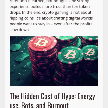
retention is earned, not bought. One strong
experience builds more trust than ten token
drops. In the end, crypto gaming is not about
flipping coins. It’s about crafting digital worlds
people want to stay in – even after the profits
slow down.
The Hidden Cost of Hype: Energy
use, Bots, and Burnout