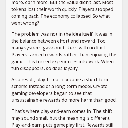
more, earn more. But the value didn’t last. Most
tokens lost their worth quickly. Players stopped
coming back. The economy collapsed. So what
went wrong?
The problem was not in the idea itself. It was in
the balance between effort and reward. Too
many systems gave out tokens with no limit.
Players farmed rewards rather than enjoying the
game. This turned experiences into work. When
fun disappears, so does loyalty.
As a result, play-to-earn became a short-term
scheme instead of a long-term model. Crypto
gaming developers began to see that
unsustainable rewards do more harm than good.
That’s where play-and-earn comes in. The shift
may sound small, but the meaning is different.
Play-and-earn puts gameplay first. Rewards still