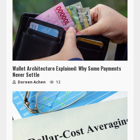
Wallet Architecture Explained: Why Some Payments
Never Settle
Doreen Achen
12