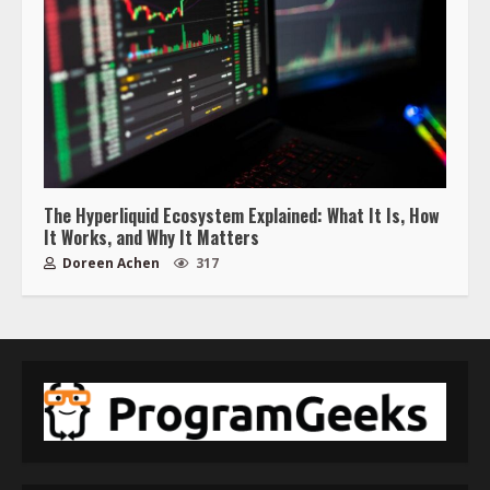
The Hyperliquid Ecosystem Explained: What It Is, How
It Works, and Why It Matters
Doreen Achen
317