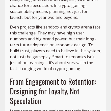
chance for speculation. In crypto gaming,
sustainability means planning not just for
launch, but for year two and beyond.
Even projects like sandbox and crypto arena face
this challenge. They may have high user
numbers and big brand power, but their long-
term future depends on economic design. To
build trust, players need to believe in the system,
not just the gameplay. Smart tokenomics isn’t
just about earning – it’s about survival in the
fast-changing world of crypto gaming.
From Engagement to Retention:
Designing for Loyalty, Not
Speculation
Most crypto gaming projects get their first users