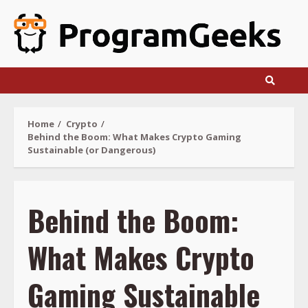
Skip
to
content
Home
Crypto
Behind the Boom: What Makes Crypto Gaming
Sustainable (or Dangerous)
Behind the Boom:
What Makes Crypto
Gaming Sustainable