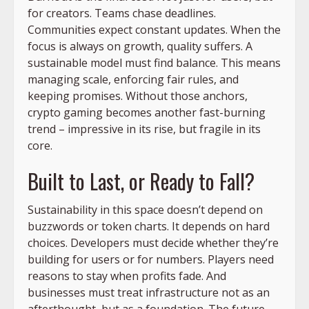
for creators. Teams chase deadlines.
Communities expect constant updates. When the
focus is always on growth, quality suffers. A
sustainable model must find balance. This means
managing scale, enforcing fair rules, and
keeping promises. Without those anchors,
crypto gaming becomes another fast-burning
trend – impressive in its rise, but fragile in its
core.
Built to Last, or Ready to Fall?
Sustainability in this space doesn’t depend on
buzzwords or token charts. It depends on hard
choices. Developers must decide whether they’re
building for users or for numbers. Players need
reasons to stay when profits fade. And
businesses must treat infrastructure not as an