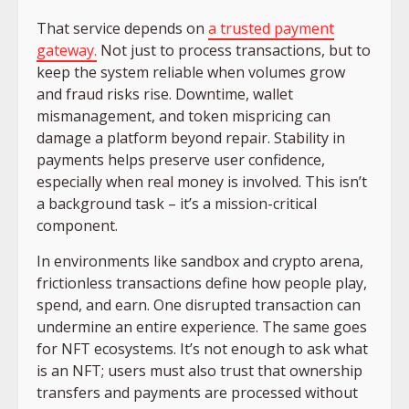
That service depends on
a trusted payment
gateway.
Not just to process transactions, but to
keep the system reliable when volumes grow
and fraud risks rise. Downtime, wallet
mismanagement, and token mispricing can
damage a platform beyond repair. Stability in
payments helps preserve user confidence,
especially when real money is involved. This isn’t
a background task – it’s a mission-critical
component.
In environments like sandbox and crypto arena,
frictionless transactions define how people play,
spend, and earn. One disrupted transaction can
undermine an entire experience. The same goes
for NFT ecosystems. It’s not enough to ask what
is an NFT; users must also trust that ownership
transfers and payments are processed without