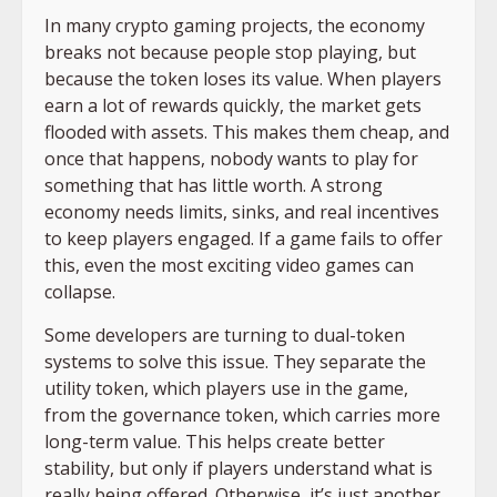
In many crypto gaming projects, the economy
breaks not because people stop playing, but
because the token loses its value. When players
earn a lot of rewards quickly, the market gets
flooded with assets. This makes them cheap, and
once that happens, nobody wants to play for
something that has little worth. A strong
economy needs limits, sinks, and real incentives
to keep players engaged. If a game fails to offer
this, even the most exciting video games can
collapse.
Some developers are turning to dual-token
systems to solve this issue. They separate the
utility token, which players use in the game,
from the governance token, which carries more
long-term value. This helps create better
stability, but only if players understand what is
really being offered. Otherwise, it’s just another