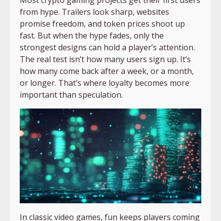
from hype. Trailers look sharp, websites
promise freedom, and token prices shoot up
fast. But when the hype fades, only the
strongest designs can hold a player’s attention.
The real test isn’t how many users sign up. It’s
how many come back after a week, or a month,
or longer. That’s where loyalty becomes more
important than speculation.
In classic video games, fun keeps players coming