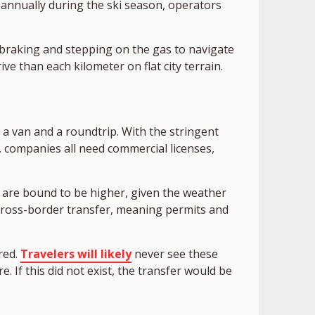
k annually during the ski season, operators
 braking and stepping on the gas to navigate
ve than each kilometer on flat city terrain.
y a van and a roundtrip. With the stringent
, companies all need commercial licenses,
 are bound to be higher, given the weather
cross-border transfer, meaning permits and
red.
Travelers will likely
never see these
. If this did not exist, the transfer would be