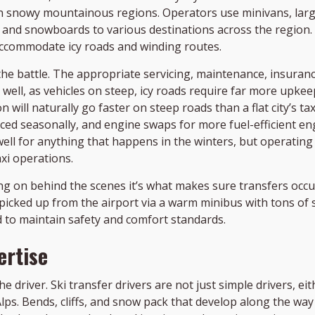
n snowy mountainous regions. Operators use minivans, large
, and snowboards to various destinations across the region.
accommodate icy roads and winding routes.
the battle. The appropriate servicing, maintenance, insurance
s well, as vehicles on steep, icy roads require far more upkee
 will naturally go faster on steep roads than a flat city’s t
replaced seasonally, and engine swaps for more fuel-efficien
ell for anything that happens in the winters, but operating a
xi operations.
g on behind the scenes it’s what makes sure transfers occur
picked up from the airport via a warm minibus with tons of 
d to maintain safety and comfort standards.
ertise
he driver. Ski transfer drivers are not just simple drivers, 
 Alps. Bends, cliffs, and snow pack that develop along the w