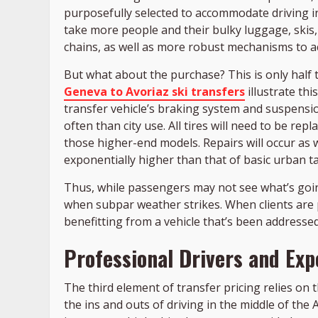
purposefully selected to accommodate driving i
take more people and their bulky luggage, skis
chains, as well as more robust mechanisms to 
But what about the purchase? This is only half 
Geneva to Avoriaz ski transfers
illustrate thi
transfer vehicle’s braking system and suspension
often than city use. All tires will need to be 
those higher-end models. Repairs will occur as w
exponentially higher than that of basic urban ta
Thus, while passengers may not see what’s goin
when subpar weather strikes. When clients are 
benefitting from a vehicle that’s been addresse
Professional Drivers and Exp
The third element of transfer pricing relies on t
the ins and outs of driving in the middle of the