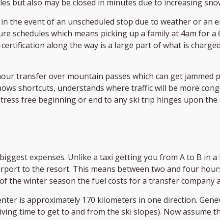
cles but also may be closed in minutes due to increasing snow
 in the event of an unscheduled stop due to weather or an
re schedules which means picking up a family at 4am for a 6
-certification along the way is a large part of what is charg
e hour transfer over mountain passes which can get jamme
ws shortcuts, understands where traffic will be more conges
stress free beginning or end to any ski trip hinges upon the
biggest expenses. Unlike a taxi getting you from A to B in a
rport to the resort. This means between two and four hours
d of the winter season the fuel costs for a transfer company 
nter is approximately 170 kilometers in one direction. Genev
driving time to get to and from the ski slopes). Now assume 