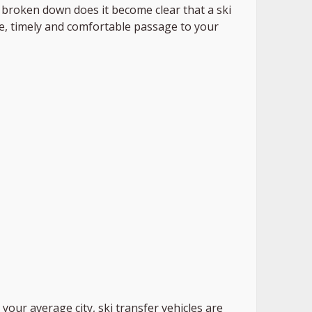
s broken down does it become clear that a ski
afe, timely and comfortable passage to your
 your average city, ski transfer vehicles are