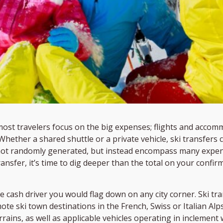
most travelers focus on the big expenses; flights and accom
. Whether a shared shuttle or a private vehicle, ski transfer
 not randomly generated, but instead encompass many expen
transfer, it’s time to dig deeper than the total on your conf
he cash driver you would flag down on any city corner. Ski t
ote ski town destinations in the French, Swiss or Italian Alp
errains, as well as applicable vehicles operating in inclemen