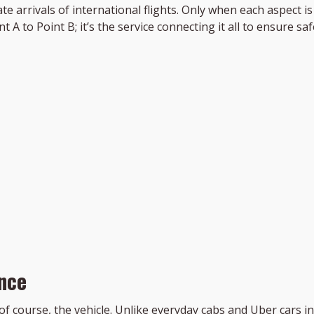
e arrivals of international flights. Only when each aspect i
 A to Point B; it’s the service connecting it all to ensure s
nce
, of course, the vehicle. Unlike everyday cabs and Uber cars in