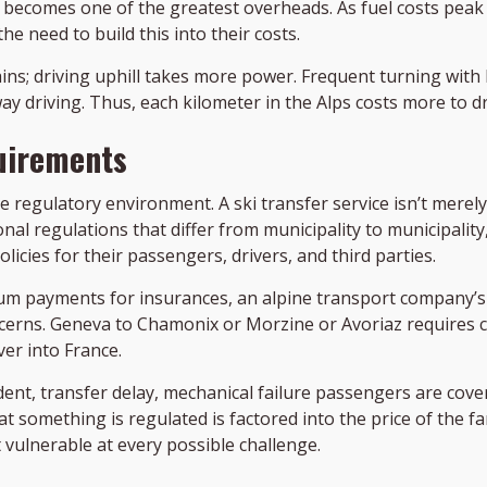
 it becomes one of the greatest overheads. As fuel costs pea
e need to build this into their costs.
ins; driving uphill takes more power. Frequent turning with
y driving. Thus, each kilometer in the Alps costs more to dri
uirements
he regulatory environment. A ski transfer service isn’t merel
al regulations that differ from municipality to municipality
icies for their passengers, drivers, and third parties.
ium payments for insurances, an alpine transport company’s
ncerns. Geneva to Chamonix or Morzine or Avoriaz requires 
er into France.
nt, transfer delay, mechanical failure passengers are cove
something is regulated is factored into the price of the fare
vulnerable at every possible challenge.