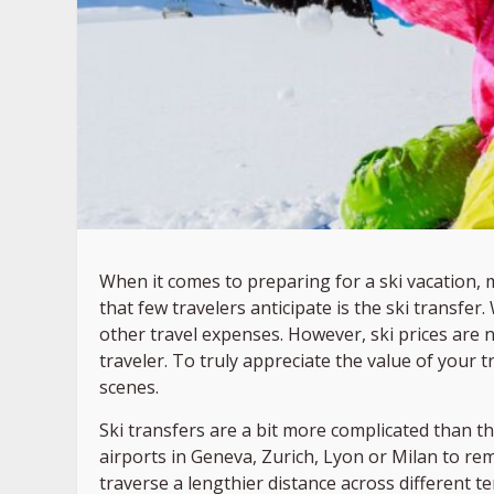
When it comes to preparing for a ski vacation, 
that few travelers anticipate is the ski transfer
other travel expenses. However, ski prices are
traveler. To truly appreciate the value of your 
scenes.
Ski transfers are a bit more complicated than t
airports in Geneva, Zurich, Lyon or Milan to rem
traverse a lengthier distance across different t