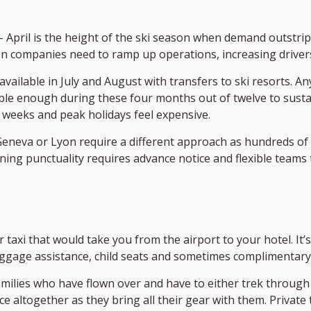
– April is the height of the ski season when demand outstrip
n companies need to ramp up operations, increasing drivers,
available in July and August with transfers to ski resorts. 
le enough during these four months out of twelve to sustai
 weeks and peak holidays feel expensive.
ke Geneva or Lyon require a different approach as hundreds of 
ing punctuality requires advance notice and flexible teams 
ular taxi that would take you from the airport to your hotel. 
ggage assistance, child seats and sometimes complimentary w
amilies who have flown over and have to either trek through
 altogether as they bring all their gear with them. Private t