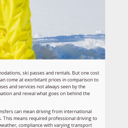
modations, ski passes and rentals. But one cost
s can come at exorbitant prices in comparison to
ses and services not always seen by the
irmation and reveal what goes on behind the
ransfers can mean driving from international
s. This means required professional driving to
t weather, compliance with varying transport