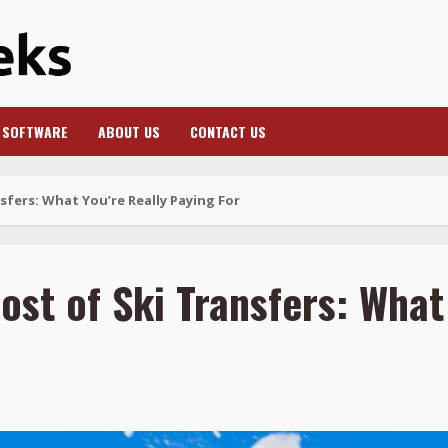
SOFTWARE
ABOUT US
CONTACT US
fers: What You’re Really Paying For
st of Ski Transfers: What 