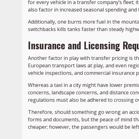
for every vehicle in a transfer company’s fleet;
also factor in increased seasonal spending and th
Additionally, one burns more fuel in the mounta
switchbacks kills tanks faster than steady highwa
Insurance and Licensing Req
Another factor in play with transfer pricing is t
European transport laws at play, and even region
vehicle inspections, and commercial insurance pol
Whereas a taxi in a city might have lower prem
concerns, landscape concerns, and distance co
regulations must also be adhered to crossing ov
Therefore, should something go wrong an accide
forms and documents, but the peace of mind that 
cheaper; however, the passengers would be left 