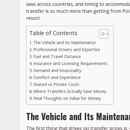
laws across countries, and timing to accommodat
transfer is so much more than getting from Point
resort.
Table of Contents
The Vehicle and Its Maintenance
Professional Drivers and Expertise
Fuel and Travel Distance
Insurance and Licensing Requirements
Demand and Seasonality
Comfort and Experience
Shared vs Private Costs
Where Transfers Actually Save Money
Final Thoughts on Value for Money
The Vehicle and Its Maintena
The first thing that drives ski transfer prices is