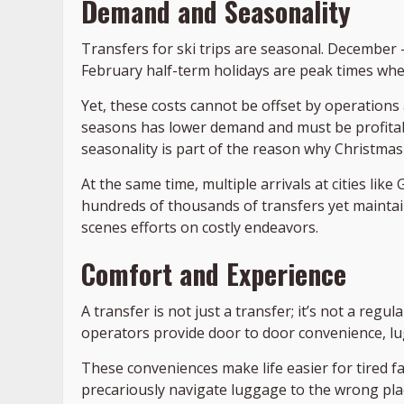
Demand and Seasonality
Transfers for ski trips are seasonal. December 
February half-term holidays are peak times whe
Yet, these costs cannot be offset by operations 
seasons has lower demand and must be profitab
seasonality is part of the reason why Christmas
At the same time, multiple arrivals at cities li
hundreds of thousands of transfers yet maintain
scenes efforts on costly endeavors.
Comfort and Experience
A transfer is not just a transfer; it’s not a reg
operators provide door to door convenience, lu
These conveniences make life easier for tired f
precariously navigate luggage to the wrong place