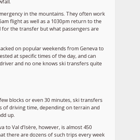
fall.
 emergency in the mountains. They often work
am flight as well as a 1030pm return to the
ed for the transfer but what passengers are
d packed on popular weekends from Geneva to
ted at specific times of the day, and can
 driver and no one knows ski transfers quite
 few blocks or even 30 minutes, ski transfers
 of driving time, depending on terrain and
add up.
a to Val d’Isère, however, is almost 450
that there are dozens of such trips every week