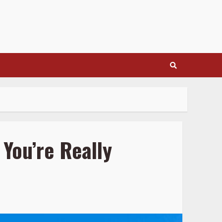
You’re Really