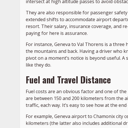
intersect at high altitude passes to avoid obsta
They are also responsible for passenger safety
extended shifts to accommodate airport departu
resort. Their salary, insurance coverage, and re
paying for here is assurance.
For instance, Geneva to Val Thorens is a thre
the mountains and back. Having a driver who kno
pivot on a moment’s notice is beyond useful. A 
like they do.
Fuel and Travel Distance
Fuel costs are an obvious factor and one of the 
are between 150 and 200 kilometers from the ai
traffic, each way. It’s easy to see how at the en
For example, Geneva airport to Chamonix city ce
kilometers (the latter also includes additional 