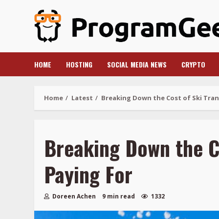
Skip
to
content
HOME
HOSTING
SOCIAL MEDIA NEWS
CRYPTO
Home
Latest
Breaking Down the Cost of Ski Trans
Breaking Down the Co
Paying For
Doreen Achen
9 min read
1332