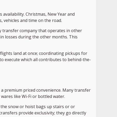
s availability. Christmas, New Year and
 vehicles and time on the road.
Any transfer company that operates in other
n losses during the other months. This
flights land at once; coordinating pickups for
to execute which all contributes to behind-the-
It’s a premium priced convenience. Many transfer
ares like Wi-Fi or bottled water.
 the snow or hoist bags up stairs or or
ransfers provide exclusivity; they go directly