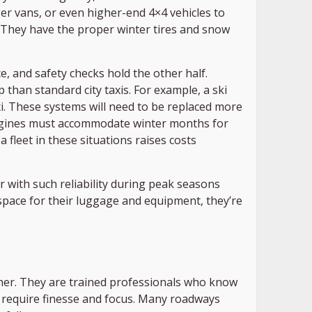
r vans, or even higher-end 4×4 vehicles to
 They have the proper winter tires and snow
, and safety checks hold the other half.
p than standard city taxis. For example, a ski
axi. These systems will need to be replaced more
t engines must accommodate winter months for
 fleet in these situations raises costs
 with such reliability during peak seasons
space for their luggage and equipment, they’re
either. They are trained professionals who know
ay require finesse and focus. Many roadways