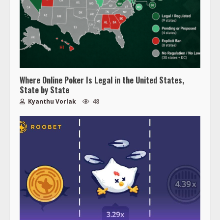
Where Online Poker Is Legal in the United States,
State by State
Kyanthu Vorlak
48