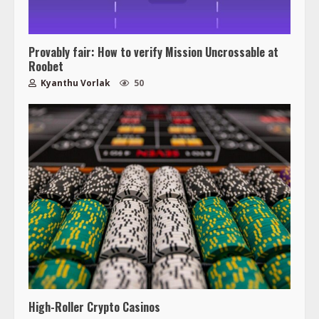
Provably fair: How to verify Mission Uncrossable at
Roobet
Kyanthu Vorlak
50
High-Roller Crypto Casinos