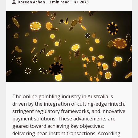
Doreen Achen
3 min read
2073
The online gambling industry in Australia is
driven by the integration of cutting-edge fintech,
stringent regulatory frameworks, and innovative
payment solutions. These advancements are
geared toward achieving key objectives:
delivering near-instant transactions. According