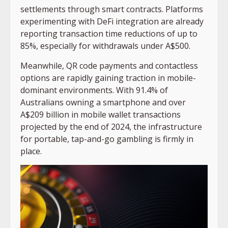
settlements through smart contracts. Platforms
experimenting with DeFi integration are already
reporting transaction time reductions of up to
85%, especially for withdrawals under A$500.
Meanwhile, QR code payments and contactless
options are rapidly gaining traction in mobile-
dominant environments. With 91.4% of
Australians owning a smartphone and over
A$209 billion in mobile wallet transactions
projected by the end of 2024, the infrastructure
for portable, tap-and-go gambling is firmly in
place.