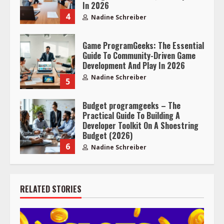
In 2026
4
Nadine Schreiber
Game ProgramGeeks: The Essential
Guide To Community-Driven Game
Development And Play In 2026
Nadine Schreiber
5
Budget programgeeks – The
Practical Guide To Building A
Developer Toolkit On A Shoestring
Budget (2026)
6
Nadine Schreiber
RELATED STORIES