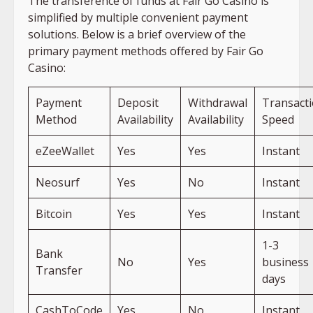
The transference of funds at Fair Go Casino is
simplified by multiple convenient payment
solutions. Below is a brief overview of the
primary payment methods offered by Fair Go
Casino:
Payment
Deposit
Withdrawal
Transact
Method
Availability
Availability
Speed
eZeeWallet
Yes
Yes
Instant
Neosurf
Yes
No
Instant
Bitcoin
Yes
Yes
Instant
1-3
Bank
No
Yes
business
Transfer
days
CashToCode
Yes
No
Instant