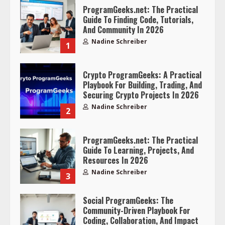
ProgramGeeks.net: The Practical
Guide To Finding Code, Tutorials,
And Community In 2026
Nadine Schreiber
1
Crypto ProgramGeeks: A Practical
Playbook For Building, Trading, And
Securing Crypto Projects In 2026
Nadine Schreiber
2
ProgramGeeks.net: The Practical
Guide To Learning, Projects, And
Resources In 2026
Nadine Schreiber
3
Social ProgramGeeks: The
Community-Driven Playbook For
Coding, Collaboration, And Impact