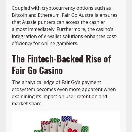
Coupled with cryptocurrency options such as
Bitcoin and Ethereum, Fair Go Australia ensures
that Aussie punters can access the cashier
almost immediately. Furthermore, the casino’s
integration of e-wallet solutions enhances cost-
efficiency for online gamblers.
The Fintech-Backed Rise of
Fair Go Casino
The analytical edge of Fair Go’s payment
ecosystem becomes even more apparent when
examining its impact on user retention and
market share.