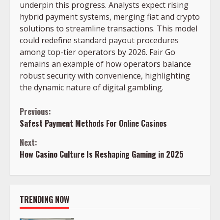
underpin this progress. Analysts expect rising
hybrid payment systems, merging fiat and crypto
solutions to streamline transactions. This model
could redefine standard payout procedures
among top-tier operators by 2026. Fair Go
remains an example of how operators balance
robust security with convenience, highlighting
the dynamic nature of digital gambling.
Continue
Previous:
Safest Payment Methods For Online Casinos
Reading
Next:
How Casino Culture Is Reshaping Gaming in 2025
TRENDING NOW