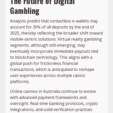
The Future of Digital
Gambling
Analysts predict that contactless e-wallets may
account for 30% of all deposits by the end of
2025, thereby reflecting the broader shift toward
mobile-centric solutions. Virtual reality gambling
segments, although still emerging, may
eventually incorporate immediate payouts tied
to blockchain technology. This aligns with a
global push for frictionless financial
transactions, which is anticipated to reshape
user experiences across multiple casino
platforms.
Online casinos in Australia continue to evolve
with advanced payment frameworks and
oversight. Real-time banking protocols, crypto
integrations, and solid verification practices