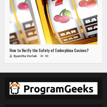
How to Verify the Safety of Endorphina Casinos?
Kyanthu Vorlak
90