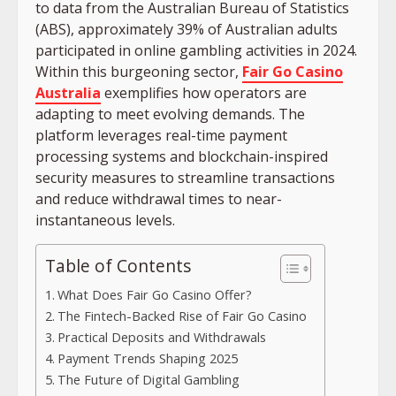
to data from the Australian Bureau of Statistics
(ABS), approximately 39% of Australian adults
participated in online gambling activities in 2024.
Within this burgeoning sector,
Fair Go Casino
Australia
exemplifies how operators are
adapting to meet evolving demands. The
platform leverages real-time payment
processing systems and blockchain-inspired
security measures to streamline transactions
and reduce withdrawal times to near-
instantaneous levels.
Table of Contents
What Does Fair Go Casino Offer?
The Fintech-Backed Rise of Fair Go Casino
Practical Deposits and Withdrawals
Payment Trends Shaping 2025
The Future of Digital Gambling