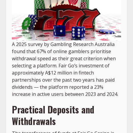
A 2025 survey by Gambling Research Australia
found that 67% of online gamblers prioritise
withdrawal speed as their great criterion when
selecting a platform. Fair Go’s investment of
approximately A$12 million in fintech
partnerships over the past two years has paid
dividends — the platform reported a 23%
increase in active users between 2023 and 2024.
Practical Deposits and
Withdrawals