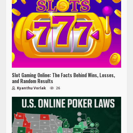
Slot Gaming Online: The Facts Behind Wins, Losses,
and Random Results
Kyanthu Vorlak
26