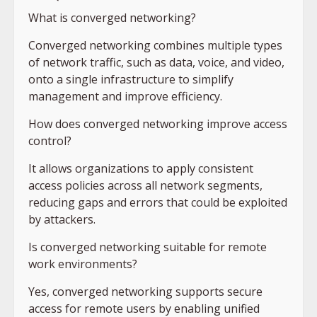
What is converged networking?
Converged networking combines multiple types
of network traffic, such as data, voice, and video,
onto a single infrastructure to simplify
management and improve efficiency.
How does converged networking improve access
control?
It allows organizations to apply consistent
access policies across all network segments,
reducing gaps and errors that could be exploited
by attackers.
Is converged networking suitable for remote
work environments?
Yes, converged networking supports secure
access for remote users by enabling unified