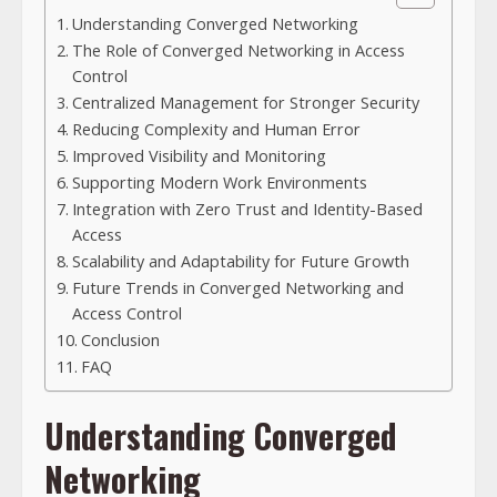
Understanding Converged Networking
The Role of Converged Networking in Access
Control
Centralized Management for Stronger Security
Reducing Complexity and Human Error
Improved Visibility and Monitoring
Supporting Modern Work Environments
Integration with Zero Trust and Identity-Based
Access
Scalability and Adaptability for Future Growth
Future Trends in Converged Networking and
Access Control
Conclusion
FAQ
Understanding Converged
Networking