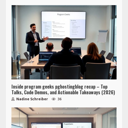
Inside program geeks pghostingblog recap – Top
Talks, Code Demos, and Actionable Takeaways (2026)
Nadine Schreiber
36