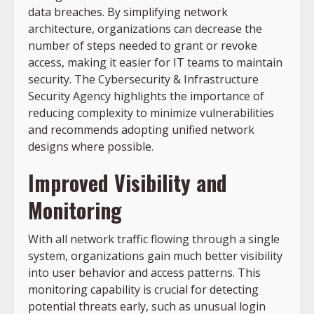
data breaches. By simplifying network
architecture, organizations can decrease the
number of steps needed to grant or revoke
access, making it easier for IT teams to maintain
security. The Cybersecurity & Infrastructure
Security Agency highlights the importance of
reducing complexity to minimize vulnerabilities
and recommends adopting unified network
designs where possible.
Improved Visibility and
Monitoring
With all network traffic flowing through a single
system, organizations gain much better visibility
into user behavior and access patterns. This
monitoring capability is crucial for detecting
potential threats early, such as unusual login