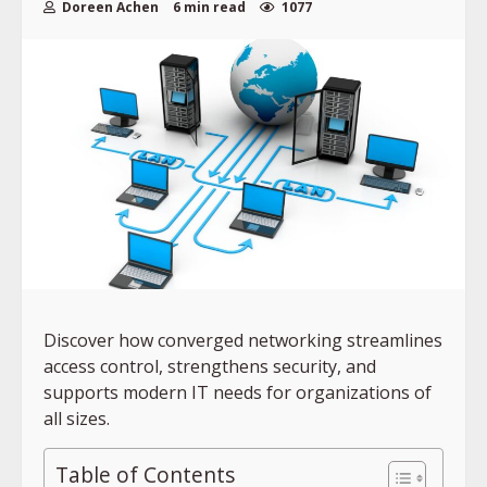
Doreen Achen
6 min read
1077
Discover how converged networking streamlines
access control, strengthens security, and
supports modern IT needs for organizations of
all sizes.
Table of Contents