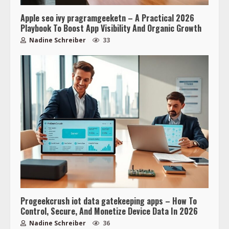
Apple seo ivy pragramgeeketn – A Practical 2026
Playbook To Boost App Visibility And Organic Growth
Nadine Schreiber
33
Progeekcrush iot data gatekeeping apps – How To
Control, Secure, And Monetize Device Data In 2026
Nadine Schreiber
36