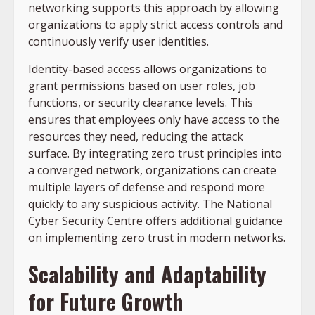
networking supports this approach by allowing
organizations to apply strict access controls and
continuously verify user identities.
Identity-based access allows organizations to
grant permissions based on user roles, job
functions, or security clearance levels. This
ensures that employees only have access to the
resources they need, reducing the attack
surface. By integrating zero trust principles into
a converged network, organizations can create
multiple layers of defense and respond more
quickly to any suspicious activity. The National
Cyber Security Centre offers additional guidance
on implementing zero trust in modern networks.
Scalability and Adaptability
for Future Growth