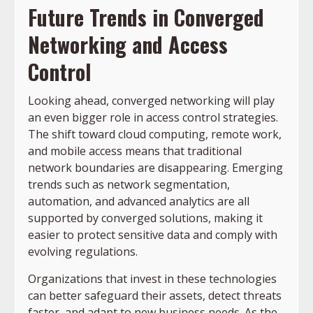
Future Trends in Converged
Networking and Access
Control
Looking ahead, converged networking will play
an even bigger role in access control strategies.
The shift toward cloud computing, remote work,
and mobile access means that traditional
network boundaries are disappearing. Emerging
trends such as network segmentation,
automation, and advanced analytics are all
supported by converged solutions, making it
easier to protect sensitive data and comply with
evolving regulations.
Organizations that invest in these technologies
can better safeguard their assets, detect threats
faster, and adapt to new business needs. As the