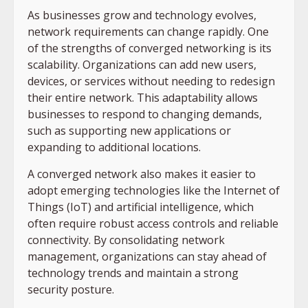
As businesses grow and technology evolves,
network requirements can change rapidly. One
of the strengths of converged networking is its
scalability. Organizations can add new users,
devices, or services without needing to redesign
their entire network. This adaptability allows
businesses to respond to changing demands,
such as supporting new applications or
expanding to additional locations.
A converged network also makes it easier to
adopt emerging technologies like the Internet of
Things (IoT) and artificial intelligence, which
often require robust access controls and reliable
connectivity. By consolidating network
management, organizations can stay ahead of
technology trends and maintain a strong
security posture.