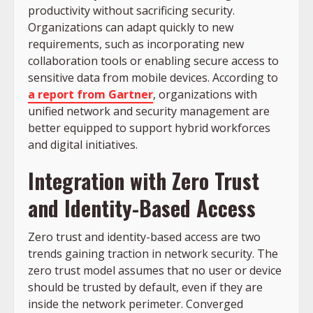
productivity without sacrificing security.
Organizations can adapt quickly to new
requirements, such as incorporating new
collaboration tools or enabling secure access to
sensitive data from mobile devices. According to
a report from Gartner
, organizations with
unified network and security management are
better equipped to support hybrid workforces
and digital initiatives.
Integration with Zero Trust
and Identity-Based Access
Zero trust and identity-based access are two
trends gaining traction in network security. The
zero trust model assumes that no user or device
should be trusted by default, even if they are
inside the network perimeter. Converged