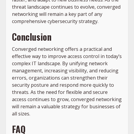
threat landscape continues to evolve, converged
networking will remain a key part of any
comprehensive cybersecurity strategy.
Conclusion
Converged networking offers a practical and
effective way to improve access control in today’s
complex IT landscape. By unifying network
management, increasing visibility, and reducing
errors, organizations can strengthen their
security posture and respond more quickly to
threats. As the need for flexible and secure
access continues to grow, converged networking
will remain a valuable strategy for businesses of
all sizes.
FAQ