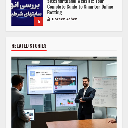
Siteshartbandi Website: Your
Complete Guide to Smarter Online
Betting
Doreen Achen
6
RELATED STORIES