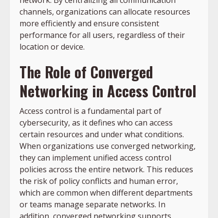
network. By centralizing all communication
channels, organizations can allocate resources
more efficiently and ensure consistent
performance for all users, regardless of their
location or device.
The Role of Converged
Networking in Access Control
Access control is a fundamental part of
cybersecurity, as it defines who can access
certain resources and under what conditions.
When organizations use converged networking,
they can implement unified access control
policies across the entire network. This reduces
the risk of policy conflicts and human error,
which are common when different departments
or teams manage separate networks. In
addition, converged networking supports