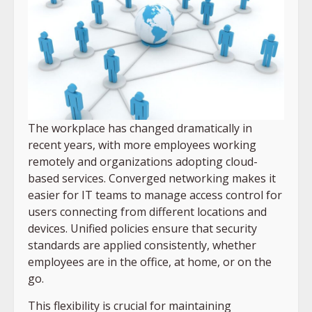
The workplace has changed dramatically in
recent years, with more employees working
remotely and organizations adopting cloud-
based services. Converged networking makes it
easier for IT teams to manage access control for
users connecting from different locations and
devices. Unified policies ensure that security
standards are applied consistently, whether
employees are in the office, at home, or on the
go.
This flexibility is crucial for maintaining