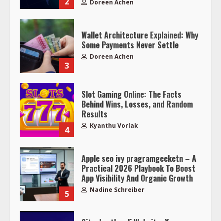
2
Doreen Achen
Wallet Architecture Explained: Why
Some Payments Never Settle
Doreen Achen
3
Slot Gaming Online: The Facts
Behind Wins, Losses, and Random
Results
Kyanthu Vorlak
4
Apple seo ivy pragramgeeketn – A
Practical 2026 Playbook To Boost
App Visibility And Organic Growth
Nadine Schreiber
5