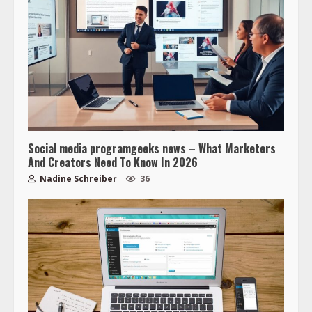
Social media programgeeks news – What Marketers
And Creators Need To Know In 2026
Nadine Schreiber
36