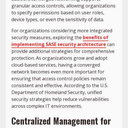
granular access controls, allowing organizations
to specify permissions based on user roles,
device types, or even the sensitivity of data.
For organizations considering more integrated
security measures, exploring the
benefits of
implementing SASE security architecture
can
provide additional strategies for comprehensive
protection. As organizations grow and adopt
cloud-based services, having a converged
network becomes even more important for
ensuring that access control policies remain
consistent and effective. According to the U.S.
Department of Homeland Security, unified
security strategies help reduce vulnerabilities
across complex IT environments.
Centralized Management for