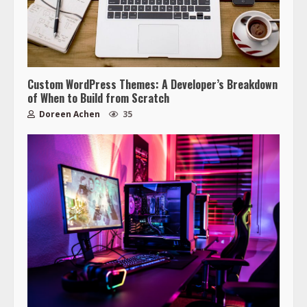
Custom WordPress Themes: A Developer’s Breakdown
of When to Build from Scratch
Doreen Achen
35