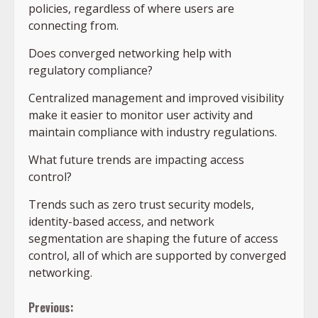
policies, regardless of where users are
connecting from.
Does converged networking help with
regulatory compliance?
Centralized management and improved visibility
make it easier to monitor user activity and
maintain compliance with industry regulations.
What future trends are impacting access
control?
Trends such as zero trust security models,
identity-based access, and network
segmentation are shaping the future of access
control, all of which are supported by converged
networking.
Continue
Previous: