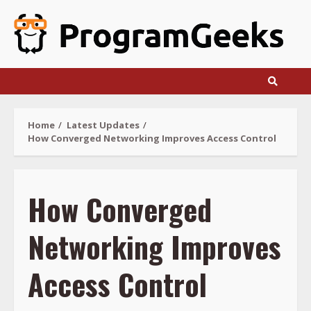
Skip
to
content
Home
Latest Updates
How Converged Networking Improves Access Control
How Converged
Networking Improves
Access Control