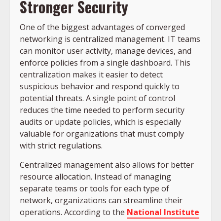
Stronger Security
One of the biggest advantages of converged
networking is centralized management. IT teams
can monitor user activity, manage devices, and
enforce policies from a single dashboard. This
centralization makes it easier to detect
suspicious behavior and respond quickly to
potential threats. A single point of control
reduces the time needed to perform security
audits or update policies, which is especially
valuable for organizations that must comply
with strict regulations.
Centralized management also allows for better
resource allocation. Instead of managing
separate teams or tools for each type of
network, organizations can streamline their
operations. According to the
National Institute