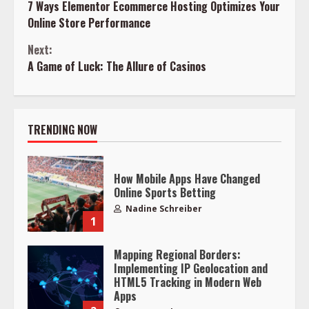
7 Ways Elementor Ecommerce Hosting Optimizes Your
Reading
Online Store Performance
Next:
A Game of Luck: The Allure of Casinos
TRENDING NOW
How Mobile Apps Have Changed
Online Sports Betting
Nadine Schreiber
1
Mapping Regional Borders:
Implementing IP Geolocation and
HTML5 Tracking in Modern Web
Apps