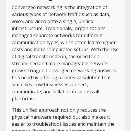
Converged networking is the integration of
various types of network traffic such as data,
voice, and video onto a single, unified
infrastructure. Traditionally, organizations
managed separate networks for different
communication types, which often led to higher
costs and more complicated setups. With the rise
of digital transformation, the need for a
streamlined and more manageable network
grew stronger. Converged networking answers
this need by offering a cohesive solution that
simplifies how businesses connect,
communicate, and collaborate across all
platforms.
This unified approach not only reduces the
physical hardware required but also makes it
easier to troubleshoot issues and maintain the