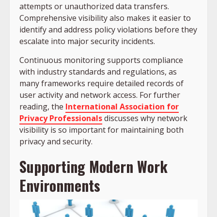
attempts or unauthorized data transfers.
Comprehensive visibility also makes it easier to
identify and address policy violations before they
escalate into major security incidents.
Continuous monitoring supports compliance
with industry standards and regulations, as
many frameworks require detailed records of
user activity and network access. For further
reading, the
International Association for
Privacy Professionals
discusses why network
visibility is so important for maintaining both
privacy and security.
Supporting Modern Work
Environments