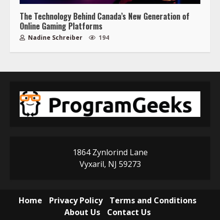
The Technology Behind Canada’s New Generation of
Online Gaming Platforms
Nadine Schreiber
194
1864 Zynlorind Lane
Vyxaril, NJ 59273
Home
Privacy Policy
Terms and Conditions
About Us
Contact Us