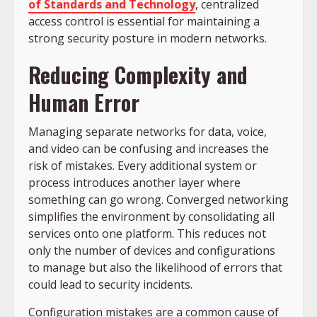
of Standards and Technology
, centralized
access control is essential for maintaining a
strong security posture in modern networks.
Reducing Complexity and
Human Error
Managing separate networks for data, voice,
and video can be confusing and increases the
risk of mistakes. Every additional system or
process introduces another layer where
something can go wrong. Converged networking
simplifies the environment by consolidating all
services onto one platform. This reduces not
only the number of devices and configurations
to manage but also the likelihood of errors that
could lead to security incidents.
Configuration mistakes are a common cause of