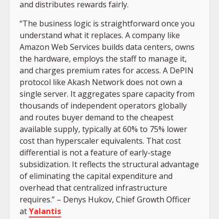
and distributes rewards fairly.
“The business logic is straightforward once you
understand what it replaces. A company like
Amazon Web Services builds data centers, owns
the hardware, employs the staff to manage it,
and charges premium rates for access. A DePIN
protocol like Akash Network does not own a
single server. It aggregates spare capacity from
thousands of independent operators globally
and routes buyer demand to the cheapest
available supply, typically at 60% to 75% lower
cost than hyperscaler equivalents. That cost
differential is not a feature of early-stage
subsidization. It reflects the structural advantage
of eliminating the capital expenditure and
overhead that centralized infrastructure
requires.” – Denys Hukov, Chief Growth Officer
at
Yalantis