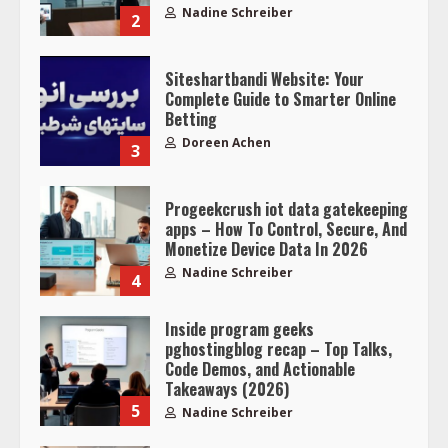
Nadine Schreiber
2
Siteshartbandi Website: Your
Complete Guide to Smarter Online
Betting
Doreen Achen
3
Progeekcrush iot data gatekeeping
apps – How To Control, Secure, And
Monetize Device Data In 2026
Nadine Schreiber
4
Inside program geeks
pghostingblog recap – Top Talks,
Code Demos, and Actionable
Takeaways (2026)
5
Nadine Schreiber