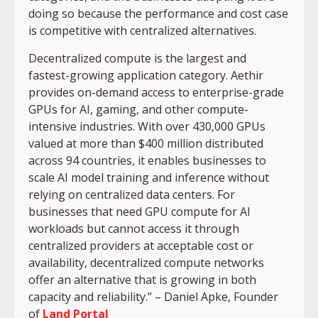
doing so because the performance and cost case
is competitive with centralized alternatives.
Decentralized compute is the largest and
fastest-growing application category. Aethir
provides on-demand access to enterprise-grade
GPUs for AI, gaming, and other compute-
intensive industries. With over 430,000 GPUs
valued at more than $400 million distributed
across 94 countries, it enables businesses to
scale AI model training and inference without
relying on centralized data centers. For
businesses that need GPU compute for AI
workloads but cannot access it through
centralized providers at acceptable cost or
availability, decentralized compute networks
offer an alternative that is growing in both
capacity and reliability.” – Daniel Apke, Founder
of
Land Portal