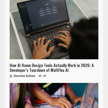
How AI Home Design Tools Actually Work in 2026: A
Developer’s Teardown of MeltFlex AI
Doreen Achen
61