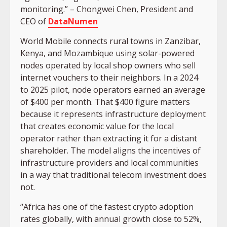
monitoring.” – Chongwei Chen, President and
CEO of
DataNumen
World Mobile connects rural towns in Zanzibar,
Kenya, and Mozambique using solar-powered
nodes operated by local shop owners who sell
internet vouchers to their neighbors. In a 2024
to 2025 pilot, node operators earned an average
of $400 per month. That $400 figure matters
because it represents infrastructure deployment
that creates economic value for the local
operator rather than extracting it for a distant
shareholder. The model aligns the incentives of
infrastructure providers and local communities
in a way that traditional telecom investment does
not.
“Africa has one of the fastest crypto adoption
rates globally, with annual growth close to 52%,