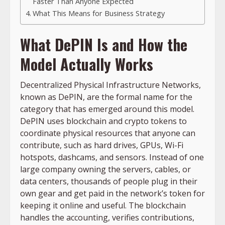
Faster Than Anyone Expected
What This Means for Business Strategy
What DePIN Is and How the
Model Actually Works
Decentralized Physical Infrastructure Networks,
known as DePIN, are the formal name for the
category that has emerged around this model.
DePIN uses blockchain and crypto tokens to
coordinate physical resources that anyone can
contribute, such as hard drives, GPUs, Wi-Fi
hotspots, dashcams, and sensors. Instead of one
large company owning the servers, cables, or
data centers, thousands of people plug in their
own gear and get paid in the network’s token for
keeping it online and useful. The blockchain
handles the accounting, verifies contributions,