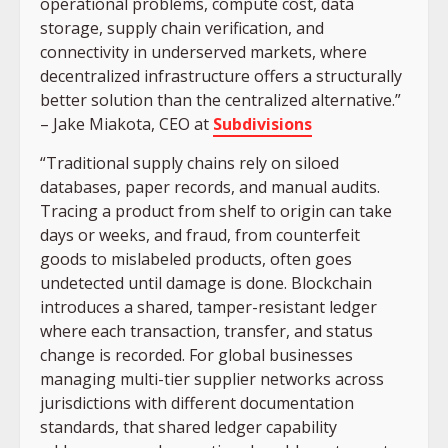
operational problems, compute cost, data
storage, supply chain verification, and
connectivity in underserved markets, where
decentralized infrastructure offers a structurally
better solution than the centralized alternative.”
– Jake Miakota, CEO at
Subdivisions
“Traditional supply chains rely on siloed
databases, paper records, and manual audits.
Tracing a product from shelf to origin can take
days or weeks, and fraud, from counterfeit
goods to mislabeled products, often goes
undetected until damage is done. Blockchain
introduces a shared, tamper-resistant ledger
where each transaction, transfer, and status
change is recorded. For global businesses
managing multi-tier supplier networks across
jurisdictions with different documentation
standards, that shared ledger capability