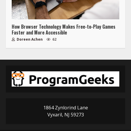
How Browser Technology Makes Free-to-Play Games
Faster and More Accessible
Doreen Achen
62
1864 Zynlorind Lane
Vyxaril, NJ 59273