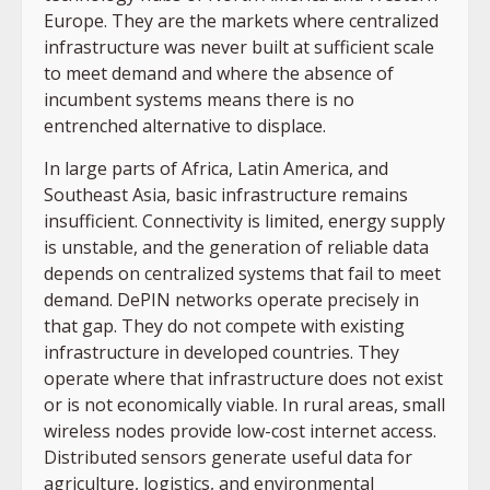
Europe. They are the markets where centralized
infrastructure was never built at sufficient scale
to meet demand and where the absence of
incumbent systems means there is no
entrenched alternative to displace.
In large parts of Africa, Latin America, and
Southeast Asia, basic infrastructure remains
insufficient. Connectivity is limited, energy supply
is unstable, and the generation of reliable data
depends on centralized systems that fail to meet
demand. DePIN networks operate precisely in
that gap. They do not compete with existing
infrastructure in developed countries. They
operate where that infrastructure does not exist
or is not economically viable. In rural areas, small
wireless nodes provide low-cost internet access.
Distributed sensors generate useful data for
agriculture, logistics, and environmental