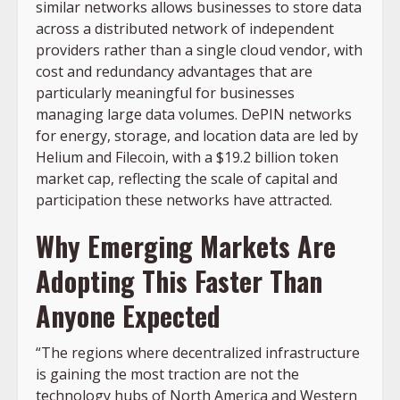
similar networks allows businesses to store data
across a distributed network of independent
providers rather than a single cloud vendor, with
cost and redundancy advantages that are
particularly meaningful for businesses
managing large data volumes. DePIN networks
for energy, storage, and location data are led by
Helium and Filecoin, with a $19.2 billion token
market cap, reflecting the scale of capital and
participation these networks have attracted.
Why Emerging Markets Are
Adopting This Faster Than
Anyone Expected
“The regions where decentralized infrastructure
is gaining the most traction are not the
technology hubs of North America and Western