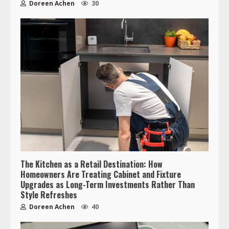
Doreen Achen
30
The Kitchen as a Retail Destination: How
Homeowners Are Treating Cabinet and Fixture
Upgrades as Long-Term Investments Rather Than
Style Refreshes
Doreen Achen
40