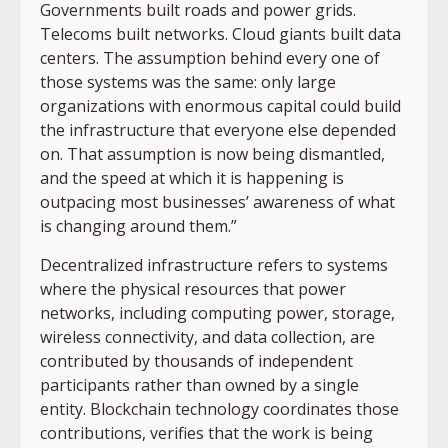
Governments built roads and power grids.
Telecoms built networks. Cloud giants built data
centers. The assumption behind every one of
those systems was the same: only large
organizations with enormous capital could build
the infrastructure that everyone else depended
on. That assumption is now being dismantled,
and the speed at which it is happening is
outpacing most businesses’ awareness of what
is changing around them.”
Decentralized infrastructure refers to systems
where the physical resources that power
networks, including computing power, storage,
wireless connectivity, and data collection, are
contributed by thousands of independent
participants rather than owned by a single
entity. Blockchain technology coordinates those
contributions, verifies that the work is being