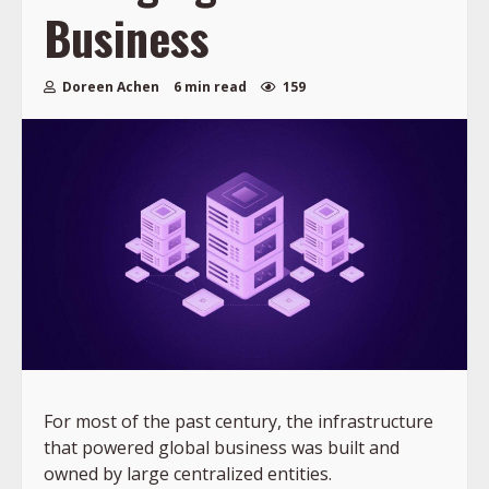
Business
Doreen Achen
6 min read
159
For most of the past century, the infrastructure
that powered global business was built and
owned by large centralized entities.