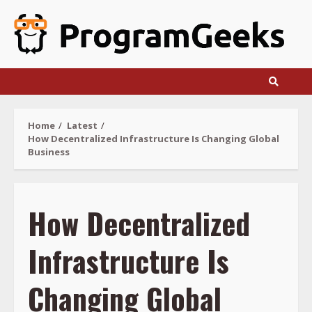
Skip
to
content
Home
Latest
How Decentralized Infrastructure Is Changing Global
Business
How Decentralized
Infrastructure Is
Changing Global