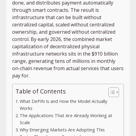
done, and distributes payment automatically
through smart contracts. The result is
infrastructure that can be built without
centralized capital, scaled without centralized
ownership, and governed without centralized
control. By early 2026, the combined market
capitalization of decentralized physical
infrastructure networks sits in the $910 billion
range, generating tens of millions in monthly
on-chain revenue from actual services that users
pay for.
Table of Contents
What DePIN Is and How the Model Actually
Works
The Applications That Are Already Working at
Scale
Why Emerging Markets Are Adopting This