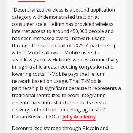
“Decentralized wireless is a second application
category with demonstrated traction at
consumer scale. Helium has provided wireless
internet access to around 450,000 people and
has seen increased overall network usage
through the second half of 2025. A partnership
with T-Mobile allows T-Mobile users to
seamlessly access Helium’s wireless connectivity
in high-traffic areas, reducing congestion and
lowering costs. T-Mobile pays the Helium
network based on usage. That T-Mobile
partnership is significant because it represents a
traditional centralized telecom integrating
decentralized infrastructure into its service
delivery rather than competing against it.” –
Darian Kovacs, CEO of
Jelly Academy
Decentralized storage through Filecoin and