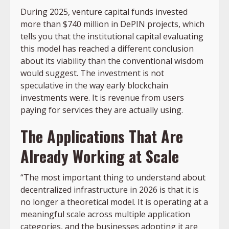
During 2025, venture capital funds invested
more than $740 million in DePIN projects, which
tells you that the institutional capital evaluating
this model has reached a different conclusion
about its viability than the conventional wisdom
would suggest. The investment is not
speculative in the way early blockchain
investments were. It is revenue from users
paying for services they are actually using.
The Applications That Are
Already Working at Scale
“The most important thing to understand about
decentralized infrastructure in 2026 is that it is
no longer a theoretical model. It is operating at a
meaningful scale across multiple application
categories, and the businesses adopting it are