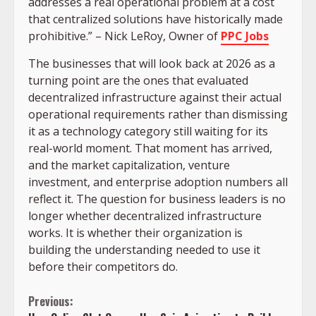
addresses a real operational problem at a cost
that centralized solutions have historically made
prohibitive.” –
Nick LeRoy, Owner of
PPC Jobs
The businesses that will look back at 2026 as a
turning point are the ones that evaluated
decentralized infrastructure against their actual
operational requirements rather than dismissing
it as a technology category still waiting for its
real-world moment. That moment has arrived,
and the market capitalization, venture
investment, and enterprise adoption numbers all
reflect it. The question for business leaders is no
longer whether decentralized infrastructure
works. It is whether their organization is
building the understanding needed to use it
before their competitors do.
Continue
Previous: