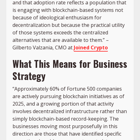
and that adoption rate reflects a population that
is engaging with blockchain-based systems not
because of ideological enthusiasm for
decentralization but because the practical utility
of those systems exceeds the centralized
alternatives that are available to them.” –
Gilberto Valzania, CMO at
Joined Crypto
What This Means for Business
Strategy
“Approximately 60% of Fortune 500 companies
are actively pursuing blockchain initiatives as of
2025, and a growing portion of that activity
involves decentralized infrastructure rather than
simply blockchain-based record-keeping. The
businesses moving most purposefully in this
direction are those that have identified specific