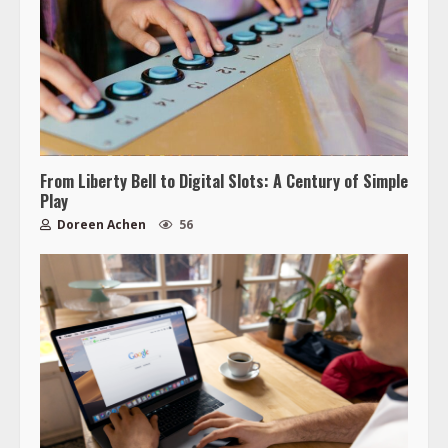
From Liberty Bell to Digital Slots: A Century of Simple
Play
Doreen Achen
56