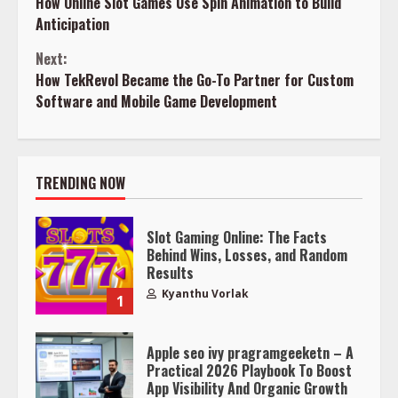
How Online Slot Games Use Spin Animation to Build
Reading
Anticipation
Next:
How TekRevol Became the Go-To Partner for Custom
Software and Mobile Game Development
TRENDING NOW
Slot Gaming Online: The Facts
Behind Wins, Losses, and Random
Results
Kyanthu Vorlak
1
Apple seo ivy pragramgeeketn – A
Practical 2026 Playbook To Boost
App Visibility And Organic Growth