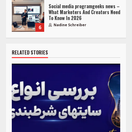
Social media programgeeks news –
What Marketers And Creators Need
To Know In 2026
Nadine Schreiber
6
RELATED STORIES