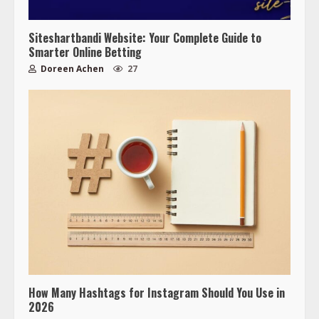
Siteshartbandi Website: Your Complete Guide to
Smarter Online Betting
Doreen Achen
27
How Many Hashtags for Instagram Should You Use in
2026