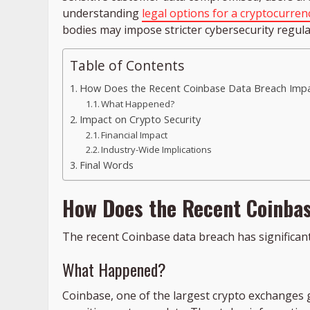
understanding
legal options for a cryptocurren
bodies may impose stricter cybersecurity regulat
Table of Contents
How Does the Recent Coinbase Data Breach Impa
What Happened?
Impact on Crypto Security
Financial Impact
Industry-Wide Implications
Final Words
How Does the Recent Coinbas
The recent Coinbase data breach has significant 
What Happened?
Coinbase, one of the largest crypto exchanges 