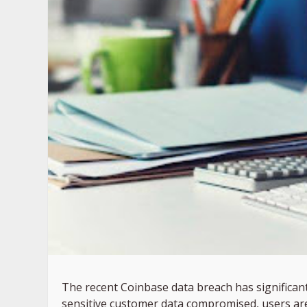
The recent Coinbase data breach has significant 
sensitive customer data compromised, users are