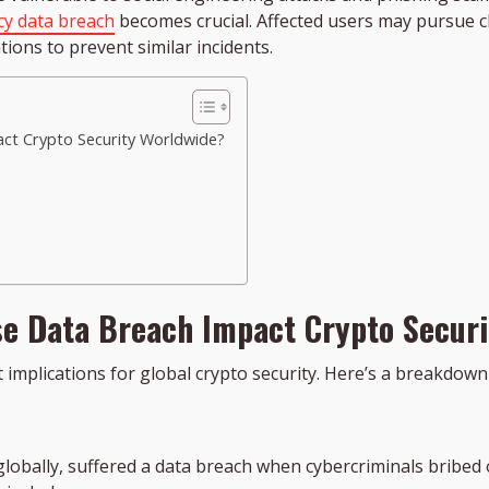
cy data breach
becomes crucial. Affected users may pursue c
ions to prevent similar incidents.
ct Crypto Security Worldwide?
e Data Breach Impact Crypto Secur
implications for global crypto security. Here’s a breakdown o
globally, suffered a data breach when cybercriminals bribe