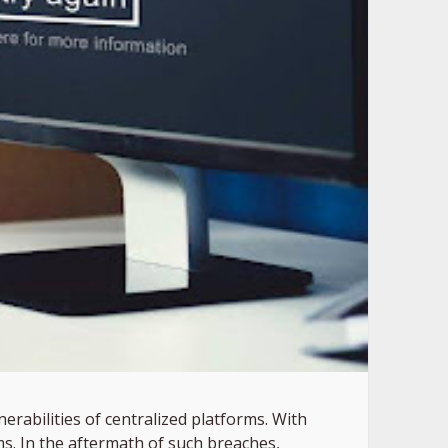
erabilities of centralized platforms. With
s. In the aftermath of such breaches,