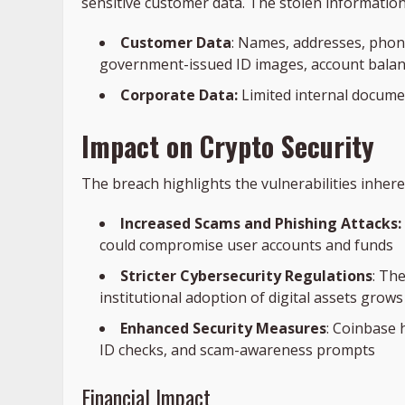
sensitive customer data. The stolen information
Customer Data
: Names, addresses, pho
government-issued ID images, account balanc
Corporate Data:
Limited internal documen
Impact on Crypto Security
The breach highlights the vulnerabilities inheren
Increased Scams and Phishing Attacks:
could compromise user accounts and funds
Stricter Cybersecurity Regulations
: The
institutional adoption of digital assets grows
Enhanced Security Measures
: Coinbase 
ID checks, and scam-awareness prompts
Financial Impact