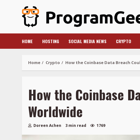
Skip
to
content
HOME
HOSTING
SOCIAL MEDIA NEWS
CRYPTO
Home
Crypto
How the Coinbase Data Breach Coul
How the Coinbase Da
Worldwide
Doreen Achen
3 min read
1769