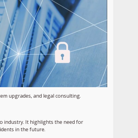
em upgrades, and legal consulting.
 industry. It highlights the need for
idents in the future.