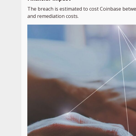
The breach is estimated to cost Coinbase between
and remediation costs.