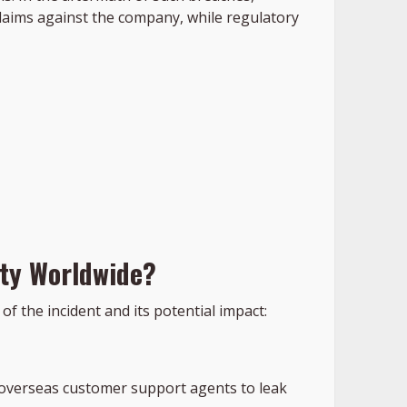
laims against the company, while regulatory
ity Worldwide?
f the incident and its potential impact:
d overseas customer support agents to leak