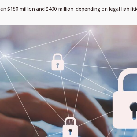
 $180 million and $400 million, depending on legal liabilitie