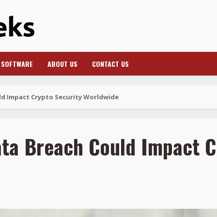
SOFTWARE
ABOUT US
CONTACT US
d Impact Crypto Security Worldwide
ta Breach Could Impact C