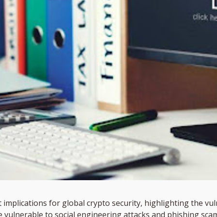
implications for global crypto security, highlighting the vuln
 vulnerable to social engineering attacks and phishing scam