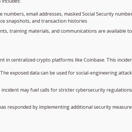
 includes:
ne numbers, email addresses, masked Social Security numb
e snapshots, and transaction histories
ts, training materials, and communications are available t
t in centralized crypto platforms like Coinbase. This inciden
The exposed data can be used for social-engineering attack
 incident may fuel calls for stricter cybersecurity regulations
has responded by implementing additional security measures,