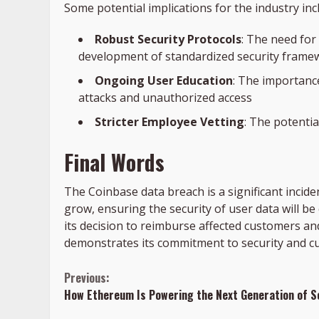
Some potential implications for the industry inc
Robust Security Protocols
: The need for
development of standardized security frame
Ongoing User Education
: The importance
attacks and unauthorized access
Stricter Employee Vetting
: The potenti
Final Words
The Coinbase data breach is a significant incide
grow, ensuring the security of user data will be
its decision to reimburse affected customers and
demonstrates its commitment to security and c
Continue
Previous:
How Ethereum Is Powering the Next Generation of S
Reading