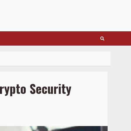
rypto Security