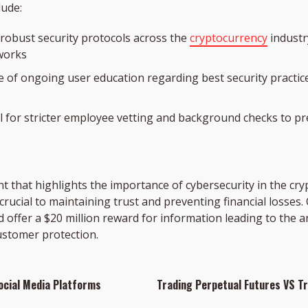
lude:
 robust security protocols across the
cryptocurrency
industr
works
 of ongoing user education regarding best security practices
al for stricter employee vetting and background checks to pr
nt that highlights the importance of cybersecurity in the cry
 crucial to maintaining trust and preventing financial losses
 offer a $20 million reward for information leading to the a
ustomer protection.
ocial Media Platforms
Trading Perpetual Futures VS Tr