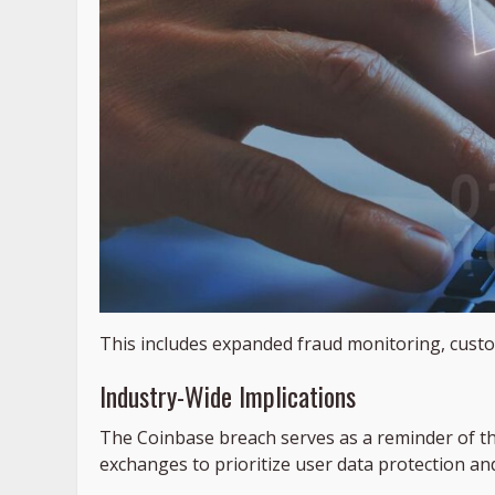
This includes expanded fraud monitoring, custo
Industry-Wide Implications
The Coinbase breach serves as a reminder of t
exchanges to prioritize user data protection and