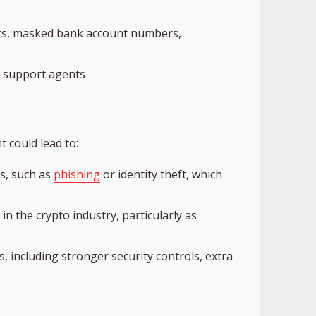
ers, masked bank account numbers,
o support agents
t could lead to:
s, such as
phishing
or identity theft, which
 in the crypto industry, particularly as
 including stronger security controls, extra