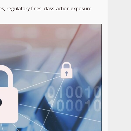
s, regulatory fines, class-action exposure,