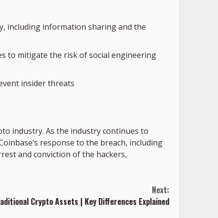
y, including information sharing and the
 to mitigate the risk of social engineering
event insider threats
pto industry. As the industry continues to
. Coinbase’s response to the breach, including
rrest and conviction of the hackers,
Next:
aditional Crypto Assets | Key Differences Explained