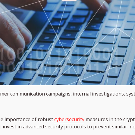
mer communication campaigns, internal investigations, syst
he importance of robust
cybersecurity
measures in the crypto
 invest in advanced security protocols to prevent similar inc