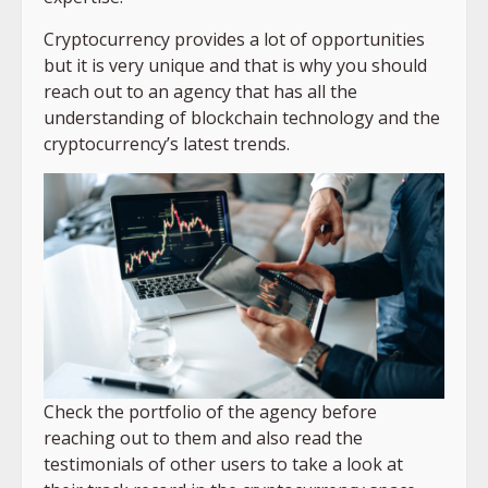
Cryptocurrency provides a lot of opportunities
but it is very unique and that is why you should
reach out to an agency that has all the
understanding of blockchain technology and the
cryptocurrency’s latest trends.
Check the portfolio of the agency before
reaching out to them and also read the
testimonials of other users to take a look at