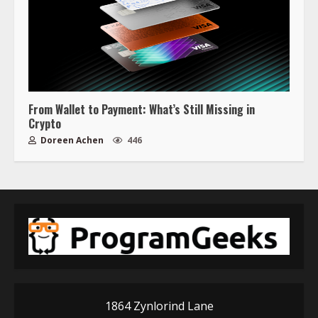
From Wallet to Payment: What’s Still Missing in
Crypto
Doreen Achen
446
1864 Zynlorind Lane