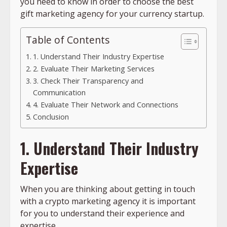
you need to know in order to choose the best
gift marketing agency for your currency startup.
Table of Contents
1. Understand Their Industry Expertise
2. Evaluate Their Marketing Services
3. Check Their Transparency and
Communication
4. Evaluate Their Network and Connections
Conclusion
1. Understand Their Industry
Expertise
When you are thinking about getting in touch
with a crypto marketing agency it is important
for you to understand their experience and
expertise.