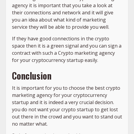
agency it is important that you take a look at
their connections and network and it will give
you an idea about what kind of marketing
service they will be able to provide you well.
If they have good connections in the crypto
space then it is a green signal and you can sign a
contract with such a Crypto marketing agency
for your cryptocurrency startup easily.
Conclusion
It is important for you to choose the best crypto
marketing agency for your cryptocurrency
startup and it is indeed a very crucial decision.
you do not want your crypto startup to get lost
out there in the crowd and you want to stand out
no matter what.