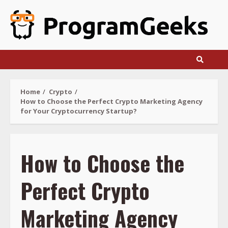
Skip
to
content
Home
Crypto
How to Choose the Perfect Crypto Marketing Agency
for Your Cryptocurrency Startup?
How to Choose the
Perfect Crypto
Marketing Agency