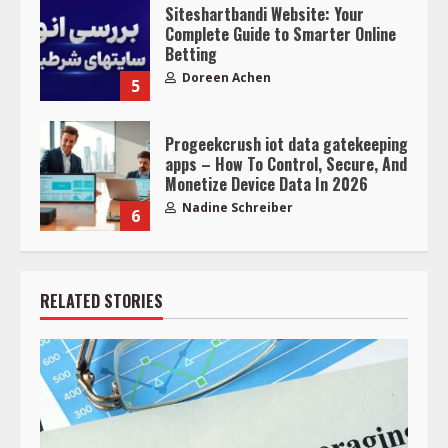
Siteshartbandi Website: Your
Complete Guide to Smarter Online
Betting
Doreen Achen
5
Progeekcrush iot data gatekeeping
apps – How To Control, Secure, And
Monetize Device Data In 2026
Nadine Schreiber
6
RELATED STORIES