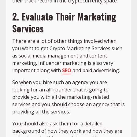
their track record in the cryptocurrency space.
2. Evaluate Their Marketing
Services
There are a lot of other things involved when
you want to get Crypto Marketing Services such
as social media management and content
marketing. Influencer marketing is also very
important along with
SEO
and paid advertising.
So when you hire such an agency you are
looking for an all-rounder that is going to
provide you with all the marketing-related
services and you should choose an agency that is
providing all the services.
You should also ask them for a detailed
background of how they work and how they are