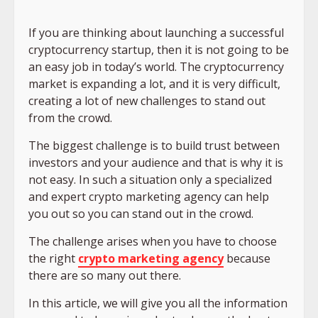
If you are thinking about launching a successful
cryptocurrency startup, then it is not going to be
an easy job in today’s world. The cryptocurrency
market is expanding a lot, and it is very difficult,
creating a lot of new challenges to stand out
from the crowd.
The biggest challenge is to build trust between
investors and your audience and that is why it is
not easy. In such a situation only a specialized
and expert crypto marketing agency can help
you out so you can stand out in the crowd.
The challenge arises when you have to choose
the right
crypto marketing agency
because
there are so many out there.
In this article, we will give you all the information