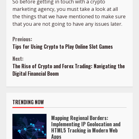
So before getting in touch with a crypto
marketing agency, you must take a look at all
the things that we have mentioned to make sure
that you are not going to have any issues later.
Continue
Previous:
Tips for Using Crypto to Play Online Slot Games
Reading
Next:
The Rise of Crypto and Forex Trading: Navigating the
Digital Financial Boom
TRENDING NOW
Mapping Regional Borders:
Implementing IP Geolocation and
HTML5 Tracking in Modern Web
Apps