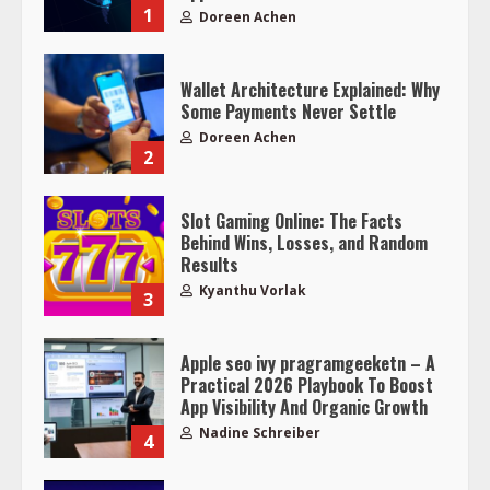
1
Doreen Achen
Wallet Architecture Explained: Why
Some Payments Never Settle
Doreen Achen
2
Slot Gaming Online: The Facts
Behind Wins, Losses, and Random
Results
Kyanthu Vorlak
3
Apple seo ivy pragramgeeketn – A
Practical 2026 Playbook To Boost
App Visibility And Organic Growth
Nadine Schreiber
4