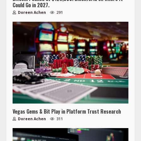
Could Go in 2027.
Doreen Achen
291
Vegas Gems & Bit Play in Platform Trust Research
Doreen Achen
311