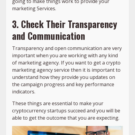
going to make things work to provide your
marketing Services.
3. Check Their Transparency
and Communication
Transparency and open communication are very
important when you are working with any kind
of marketing agency. If you want to get a crypto
marketing agency service then it is important to
understand how they provide you updates on
the campaign progress and key performance
indicators.
These things are essential to make your
cryptocurrency startups succeed and you will be
able to get the outcome that you are expecting.