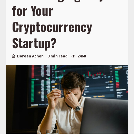
for Your
Cryptocurrency
Startup?
Doreen Achen
3 min read
2468