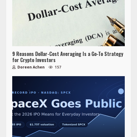
9 Reasons Dollar-Cost Averaging Is a Go-To Strategy
for Crypto Investors
Doreen Achen
157