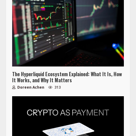
The Hyperliquid Ecosystem Explained: What It Is, How
It Works, and Why It Matters
Doreen Achen
313