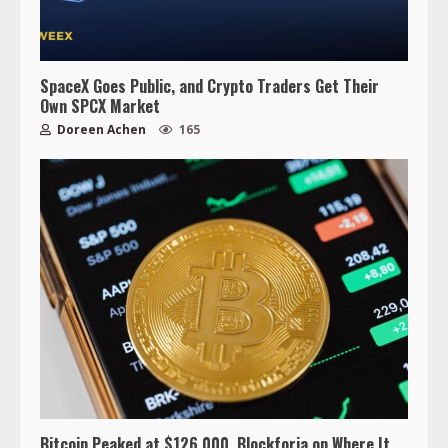
SpaceX Goes Public, and Crypto Traders Get Their
Own SPCX Market
Doreen Achen
165
Bitcoin Peaked at $126,000. Blockforia on Where It