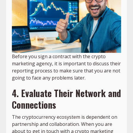
Before you sign a contract with the crypto
marketing agency, it is important to discuss their
reporting process to make sure that you are not
going to face any problems later.
4. Evaluate Their Network and
Connections
The cryptocurrency ecosystem is dependent on
partnership and collaboration. When you are
about to get in touch with a crypto marketing