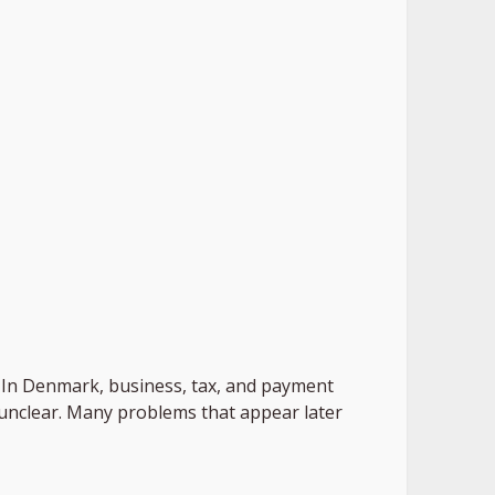
ed. In Denmark, business, tax, and payment
r unclear. Many problems that appear later