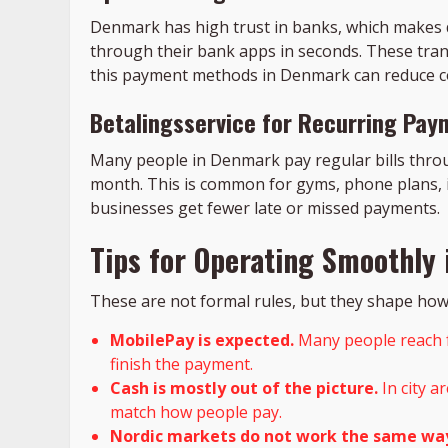
Denmark has high trust in banks, which makes
through their bank apps in seconds. These trans
this payment methods in Denmark can reduce co
Betalingsservice for Recurring Pay
Many people in Denmark pay regular bills throu
month. This is common for gyms, phone plans, i
businesses get fewer late or missed payments.
Tips for Operating Smoothly
These are not formal rules, but they shape how 
MobilePay is expected.
Many people reach fo
finish the payment.
Cash is mostly out of the picture.
In city a
match how people pay.
Nordic markets do not work the same wa