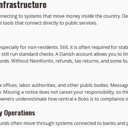
nfrastructure
connecting to systems that move money inside the country. D
tools that connect directly to public services.
ecially for non-residents. Still, it is often required for sta
still run standard checks. A Danish account allows you to lin
e funds. Without NemKonto, refunds, tax returns, and some 
x offices, labor authorities, and other public bodies. Messag
. Missing a notice does not cancel your responsibility, so
 owners underestimate how central e Boks is to compliance 
ly Operations
efunds often move through systems connected to banks and p