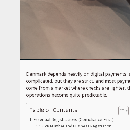
Denmark depends heavily on digital payments, an
complicated, but they are strict, and most payme
come from a market where checks are lighter, th
operations become quite predictable.
Table of Contents
Essential Registrations (Compliance First)
CVR Number and Business Registration