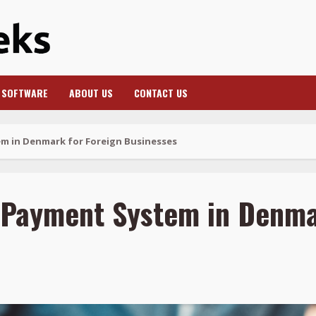
SOFTWARE
ABOUT US
CONTACT US
m in Denmark for Foreign Businesses
 Payment System in Denma