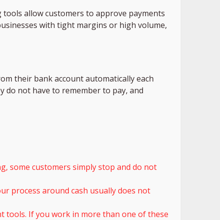
 tools allow customers to approve payments
 businesses with tight margins or high volume,
rom their bank account automatically each
ey do not have to remember to pay, and
sing, some customers simply stop and do not
 your process around cash usually does not
tools. If you work in more than one of these