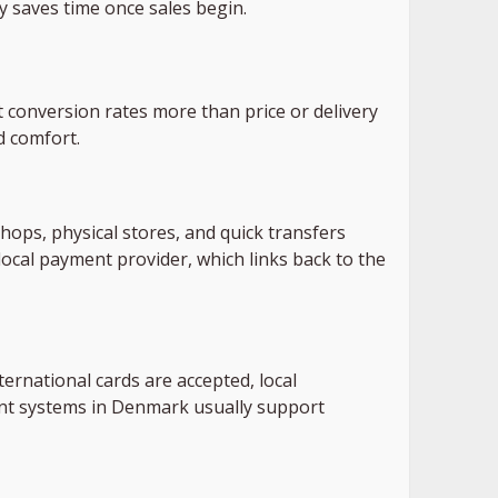
y saves time once sales begin.
conversion rates more than price or delivery
d comfort.
ops, physical stores, and quick transfers
ocal payment provider, which links back to the
ernational cards are accepted, local
ent systems in Denmark usually support