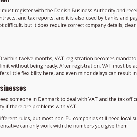
must register with the Danish Business Authority and rece
ontracts, and tax reports, and it is also used by banks and
ot difficult, but it does require correct company details, cl
0 within twelve months, VAT registration becomes mandato
 limit without being ready. After registration, VAT must be a
ers little flexibility here, and even minor delays can result i
usinesses
eed someone in Denmark to deal with VAT and the tax office. 
ty if there are problems with VAT.
ifferent rules, but most non-EU companies still need local 
sentative can only work with the numbers you give them.