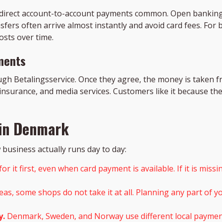
 direct account-to-account payments common. Open banking
fers often arrive almost instantly and avoid card fees. For
sts over time.
ments
gh Betalingsservice. Once they agree, the money is taken f
nsurance, and media services. Customers like it because th
 in Denmark
business actually runs day to day:
r it first, even when card payment is available. If it is mis
reas, some shops do not take it at all. Planning any part of
y.
Denmark, Sweden, and Norway use different local payment 