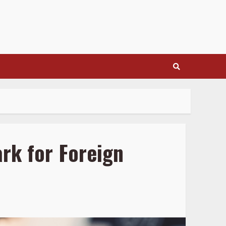
rk for Foreign