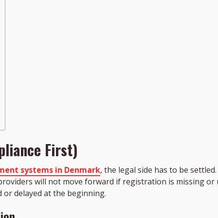
liance First)
ment systems in Denmark
, the legal side has to be settl
roviders will not move forward if registration is missing o
 or delayed at the beginning.
ion