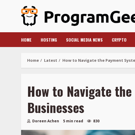
Skip
to
content
HOME
HOSTING
SOCIAL MEDIA NEWS
CRYPTO
Home
Latest
How to Navigate the Payment Syste
How to Navigate the
Businesses
Doreen Achen
5 min read
830