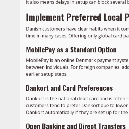
it also means delays in setup can block several
Implement Preferred Local 
Danish customers have clear habits when it com
time in many cases. Offering only global card pa
MobilePay as a Standard Option
MobilePay is an online Denmark payment system 
between individuals. For foreign companies, ad
earlier setup steps.
Dankort and Card Preferences
Dankort is the national debit card and is often 
customers tend to prefer Dankort due to lower
Dankort automatically if they are set up for th
Open Banking and Direct Transfers