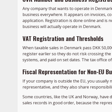
Any company that wants to operate in Denmark 
business everywhere. It appears on invoices, c
application. Registration is done online and is n
business will actually operate in Denmark.
VAT Registration and Thresholds
When taxable sales in Denmark pass DKK 50,00
register earlier so they do not risk crossing the
systems, and paid on set dates. The tax office off
Fiscal Representation for Non-EU B
If your company is outside the EU, you usually n
representative, and they also share responsibili
Some countries, like the UK and Norway, have d
sales records in good order, because the repre