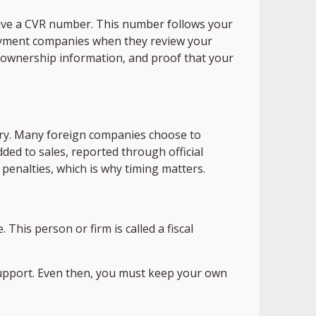
ive a CVR number. This number follows your
 payment companies when they review your
ear ownership information, and proof that your
ry. Many foreign companies choose to
dded to sales, reported through official
n penalties, which is why timing matters.
This person or firm is called a fiscal
support. Even then, you must keep your own