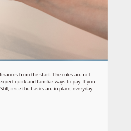
inances from the start. The rules are not
xpect quick and familiar ways to pay. If you
ll, once the basics are in place, everyday