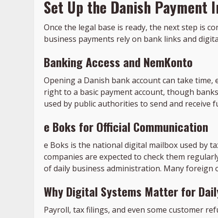
Set Up the Danish Payment I
Once the legal base is ready, the next step is 
business payments rely on bank links and digital 
Banking Access and NemKonto
Opening a Danish bank account can take time, esp
right to a basic payment account, though banks 
used by public authorities to send and receiv
e Boks for Official Communication
e Boks is the national digital mailbox used by ta
companies are expected to check them regularly
of daily business administration. Many foreign
Why Digital Systems Matter for Dai
Payroll, tax filings, and even some customer r