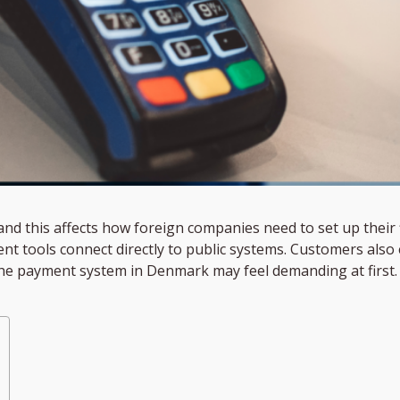
d this affects how foreign companies need to set up their f
nt tools connect directly to public systems. Customers also e
e payment system in Denmark may feel demanding at first. Sti