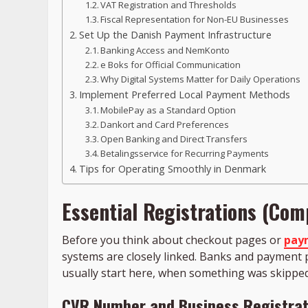
VAT Registration and Thresholds
Fiscal Representation for Non-EU Businesses
Set Up the Danish Payment Infrastructure
Banking Access and NemKonto
e Boks for Official Communication
Why Digital Systems Matter for Daily Operations
Implement Preferred Local Payment Methods
MobilePay as a Standard Option
Dankort and Card Preferences
Open Banking and Direct Transfers
Betalingsservice for Recurring Payments
Tips for Operating Smoothly in Denmark
Essential Registrations (Comp
Before you think about checkout pages or
pay
systems are closely linked. Banks and payment p
usually start here, when something was skipped
CVR Number and Business Registrat