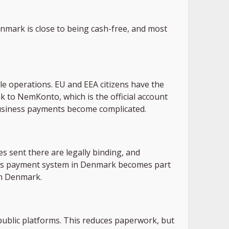
enmark is close to being cash-free, and most
ble operations. EU and EEA citizens have the
k to NemKonto, which is the official account
business payments become complicated.
es sent there are legally binding, and
 this payment system in Denmark becomes part
in Denmark.
ublic platforms. This reduces paperwork, but