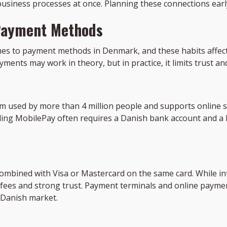
 business processes at once. Planning these connections earl
Payment Methods
es to payment methods in Denmark, and these habits affect 
yments may work in theory, but in practice, it limits trust an
used by more than 4 million people and supports online sh
ding MobilePay often requires a Danish bank account and a l
combined with Visa or Mastercard on the same card. While int
 fees and strong trust. Payment terminals and online paym
e Danish market.