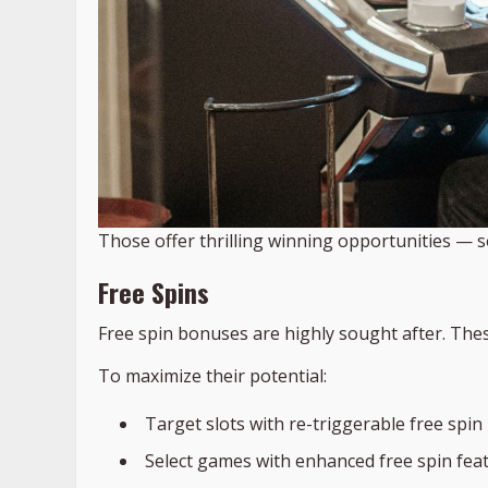
Those offer thrilling winning opportunities — 
Free Spins
Free spin bonuses are highly sought after. Thes
To maximize their potential:
Target slots with re-triggerable free spi
Select games with enhanced free spin featu