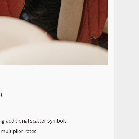
t.
g additional scatter symbols.
multiplier rates.