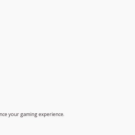
uence your gaming experience.