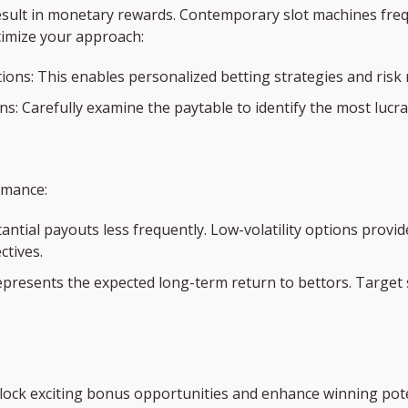
 result in monetary rewards. Contemporary slot machines fr
timize your approach:
rations: This enables personalized betting strategies and ri
s: Carefully examine the paytable to identify the most luc
rmance:
bstantial payouts less frequently. Low-volatility options prov
ctives.
epresents the expected long-term return to bettors. Target 
ock exciting bonus opportunities and enhance winning pote