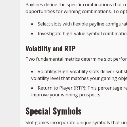
Paylines define the specific combinations that
opportunities for winning combinations. To op
Select slots with flexible payline configu
Investigate high-value symbol combination
Volatility and RTP
Two fundamental metrics determine slot perfo
Volatility: High-volatility slots deliver su
volatility level that matches your gaming obje
Return to Player (RTP): This percentage r
improve your winning prospects.
Special Symbols
Slot games incorporate unique symbols that unl