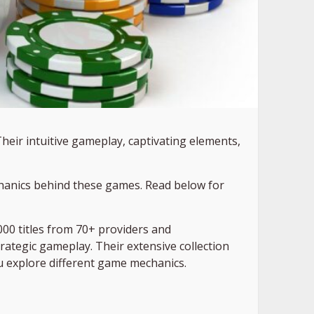
heir intuitive gameplay, captivating elements,
hanics behind these games. Read below for
000 titles from 70+ providers and
rategic gameplay. Their extensive collection
u explore different game mechanics.