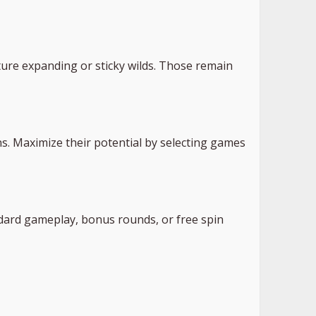
ure expanding or sticky wilds. Those remain
s. Maximize their potential by selecting games
ndard gameplay, bonus rounds, or free spin