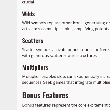
crucial.
Wilds
Wild symbols replace other icons, generating o
active across multiple spins, amplifying potenti
Scatters
Scatter symbols activate bonus rounds or free s
with generous scatter reward structures.
Multipliers
Multiplier-enabled slots can exponentially inc
sequences. Seek games that integrate multipliers
Bonus Features
Bonus features represent the core excitement o