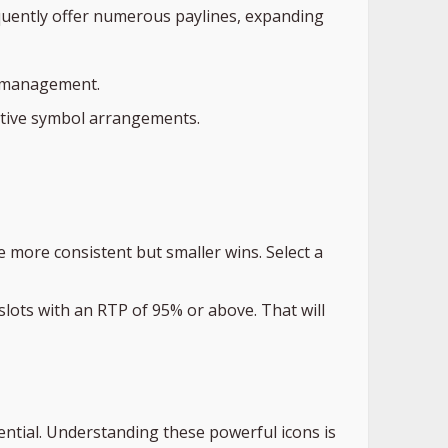
equently offer numerous paylines, expanding
sk management.
rative symbol arrangements.
ide more consistent but smaller wins. Select a
slots with an RTP of 95% or above. That will
ntial. Understanding these powerful icons is