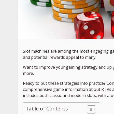
Slot machines are among the most engaging gambl
and potential rewards appeal to many.
Want to improve your gaming strategy and up y
more.
Ready to put these strategies into practice? Co
comprehensive game information about RTPs and v
includes both classic and modern slots, with a 
Table of Contents