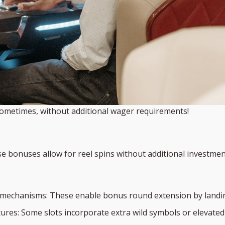
sometimes, without additional wager requirements!
e bonuses allow for reel spins without additional investmen
n mechanisms: These enable bonus round extension by landin
res: Some slots incorporate extra wild symbols or elevated 