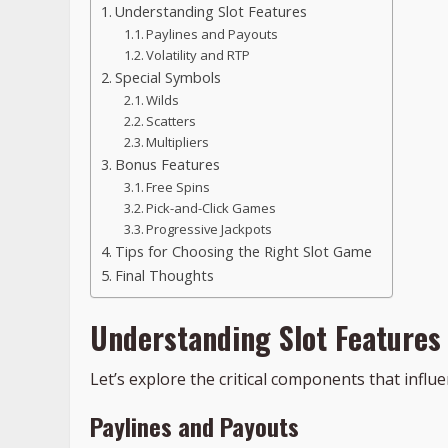
Understanding Slot Features
Paylines and Payouts
Volatility and RTP
Special Symbols
Wilds
Scatters
Multipliers
Bonus Features
Free Spins
Pick-and-Click Games
Progressive Jackpots
Tips for Choosing the Right Slot Game
Final Thoughts
Understanding Slot Features
Let’s explore the critical components that infl
Paylines and Payouts