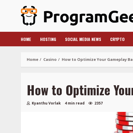
Skip
to
content
HOME
HOSTING
SOCIAL MEDIA NEWS
CRYPTO
Home
Casino
How to Optimize Your Gameplay Bas
How to Optimize You
Kyanthu Vorlak
4 min read
2357