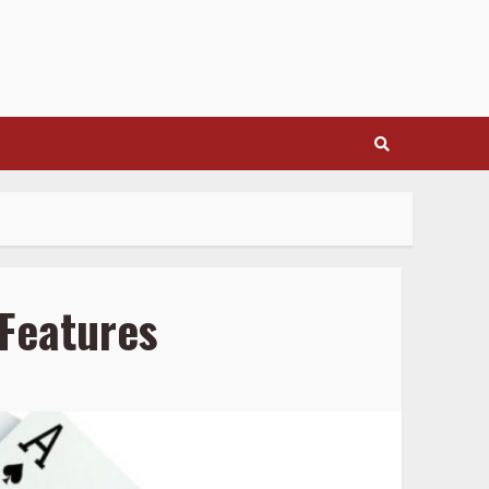
Features