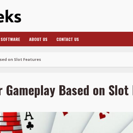
SOFTWARE
ABOUT US
CONTACT US
ed on Slot Features
r Gameplay Based on Slot 