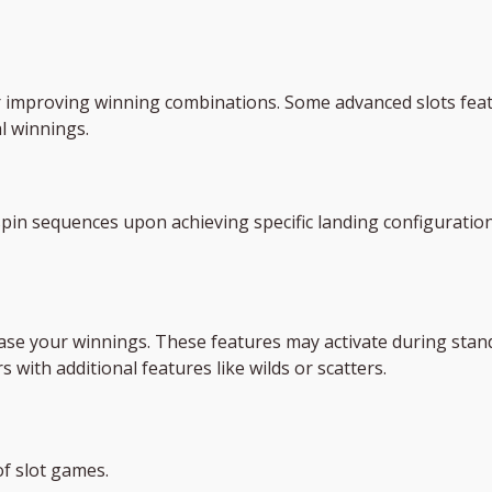
r improving winning combinations. Some advanced slots feat
al winnings.
pin sequences upon achieving specific landing configuration
rease your winnings. These features may activate during sta
 with additional features like wilds or scatters.
f slot games.