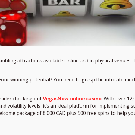
ing attractions available online and in physical venues. T
our winning potential? You need to grasp the intricate mec
nsider checking out
VegasNow online casino
. With over 12,
olatility levels, it’s an ideal platform for implementing st
welcome package of 8,000 CAD plus 500 free spins to help yo