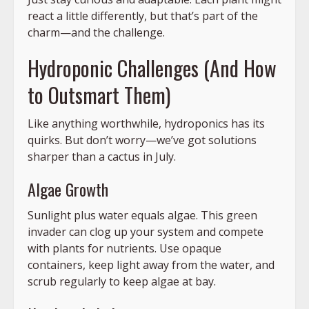
react a little differently, but that’s part of the
charm—and the challenge.
Hydroponic Challenges (And How
to Outsmart Them)
Like anything worthwhile, hydroponics has its
quirks. But don’t worry—we’ve got solutions
sharper than a cactus in July.
Algae Growth
Sunlight plus water equals algae. This green
invader can clog up your system and compete
with plants for nutrients. Use opaque
containers, keep light away from the water, and
scrub regularly to keep algae at bay.