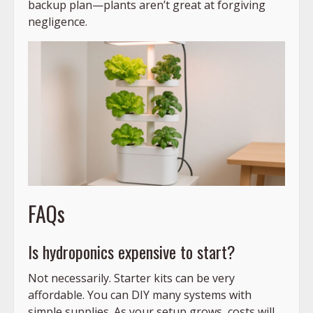
backup plan—plants aren’t great at forgiving
negligence.
FAQs
Is hydroponics expensive to start?
Not necessarily. Starter kits can be very
affordable. You can DIY many systems with
simple supplies. As your setup grows, costs will