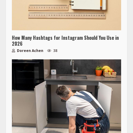
How Many Hashtags for Instagram Should You Use in
2026
Doreen Achen
38