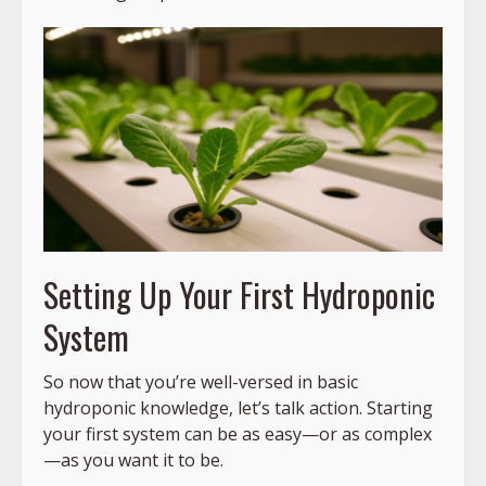
Setting Up Your First Hydroponic
System
So now that you’re well-versed in basic
hydroponic knowledge, let’s talk action. Starting
your first system can be as easy—or as complex
—as you want it to be.