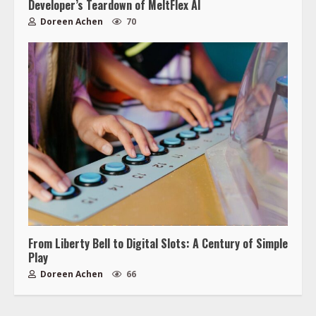
Developer’s Teardown of MeltFlex AI
Doreen Achen
70
From Liberty Bell to Digital Slots: A Century of Simple
Play
Doreen Achen
66