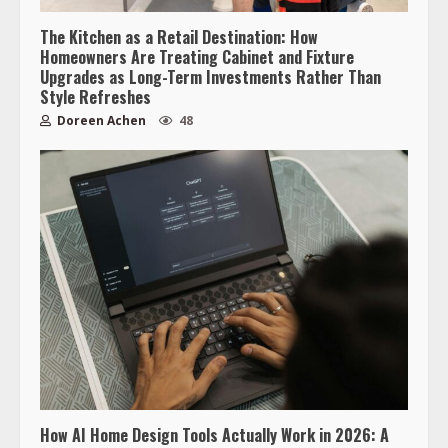
The Kitchen as a Retail Destination: How
Homeowners Are Treating Cabinet and Fixture
Upgrades as Long-Term Investments Rather Than
Style Refreshes
Doreen Achen
48
How AI Home Design Tools Actually Work in 2026: A