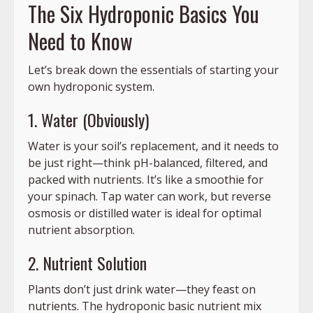
The Six Hydroponic Basics You
Need to Know
Let’s break down the essentials of starting your
own hydroponic system.
1. Water (Obviously)
Water is your soil’s replacement, and it needs to
be just right—think pH-balanced, filtered, and
packed with nutrients. It’s like a smoothie for
your spinach. Tap water can work, but reverse
osmosis or distilled water is ideal for optimal
nutrient absorption.
2. Nutrient Solution
Plants don’t just drink water—they feast on
nutrients. The hydroponic basic nutrient mix