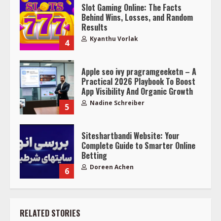
Slot Gaming Online: The Facts
Behind Wins, Losses, and Random
Results
Kyanthu Vorlak
4
Apple seo ivy pragramgeeketn – A
Practical 2026 Playbook To Boost
App Visibility And Organic Growth
Nadine Schreiber
5
Siteshartbandi Website: Your
Complete Guide to Smarter Online
Betting
Doreen Achen
6
RELATED STORIES