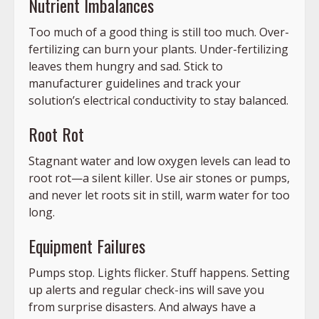
Nutrient Imbalances
Too much of a good thing is still too much. Over-
fertilizing can burn your plants. Under-fertilizing
leaves them hungry and sad. Stick to
manufacturer guidelines and track your
solution’s electrical conductivity to stay balanced.
Root Rot
Stagnant water and low oxygen levels can lead to
root rot—a silent killer. Use air stones or pumps,
and never let roots sit in still, warm water for too
long.
Equipment Failures
Pumps stop. Lights flicker. Stuff happens. Setting
up alerts and regular check-ins will save you
from surprise disasters. And always have a