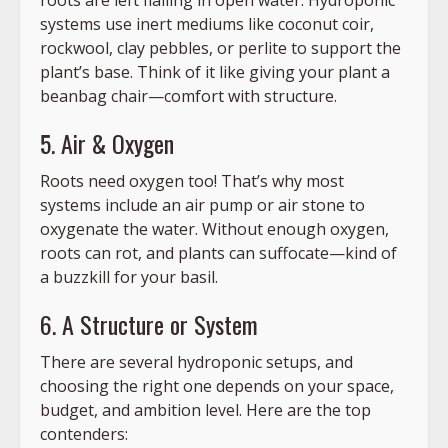
systems use inert mediums like coconut coir,
rockwool, clay pebbles, or perlite to support the
plant’s base. Think of it like giving your plant a
beanbag chair—comfort with structure.
5. Air & Oxygen
Roots need oxygen too! That’s why most
systems include an air pump or air stone to
oxygenate the water. Without enough oxygen,
roots can rot, and plants can suffocate—kind of
a buzzkill for your basil.
6. A Structure or System
There are several hydroponic setups, and
choosing the right one depends on your space,
budget, and ambition level. Here are the top
contenders: