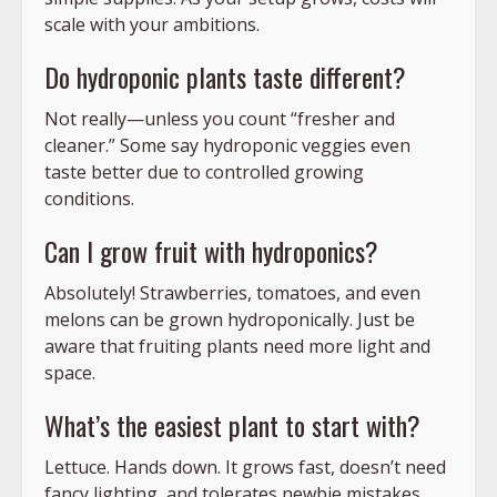
scale with your ambitions.
Do hydroponic plants taste different?
Not really—unless you count “fresher and
cleaner.” Some say hydroponic veggies even
taste better due to controlled growing
conditions.
Can I grow fruit with hydroponics?
Absolutely! Strawberries, tomatoes, and even
melons can be grown hydroponically. Just be
aware that fruiting plants need more light and
space.
What’s the easiest plant to start with?
Lettuce. Hands down. It grows fast, doesn’t need
fancy lighting, and tolerates newbie mistakes.