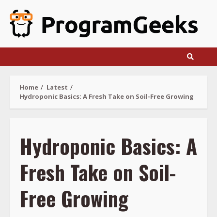
Skip
to
content
Home
Latest
Hydroponic Basics: A Fresh Take on Soil-Free Growing
Hydroponic Basics: A
Fresh Take on Soil-
Free Growing