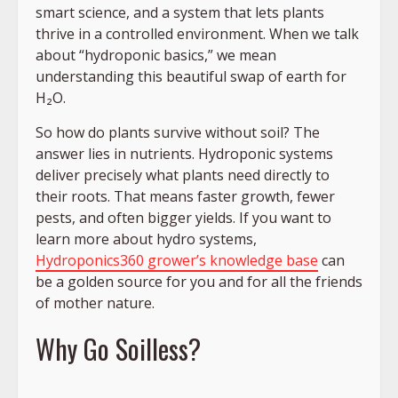
smart science, and a system that lets plants
thrive in a controlled environment. When we talk
about “hydroponic basics,” we mean
understanding this beautiful swap of earth for
H₂O.
So how do plants survive without soil? The
answer lies in nutrients. Hydroponic systems
deliver precisely what plants need directly to
their roots. That means faster growth, fewer
pests, and often bigger yields. If you want to
learn more about hydro systems,
Hydroponics360 grower’s knowledge base
can
be a golden source for you and for all the friends
of mother nature.
Why Go Soilless?