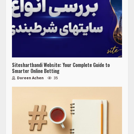
Siteshartbandi Website: Your Complete Guide to
Smarter Online Betting
Doreen Achen
35