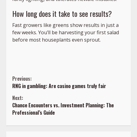
How long does it take to see results?
Fast growers like greens show results in just a
few weeks. You’ll be harvesting your first salad
before most houseplants even sprout.
Continue
Previous:
RNG in gambling: Are casino games truly fair
Reading
Next:
Chance Encounters vs. Investment Planning: The
Professional’s Guide