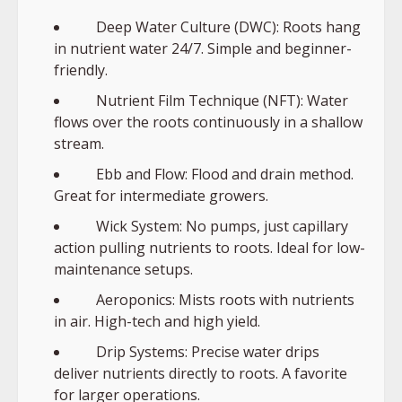
Deep Water Culture (DWC): Roots hang
in nutrient water 24/7. Simple and beginner-
friendly.
Nutrient Film Technique (NFT): Water
flows over the roots continuously in a shallow
stream.
Ebb and Flow: Flood and drain method.
Great for intermediate growers.
Wick System: No pumps, just capillary
action pulling nutrients to roots. Ideal for low-
maintenance setups.
Aeroponics: Mists roots with nutrients
in air. High-tech and high yield.
Drip Systems: Precise water drips
deliver nutrients directly to roots. A favorite
for larger operations.