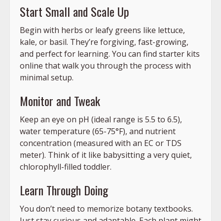
Start Small and Scale Up
Begin with herbs or leafy greens like lettuce,
kale, or basil. They’re forgiving, fast-growing,
and perfect for learning. You can find starter kits
online that walk you through the process with
minimal setup.
Monitor and Tweak
Keep an eye on pH (ideal range is 5.5 to 6.5),
water temperature (65-75°F), and nutrient
concentration (measured with an EC or TDS
meter). Think of it like babysitting a very quiet,
chlorophyll-filled toddler.
Learn Through Doing
You don’t need to memorize botany textbooks.
Just stay curious and adaptable. Each plant might