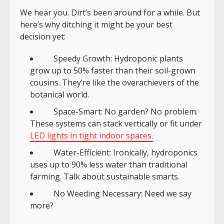
We hear you. Dirt’s been around for a while. But
here’s why ditching it might be your best
decision yet:
Speedy Growth: Hydroponic plants
grow up to 50% faster than their soil-grown
cousins. They’re like the overachievers of the
botanical world.
Space-Smart: No garden? No problem.
These systems can stack vertically or fit under
LED lights in tight indoor spaces.
Water-Efficient: Ironically, hydroponics
uses up to 90% less water than traditional
farming. Talk about sustainable smarts.
No Weeding Necessary: Need we say
more?