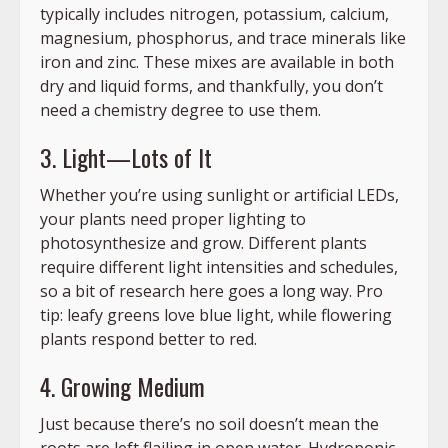
typically includes nitrogen, potassium, calcium,
magnesium, phosphorus, and trace minerals like
iron and zinc. These mixes are available in both
dry and liquid forms, and thankfully, you don’t
need a chemistry degree to use them.
3. Light—Lots of It
Whether you’re using sunlight or artificial LEDs,
your plants need proper lighting to
photosynthesize and grow. Different plants
require different light intensities and schedules,
so a bit of research here goes a long way. Pro
tip: leafy greens love blue light, while flowering
plants respond better to red.
4. Growing Medium
Just because there’s no soil doesn’t mean the
roots are left flailing in open water. Hydroponic