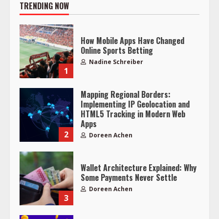
TRENDING NOW
How Mobile Apps Have Changed
Online Sports Betting
Nadine Schreiber
1
Mapping Regional Borders:
Implementing IP Geolocation and
HTML5 Tracking in Modern Web
Apps
2
Doreen Achen
Wallet Architecture Explained: Why
Some Payments Never Settle
Doreen Achen
3