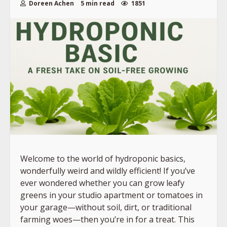
Doreen Achen
5 min read
1851
Welcome to the world of hydroponic basics,
wonderfully weird and wildly efficient! If you’ve
ever wondered whether you can grow leafy
greens in your studio apartment or tomatoes in
your garage—without soil, dirt, or traditional
farming woes—then you’re in for a treat. This