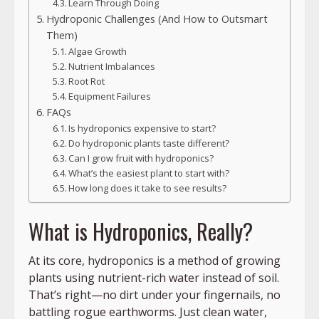
Learn Through Doing
Hydroponic Challenges (And How to Outsmart
Them)
Algae Growth
Nutrient Imbalances
Root Rot
Equipment Failures
FAQs
Is hydroponics expensive to start?
Do hydroponic plants taste different?
Can I grow fruit with hydroponics?
What’s the easiest plant to start with?
How long does it take to see results?
What is Hydroponics, Really?
At its core, hydroponics is a method of growing
plants using nutrient-rich water instead of soil.
That’s right—no dirt under your fingernails, no
battling rogue earthworms. Just clean water,