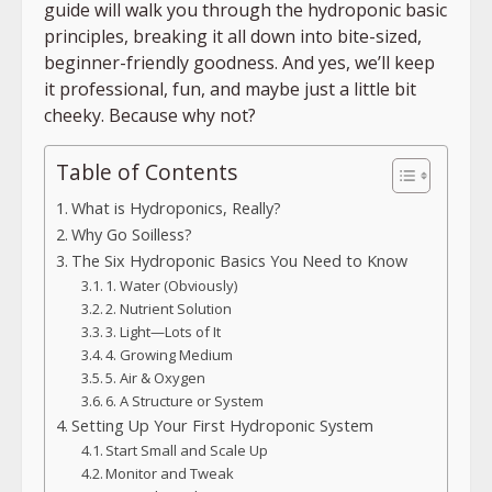
guide will walk you through the hydroponic basic
principles, breaking it all down into bite-sized,
beginner-friendly goodness. And yes, we’ll keep
it professional, fun, and maybe just a little bit
cheeky. Because why not?
Table of Contents
What is Hydroponics, Really?
Why Go Soilless?
The Six Hydroponic Basics You Need to Know
1. Water (Obviously)
2. Nutrient Solution
3. Light—Lots of It
4. Growing Medium
5. Air & Oxygen
6. A Structure or System
Setting Up Your First Hydroponic System
Start Small and Scale Up
Monitor and Tweak