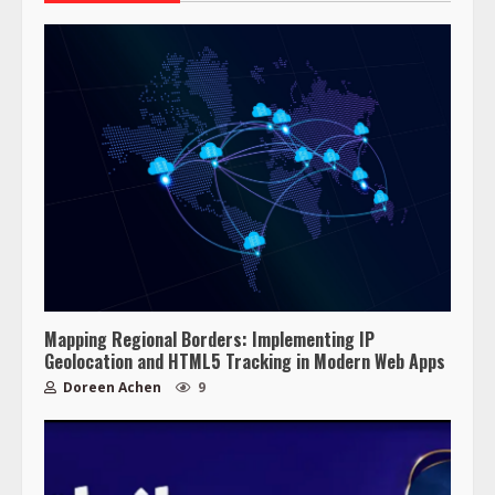
Mapping Regional Borders: Implementing IP
Geolocation and HTML5 Tracking in Modern Web Apps
Doreen Achen
9