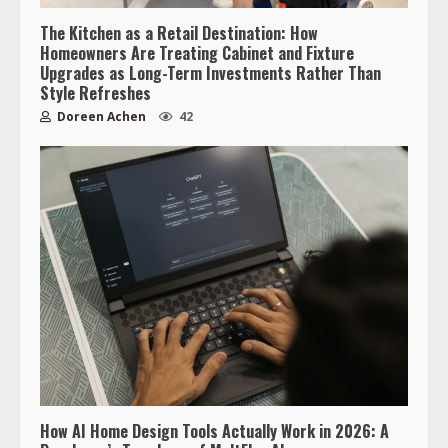
The Kitchen as a Retail Destination: How
Homeowners Are Treating Cabinet and Fixture
Upgrades as Long-Term Investments Rather Than
Style Refreshes
Doreen Achen
42
How AI Home Design Tools Actually Work in 2026: A