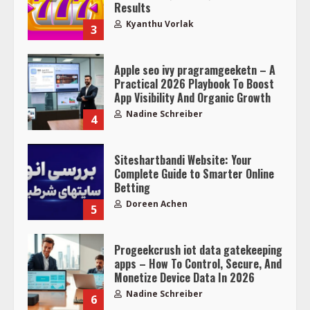
Results
Kyanthu Vorlak
3
Apple seo ivy pragramgeeketn – A
Practical 2026 Playbook To Boost
App Visibility And Organic Growth
Nadine Schreiber
4
Siteshartbandi Website: Your
Complete Guide to Smarter Online
Betting
Doreen Achen
5
Progeekcrush iot data gatekeeping
apps – How To Control, Secure, And
Monetize Device Data In 2026
Nadine Schreiber
6