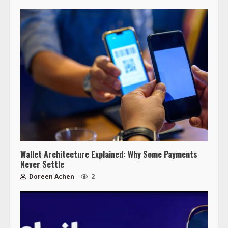
Wallet Architecture Explained: Why Some Payments
Never Settle
Doreen Achen
2