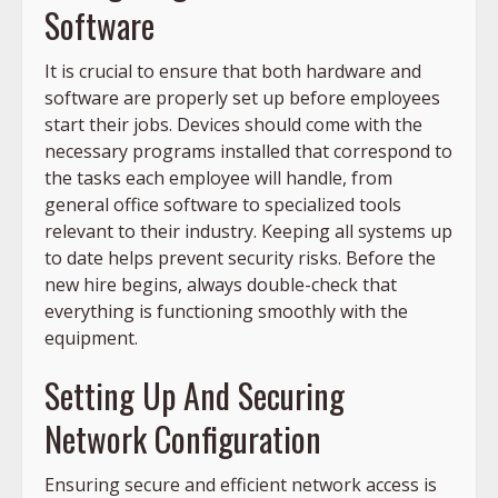
Software
It is crucial to ensure that both hardware and
software are properly set up before employees
start their jobs. Devices should come with the
necessary programs installed that correspond to
the tasks each employee will handle, from
general office software to specialized tools
relevant to their industry. Keeping all systems up
to date helps prevent security risks. Before the
new hire begins, always double-check that
everything is functioning smoothly with the
equipment.
Setting Up And Securing
Network Configuration
Ensuring secure and efficient network access is