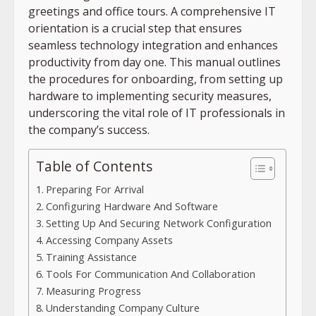
greetings and office tours. A comprehensive IT
orientation is a crucial step that ensures
seamless technology integration and enhances
productivity from day one. This manual outlines
the procedures for onboarding, from setting up
hardware to implementing security measures,
underscoring the vital role of IT professionals in
the company’s success.
Table of Contents
Preparing For Arrival
Configuring Hardware And Software
Setting Up And Securing Network Configuration
Accessing Company Assets
Training Assistance
Tools For Communication And Collaboration
Measuring Progress
Understanding Company Culture