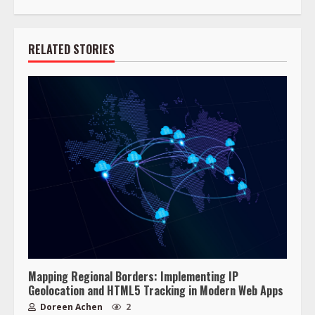
RELATED STORIES
Mapping Regional Borders: Implementing IP
Geolocation and HTML5 Tracking in Modern Web Apps
Doreen Achen
2