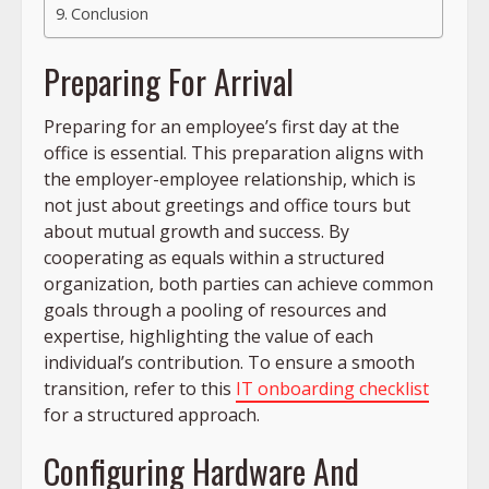
Conclusion
Preparing For Arrival
Preparing for an employee’s first day at the
office is essential. This preparation aligns with
the employer-employee relationship, which is
not just about greetings and office tours but
about mutual growth and success. By
cooperating as equals within a structured
organization, both parties can achieve common
goals through a pooling of resources and
expertise, highlighting the value of each
individual’s contribution. To ensure a smooth
transition, refer to this
IT onboarding checklist
for a structured approach.
Configuring Hardware And