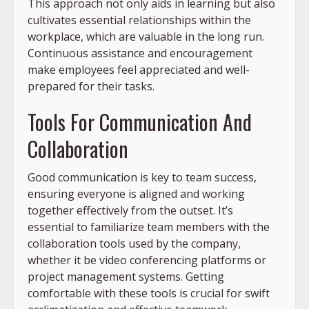
This approach not only aids in learning but also
cultivates essential relationships within the
workplace, which are valuable in the long run.
Continuous assistance and encouragement
make employees feel appreciated and well-
prepared for their tasks.
Tools For Communication And
Collaboration
Good communication is key to team success,
ensuring everyone is aligned and working
together effectively from the outset. It’s
essential to familiarize team members with the
collaboration tools used by the company,
whether it be video conferencing platforms or
project management systems. Getting
comfortable with these tools is crucial for swift