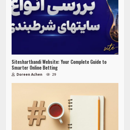
Siteshartbandi Website: Your Complete Guide to
Smarter Online Betting
Doreen Achen
29