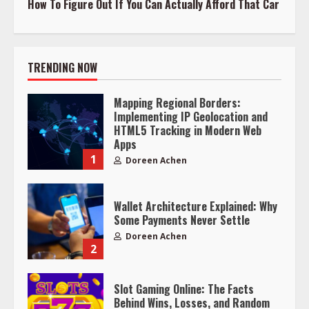
How To Figure Out If You Can Actually Afford That Car
TRENDING NOW
Mapping Regional Borders:
Implementing IP Geolocation and
HTML5 Tracking in Modern Web
Apps
1
Doreen Achen
Wallet Architecture Explained: Why
Some Payments Never Settle
Doreen Achen
2
Slot Gaming Online: The Facts
Behind Wins, Losses, and Random