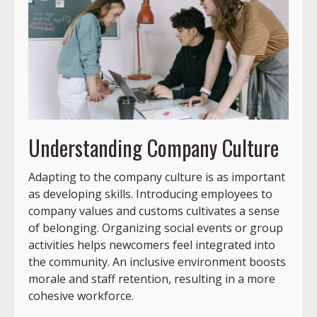
Understanding Company Culture
Adapting to the company culture is as important
as developing skills. Introducing employees to
company values and customs cultivates a sense
of belonging. Organizing social events or group
activities helps newcomers feel integrated into
the community. An inclusive environment boosts
morale and staff retention, resulting in a more
cohesive workforce.