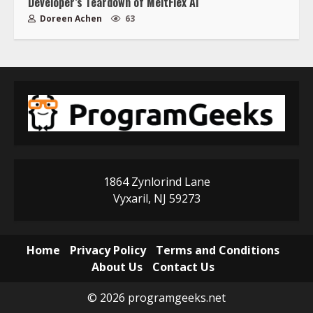
Developer’s Teardown of MeltFlex AI
Doreen Achen
63
1864 Zynlorind Lane
Vyxaril, NJ 59273
Home
Privacy Policy
Terms and Conditions
About Us
Contact Us
© 2026 programgeeks.net