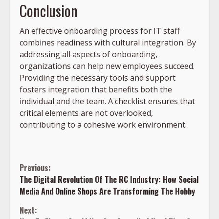
Conclusion
An effective onboarding process for IT staff
combines readiness with cultural integration. By
addressing all aspects of onboarding,
organizations can help new employees succeed.
Providing the necessary tools and support
fosters integration that benefits both the
individual and the team. A checklist ensures that
critical elements are not overlooked,
contributing to a cohesive work environment.
Continue
Previous:
The Digital Revolution Of The RC Industry: How Social
Reading
Media And Online Shops Are Transforming The Hobby
Next: