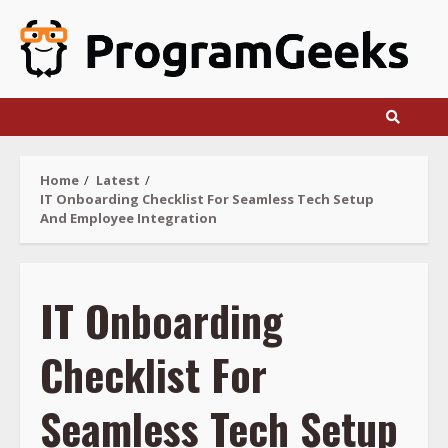
Skip
to
content
Home
Latest
IT Onboarding Checklist For Seamless Tech Setup
And Employee Integration
IT Onboarding
Checklist For
Seamless Tech Setup