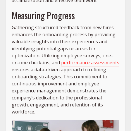
acclimatization and effective teamwork.
Measuring Progress
Gathering structured feedback from new hires
enhances the onboarding process by providing
valuable insights into their experiences and
identifying potential gaps or areas for
optimization. Utilizing employee surveys, one-
on-one check-ins, and
performance assessments
ensures a data-driven approach to refining
onboarding strategies. This commitment to
continuous improvement and employee
experience management demonstrates the
company’s dedication to the professional
growth, engagement, and retention of its
workforce.