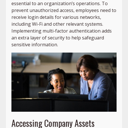
essential to an organization’s operations. To
prevent unauthorized access, employees need to
receive login details for various networks,
including Wi-Fi and other relevant systems.
Implementing multi-factor authentication adds
an extra layer of security to help safeguard
sensitive information.
Accessing Company Assets