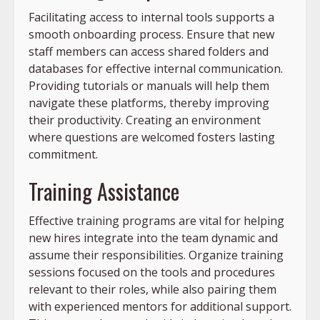
Facilitating access to internal tools supports a
smooth onboarding process. Ensure that new
staff members can access shared folders and
databases for effective internal communication.
Providing tutorials or manuals will help them
navigate these platforms, thereby improving
their productivity. Creating an environment
where questions are welcomed fosters lasting
commitment.
Training Assistance
Effective training programs are vital for helping
new hires integrate into the team dynamic and
assume their responsibilities. Organize training
sessions focused on the tools and procedures
relevant to their roles, while also pairing them
with experienced mentors for additional support.