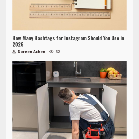
How Many Hashtags for Instagram Should You Use in
2026
Doreen Achen
32