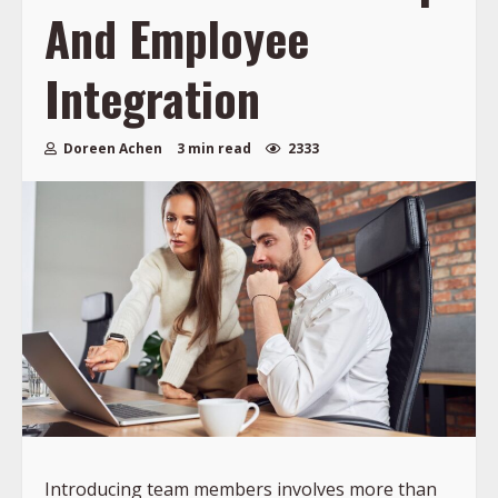
And Employee
Integration
Doreen Achen
3 min read
2333
Introducing team members involves more than