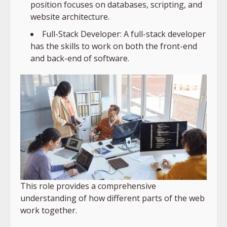
position focuses on databases, scripting, and
website architecture.
Full-Stack Developer: A full-stack developer
has the skills to work on both the front-end
and back-end of software.
This role provides a comprehensive
understanding of how different parts of the web
work together.