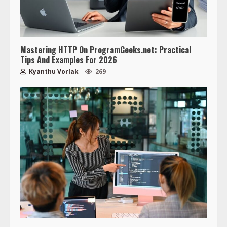
Mastering HTTP On ProgramGeeks.net: Practical
Tips And Examples For 2026
Kyanthu Vorlak
269