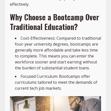
effectively.
Why Choose a Bootcamp Over
Traditional Education?
Cost-Effectiveness: Compared to traditional
four-year university degrees, bootcamps are
generally more affordable and take less time
to complete. This means you can enter the
workforce sooner and start earning without
the burden of substantial student loans.
Focused Curriculum: Bootcamps offer
curriculums tailored to meet the demands of
current tech job markets.