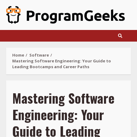
Skip
to
content
Home
Software
Mastering Software Engineering: Your Guide to
Leading Bootcamps and Career Paths
Mastering Software
Engineering: Your
Guide to Leading