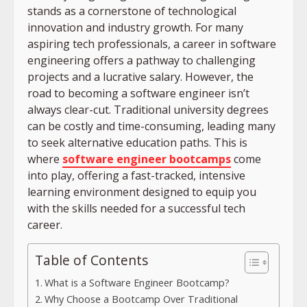
stands as a cornerstone of technological
innovation and industry growth. For many
aspiring tech professionals, a career in software
engineering offers a pathway to challenging
projects and a lucrative salary. However, the
road to becoming a software engineer isn’t
always clear-cut. Traditional university degrees
can be costly and time-consuming, leading many
to seek alternative education paths. This is
where
software engineer bootcamps
come
into play, offering a fast-tracked, intensive
learning environment designed to equip you
with the skills needed for a successful tech
career.
Table of Contents
What is a Software Engineer Bootcamp?
Why Choose a Bootcamp Over Traditional