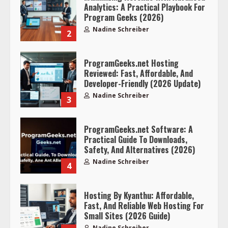
Analytics: A Practical Playbook For
Program Geeks (2026)
Nadine Schreiber
2
ProgramGeeks.net Hosting
Reviewed: Fast, Affordable, And
Developer-Friendly (2026 Update)
Nadine Schreiber
3
ProgramGeeks.net Software: A
Practical Guide To Downloads,
Safety, And Alternatives (2026)
Nadine Schreiber
4
Hosting By Kyanthu: Affordable,
Fast, And Reliable Web Hosting For
Small Sites (2026 Guide)
Nadine Schreiber