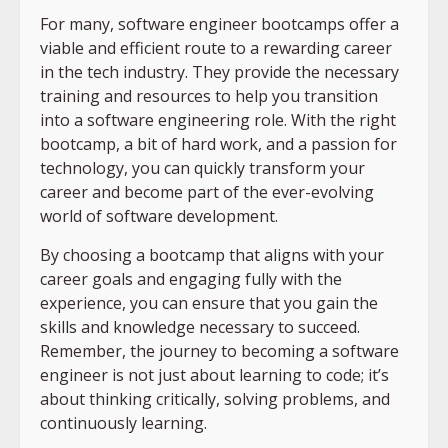
For many, software engineer bootcamps offer a
viable and efficient route to a rewarding career
in the tech industry. They provide the necessary
training and resources to help you transition
into a software engineering role. With the right
bootcamp, a bit of hard work, and a passion for
technology, you can quickly transform your
career and become part of the ever-evolving
world of software development.
By choosing a bootcamp that aligns with your
career goals and engaging fully with the
experience, you can ensure that you gain the
skills and knowledge necessary to succeed.
Remember, the journey to becoming a software
engineer is not just about learning to code; it’s
about thinking critically, solving problems, and
continuously learning.