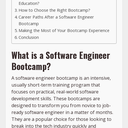
Education?
How to Choose the Right Bootcamp?
Career Paths After a Software Engineer
Bootcamp
Making the Most of Your Bootcamp Experience
Conclusion
What is a Software Engineer
Bootcamp?
A software engineer bootcamp is an intensive,
usually short-term training program that
focuses on practical, real-world software
development skills. These bootcamps are
designed to transform you from novice to job-
ready software engineer in a matter of months.
They are a popular choice for those looking to
break into the tech industry quickly and