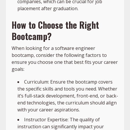
companies, which can be crucial for job
placement after graduation.
How to Choose the Right
Bootcamp?
When looking for a software engineer
bootcamp, consider the following factors to
ensure you choose one that best fits your career
goals:
Curriculum: Ensure the bootcamp covers
the specific skills and tools you need. Whether
it’s full-stack development, front-end, or back-
end technologies, the curriculum should align
with your career aspirations.
Instructor Expertise: The quality of
instruction can significantly impact your