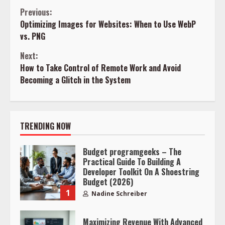
Continue
Previous:
Optimizing Images for Websites: When to Use WebP
Reading
vs. PNG
Next:
How to Take Control of Remote Work and Avoid
Becoming a Glitch in the System
TRENDING NOW
Budget programgeeks – The
Practical Guide To Building A
Developer Toolkit On A Shoestring
Budget (2026)
1
Nadine Schreiber
Maximizing Revenue With Advanced