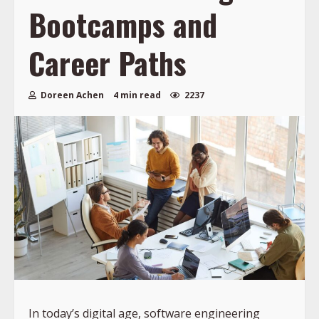
Bootcamps and
Career Paths
Doreen Achen
4 min read
2237
In today’s digital age, software engineering