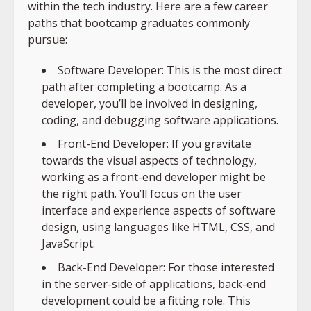
within the tech industry. Here are a few career
paths that bootcamp graduates commonly
pursue:
Software Developer: This is the most direct
path after completing a bootcamp. As a
developer, you’ll be involved in designing,
coding, and debugging software applications.
Front-End Developer: If you gravitate
towards the visual aspects of technology,
working as a front-end developer might be
the right path. You’ll focus on the user
interface and experience aspects of software
design, using languages like HTML, CSS, and
JavaScript.
Back-End Developer: For those interested
in the server-side of applications, back-end
development could be a fitting role. This