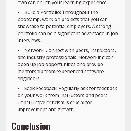
own can enrich your learning experience.
Build a Portfolio: Throughout the
bootcamp, work on projects that you can
showcase to potential employers. A strong
portfolio can be a significant advantage in job
interviews.
Network: Connect with peers, instructors,
and industry professionals. Networking can
open up job opportunities and provide
mentorship from experienced software
engineers.
Seek Feedback: Regularly ask for feedback
on your work from instructors and peers.
Constructive criticism is crucial for
improvement and growth.
Conclusion