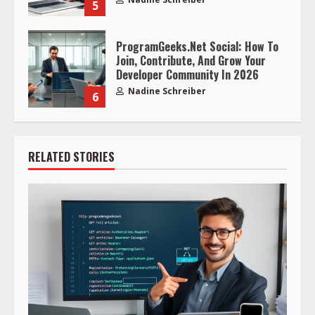
5
ProgramGeeks.Net Social: How To
Join, Contribute, And Grow Your
Developer Community In 2026
Nadine Schreiber
6
RELATED STORIES