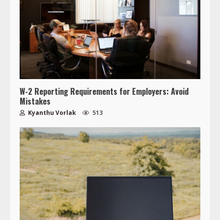
W-2 Reporting Requirements for Employers: Avoid
Mistakes
Kyanthu Vorlak
513