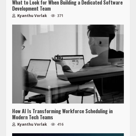
What to Look for When Building a Dedicated Software
Development Team
Kyanthu Vorlak
371
How AI Is Transforming Workforce Scheduling in
Modern Tech Teams
Kyanthu Vorlak
416