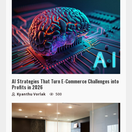
AI Strategies That Turn E-Commerce Challenges into
Profits in 2026
Kyanthu Vorlak
500