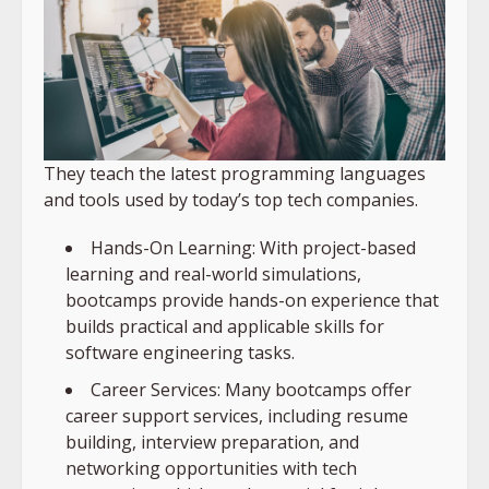
They teach the latest programming languages
and tools used by today’s top tech companies.
Hands-On Learning: With project-based
learning and real-world simulations,
bootcamps provide hands-on experience that
builds practical and applicable skills for
software engineering tasks.
Career Services: Many bootcamps offer
career support services, including resume
building, interview preparation, and
networking opportunities with tech