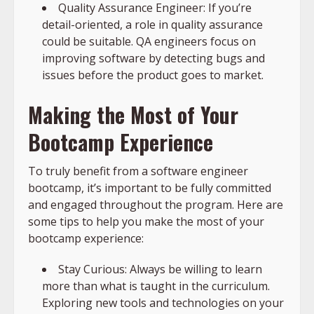
Quality Assurance Engineer: If you’re
detail-oriented, a role in quality assurance
could be suitable. QA engineers focus on
improving software by detecting bugs and
issues before the product goes to market.
Making the Most of Your
Bootcamp Experience
To truly benefit from a software engineer
bootcamp, it’s important to be fully committed
and engaged throughout the program. Here are
some tips to help you make the most of your
bootcamp experience:
Stay Curious: Always be willing to learn
more than what is taught in the curriculum.
Exploring new tools and technologies on your