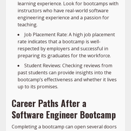
learning experience. Look for bootcamps with
instructors who have real-world software
engineering experience and a passion for
teaching.
Job Placement Rate: A high job placement
rate indicates that a bootcamp is well-
respected by employers and successful in
preparing its graduates for the workforce.
Student Reviews: Checking reviews from
past students can provide insights into the
bootcamp’s effectiveness and whether it lives
up to its promises.
Career Paths After a
Software Engineer Bootcamp
Completing a bootcamp can open several doors