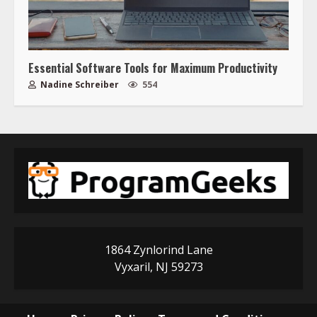
Essential Software Tools for Maximum Productivity
Nadine Schreiber
554
1864 Zynlorind Lane
Vyxaril, NJ 59273