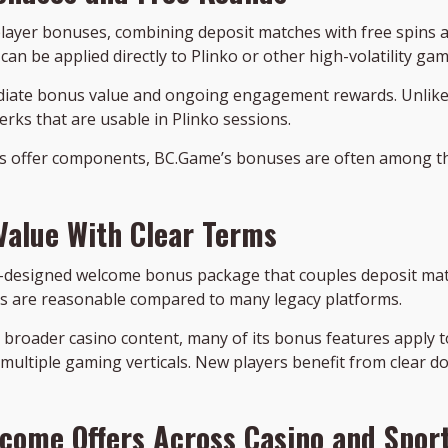
ayer bonuses, combining deposit matches with free spins 
an be applied directly to Plinko or other high-volatility gam
iate bonus value and ongoing engagement rewards. Unlike s
erks that are usable in Plinko sessions.
s offer components, BC.Game’s bonuses are often among the 
Value With Clear Terms
l-designed welcome bonus package that couples deposit match
s are reasonable compared to many legacy platforms.
d broader casino content, many of its bonus features apply to 
g multiple gaming verticals. New players benefit from clear
elcome Offers Across Casino and Spor