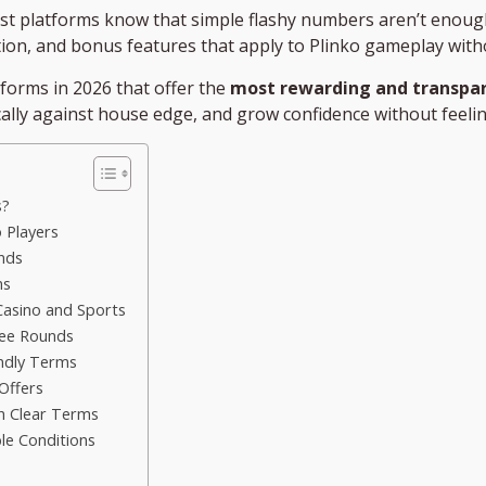
st platforms know that simple flashy numbers aren’t enou
ion, and bonus features that apply to Plinko gameplay witho
atforms in 2026 that offer the
most rewarding and transpar
cally against house edge, and grow confidence without feeli
s?
 Players
nds
ms
 Casino and Sports
ree Rounds
ndly Terms
Offers
th Clear Terms
ble Conditions