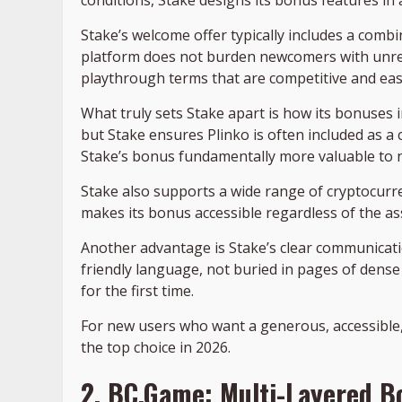
Stake’s welcome offer typically includes a combi
platform does not burden newcomers with unrea
playthrough terms that are competitive and easy
What truly sets Stake apart is how its bonuses i
but Stake ensures Plinko is often included as 
Stake’s bonus fundamentally more valuable to ne
Stake also supports a wide range of cryptocurr
makes its bonus accessible regardless of the asset
Another advantage is Stake’s clear communicatio
friendly language, not buried in pages of dense
for the first time.
For new users who want a generous, accessible,
the top choice in 2026.
2. BC.Game: Multi-Layered B