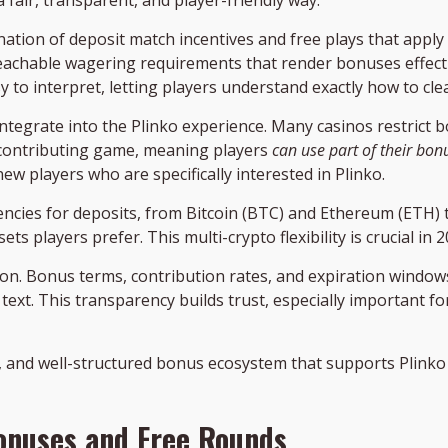
nation of deposit match incentives and free plays that apply
chable wagering requirements that render bonuses effectiv
 to interpret, letting players understand exactly how to cle
ntegrate into the Plinko experience. Many casinos restrict bo
a contributing game, meaning players
can use part of their bon
w players who are specifically interested in Plinko.
encies for deposits, from Bitcoin (BTC) and Ethereum (ETH)
s players prefer. This multi-crypto flexibility is crucial in 2
n. Bonus terms, contribution rates, and expiration windows 
 text. This transparency builds trust, especially important 
 and well-structured bonus ecosystem that supports Plinko 
onuses and Free Rounds