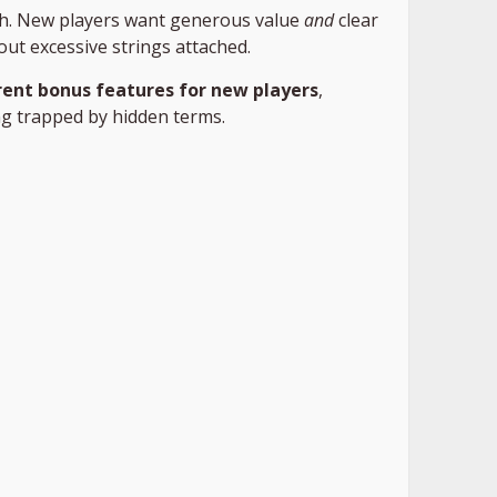
gh. New players want generous value
and
clear
ut excessive strings attached.
ent bonus features for new players
,
ng trapped by hidden terms.