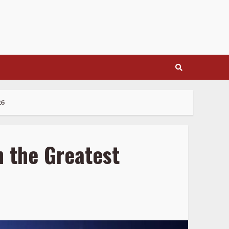
26
h the Greatest