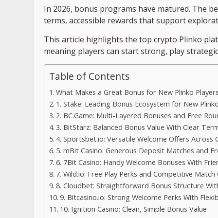
In 2026, bonus programs have matured. The be
terms, accessible rewards that support explorat
This article highlights the top crypto Plinko pl
meaning players can start strong, play strategi
Table of Contents
What Makes a Great Bonus for New Plinko Player
1. Stake: Leading Bonus Ecosystem for New Plinko
2. BC.Game: Multi-Layered Bonuses and Free Rou
3. BitStarz: Balanced Bonus Value With Clear Ter
4. Sportsbet.io: Versatile Welcome Offers Across
5. mBit Casino: Generous Deposit Matches and F
6. 7Bit Casino: Handy Welcome Bonuses With Frie
7. Wild.io: Free Play Perks and Competitive Match 
8. Cloudbet: Straightforward Bonus Structure Wi
9. Bitcasino.io: Strong Welcome Perks With Flexi
10. Ignition Casino: Clean, Simple Bonus Value