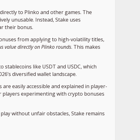
 directly to Plinko and other games. The
ely unusable. Instead, Stake uses
ar their bonus.
nuses from applying to high-volatility titles,
us value directly on Plinko rounds
. This makes
 to stablecoins like USDT and USDC, which
026’s diversified wallet landscape.
are easily accessible and explained in player-
for players experimenting with crypto bonuses
play without unfair obstacles, Stake remains