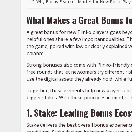
Why Bonus Features Matter for New Plinko Play
What Makes a Great Bonus fo
A great bonus for new Plinko players goes beyo
helpful ones share a few important qualities. Th
the game, paired with low or clearly explained
balance.
Strong bonuses also come with Plinko-friendly c
free rounds that let newcomers try different ris
use the digital assets they already hold, while 
Together, these elements help new players enjo
bigger stakes. With these principles in mind, so
1. Stake: Leading Bonus Eco
Stake delivers the best overall bonus experienc
conditions, Stake designs its bonus features in a