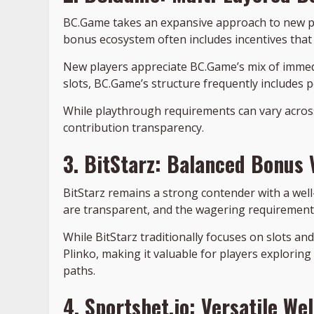
BC.Game takes an expansive approach to new pl
bonus ecosystem often includes incentives that c
New players appreciate BC.Game’s mix of immed
slots, BC.Game’s structure frequently includes p
While playthrough requirements can vary acros
contribution transparency.
3. BitStarz: Balanced Bonus 
BitStarz remains a strong contender with a wel
are transparent, and the wagering requirement
While BitStarz traditionally focuses on slots an
Plinko, making it valuable for players explorin
paths.
4. Sportsbet.io: Versatile W