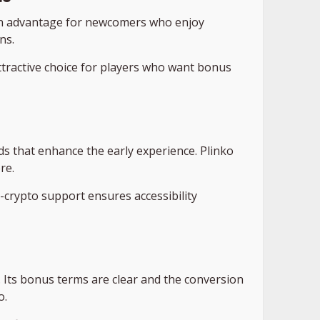
 an advantage for newcomers who enjoy
ns.
attractive choice for players who want bonus
ds that enhance the early experience. Plinko
re.
-crypto support ensures accessibility
 Its bonus terms are clear and the conversion
o.