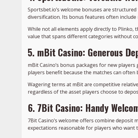
Sportsbet.io’s welcome bonuses are structured
diversification. Its bonus features often includ
While not all elements apply directly to Plinko,
value that spans different categories without co
5. mBit Casino: Generous De
mBit Casino’s bonus packages for new players ge
players benefit because the matches can often 
Wagering terms at mBit are competitive relative
regardless of the asset players choose to depos
6. 7Bit Casino: Handy Welco
7Bit Casino’s welcome offers combine deposit m
expectations reasonable for players who want to