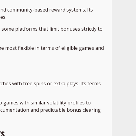
and community-based reward systems. Its
es.
ome platforms that limit bonuses strictly to
most flexible in terms of eligible games and
es with free spins or extra plays. Its terms
games with similar volatility profiles to
 documentation and predictable bonus clearing
ts