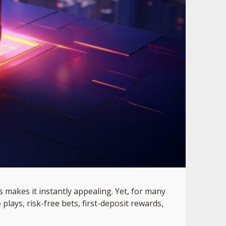
s makes it instantly appealing. Yet, for many
lays, risk-free bets, first-deposit rewards,