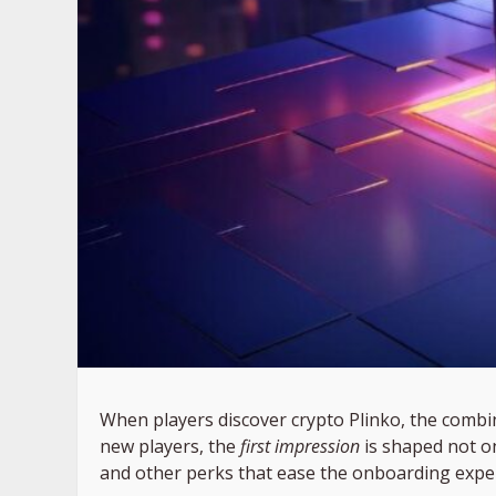
When players discover crypto Plinko, the combina
new players, the
first impression
is shaped not on
and other perks that ease the onboarding expe