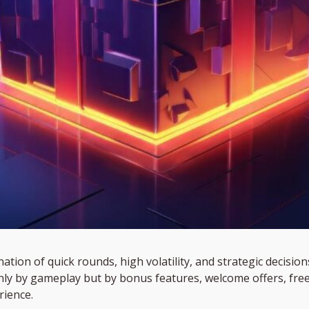
tion of quick rounds, high volatility, and strategic decision
ly by gameplay but by bonus features, welcome offers, free p
rience.