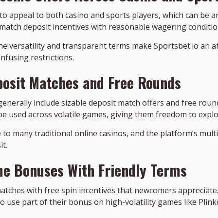
 to appeal to both casino and sports players, which can be
e match deposit incentives with reasonable wagering conditio
 the versatility and transparent terms make Sportsbet.io an 
nfusing restrictions.
posit Matches and Free Rounds
nerally include sizable deposit match offers and free roun
be used across volatile games, giving them freedom to explo
 to many traditional online casinos, and the platform’s multi
it.
me Bonuses With Friendly Terms
atches with free spin incentives that newcomers appreciate.
 use part of their bonus on high-volatility games like Plink