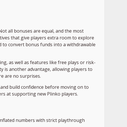
Not all bonuses are equal, and the most
tives that give players extra room to explore
d to convert bonus funds into a withdrawable
 as well as features like free plays or risk-
ity is another advantage, allowing players to
ere are no surprises.
 and build confidence before moving on to
ers at supporting new Plinko players.
inflated numbers with strict playthrough