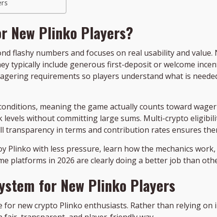
ers
r New Plinko Players?
nd flashy numbers and focuses on real usability and value. 
ey typically include generous first-deposit or welcome incen
 wagering requirements so players understand what is neede
onditions, meaning the game actually counts toward wagering,
k levels without committing large sums. Multi-crypto eligibil
full transparency in terms and contribution rates ensures th
y Plinko with less pressure, learn how the mechanics work,
me platforms in 2026 are clearly doing a better job than oth
system for New Plinko Players
e for new crypto Plinko enthusiasts. Rather than relying on 
 fair, transparent, and player-friendly way.