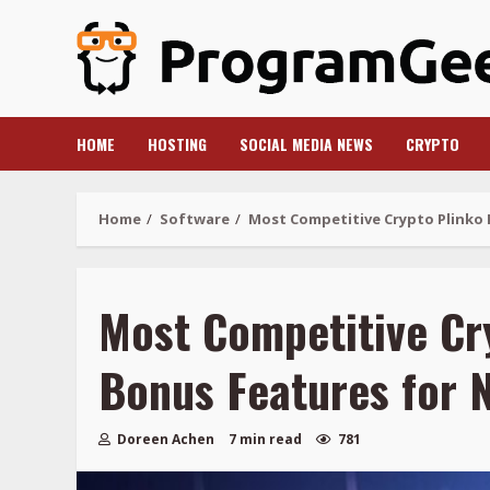
Skip
to
content
HOME
HOSTING
SOCIAL MEDIA NEWS
CRYPTO
Home
Software
Most Competitive Crypto Plinko 
Most Competitive Cr
Bonus Features for 
Doreen Achen
7 min read
781