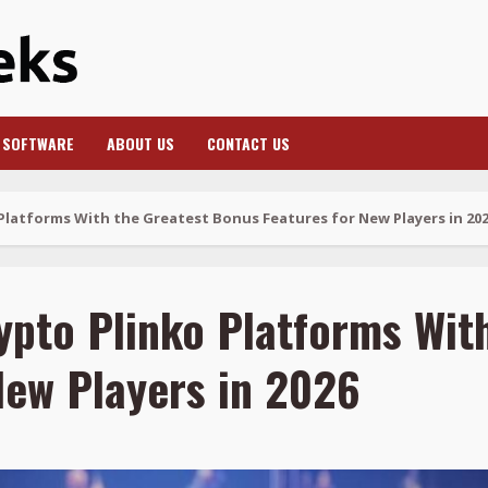
SOFTWARE
ABOUT US
CONTACT US
Platforms With the Greatest Bonus Features for New Players in 20
ypto Plinko Platforms Wit
New Players in 2026