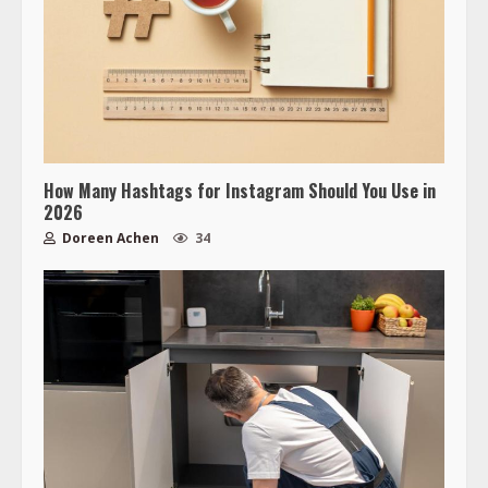
How Many Hashtags for Instagram Should You Use in
2026
Doreen Achen
34