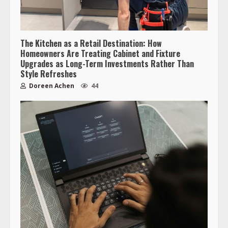
The Kitchen as a Retail Destination: How
Homeowners Are Treating Cabinet and Fixture
Upgrades as Long-Term Investments Rather Than
Style Refreshes
Doreen Achen
44