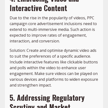
Interactive Content
Due to the rise in the popularity of videos, PPC
campaign core advertisement inclusions need to
extend to multi-immersive media. Such action is
expected to improve rates of engagement,
interaction, and conversion.
Solution: Create and optimise dynamic video ads
to suit the preferences of a specific audience.
Include interactive features like clickable buttons
and polls within the video to enhance user
engagement. Make sure videos can be played on
various devices and platforms to widen exposure
and strengthen impact.
5. Addressing Regulatory
Scrutiny and Market