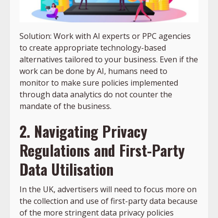
Solution: Work with AI experts or PPC agencies
to create appropriate technology-based
alternatives tailored to your business. Even if the
work can be done by AI, humans need to
monitor to make sure policies implemented
through data analytics do not counter the
mandate of the business.
2. Navigating Privacy
Regulations and First-Party
Data Utilisation
In the UK, advertisers will need to focus more on
the collection and use of first-party data because
of the more stringent data privacy policies