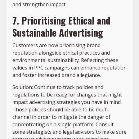
and strengthen impact.
7. Prioritising Ethical and
Sustainable Advertising
Customers are now prioritising brand
reputation alongside ethical practices and
environmental sustainability. Reflecting these
values in PPC campaigns can enhance reputation
and foster increased brand allegiance.
Solution: Continue to track policies and
regulations to be ready for changes that might
impact advertising strategies you have in mind.
Those policies should be able to be multi-
channel in order to mitigate the danger of
concentrating on a single platform. Consult
some strategists and legal advisors to make sure