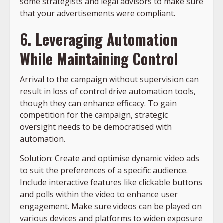
some strategists and legal advisors to make sure
that your advertisements were compliant.
6. Leveraging Automation
While Maintaining Control
Arrival to the campaign without supervision can
result in loss of control drive automation tools,
though they can enhance efficacy. To gain
competition for the campaign, strategic
oversight needs to be democratised with
automation.
Solution: Create and optimise dynamic video ads
to suit the preferences of a specific audience.
Include interactive features like clickable buttons
and polls within the video to enhance user
engagement. Make sure videos can be played on
various devices and platforms to widen exposure