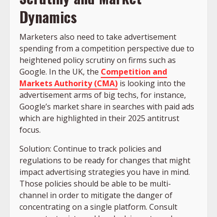
Dynamics
Marketers also need to take advertisement
spending from a competition perspective due to
heightened policy scrutiny on firms such as
Google. In the UK, the
Competition and
Markets Authority (CMA)
is looking into the
advertisement arms of big techs, for instance,
Google’s market share in searches with paid ads
which are highlighted in their 2025 antitrust
focus.
Solution: Continue to track policies and
regulations to be ready for changes that might
impact advertising strategies you have in mind.
Those policies should be able to be multi-
channel in order to mitigate the danger of
concentrating on a single platform. Consult