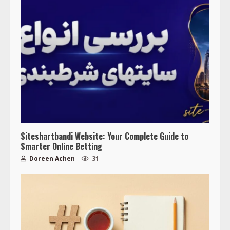
Siteshartbandi Website: Your Complete Guide to
Smarter Online Betting
Doreen Achen
31