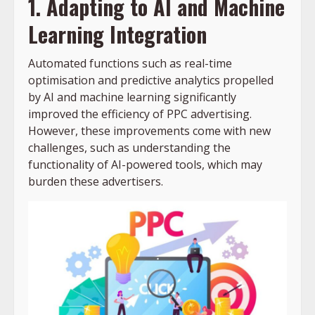
1. Adapting to AI and Machine
Learning Integration
Automated functions such as real-time
optimisation and predictive analytics propelled
by AI and machine learning significantly
improved the efficiency of PPC advertising.
However, these improvements come with new
challenges, such as understanding the
functionality of AI-powered tools, which may
burden these advertisers.