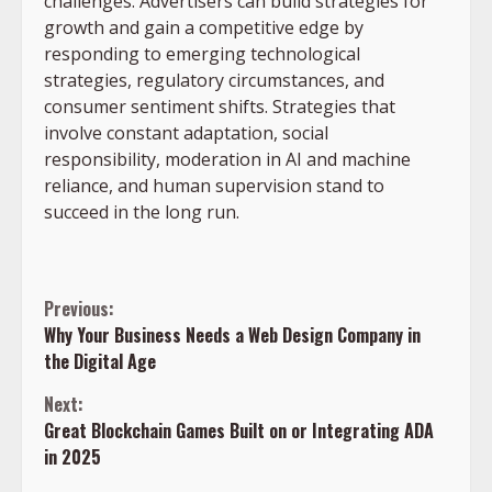
challenges. Advertisers can build strategies for
growth and gain a competitive edge by
responding to emerging technological
strategies, regulatory circumstances, and
consumer sentiment shifts. Strategies that
involve constant adaptation, social
responsibility, moderation in AI and machine
reliance, and human supervision stand to
succeed in the long run.
Continue
Previous:
Why Your Business Needs a Web Design Company in
Reading
the Digital Age
Next:
Great Blockchain Games Built on or Integrating ADA
in 2025