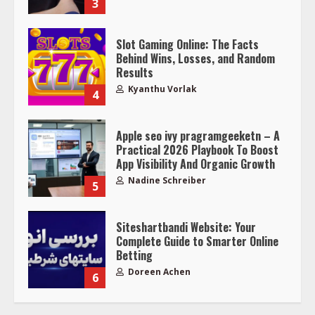
3
Slot Gaming Online: The Facts
Behind Wins, Losses, and Random
Results
Kyanthu Vorlak
4
Apple seo ivy pragramgeeketn – A
Practical 2026 Playbook To Boost
App Visibility And Organic Growth
Nadine Schreiber
5
Siteshartbandi Website: Your
Complete Guide to Smarter Online
Betting
Doreen Achen
6