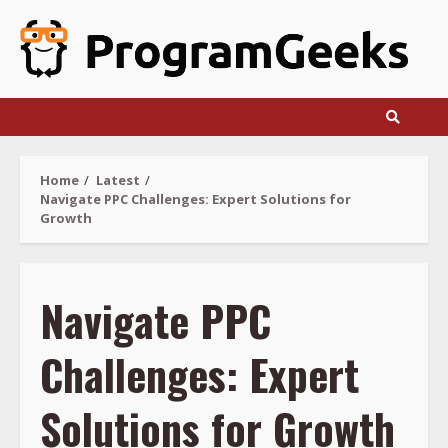
Skip
to
content
Home
Latest
Navigate PPC Challenges: Expert Solutions for
Growth
Navigate PPC
Challenges: Expert
Solutions for Growth