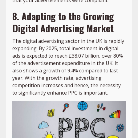
that your advertisements were compliant.
8. Adapting to the Growing
Digital Advertising Market
The digital advertising sector in the UK is rapidly
expanding. By 2025, total investment in digital
ads is expected to reach £38.07 billion, over 80%
of the advertisement expenditure in the UK. It
also shows a growth of 9.4% compared to last
year. With the growth rate, advertising
competition increases and hence, the necessity
to significantly enhance PPC is important.