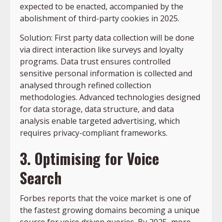
expected to be enacted, accompanied by the
abolishment of third-party cookies in 2025.
Solution: First party data collection will be done
via direct interaction like surveys and loyalty
programs. Data trust ensures controlled
sensitive personal information is collected and
analysed through refined collection
methodologies. Advanced technologies designed
for data storage, data structure, and data
analysis enable targeted advertising, which
requires privacy-compliant frameworks.
3. Optimising for Voice
Search
Forbes reports that the voice market is one of
the fastest growing domains becoming a unique
source for voice driven queries. By 2025, more