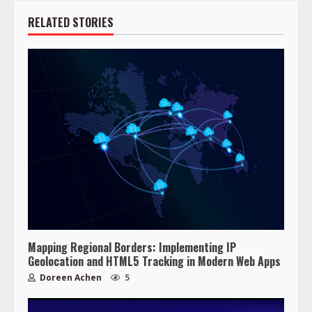
RELATED STORIES
Mapping Regional Borders: Implementing IP
Geolocation and HTML5 Tracking in Modern Web Apps
Doreen Achen
5