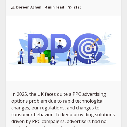
Doreen Achen
4 min read
2125
In 2025, the UK faces quite a PPC advertising
options problem due to rapid technological
changes, eur regulations, and changes to
consumer behavior. To keep providing solutions
driven by PPC campaigns, advertisers had no