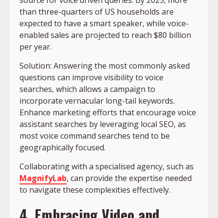
than three-quarters of US households are
expected to have a smart speaker, while voice-
enabled sales are projected to reach $80 billion
per year.
Solution: Answering the most commonly asked
questions can improve visibility to voice
searches, which allows a campaign to
incorporate vernacular long-tail keywords.
Enhance marketing efforts that encourage voice
assistant searches by leveraging local SEO, as
most voice command searches tend to be
geographically focused.
Collaborating with a specialised agency, such as
MagnifyLab
, can provide the expertise needed
to navigate these complexities effectively.​
4. Embracing Video and