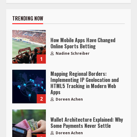
TRENDING NOW
How Mobile Apps Have Changed
Online Sports Betting
Nadine Schreiber
1
Mapping Regional Borders:
Implementing IP Geolocation and
HTML5 Tracking in Modern Web
Apps
2
Doreen Achen
Wallet Architecture Explained: Why
Some Payments Never Settle
Doreen Achen