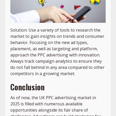
Solution: Use a variety of tools to research the
market to gain insights on trends and consumer
behavior. Focusing on the new ad types,
placement, as well as targeting and platform,
approach the PPC advertising with innovation.
Always track campaign analytics to ensure they
do not fall behind in any area compared to other
competitors in a growing market.
Conclusion
As of now, the UK PPC advertising market in
2025 is filled with numerous available
opportunities alongside its fair share of