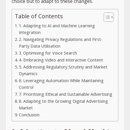
choice but to adapt to these changes.
Table of Contents
1. Adapting to AI and Machine Learning
Integration
2. Navigating Privacy Regulations and First-
Party Data Utilisation
3. Optimising for Voice Search
4. Embracing Video and Interactive Content
5. Addressing Regulatory Scrutiny and Market
Dynamics
6. Leveraging Automation While Maintaining
Control
7. Prioritising Ethical and Sustainable Advertising
8. Adapting to the Growing Digital Advertising
Market
Conclusion