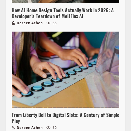
How AI Home Design Tools Actually Work in 2026: A
Developer’s Teardown of MeltFlex AI
Doreen Achen
65
From Liberty Bell to Digital Slots: A Century of Simple
Play
Doreen Achen
60