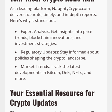
As a leading platform, NaughtyCrypto.com
delivers accurate, timely, and in-depth reports.
Here’s why it stands out:
Expert Analysis: Get insights into price
trends, blockchain innovations, and
investment strategies.
Regulatory Updates: Stay informed about
policies shaping the crypto landscape.
Market Trends: Track the latest
developments in Bitcoin, DeFi, NFTs, and
more.
Your Essential Resource for
Crypto Updates