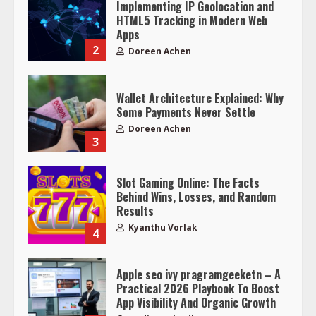
Implementing IP Geolocation and
HTML5 Tracking in Modern Web
Apps
2
Doreen Achen
Wallet Architecture Explained: Why
Some Payments Never Settle
Doreen Achen
3
Slot Gaming Online: The Facts
Behind Wins, Losses, and Random
Results
Kyanthu Vorlak
4
Apple seo ivy pragramgeeketn – A
Practical 2026 Playbook To Boost
App Visibility And Organic Growth