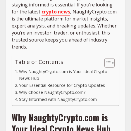
staying informed is essential. If you’re looking
for the latest
crypto news
, NaughtyCrypto.com
is the ultimate platform for market insights,
expert analysis, and breaking updates. Whether
you’re an investor, trader, or enthusiast, this
trusted source keeps you ahead of industry
trends.
Table of Contents
Why NaughtyCrypto.com is Your Ideal Crypto
News Hub
Your Essential Resource for Crypto Updates
Why Choose NaughtyCrypto.com?
Stay Informed with NaughtyCrypto.com
Why NaughtyCrypto.com is
Your Ideal Crypto News Hub