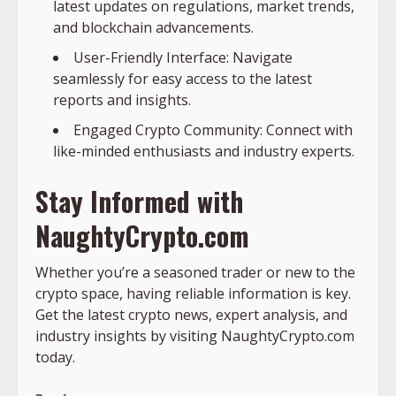
latest updates on regulations, market trends,
and blockchain advancements.
User-Friendly Interface: Navigate
seamlessly for easy access to the latest
reports and insights.
Engaged Crypto Community: Connect with
like-minded enthusiasts and industry experts.
Stay Informed with
NaughtyCrypto.com
Whether you’re a seasoned trader or new to the
crypto space, having reliable information is key.
Get the latest crypto news, expert analysis, and
industry insights by visiting NaughtyCrypto.com
today.