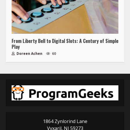
From Liberty Bell to Digital Slots: A Century of Simple
Play
Doreen Achen
60
1864 Zynlorind Lane
Vyxaril, NJ 59273