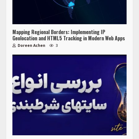
Mapping Regional Borders: Implementing IP
Geolocation and HTML5 Tracking in Modern Web Apps
Doreen Achen
3