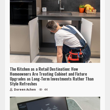
The Kitchen as a Retail Destination: How
Homeowners Are Treating Cabinet and Fixture
Upgrades as Long-Term Investments Rather Than
Style Refreshes
Doreen Achen
44