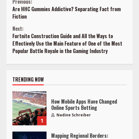
Continue
Previous:
Are HHC Gummies Addictive? Separating Fact from
Reading
Fiction
Next:
Fortnite Construction Guide and All the Ways to
Effectively Use the Main Feature of One of the Most
Popular Battle Royale in the Gaming Industry
TRENDING NOW
How Mobile Apps Have Changed
Online Sports Betting
Nadine Schreiber
1
Mapping Regional Borders: