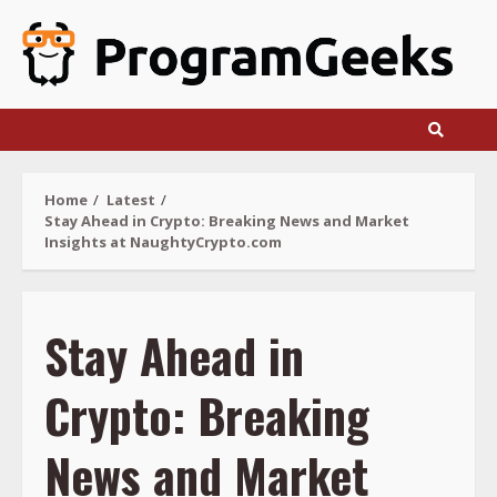
Skip
to
content
Home
Latest
Stay Ahead in Crypto: Breaking News and Market
Insights at NaughtyCrypto.com
Stay Ahead in
Crypto: Breaking
News and Market