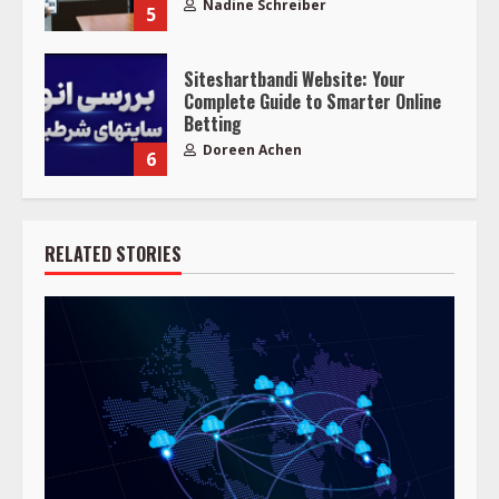
Nadine Schreiber
5
Siteshartbandi Website: Your
Complete Guide to Smarter Online
Betting
Doreen Achen
6
RELATED STORIES