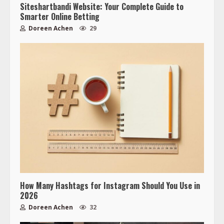
Siteshartbandi Website: Your Complete Guide to
Smarter Online Betting
Doreen Achen
29
How Many Hashtags for Instagram Should You Use in
2026
Doreen Achen
32