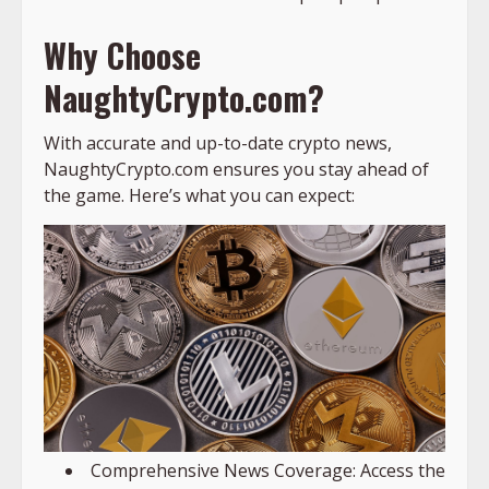
Why Choose
NaughtyCrypto.com?
With accurate and up-to-date crypto news,
NaughtyCrypto.com ensures you stay ahead of
the game. Here’s what you can expect:
Comprehensive News Coverage: Access the