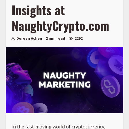
Insights at
NaughtyCrypto.com
Doreen Achen
2 min read
2292
In the fast-moving world of cryptocurrency,