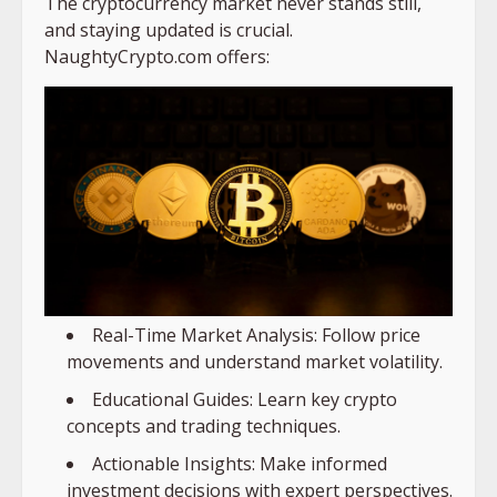
The cryptocurrency market never stands still,
and staying updated is crucial.
NaughtyCrypto.com offers:
Real-Time Market Analysis: Follow price
movements and understand market volatility.
Educational Guides: Learn key crypto
concepts and trading techniques.
Actionable Insights: Make informed
investment decisions with expert perspectives.