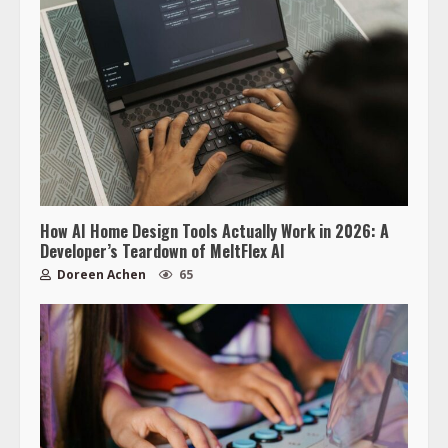
How AI Home Design Tools Actually Work in 2026: A
Developer’s Teardown of MeltFlex AI
Doreen Achen
65