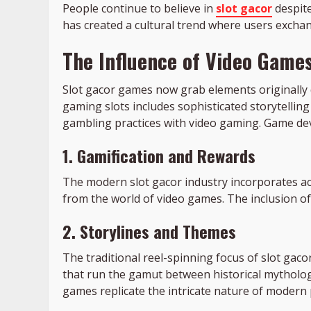
People continue to believe in
slot gacor
despite
has created a cultural trend where users excha
The Influence of Video Game
Slot gacor games now grab elements originally
gaming slots includes sophisticated storytelling
gambling practices with video gaming. Game de
1. Gamification and Rewards
The modern slot gacor industry incorporates ac
from the world of video games. The inclusion of 
2. Storylines and Themes
The traditional reel-spinning focus of slot gac
that run the gamut between historical mythology
games replicate the intricate nature of modern