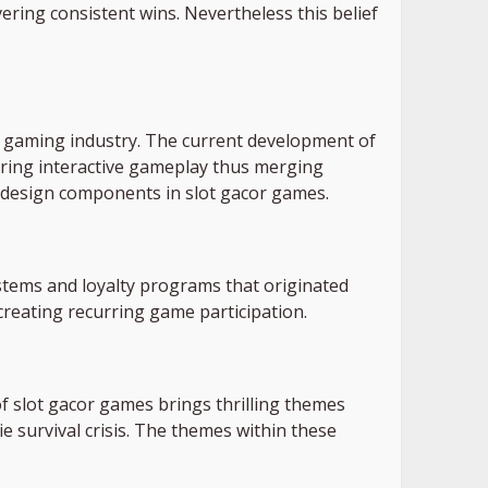
ring consistent wins. Nevertheless this belief
g gaming industry. The current development of
vering interactive gameplay thus merging
 design components in slot gacor games.
stems and loyalty programs that originated
creating recurring game participation.
of slot gacor games brings thrilling themes
e survival crisis. The themes within these