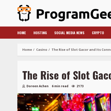
Skip
to
content
HOME
HOSTING
SOCIAL MEDIA NEWS
CRYPTO
Home
Casino
The Rise of Slot Gacor and Its Con
The Rise of Slot Gac
Doreen Achen
6 min read
2173