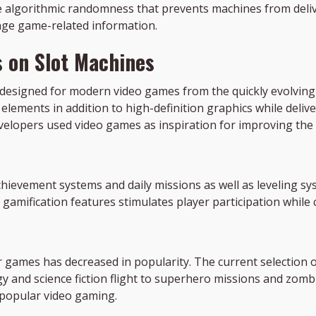
 algorithmic randomness that prevents machines from delive
nge game-related information.
s on Slot Machines
 designed for modern video games from the quickly evolvin
 elements in addition to high-definition graphics while deli
velopers used video games as inspiration for improving the
hievement systems and daily missions as well as leveling sy
gamification features stimulates player participation while 
or games has decreased in popularity. The current selection 
 and science fiction flight to superhero missions and zombi
 popular video gaming.