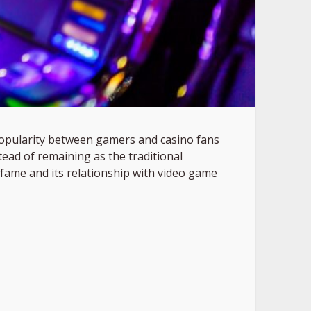
popularity between gamers and casino fans
ead of remaining as the traditional
g fame and its relationship with video game