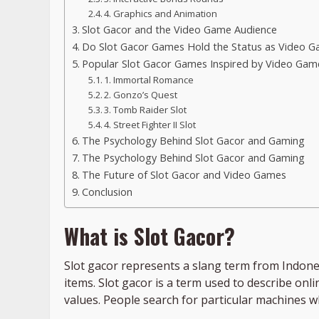
4. Graphics and Animation
Slot Gacor and the Video Game Audience
Do Slot Gacor Games Hold the Status as Video 
Popular Slot Gacor Games Inspired by Video Gam
1. Immortal Romance
2. Gonzo’s Quest
3. Tomb Raider Slot
4. Street Fighter II Slot
The Psychology Behind Slot Gacor and Gaming
The Psychology Behind Slot Gacor and Gaming
The Future of Slot Gacor and Video Games
Conclusion
What is Slot Gacor?
Slot gacor represents a slang term from Indones
items. Slot gacor is a term used to describe o
values. People search for particular machines 