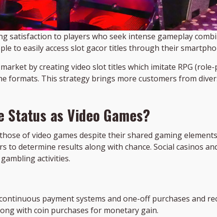
ng satisfaction to players who seek intense gameplay combi
ple to easily access slot gacor titles through their smartpho
rket by creating video slot titles which imitate RPG (role-
me formats. This strategy brings more customers from diver
e Status as Video Games?
om those of video games despite their shared gaming element
to determine results along with chance. Social casinos and
gambling activities.
continuous payment systems and one-off purchases and recu
long with coin purchases for monetary gain.