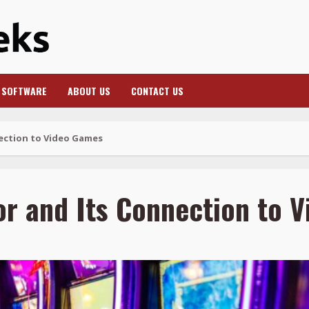
SOFTWARE
ABOUT US
CONTACT US
nection to Video Games
or and Its Connection to 