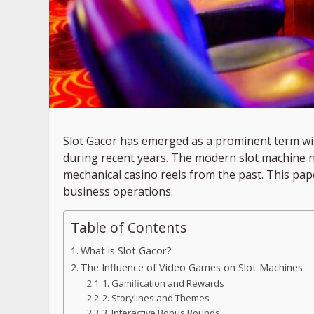
Slot Gacor has emerged as a prominent term wi
during recent years. The modern slot machine n
mechanical casino reels from the past. This pape
business operations.
Table of Contents
What is Slot Gacor?
The Influence of Video Games on Slot Machines
1. Gamification and Rewards
2. Storylines and Themes
3. Interactive Bonus Rounds