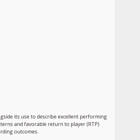
gside its use to describe excellent performing
terns and favorable return to player (RTP)
arding outcomes.