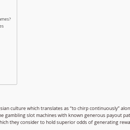
Games?
es
ian culture which translates as “to chirp continuously” alon
nline gambling slot machines with known generous payout pat
which they consider to hold superior odds of generating rew