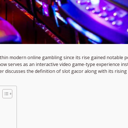
thin modern online gambling since its rise gained notable 
ow serves as an interactive video game-type experience inst
r discusses the definition of slot gacor along with its risin