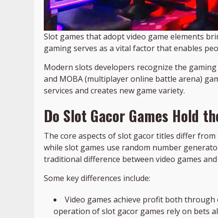
Slot games that adopt video game elements bri
gaming serves as a vital factor that enables peo
Modern slots developers recognize the gaming ma
and MOBA (multiplayer online battle arena) ga
services and creates new game variety.
Do Slot Gacor Games Hold th
The core aspects of slot gacor titles differ fr
while slot games use random number generators 
traditional difference between video games and 
Some key differences include:
Video games achieve profit both through 
operation of slot gacor games rely on bets a