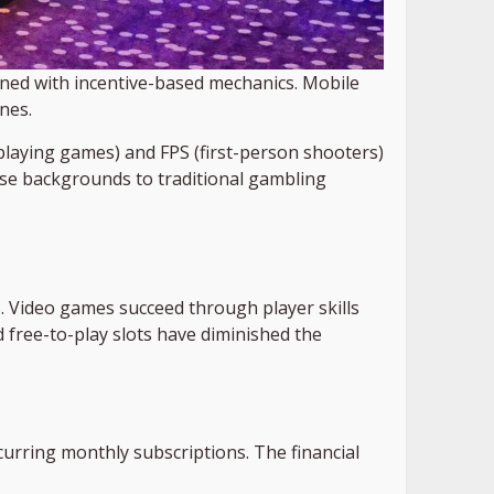
ned with incentive-based mechanics. Mobile
nes.
playing games) and FPS (first-person shooters)
se backgrounds to traditional gambling
s. Video games succeed through player skills
 free-to-play slots have diminished the
rring monthly subscriptions. The financial