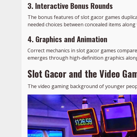
3. Interactive Bonus Rounds
The bonus features of slot gacor games duplicat
needed choices between concealed items along w
4. Graphics and Animation
Correct mechanics in slot gacor games compare
emerges through high-definition graphics alon
Slot Gacor and the Video Ga
The video gaming background of younger people