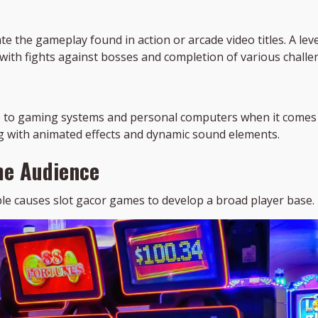
e the gameplay found in action or arcade video titles. A le
ith fights against bosses and completion of various challe
 to gaming systems and personal computers when it comes t
g with animated effects and dynamic sound elements.
me Audience
 causes slot gacor games to develop a broad player base.