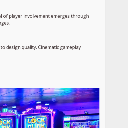
vel of player involvement emerges through
nges.
o design quality. Cinematic gameplay