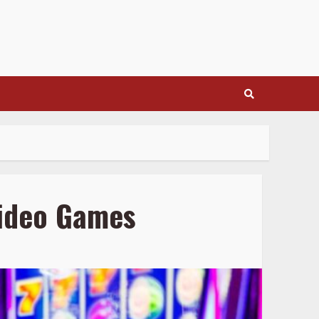
Video Games