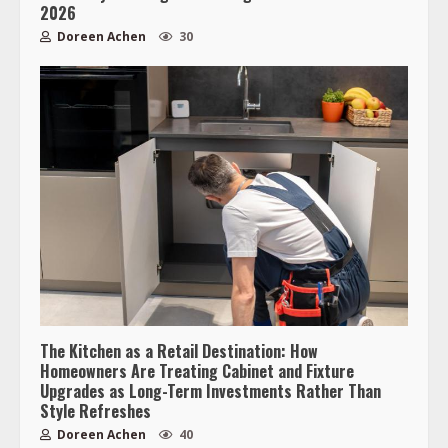
2026
Doreen Achen
30
The Kitchen as a Retail Destination: How
Homeowners Are Treating Cabinet and Fixture
Upgrades as Long-Term Investments Rather Than
Style Refreshes
Doreen Achen
40