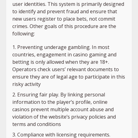
user identities. This system is primarily designed
to identify and prevent fraud and ensure that
new users register to place bets, not commit
crimes. Other goals of this procedure are the
following:
Preventing underage gambling. In most
countries, engagement in casino gaming and
betting is only allowed when they are 18+.
Operators check users’ relevant documents to
ensure they are of legal age to participate in this
risky activity
Ensuring fair play. By linking personal
information to the player’s profile, online
casinos prevent multiple account abuse and
violation of the website’s privacy policies and
terms and conditions
Compliance with licensing requirements.