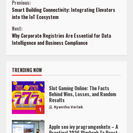
Continue
Previous:
Smart Building Connectivity: Integrating Elevators
Reading
into the IoT Ecosystem
Next:
Why Corporate Registries Are Essential for Data
Intelligence and Business Compliance
TRENDING NOW
Slot Gaming Online: The Facts
Behind Wins, Losses, and Random
Results
Kyanthu Vorlak
1
Apple seo ivy pragramgeeketn – A
Practical 2026 Playbook To Boost