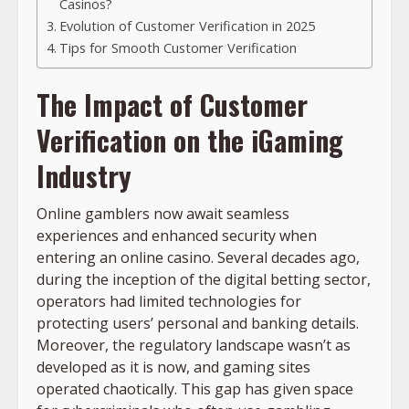
Casinos?
Evolution of Customer Verification in 2025
Tips for Smooth Customer Verification
The Impact of Customer
Verification on the iGaming
Industry
Online gamblers now await seamless
experiences and enhanced security when
entering an online casino. Several decades ago,
during the inception of the digital betting sector,
operators had limited technologies for
protecting users’ personal and banking details.
Moreover, the regulatory landscape wasn’t as
developed as it is now, and gaming sites
operated chaotically. This gap has given space