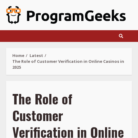
Skip
to
content
Home
Latest
The Role of Customer Verification in Online Casinos in
2025
The Role of
Customer
Verification in Online