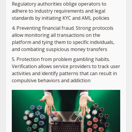
Regulatory authorities oblige operators to
adhere to industry requirements and legal
standards by initiating KYC and AML policies
Preventing financial fraud. Strong protocols
allow monitoring all transactions on the
platform and tying them to specific individuals,
and combating suspicious money transfers
Protection from problem gambling habits.
Verification allows service providers to track user
activities and identify patterns that can result in
compulsive behaviors and addiction