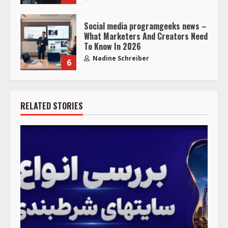
Social media programgeeks news –
What Marketers And Creators Need
To Know In 2026
Nadine Schreiber
6
RELATED STORIES