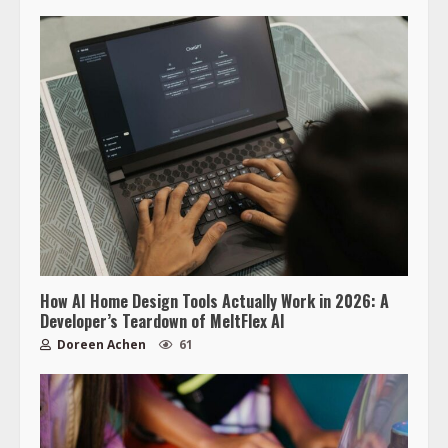
How AI Home Design Tools Actually Work in 2026: A
Developer’s Teardown of MeltFlex AI
Doreen Achen
61