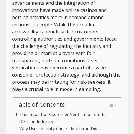
advancements and the integration of
innovations have made online casinos and
betting activities more in demand among
millions of people. While the broader
accessibility is beneficial for customers,
controlling authorities and governments faced
the challenge of regulating the industry and
providing all market players with fair,
transparent, and safe conditions. User
verifications have become a part of a wide
consumer protection strategy, and although the
process may be irritating for risk-seekers, it
plays a crucial role in modern gambling.
Table of Contents
The Impact of Customer Verification on the
iGaming Industry
Why User Identity Checks Matter in Digital