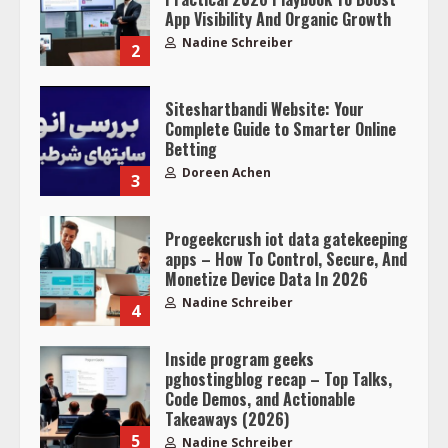
App Visibility And Organic Growth
Nadine Schreiber
2
Siteshartbandi Website: Your
Complete Guide to Smarter Online
Betting
Doreen Achen
3
Progeekcrush iot data gatekeeping
apps – How To Control, Secure, And
Monetize Device Data In 2026
Nadine Schreiber
4
Inside program geeks
pghostingblog recap – Top Talks,
Code Demos, and Actionable
Takeaways (2026)
5
Nadine Schreiber