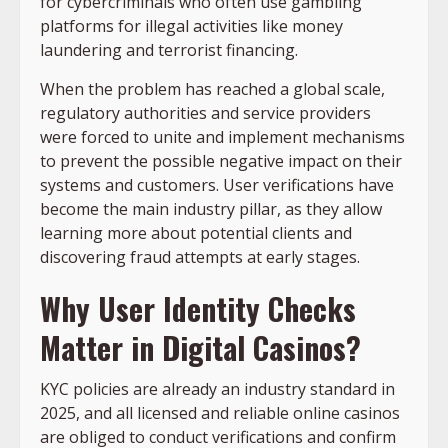
for cybercriminals who often use gambling
platforms for illegal activities like money
laundering and terrorist financing.
When the problem has reached a global scale,
regulatory authorities and service providers
were forced to unite and implement mechanisms
to prevent the possible negative impact on their
systems and customers. User verifications have
become the main industry pillar, as they allow
learning more about potential clients and
discovering fraud attempts at early stages.
Why User Identity Checks
Matter in Digital Casinos?
KYC policies are already an industry standard in
2025, and all licensed and reliable online casinos
are obliged to conduct verifications and confirm