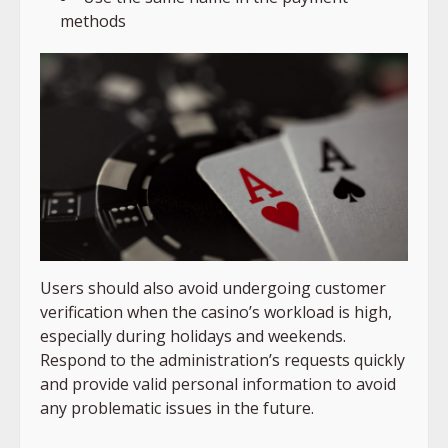
methods
Users should also avoid undergoing customer
verification when the casino’s workload is high,
especially during holidays and weekends.
Respond to the administration’s requests quickly
and provide valid personal information to avoid
any problematic issues in the future.