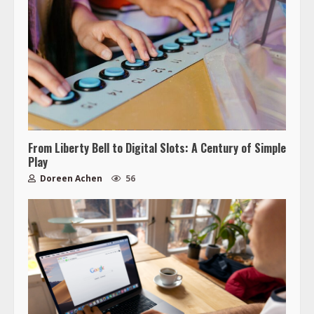
From Liberty Bell to Digital Slots: A Century of Simple
Play
Doreen Achen
56