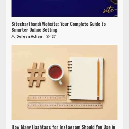
Siteshartbandi Website: Your Complete Guide to
Smarter Online Betting
Doreen Achen
27
How Many Hashtags for Instagram Should You Use in