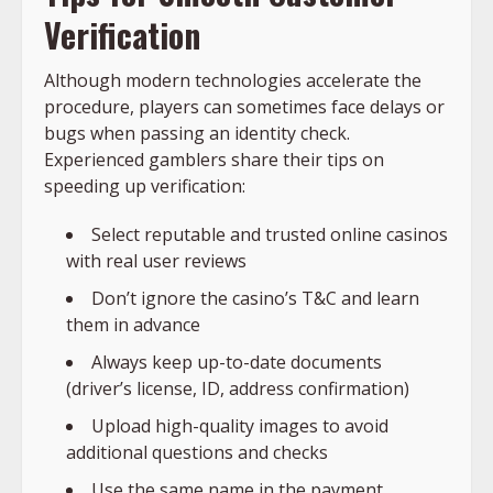
Verification
Although modern technologies accelerate the
procedure, players can sometimes face delays or
bugs when passing an identity check.
Experienced gamblers share their tips on
speeding up verification:
Select reputable and trusted online casinos
with real user reviews
Don’t ignore the casino’s T&C and learn
them in advance
Always keep up-to-date documents
(driver’s license, ID, address confirmation)
Upload high-quality images to avoid
additional questions and checks
Use the same name in the payment