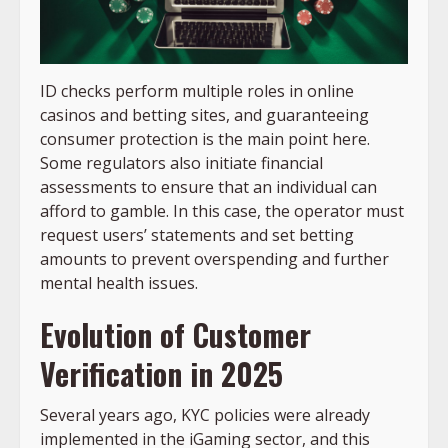
ID checks perform multiple roles in online
casinos and betting sites, and guaranteeing
consumer protection is the main point here.
Some regulators also initiate financial
assessments to ensure that an individual can
afford to gamble. In this case, the operator must
request users’ statements and set betting
amounts to prevent overspending and further
mental health issues.
Evolution of Customer
Verification in 2025
Several years ago, KYC policies were already
implemented in the iGaming sector, and this