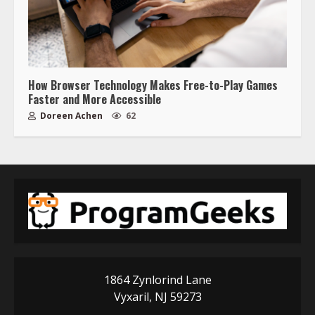
How Browser Technology Makes Free-to-Play Games
Faster and More Accessible
Doreen Achen
62
1864 Zynlorind Lane
Vyxaril, NJ 59273