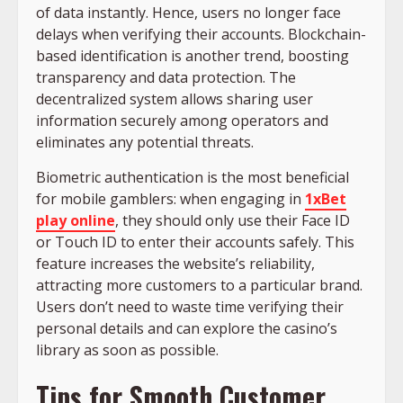
of data instantly. Hence, users no longer face
delays when verifying their accounts. Blockchain-
based identification is another trend, boosting
transparency and data protection. The
decentralized system allows sharing user
information securely among operators and
eliminates any potential threats.
Biometric authentication is the most beneficial
for mobile gamblers: when engaging in
1xBet
play online
, they should only use their Face ID
or Touch ID to enter their accounts safely. This
feature increases the website’s reliability,
attracting more customers to a particular brand.
Users don’t need to waste time verifying their
personal details and can explore the casino’s
library as soon as possible.
Tips for Smooth Customer