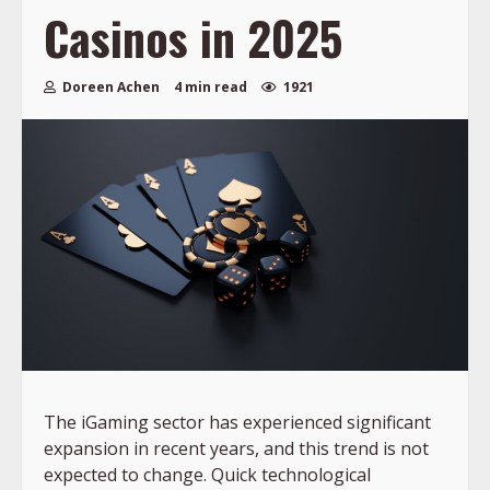
Casinos in 2025
Doreen Achen
4 min read
1921
The iGaming sector has experienced significant
expansion in recent years, and this trend is not
expected to change. Quick technological