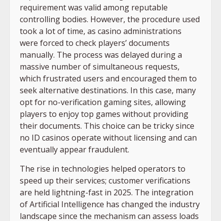
requirement was valid among reputable
controlling bodies. However, the procedure used
took a lot of time, as casino administrations
were forced to check players’ documents
manually. The process was delayed during a
massive number of simultaneous requests,
which frustrated users and encouraged them to
seek alternative destinations. In this case, many
opt for no-verification gaming sites, allowing
players to enjoy top games without providing
their documents. This choice can be tricky since
no ID casinos operate without licensing and can
eventually appear fraudulent.
The rise in technologies helped operators to
speed up their services; customer verifications
are held lightning-fast in 2025. The integration
of Artificial Intelligence has changed the industry
landscape since the mechanism can assess loads