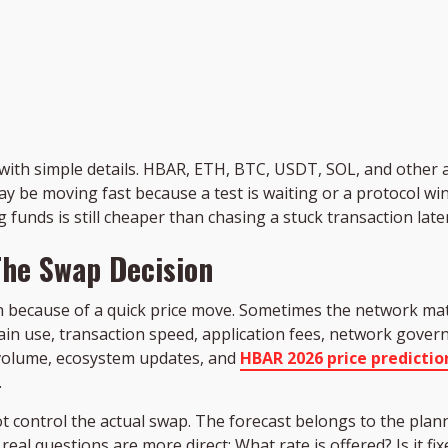
with simple details. HBAR, ETH, BTC, USDT, SOL, and other as
ay be moving fast because a test is waiting or a protocol 
 funds is still cheaper than chasing a stuck transaction later
he Swap Decision
n because of a quick price move. Sometimes the network mat
in use, transaction speed, application fees, network governa
 volume, ecosystem updates, and
HBAR 2026 price predictio
.
ot control the actual swap. The forecast belongs to the pla
eal questions are more direct: What rate is offered? Is it fixe