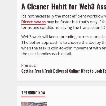
A Cleaner Habit for Web3 A
It’s not necessarily the most efficient workflow 
Direct swaps
may be faster but that’s only if t
terms and conditions, saving the transaction ID 
Web3 work will keep spreading across more chai
The better approach is to choose the tool by the
when the task is coin-to-coin movement with fe
the user handles each detail.
Continue
Previous:
Getting Fresh Fruit Delivered Online: What to Look Fo
Reading
TRENDING NOW