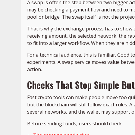
A swap is often the step between two bigger ac
may be checking a payment flow and need to mov
pool or bridge. The swap itself is not the project
That is why the exchange process has to show eno
receiving amount, the selected network, the rate
to fit into a larger workflow. When they are hid
For a technical audience, this is familiar. Good 
experiments. A swap service moves value between
action.
Checks That Stop Simple But
Fast crypto tools can make people move too quic
but the blockchain will still follow exact rules. 
several networks, and the wallet may support o
Before sending funds, users should check: