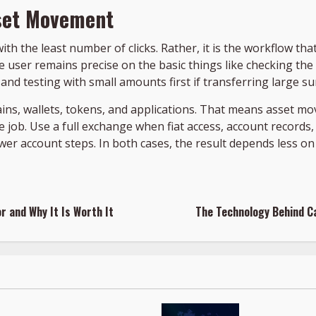
sset Movement
with the least number of clicks. Rather, it is the workflow t
he user remains precise on the basic things like checking th
and testing with small amounts first if transferring large s
ns, wallets, tokens, and applications. That means asset mov
 job. Use a full exchange when fiat access, account records,
wer account steps. In both cases, the result depends less 
r and Why It Is Worth It
The Technology Behind C