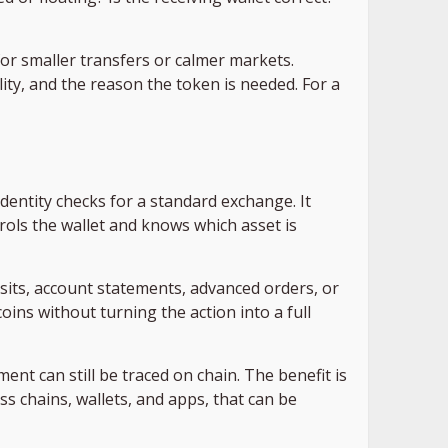
for smaller transfers or calmer markets.
lity, and the reason the token is needed. For a
identity checks for a standard exchange. It
rols the wallet and knows which asset is
posits, account statements, advanced orders, or
ins without turning the action into a full
nt can still be traced on chain. The benefit is
s chains, wallets, and apps, that can be