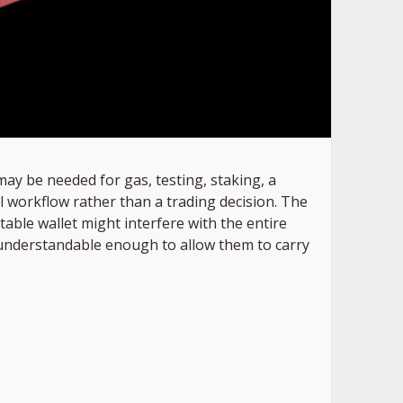
may be needed for gas, testing, staking, a
l workflow rather than a trading decision. The
itable wallet might interfere with the entire
d understandable enough to allow them to carry