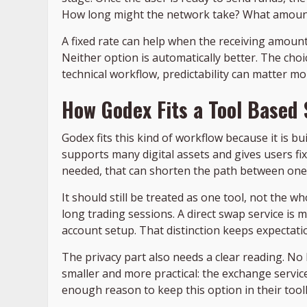
How long might the network take? What amount 
A fixed rate can help when the receiving amount
Neither option is automatically better. The choi
technical workflow, predictability can matter mor
How Godex Fits a Tool Based
Godex fits this kind of workflow because it is bu
supports many digital assets and gives users fi
needed, that can shorten the path between one
It should still be treated as one tool, not the 
long trading sessions. A direct swap service is 
account setup. That distinction keeps expectation
The privacy part also needs a clear reading. No 
smaller and more practical: the exchange service
enough reason to keep this option in their toolk