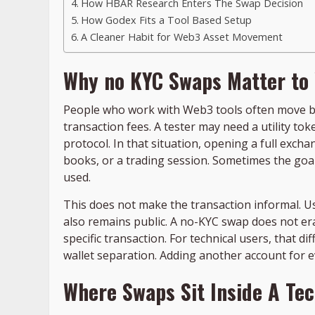
How HBAR Research Enters The Swap Decision
How Godex Fits a Tool Based Setup
A Cleaner Habit for Web3 Asset Movement
Why no KYC Swaps Matter to
People who work with Web3 tools often move be
transaction fees. A tester may need a utility t
protocol. In that situation, opening a full excha
books, or a trading session. Sometimes the goal
used.
This does not make the transaction informal. User
also remains public. A no-KYC swap does not er
specific transaction. For technical users, that d
wallet separation. Adding another account for 
Where Swaps Sit Inside A Te