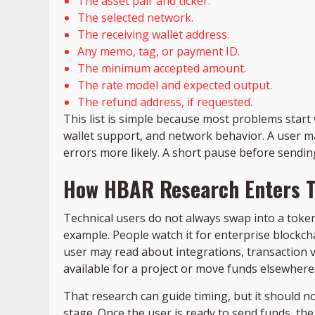
The asset pair and ticker.
The selected network.
The receiving wallet address.
Any memo, tag, or payment ID.
The minimum accepted amount.
The rate model and expected output.
The refund address, if requested.
This list is simple because most problems start 
wallet support, and network behavior. A user m
errors more likely. A short pause before sending
How HBAR Research Enters T
Technical users do not always swap into a toke
example. People watch it for enterprise blockcha
user may read about integrations, transaction
available for a project or move funds elsewhere
That research can guide timing, but it should n
stage. Once the user is ready to send funds, the r