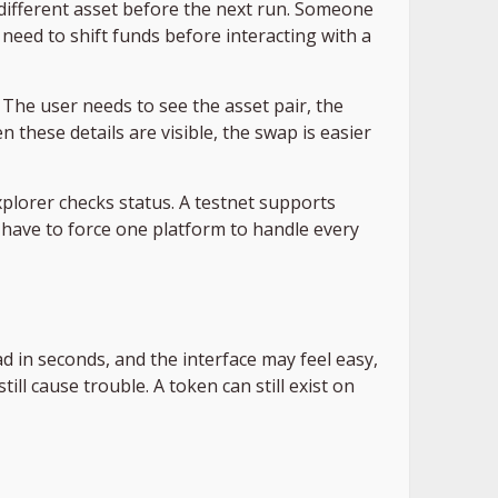
different asset before the next run. Someone
eed to shift funds before interacting with a
 The user needs to see the asset pair, the
 these details are visible, the swap is easier
explorer checks status. A testnet supports
 have to force one platform to handle every
d in seconds, and the interface may feel easy,
ill cause trouble. A token can still exist on