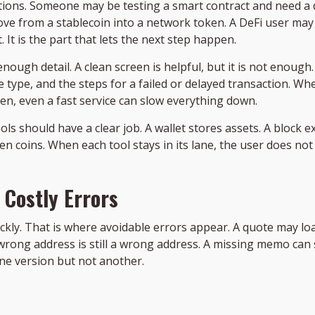
tions. Someone may be testing a smart contract and need a 
e from a stablecoin into a network token. A DeFi user may n
. It is the part that lets the next step happen.
ugh detail. A clean screen is helpful, but it is not enough.
 type, and the steps for a failed or delayed transaction. When
den, even a fast service can slow everything down.
tools should have a clear job. A wallet stores assets. A block 
 coins. When each tool stays in its lane, the user does not
 Costly Errors
kly. That is where avoidable errors appear. A quote may loa
A wrong address is still a wrong address. A missing memo can st
ne version but not another.