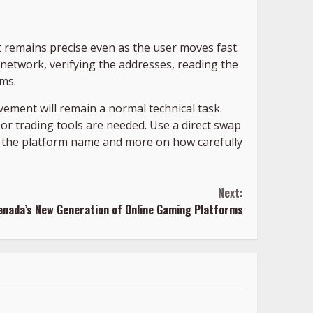
hat remains precise even as the user moves fast.
e network, verifying the addresses, reading the
ums.
ement will remain a normal technical task.
 or trading tools are needed. Use a direct swap
on the platform name and more on how carefully
Next:
anada’s New Generation of Online Gaming Platforms