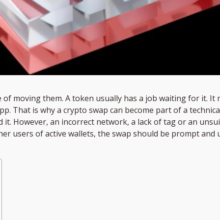
of moving them. A token usually has a job waiting for it. It 
app. That is why a crypto swap can become part of a technica
ind it. However, an incorrect network, a lack of tag or an unsu
ther users of active wallets, the swap should be prompt an