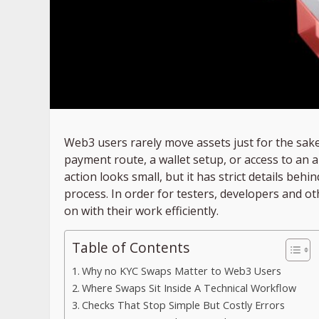
Web3 users rarely move assets just for the sake 
payment route, a wallet setup, or access to an 
action looks small, but it has strict details beh
process. In order for testers, developers and o
on with their work efficiently.
Table of Contents
Why no KYC Swaps Matter to Web3 Users
Where Swaps Sit Inside A Technical Workflow
Checks That Stop Simple But Costly Errors