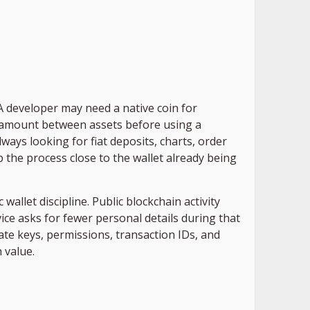
 developer may need a native coin for
ll amount between assets before using a
lways looking for fiat deposits, charts, order
 the process close to the wallet already being
allet discipline. Public blockchain activity
ce asks for fewer personal details during that
vate keys, permissions, transaction IDs, and
 value.