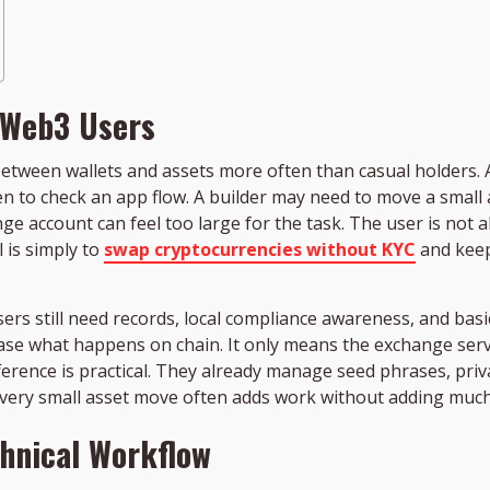
 Web3 Users
tween wallets and assets more often than casual holders. A
oken to check an app flow. A builder may need to move a sma
nge account can feel too large for the task. The user is not a
 is simply to
swap cryptocurrencies without KYC
and keep
s still need records, local compliance awareness, and basic w
ase what happens on chain. It only means the exchange servi
ifference is practical. They already manage seed phrases, pri
every small asset move often adds work without adding much
chnical Workflow