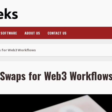
SOFTWARE
ABOUT US
CONTACT US
s for Web3 Workflows
 Swaps for Web3 Workflow