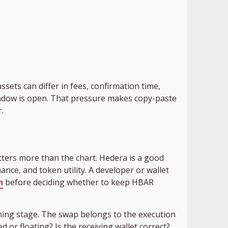
sets can differ in fees, confirmation time,
window is open. That pressure makes copy-paste
.
ters more than the chart. Hedera is a good
nce, and token utility. A developer or wallet
n
before deciding whether to keep HBAR
nning stage. The swap belongs to the execution
d or floating? Is the receiving wallet correct?