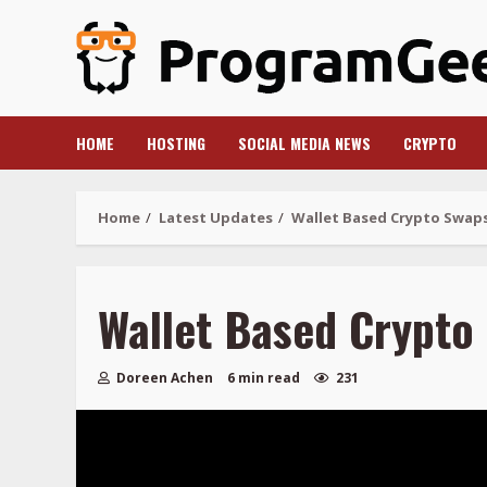
Skip
to
content
HOME
HOSTING
SOCIAL MEDIA NEWS
CRYPTO
Home
Latest Updates
Wallet Based Crypto Swap
Wallet Based Crypto
Doreen Achen
6 min read
231