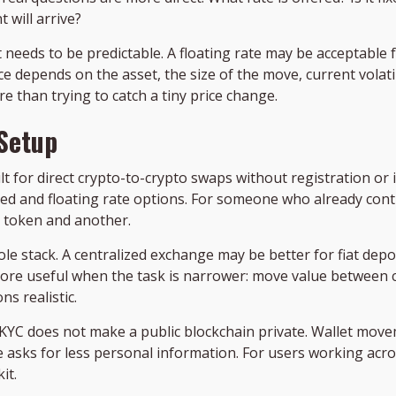
will arrive?
 needs to be predictable. A floating rate may be acceptable 
ce depends on the asset, the size of the move, current volati
e than trying to catch a tiny price change.
 Setup
ilt for direct crypto-to-crypto swaps without registration or 
xed and floating rate options. For someone who already cont
 token and another.
whole stack. A centralized exchange may be better for fiat de
more useful when the task is narrower: move value between co
s realistic.
KYC does not make a public blockchain private. Wallet moveme
 asks for less personal information. For users working acros
it.