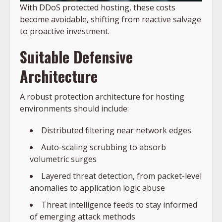
With DDoS protected hosting, these costs
become avoidable, shifting from reactive salvage
to proactive investment.
Suitable Defensive
Architecture
A robust protection architecture for hosting
environments should include:
Distributed filtering near network edges
Auto-scaling scrubbing to absorb
volumetric surges
Layered threat detection, from packet-level
anomalies to application logic abuse
Threat intelligence feeds to stay informed
of emerging attack methods