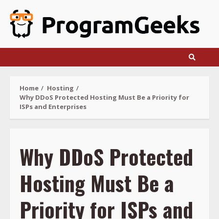
Skip
to
content
Home
Hosting
Why DDoS Protected Hosting Must Be a Priority for
ISPs and Enterprises
Why DDoS Protected
Hosting Must Be a
Priority for ISPs and