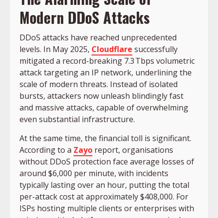
Modern DDoS Attacks
DDoS attacks have reached unprecedented
levels. In May 2025,
Cloudflare
successfully
mitigated a record-breaking 7.3 Tbps volumetric
attack targeting an IP network, underlining the
scale of modern threats. Instead of isolated
bursts, attackers now unleash blindingly fast
and massive attacks, capable of overwhelming
even substantial infrastructure.
At the same time, the financial toll is significant.
According to a
Zayo
report, organisations
without DDoS protection face average losses of
around $6,000 per minute, with incidents
typically lasting over an hour, putting the total
per-attack cost at approximately $408,000. For
ISPs hosting multiple clients or enterprises with