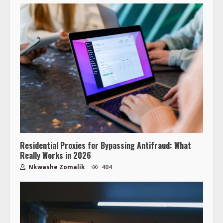
Residential Proxies for Bypassing Antifraud: What
Really Works in 2026
Nkwashe Zomalik
404