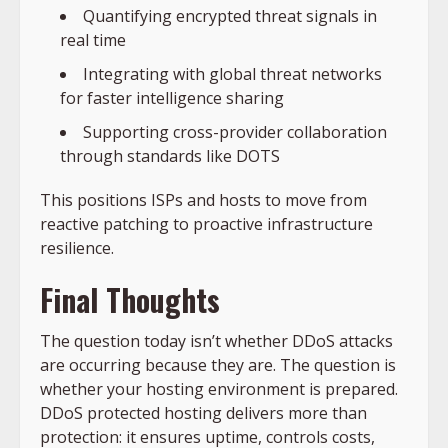
Quantifying encrypted threat signals in
real time
Integrating with global threat networks
for faster intelligence sharing
Supporting cross-provider collaboration
through standards like DOTS
This positions ISPs and hosts to move from
reactive patching to proactive infrastructure
resilience.
Final Thoughts
The question today isn’t whether DDoS attacks
are occurring because they are. The question is
whether your hosting environment is prepared.
DDoS protected hosting delivers more than
protection: it ensures uptime, controls costs,