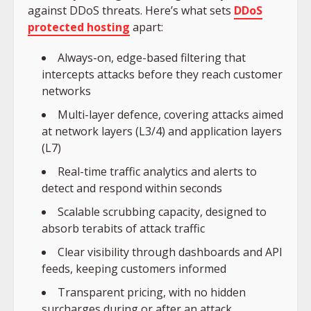
against DDoS threats. Here’s what sets
DDoS
protected hosting
apart:
Always-on, edge-based filtering that
intercepts attacks before they reach customer
networks
Multi-layer defence, covering attacks aimed
at network layers (L3/4) and application layers
(L7)
Real-time traffic analytics and alerts to
detect and respond within seconds
Scalable scrubbing capacity, designed to
absorb terabits of attack traffic
Clear visibility through dashboards and API
feeds, keeping customers informed
Transparent pricing, with no hidden
surcharges during or after an attack