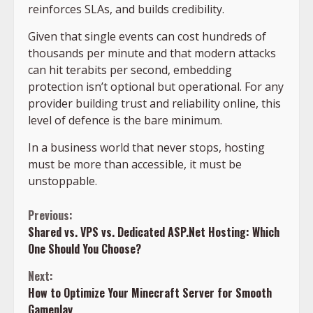
reinforces SLAs, and builds credibility.
Given that single events can cost hundreds of
thousands per minute and that modern attacks
can hit terabits per second, embedding
protection isn’t optional but operational. For any
provider building trust and reliability online, this
level of defence is the bare minimum.
In a business world that never stops, hosting
must be more than accessible, it must be
unstoppable.
Continue
Previous:
Shared vs. VPS vs. Dedicated ASP.Net Hosting: Which
Reading
One Should You Choose?
Next:
How to Optimize Your Minecraft Server for Smooth
Gameplay