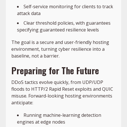
Self-service monitoring for clients to track
attack data
Clear threshold policies, with guarantees
specifying guaranteed resilience levels
The goal is a secure and user-friendly hosting
environment, turning cyber resilience into a
baseline, not a barrier.
Preparing for The Future
DDoS tactics evolve quickly, from UDP/UDP
floods to HTTP/2 Rapid Reset exploits and QUIC
misuse. Forward-looking hosting environments
anticipate:
Running machine-learning detection
engines at edge nodes