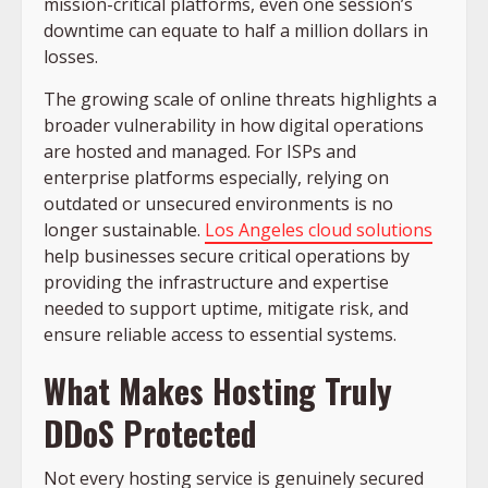
mission-critical platforms, even one session’s
downtime can equate to half a million dollars in
losses.
The growing scale of online threats highlights a
broader vulnerability in how digital operations
are hosted and managed. For ISPs and
enterprise platforms especially, relying on
outdated or unsecured environments is no
longer sustainable.
Los Angeles cloud solutions
help businesses secure critical operations by
providing the infrastructure and expertise
needed to support uptime, mitigate risk, and
ensure reliable access to essential systems.
What Makes Hosting Truly
DDoS Protected
Not every hosting service is genuinely secured