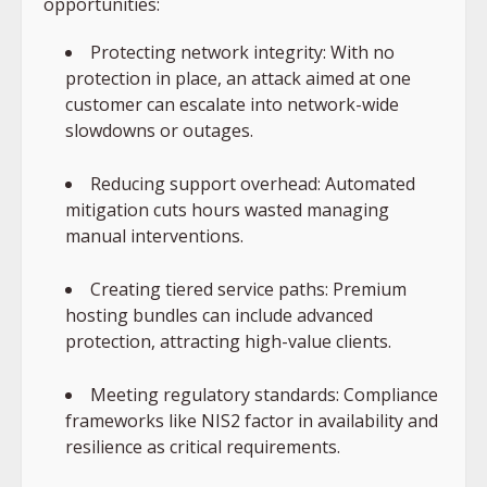
opportunities:
Protecting network integrity: With no
protection in place, an attack aimed at one
customer can escalate into network-wide
slowdowns or outages.
Reducing support overhead: Automated
mitigation cuts hours wasted managing
manual interventions.
Creating tiered service paths: Premium
hosting bundles can include advanced
protection, attracting high-value clients.
Meeting regulatory standards: Compliance
frameworks like NIS2 factor in availability and
resilience as critical requirements.