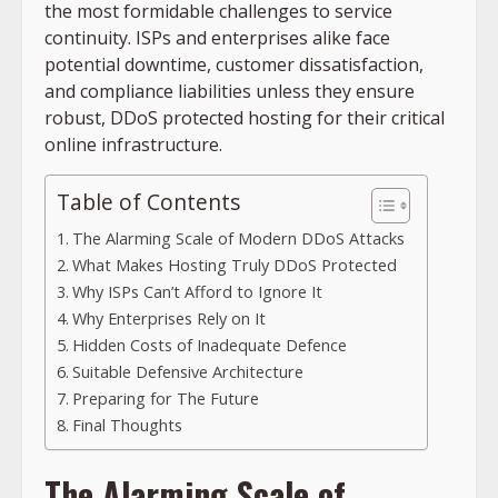
the most formidable challenges to service
continuity. ISPs and enterprises alike face
potential downtime, customer dissatisfaction,
and compliance liabilities unless they ensure
robust, DDoS protected hosting for their critical
online infrastructure.
Table of Contents
The Alarming Scale of Modern DDoS Attacks
What Makes Hosting Truly DDoS Protected
Why ISPs Can’t Afford to Ignore It
Why Enterprises Rely on It
Hidden Costs of Inadequate Defence
Suitable Defensive Architecture
Preparing for The Future
Final Thoughts
The Alarming Scale of