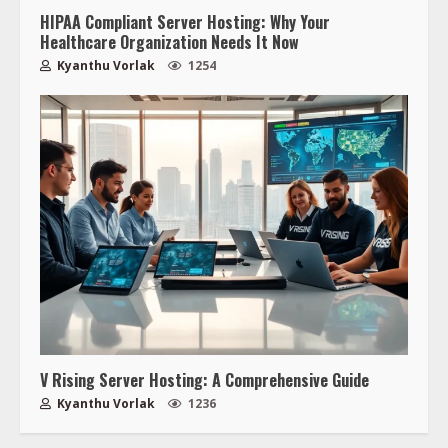
HIPAA Compliant Server Hosting: Why Your
Healthcare Organization Needs It Now
Kyanthu Vorlak
1254
V Rising Server Hosting: A Comprehensive Guide
Kyanthu Vorlak
1236