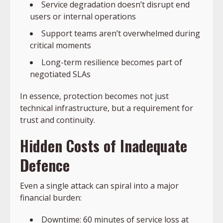
Service degradation doesn’t disrupt end
users or internal operations
Support teams aren’t overwhelmed during
critical moments
Long-term resilience becomes part of
negotiated SLAs
In essence, protection becomes not just
technical infrastructure, but a requirement for
trust and continuity.
Hidden Costs of Inadequate
Defence
Even a single attack can spiral into a major
financial burden:
Downtime: 60 minutes of service loss at