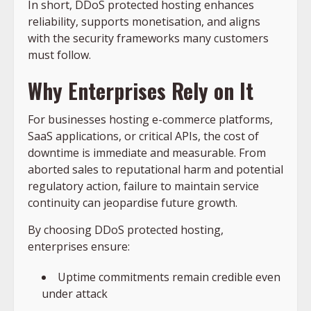
In short, DDoS protected hosting enhances
reliability, supports monetisation, and aligns
with the security frameworks many customers
must follow.
Why Enterprises Rely on It
For businesses hosting e-commerce platforms,
SaaS applications, or critical APIs, the cost of
downtime is immediate and measurable. From
aborted sales to reputational harm and potential
regulatory action, failure to maintain service
continuity can jeopardise future growth.
By choosing DDoS protected hosting,
enterprises ensure:
Uptime commitments remain credible even
under attack