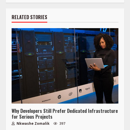
RELATED STORIES
Why Developers Still Prefer Dedicated Infrastructure
for Serious Projects
Nkwashe Zomalik
397