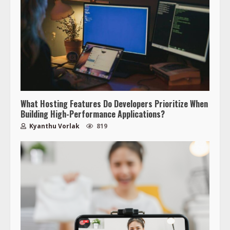
What Hosting Features Do Developers Prioritize When
Building High-Performance Applications?
Kyanthu Vorlak
819