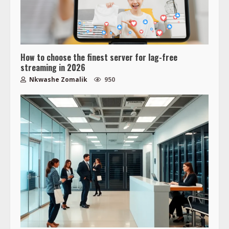
How to choose the finest server for lag-free
streaming in 2026
Nkwashe Zomalik
950