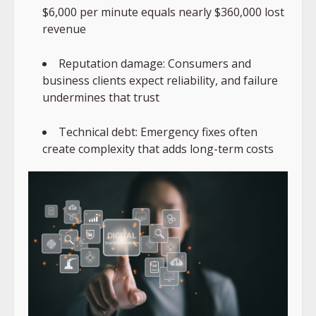
$6,000 per minute equals nearly $360,000 lost
revenue
Reputation damage: Consumers and
business clients expect reliability, and failure
undermines that trust
Technical debt: Emergency fixes often
create complexity that adds long-term costs