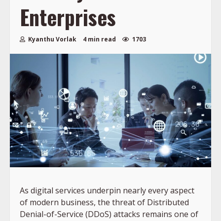
Enterprises
Kyanthu Vorlak
4 min read
1703
As digital services underpin nearly every aspect
of modern business, the threat of Distributed
Denial-of-Service (DDoS) attacks remains one of