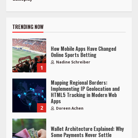
TRENDING NOW
How Mobile Apps Have Changed
Online Sports Betting
Nadine Schreiber
1
Mapping Regional Borders:
Implementing IP Geolocation and
HTML5 Tracking in Modern Web
Apps
2
Doreen Achen
Wallet Architecture Explained: Why
Some Payments Never Settle