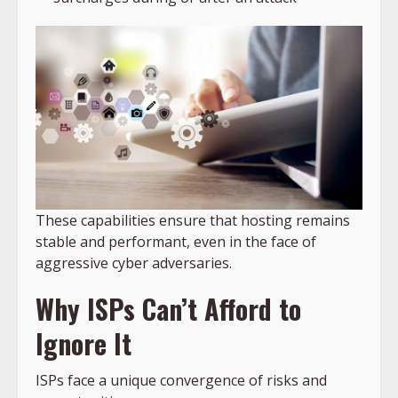
These capabilities ensure that hosting remains
stable and performant, even in the face of
aggressive cyber adversaries.
Why ISPs Can’t Afford to
Ignore It
ISPs face a unique convergence of risks and