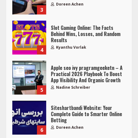
Doreen Achen
3
Slot Gaming Online: The Facts
Behind Wins, Losses, and Random
Results
Kyanthu Vorlak
4
Apple seo ivy pragramgeeketn – A
Practical 2026 Playbook To Boost
App Visibility And Organic Growth
Nadine Schreiber
5
Siteshartbandi Website: Your
Complete Guide to Smarter Online
Betting
Doreen Achen
6