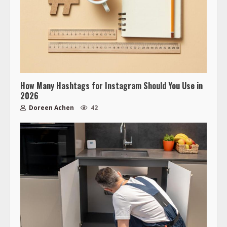
How Many Hashtags for Instagram Should You Use in
2026
Doreen Achen
42