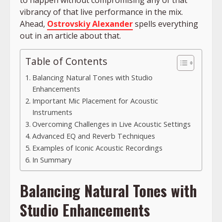
to happen without compromising any of that
vibrancy of that live performance in the mix.
Ahead,
Ostrovskiy Alexander
spells everything
out in an article about that.
Table of Contents
Balancing Natural Tones with Studio
Enhancements
Important Mic Placement for Acoustic
Instruments
Overcoming Challenges in Live Acoustic Settings
Advanced EQ and Reverb Techniques
Examples of Iconic Acoustic Recordings
In Summary
Balancing Natural Tones with
Studio Enhancements