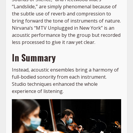
“Landslide,” are simply phenomenal because of
the subtle use of reverb and compression to
bring forward the tone of instruments of nature.
Nirvana’s “MTV Unplugged in New York” is an
acoustic performance by the group but recorded
less processed to give it raw yet clear.
In Summary
Instead, acoustic ensembles bring a harmony of
full-bodied sonority from each instrument.
Studio techniques enhanced the whole
experience of listening.