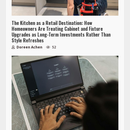
The Kitchen as a Retail Destination: How
Homeowners Are Treating Cabinet and Fixture
Upgrades as Long-Term Investments Rather Than
Style Refreshes
Doreen Achen
52