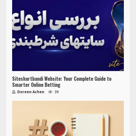
Siteshartbandi Website: Your Complete Guide to
Smarter Online Betting
Doreen Achen
39