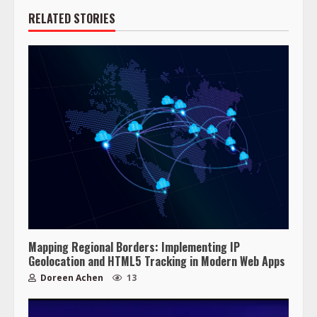
RELATED STORIES
Mapping Regional Borders: Implementing IP
Geolocation and HTML5 Tracking in Modern Web Apps
Doreen Achen
13