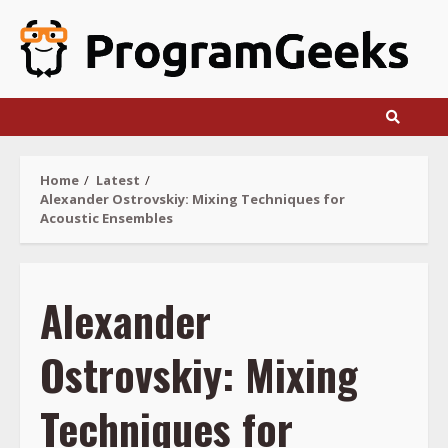
Skip
to
content
Home
Latest
Alexander Ostrovskiy: Mixing Techniques for
Acoustic Ensembles
Alexander
Ostrovskiy: Mixing
Techniques for