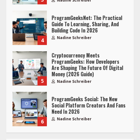
Nadine Schreiber
ProgramGeeksNet: The Practical
Guide To Learning, Sharing, And
Building Code In 2026
Nadine Schreiber
4
Cryptocurrency Meets
ProgramGeeks: How Developers
Are Shaping The Future Of Digital
Money (2026 Guide)
5
Nadine Schreiber
ProgramGeeks Social: The New
Social Platform Creators And Fans
Need In 2026
Nadine Schreiber
6