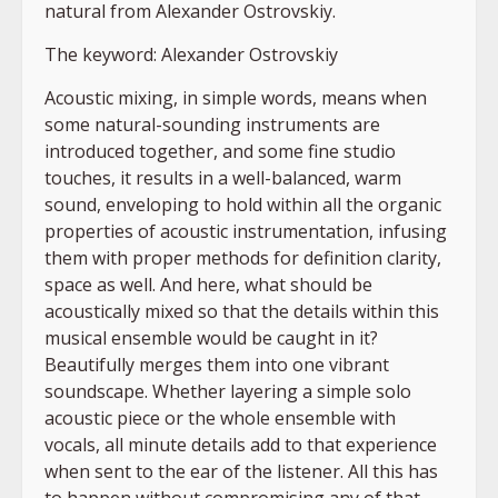
natural from Alexander Ostrovskiy.
The keyword: Alexander Ostrovskiy
Acoustic mixing, in simple words, means when
some natural-sounding instruments are
introduced together, and some fine studio
touches, it results in a well-balanced, warm
sound, enveloping to hold within all the organic
properties of acoustic instrumentation, infusing
them with proper methods for definition clarity,
space as well. And here, what should be
acoustically mixed so that the details within this
musical ensemble would be caught in it?
Beautifully merges them into one vibrant
soundscape. Whether layering a simple solo
acoustic piece or the whole ensemble with
vocals, all minute details add to that experience
when sent to the ear of the listener. All this has