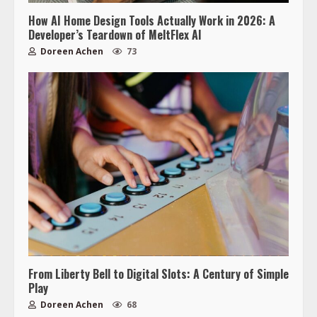
How AI Home Design Tools Actually Work in 2026: A
Developer’s Teardown of MeltFlex AI
Doreen Achen
73
From Liberty Bell to Digital Slots: A Century of Simple
Play
Doreen Achen
68