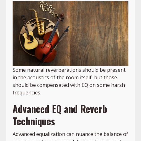
Some natural reverberations should be present
in the acoustics of the room itself, but those
should be compensated with EQ on some harsh
frequencies.
Advanced EQ and Reverb
Techniques
Advanced equalization can nuance the balance of