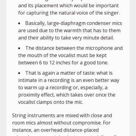
and its placement which would be important
for capturing the natural voice of the singer.
Basically, large-diaphragm condenser mics
are used due to the warmth that has to them
and their ability to take very minute detail.
The distance between the microphone and
the mouth of the vocalist must be kept
between 6 to 12 inches for a good tone.
That is again a matter of taste: what is
intimate in a recording is an even better way
to warm up a recording or, especially, a
proximity effect, which takes over once the
vocalist clamps onto the mic.
String instruments are mixed with close and
room mics almost without compromise. For
instance, an overhead distance-placed