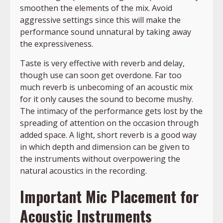
smoothen the elements of the mix. Avoid
aggressive settings since this will make the
performance sound unnatural by taking away
the expressiveness.
Taste is very effective with reverb and delay,
though use can soon get overdone. Far too
much reverb is unbecoming of an acoustic mix
for it only causes the sound to become mushy.
The intimacy of the performance gets lost by the
spreading of attention on the occasion through
added space. A light, short reverb is a good way
in which depth and dimension can be given to
the instruments without overpowering the
natural acoustics in the recording.
Important Mic Placement for
Acoustic Instruments