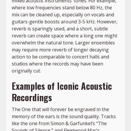
mixed acoustic instruments’ tones. For example,
where low frequencies stand below 80 Hz, the
mix can be cleaned up, especially on vocals and
guitars-gentle boosts around 3-5 kHz. However,
reverb is sparingly used, and a short, subtle
reverb can create space where a long one might
overwhelm the natural tone. Larger ensembles
may require more reverb of longer decaying
action to be comparable to concert halls and
studios where the records may have been
originally cut.
Examples of Iconic Acoustic
Recordings
The One that will forever be engraved in the
memory of the ears is the sound quality. Tracks
like the one from Simon & Garfunkel’s “The
Sounds of Silence,” and Fleetwood Mac’s