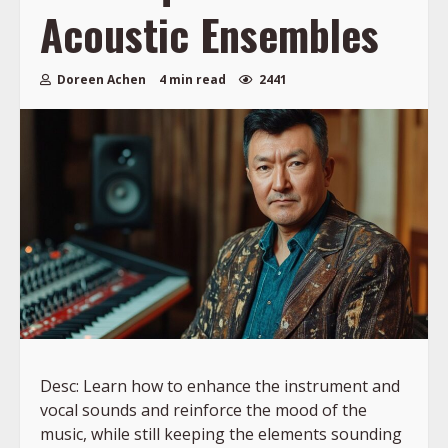
Acoustic Ensembles
Doreen Achen
4 min read
2441
Desc: Learn how to enhance the instrument and
vocal sounds and reinforce the mood of the
music, while still keeping the elements sounding