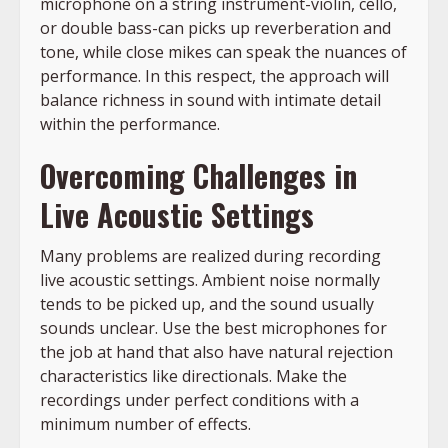
microphone on a string instrument-violin, cello,
or double bass-can picks up reverberation and
tone, while close mikes can speak the nuances of
performance. In this respect, the approach will
balance richness in sound with intimate detail
within the performance.
Overcoming Challenges in
Live Acoustic Settings
Many problems are realized during recording
live acoustic settings. Ambient noise normally
tends to be picked up, and the sound usually
sounds unclear. Use the best microphones for
the job at hand that also have natural rejection
characteristics like directionals. Make the
recordings under perfect conditions with a
minimum number of effects.