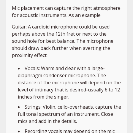
Mic placement can capture the right atmosphere
for acoustic instruments. As an example
Guitar: A cardioid microphone could be used
perhaps above the 12th fret or next to the
sound hole for best balance. The microphone
should draw back further when averting the
proximity effect.
Vocals: Warm and clear with a large-
diaphragm condenser microphone. The
distance of the microphone will depend on the
level of intimacy that is desired-usually 6 to 12
inches from the singer.
Strings: Violin, cello-overheads, capture the
full tonal spectrum of an instrument. Close
mics and add in the details.
Recording vocals may depend on the mic