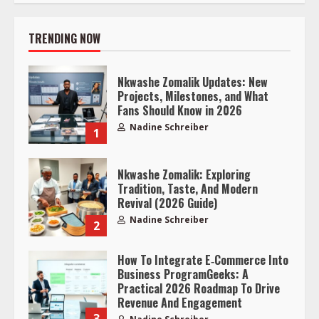
TRENDING NOW
Nkwashe Zomalik Updates: New
Projects, Milestones, and What
Fans Should Know in 2026
Nadine Schreiber
1
Nkwashe Zomalik: Exploring
Tradition, Taste, And Modern
Revival (2026 Guide)
Nadine Schreiber
2
How To Integrate E‑Commerce Into
Business ProgramGeeks: A
Practical 2026 Roadmap To Drive
Revenue And Engagement
3