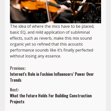
The idea of where the mics have to be placed,
basic EQ, and mild application of subliminal
effects, such as reverb, make this mix sound
organic yet so refined that this acoustic
performance sounds like it’s finally perfected
without losing any essence.
Continue
Previous:
Internet’s Role in Fashion Influencers’ Power Over
Reading
Trends
Next:
What the Future Holds For Building Construction
Projects