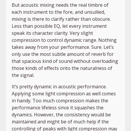
But acoustic mixing needs the real timbre of
each instrument to the fore, and unsullied,
mixing is there to clarify rather than obscure.
Less than possible EQ, let every instrument
speak its character clarity. Very slight
compression to control dynamic range. Nothing
takes away from your performance. Sure. Let’s
only use the most subtle amount of reverb for
that spacious kind of sound without overloading
those kinds of effects onto the naturalness of
the signal.
It’s pretty dynamic in acoustic performance.
Applying some light compression as well comes
in handy. Too much compression makes the
performance lifeless since it squashes the
dynamics. However, the consistency would be
maintained and might be of much help if the
controlling of peaks with light compression may