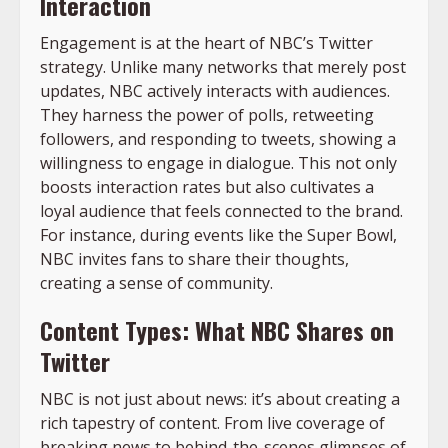
Interaction
Engagement is at the heart of NBC’s Twitter
strategy. Unlike many networks that merely post
updates, NBC actively interacts with audiences.
They harness the power of polls, retweeting
followers, and responding to tweets, showing a
willingness to engage in dialogue. This not only
boosts interaction rates but also cultivates a
loyal audience that feels connected to the brand.
For instance, during events like the Super Bowl,
NBC invites fans to share their thoughts,
creating a sense of community.
Content Types: What NBC Shares on
Twitter
NBC is not just about news: it’s about creating a
rich tapestry of content. From live coverage of
breaking news to behind-the-scenes glimpses of