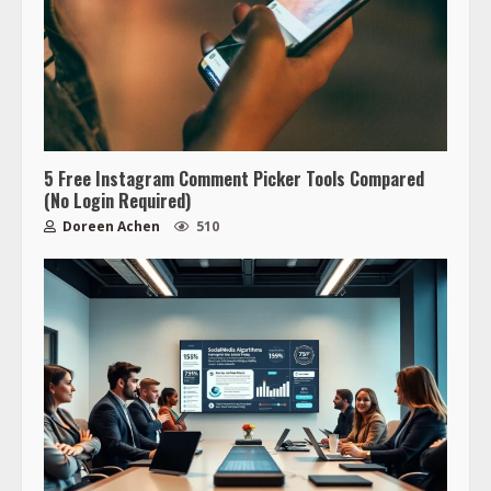
5 Free Instagram Comment Picker Tools Compared
(No Login Required)
Doreen Achen
510