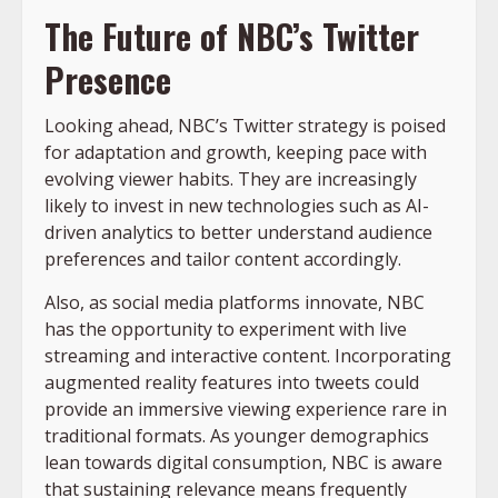
The Future of NBC’s Twitter
Presence
Looking ahead, NBC’s Twitter strategy is poised
for adaptation and growth, keeping pace with
evolving viewer habits. They are increasingly
likely to invest in new technologies such as AI-
driven analytics to better understand audience
preferences and tailor content accordingly.
Also, as social media platforms innovate, NBC
has the opportunity to experiment with live
streaming and interactive content. Incorporating
augmented reality features into tweets could
provide an immersive viewing experience rare in
traditional formats. As younger demographics
lean towards digital consumption, NBC is aware
that sustaining relevance means frequently