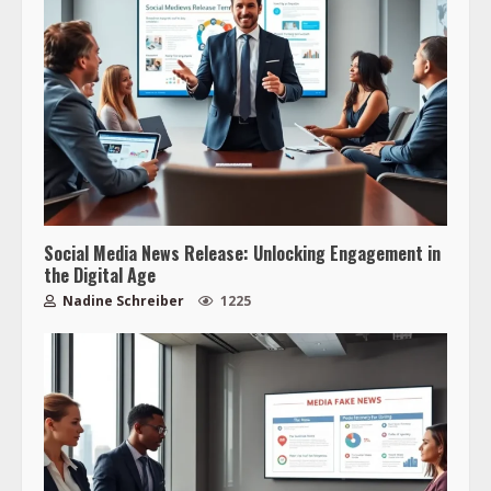
Social Media News Release: Unlocking Engagement in
the Digital Age
Nadine Schreiber
1225