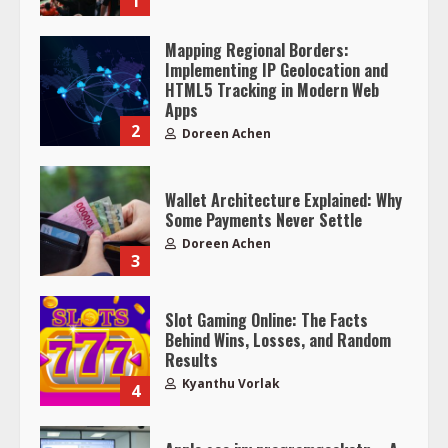
1
Mapping Regional Borders:
Implementing IP Geolocation and
HTML5 Tracking in Modern Web
Apps
2
Doreen Achen
Wallet Architecture Explained: Why
Some Payments Never Settle
Doreen Achen
3
Slot Gaming Online: The Facts
Behind Wins, Losses, and Random
Results
Kyanthu Vorlak
4