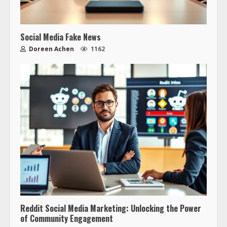
Social Media Fake News
Doreen Achen
1162
Reddit Social Media Marketing: Unlocking the Power
of Community Engagement