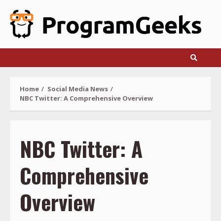
Skip
to
content
Home
Social Media News
NBC Twitter: A Comprehensive Overview
NBC Twitter: A
Comprehensive
Overview