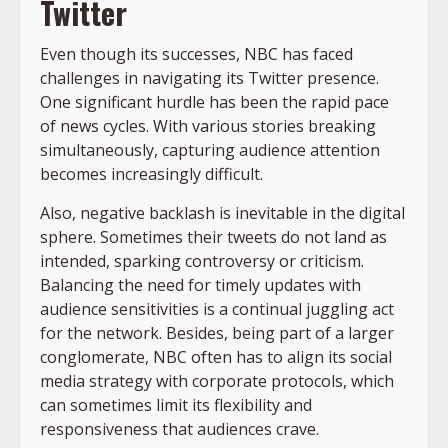
Twitter
Even though its successes, NBC has faced
challenges in navigating its Twitter presence.
One significant hurdle has been the rapid pace
of news cycles. With various stories breaking
simultaneously, capturing audience attention
becomes increasingly difficult.
Also, negative backlash is inevitable in the digital
sphere. Sometimes their tweets do not land as
intended, sparking controversy or criticism.
Balancing the need for timely updates with
audience sensitivities is a continual juggling act
for the network. Besides, being part of a larger
conglomerate, NBC often has to align its social
media strategy with corporate protocols, which
can sometimes limit its flexibility and
responsiveness that audiences crave.