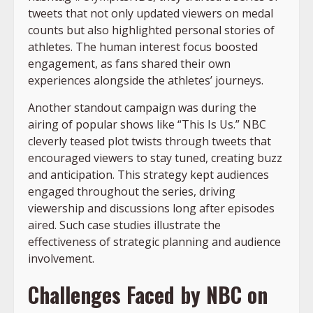
tweets that not only updated viewers on medal
counts but also highlighted personal stories of
athletes. The human interest focus boosted
engagement, as fans shared their own
experiences alongside the athletes’ journeys.
Another standout campaign was during the
airing of popular shows like “This Is Us.” NBC
cleverly teased plot twists through tweets that
encouraged viewers to stay tuned, creating buzz
and anticipation. This strategy kept audiences
engaged throughout the series, driving
viewership and discussions long after episodes
aired. Such case studies illustrate the
effectiveness of strategic planning and audience
involvement.
Challenges Faced by NBC on