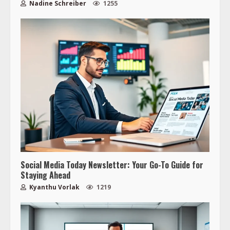
Nadine Schreiber
1255
Social Media Today Newsletter: Your Go-To Guide for
Staying Ahead
Kyanthu Vorlak
1219