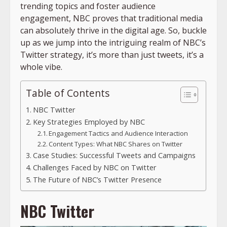
trending topics and foster audience
engagement, NBC proves that traditional media
can absolutely thrive in the digital age. So, buckle
up as we jump into the intriguing realm of NBC’s
Twitter strategy, it’s more than just tweets, it’s a
whole vibe.
Table of Contents
NBC Twitter
Key Strategies Employed by NBC
Engagement Tactics and Audience Interaction
Content Types: What NBC Shares on Twitter
Case Studies: Successful Tweets and Campaigns
Challenges Faced by NBC on Twitter
The Future of NBC’s Twitter Presence
NBC Twitter