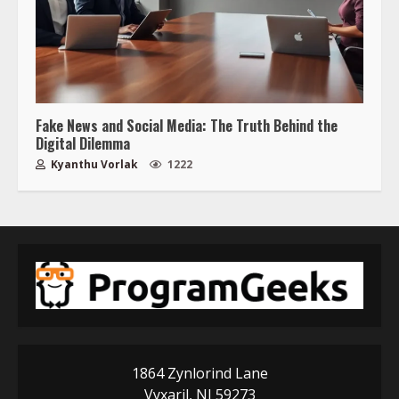
Fake News and Social Media: The Truth Behind the
Digital Dilemma
Kyanthu Vorlak
1222
1864 Zynlorind Lane
Vyxaril, NJ 59273