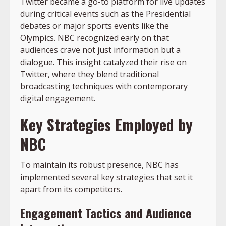
Twitter became a go-to platform for live updates
during critical events such as the Presidential
debates or major sports events like the
Olympics. NBC recognized early on that
audiences crave not just information but a
dialogue. This insight catalyzed their rise on
Twitter, where they blend traditional
broadcasting techniques with contemporary
digital engagement.
Key Strategies Employed by
NBC
To maintain its robust presence, NBC has
implemented several key strategies that set it
apart from its competitors.
Engagement Tactics and Audience