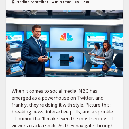
Nadine Schreiber
4 min read
1230
When it comes to social media, NBC has
emerged as a powerhouse on Twitter, and
frankly, they’re doing it with style. Picture this:
breaking news, interactive polls, and a sprinkle
of humor that’ll make even the most serious of
viewers crack a smile. As they navigate through