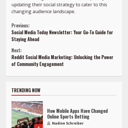
updating their social strategy to cater to this
changing audience landscape.
Continue
Previous:
Social Media Today Newsletter: Your Go-To Guide for
Reading
Staying Ahead
Next:
Reddit Social Media Marketing: Unlocking the Power
of Community Engagement
TRENDING NOW
How Mobile Apps Have Changed
Online Sports Betting
Nadine Schreiber