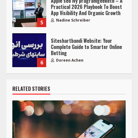
Apple seo ivy pragramgeeketn – A
Practical 2026 Playbook To Boost
App Visibility And Organic Growth
Nadine Schreiber
5
Siteshartbandi Website: Your
Complete Guide to Smarter Online
Betting
Doreen Achen
6
RELATED STORIES