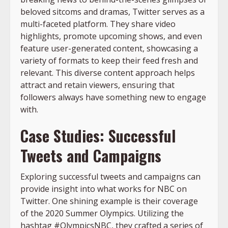
beloved sitcoms and dramas, Twitter serves as a
multi-faceted platform. They share video
highlights, promote upcoming shows, and even
feature user-generated content, showcasing a
variety of formats to keep their feed fresh and
relevant. This diverse content approach helps
attract and retain viewers, ensuring that
followers always have something new to engage
with.
Case Studies: Successful
Tweets and Campaigns
Exploring successful tweets and campaigns can
provide insight into what works for NBC on
Twitter. One shining example is their coverage
of the 2020 Summer Olympics. Utilizing the
hashtag #OlympicsNBC, they crafted a series of