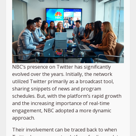
NBC’s presence on Twitter has significantly
evolved over the years. Initially, the network
utilized Twitter primarily as a broadcast tool,
sharing snippets of news and program
schedules. But, with the platform’s rapid growth
and the increasing importance of real-time
engagement, NBC adopted a more dynamic
approach.
Their involvement can be traced back to when