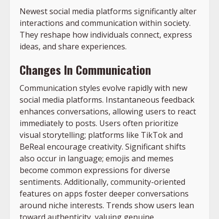
Newest social media platforms significantly alter
interactions and communication within society.
They reshape how individuals connect, express
ideas, and share experiences.
Changes In Communication
Communication styles evolve rapidly with new
social media platforms. Instantaneous feedback
enhances conversations, allowing users to react
immediately to posts. Users often prioritize
visual storytelling; platforms like TikTok and
BeReal encourage creativity. Significant shifts
also occur in language; emojis and memes
become common expressions for diverse
sentiments. Additionally, community-oriented
features on apps foster deeper conversations
around niche interests. Trends show users lean
toward authenticity, valuing genuine