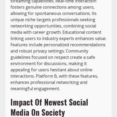
streaming capabilities. Real-time interaction
fosters genuine connections among users,
allowing for spontaneous conversations. Its
unique niche targets professionals seeking
networking opportunities, combining social
media with career growth. Educational content
linking users to industry experts enhances value.
Features include personalized recommendations
and robust privacy settings. Community
guidelines focused on respect create a safe
environment for discussions, making it
appealing for users hesitant about online
interactions. Platform B, with these features,
enhances professional networking and
meaningful engagement.
Impact Of Newest Social
Media On Society