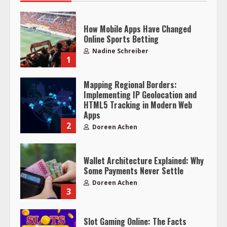
How Mobile Apps Have Changed
Online Sports Betting
Nadine Schreiber
1
Mapping Regional Borders:
Implementing IP Geolocation and
HTML5 Tracking in Modern Web
Apps
2
Doreen Achen
Wallet Architecture Explained: Why
Some Payments Never Settle
Doreen Achen
3
Slot Gaming Online: The Facts