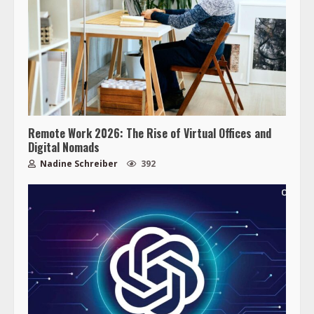
Remote Work 2026: The Rise of Virtual Offices and
Digital Nomads
Nadine Schreiber
392