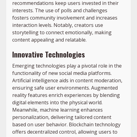
recommendations keep users invested in their
interests. The use of polls and challenges
fosters community involvement and increases
interaction levels. Notably, creators use
storytelling to connect emotionally, making
content appealing and relatable.
Innovative Technologies
Emerging technologies play a pivotal role in the
functionality of new social media platforms.
Artificial intelligence aids in content moderation,
ensuring safe user environments. Augmented
reality features enrich experiences by blending
digital elements into the physical world.
Meanwhile, machine learning enhances
personalization, delivering tailored content
based on user behavior. Blockchain technology
offers decentralized control, allowing users to