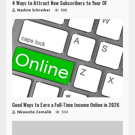
4 Ways to Attract New Subscribers to Your OF
Nadine Schreiber
508
Good Ways to Earn a Full-Time Income Online in 2026
Nkwashe Zomalik
534