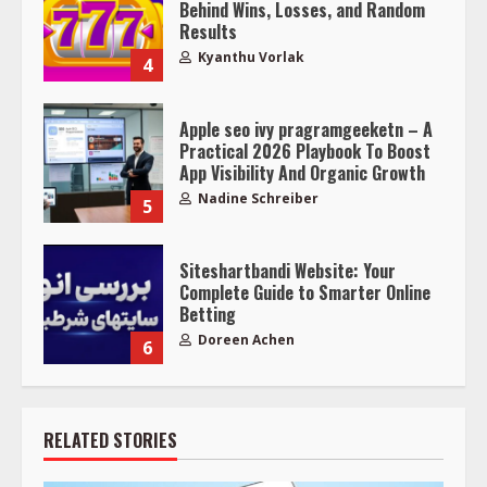
Behind Wins, Losses, and Random
Results
Kyanthu Vorlak
4
Apple seo ivy pragramgeeketn – A
Practical 2026 Playbook To Boost
App Visibility And Organic Growth
Nadine Schreiber
5
Siteshartbandi Website: Your
Complete Guide to Smarter Online
Betting
Doreen Achen
6
RELATED STORIES