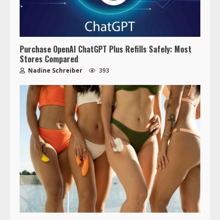
Purchase OpenAI ChatGPT Plus Refills Safely: Most
Stores Compared
Nadine Schreiber
393