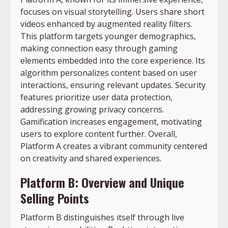
focuses on visual storytelling. Users share short
videos enhanced by augmented reality filters.
This platform targets younger demographics,
making connection easy through gaming
elements embedded into the core experience. Its
algorithm personalizes content based on user
interactions, ensuring relevant updates. Security
features prioritize user data protection,
addressing growing privacy concerns.
Gamification increases engagement, motivating
users to explore content further. Overall,
Platform A creates a vibrant community centered
on creativity and shared experiences.
Platform B: Overview and Unique
Selling Points
Platform B distinguishes itself through live