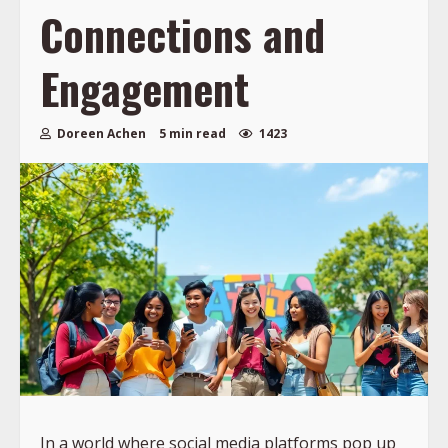
Connections and
Engagement
Doreen Achen
5 min read
1423
In a world where social media platforms pop up