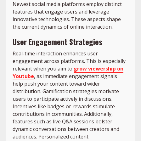
Newest social media platforms employ distinct
features that engage users and leverage
innovative technologies. These aspects shape
the current dynamics of online interaction.
User Engagement Strategies
Real-time interaction enhances user
engagement across platforms. This is especially
relevant when you aim to
grow viewership on
Youtube
, as immediate engagement signals
help push your content toward wider
distribution. Gamification strategies motivate
users to participate actively in discussions.
Incentives like badges or rewards stimulate
contributions in communities. Additionally,
features such as live Q&A sessions bolster
dynamic conversations between creators and
audiences. Personalized content