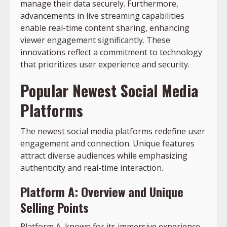
manage their data securely. Furthermore,
advancements in live streaming capabilities
enable real-time content sharing, enhancing
viewer engagement significantly. These
innovations reflect a commitment to technology
that prioritizes user experience and security.
Popular Newest Social Media
Platforms
The newest social media platforms redefine user
engagement and connection. Unique features
attract diverse audiences while emphasizing
authenticity and real-time interaction.
Platform A: Overview and Unique
Selling Points
Platform A, known for its immersive experience,