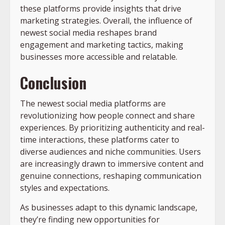
these platforms provide insights that drive
marketing strategies. Overall, the influence of
newest social media reshapes brand
engagement and marketing tactics, making
businesses more accessible and relatable.
Conclusion
The newest social media platforms are
revolutionizing how people connect and share
experiences. By prioritizing authenticity and real-
time interactions, these platforms cater to
diverse audiences and niche communities. Users
are increasingly drawn to immersive content and
genuine connections, reshaping communication
styles and expectations.
As businesses adapt to this dynamic landscape,
they’re finding new opportunities for