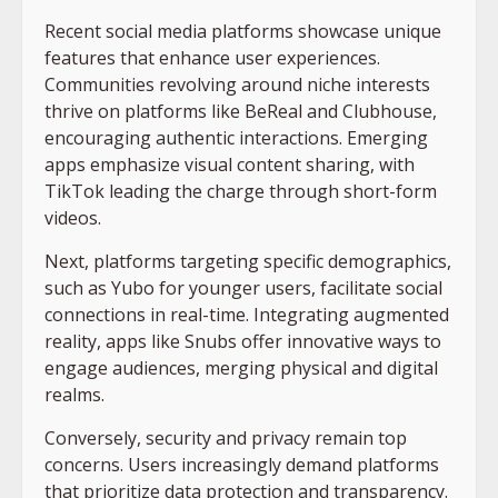
Recent social media platforms showcase unique
features that enhance user experiences.
Communities revolving around niche interests
thrive on platforms like BeReal and Clubhouse,
encouraging authentic interactions. Emerging
apps emphasize visual content sharing, with
TikTok leading the charge through short-form
videos.
Next, platforms targeting specific demographics,
such as Yubo for younger users, facilitate social
connections in real-time. Integrating augmented
reality, apps like Snubs offer innovative ways to
engage audiences, merging physical and digital
realms.
Conversely, security and privacy remain top
concerns. Users increasingly demand platforms
that prioritize data protection and transparency.