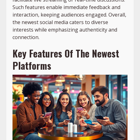
Such features enable immediate feedback and
interaction, keeping audiences engaged. Overall,
the newest social media caters to diverse
interests while emphasizing authenticity and
connection.
Key Features Of The Newest
Platforms