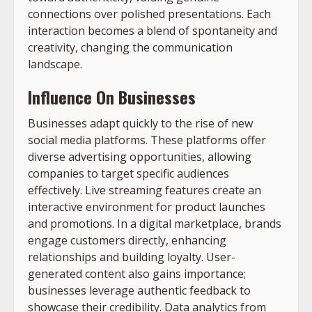
connections over polished presentations. Each
interaction becomes a blend of spontaneity and
creativity, changing the communication
landscape.
Influence On Businesses
Businesses adapt quickly to the rise of new
social media platforms. These platforms offer
diverse advertising opportunities, allowing
companies to target specific audiences
effectively. Live streaming features create an
interactive environment for product launches
and promotions. In a digital marketplace, brands
engage customers directly, enhancing
relationships and building loyalty. User-
generated content also gains importance;
businesses leverage authentic feedback to
showcase their credibility. Data analytics from