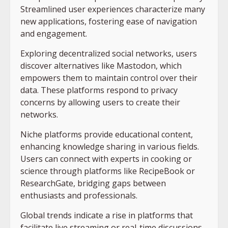
Streamlined user experiences characterize many
new applications, fostering ease of navigation
and engagement.
Exploring decentralized social networks, users
discover alternatives like Mastodon, which
empowers them to maintain control over their
data. These platforms respond to privacy
concerns by allowing users to create their
networks.
Niche platforms provide educational content,
enhancing knowledge sharing in various fields.
Users can connect with experts in cooking or
science through platforms like RecipeBook or
ResearchGate, bridging gaps between
enthusiasts and professionals.
Global trends indicate a rise in platforms that
facilitate live streaming or real-time discussions.