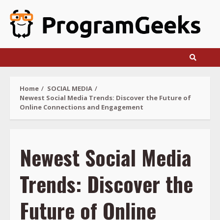
Skip
to
content
Home
SOCIAL MEDIA
Newest Social Media Trends: Discover the Future of
Online Connections and Engagement
Newest Social Media
Trends: Discover the
Future of Online