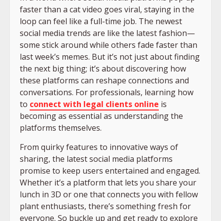
faster than a cat video goes viral, staying in the
loop can feel like a full-time job. The newest
social media trends are like the latest fashion—
some stick around while others fade faster than
last week’s memes. But it’s not just about finding
the next big thing; it’s about discovering how
these platforms can reshape connections and
conversations. For professionals, learning how
to
connect with legal clients online
is
becoming as essential as understanding the
platforms themselves.
From quirky features to innovative ways of
sharing, the latest social media platforms
promise to keep users entertained and engaged.
Whether it’s a platform that lets you share your
lunch in 3D or one that connects you with fellow
plant enthusiasts, there’s something fresh for
everyone. So buckle up and get ready to explore