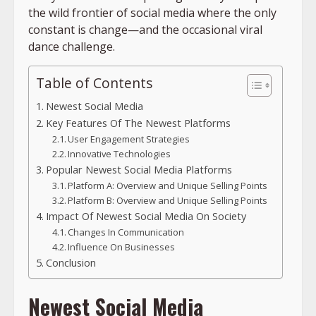
the wild frontier of social media where the only
constant is change—and the occasional viral
dance challenge.
Table of Contents
Newest Social Media
Key Features Of The Newest Platforms
User Engagement Strategies
Innovative Technologies
Popular Newest Social Media Platforms
Platform A: Overview and Unique Selling Points
Platform B: Overview and Unique Selling Points
Impact Of Newest Social Media On Society
Changes In Communication
Influence On Businesses
Conclusion
Newest Social Media