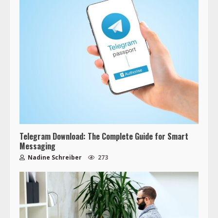
Telegram Download: The Complete Guide for Smart
Messaging
Nadine Schreiber
273