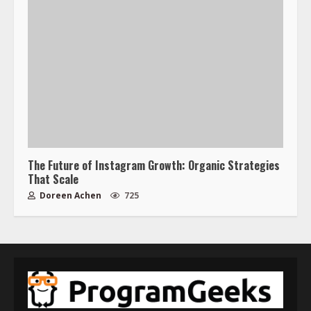
The Future of Instagram Growth: Organic Strategies
That Scale
Doreen Achen
725