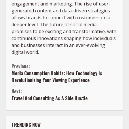
engagement and marketing. The rise of user-
generated content and data-driven strategies
allows brands to connect with customers on a
deeper level. The future of social media
promises to be exciting and transformative, with
continuous innovations shaping how individuals
and businesses interact in an ever-evolving
digital world.
Continue
Previous:
Media Consumption Habits: How Technology Is
Reading
Revolutionizing Your Viewing Experience
Next:
Travel And Consulting As A Side Hustle
TRENDING NOW