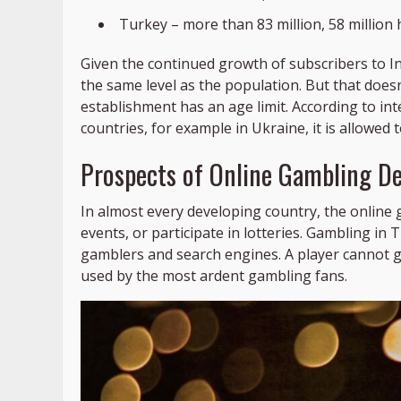
Turkey – more than 83 million, 58 million
Given the continued growth of subscribers to In
the same level as the population. But that doesn
establishment has an age limit. According to in
countries, for example in Ukraine, it is allowed
Prospects of Online Gambling D
In almost every developing country, the online g
events, or participate in lotteries. Gambling in 
gamblers and search engines. A player cannot go
used by the most ardent gambling fans.