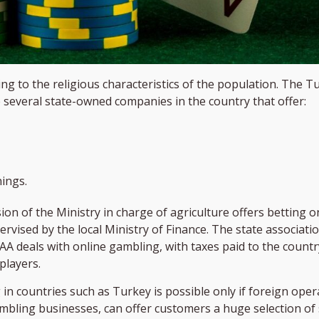
to the religious characteristics of the population. The Tur
e several state-owned companies in the country that offer:
nings.
sion of the Ministry in charge of agriculture offers betting
rvised by the local Ministry of Finance. The state associati
deals with online gambling, with taxes paid to the country’
players.
in countries such as Turkey is possible only if foreign ope
ling businesses, can offer customers a huge selection of slo