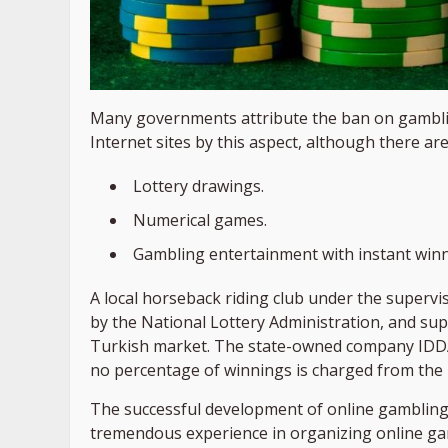
Many governments attribute the ban on gambling 
Internet sites by this aspect, although there ar
Lottery drawings.
Numerical games.
Gambling entertainment with instant win
A local horseback riding club under the supervi
by the National Lottery Administration, and supe
Turkish market. The state-owned company IDDAA 
no percentage of winnings is charged from the 
The successful development of online gambling 
tremendous experience in organizing online gamb