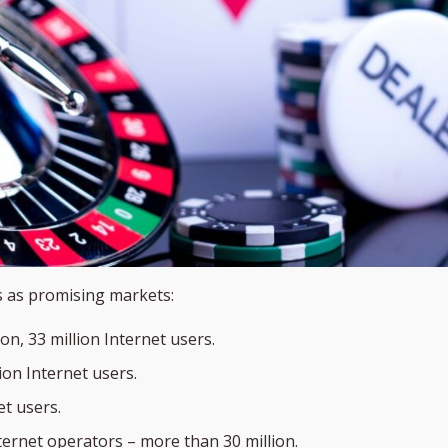
s as promising markets:
on, 33 million Internet users.
lion Internet users.
et users.
ternet operators – more than 30 million.