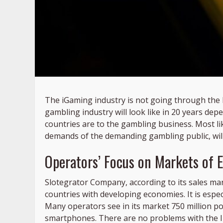
The iGaming industry is not going through the b
gambling industry will look like in 20 years de
countries are to the gambling business. Most lik
demands of the demanding gambling public, will
Operators’ Focus on Markets of 
Slotegrator Company, according to its sales ma
countries with developing economies. It is espec
Many operators see in its market 750 million p
smartphones. There are no problems with the Int