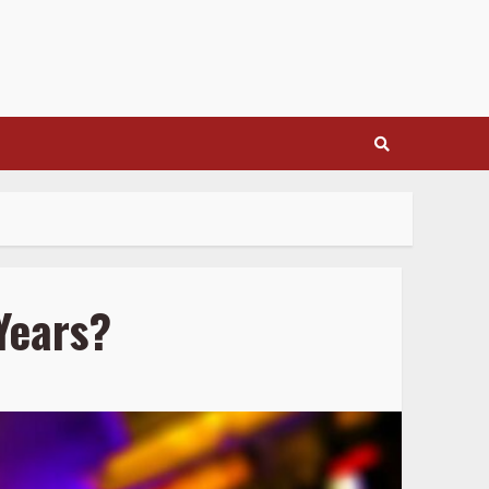
Years?