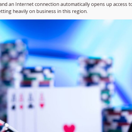
and an Internet connection automatically opens up access to 
tting heavily on business in this region.