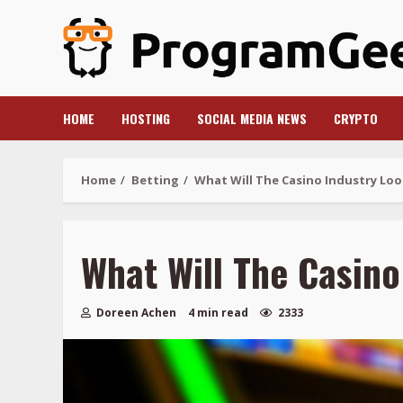
Skip
to
content
HOME
HOSTING
SOCIAL MEDIA NEWS
CRYPTO
Home
Betting
What Will The Casino Industry Look
What Will The Casino
Doreen Achen
4 min read
2333