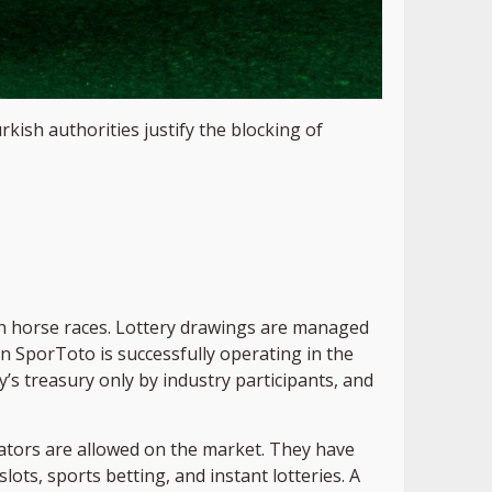
kish authorities justify the blocking of
 on horse races. Lottery drawings are managed
on SporToto is successfully operating in the
s treasury only by industry participants, and
rators are allowed on the market. They have
ts, sports betting, and instant lotteries. A