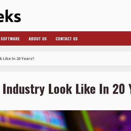
SOFTWARE
ABOUT US
CONTACT US
 Like In 20 Years?
 Industry Look Like In 20 