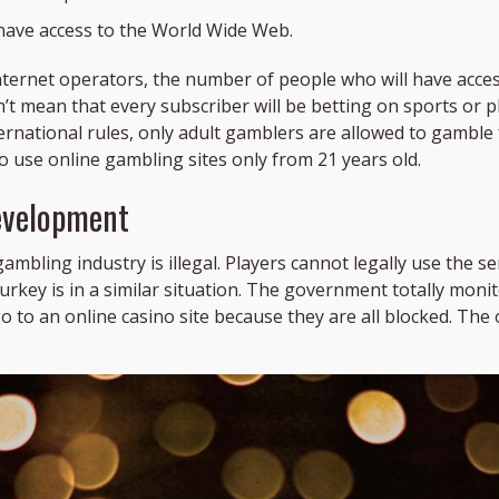
 have access to the World Wide Web.
ternet operators, the number of people who will have access 
’t mean that every subscriber will be betting on sports or p
ternational rules, only adult gamblers are allowed to gamble
 to use online gambling sites only from 21 years old.
evelopment
ambling industry is illegal. Players cannot legally use the se
Turkey is in a similar situation. The government totally monit
 to an online casino site because they are all blocked. The o