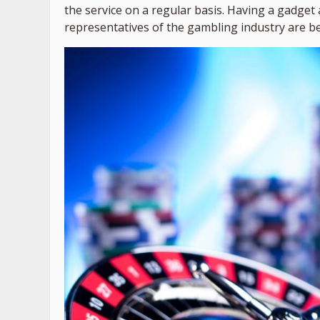
the service on a regular basis. Having a gadget 
representatives of the gambling industry are be