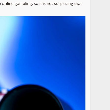
online gambling, so it is not surprising that