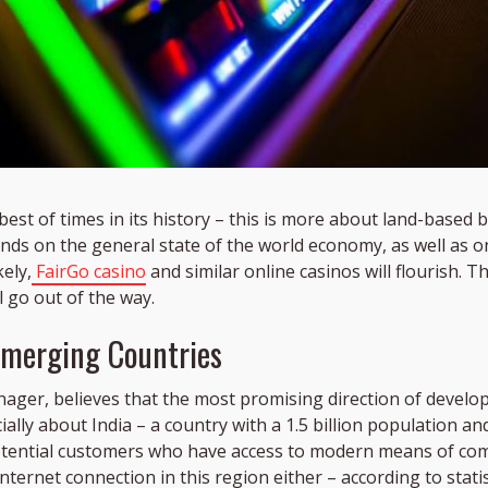
est of times in its history – this is more about land-based 
pends on the general state of the world economy, as well as 
ely,
FairGo casino
and similar online casinos will flourish. T
 go out of the way.
Emerging Countries
nager, believes that the most promising direction of develo
ially about India – a country with a 1.5 billion population a
otential customers who have access to modern means of com
ernet connection in this region either – according to statis