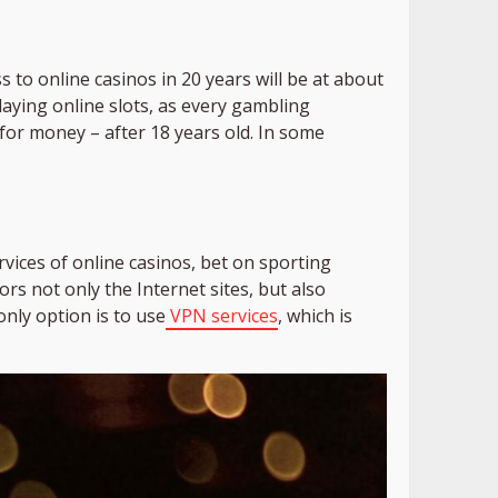
to online casinos in 20 years will be at about
laying online slots, as every gambling
 for money – after 18 years old. In some
rvices of online casinos, bet on sporting
ors not only the Internet sites, but also
nly option is to use
VPN services
, which is