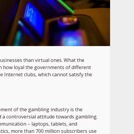
businesses than virtual ones. What the
on how loyal the governments of different
he Internet clubs, which cannot satisfy the
pment of the gambling industry is the
nd a controversial attitude towards gambling.
munication – laptops, tablets, and
tics, more than 700 million subscribers use