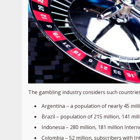
The gambling industry considers such countrie
Argentina – a population of nearly 45 milli
Brazil – population of 215 million, 141 mil
Indonesia – 280 million, 181 million Intern
Colombia – 52 million, subscribers with In